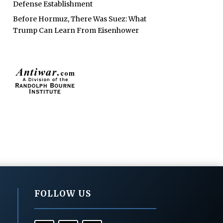
Defense Establishment
Before Hormuz, There Was Suez: What
Trump Can Learn From Eisenhower
FOLLOW US