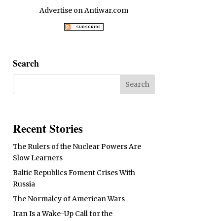
Advertise on Antiwar.com
Search
Recent Stories
The Rulers of the Nuclear Powers Are
Slow Learners
Baltic Republics Foment Crises With
Russia
The Normalcy of American Wars
Iran Is a Wake-Up Call for the