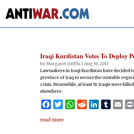
Iraqi Kurdistan Votes To Deploy 
by
Margaret Griffis
|
Aug 19, 2011
Lawmakers in Iraqi Kurdistan have decided t
province of Iraq to secure the unstable regio
crisis. Meanwhile, at least 16 Iraqis were ki
elsewhere.
F
T
W
R
Li
T
E
a
w
h
e
n
u
m
read more
c
it
at
d
k
m
ai
e
te
s
di
e
bl
l