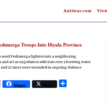
Antiwar.com
Vie
Peshmerga Troops Into Diyala Province
o send Peshmerga fighters into a neighboring
n and act as negotiators with Iran over a brewing water
lled and 22 more were wounded in ongoing violence
P
S
Share
Post
ri
h
n
ar
t
e