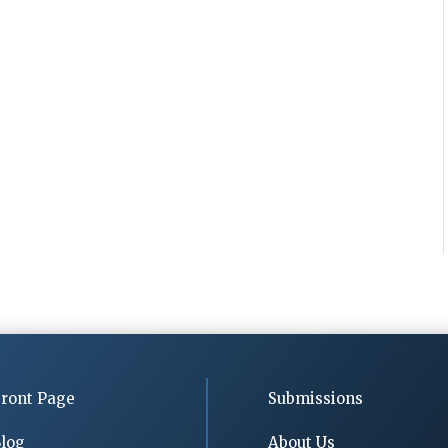
ront Page
Submissions
log
About Us