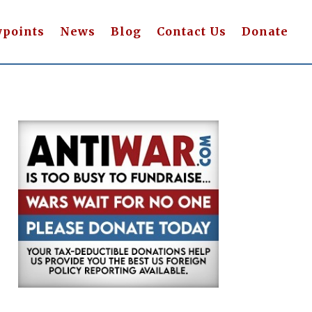
wpoints
News
Blog
Contact Us
Donate