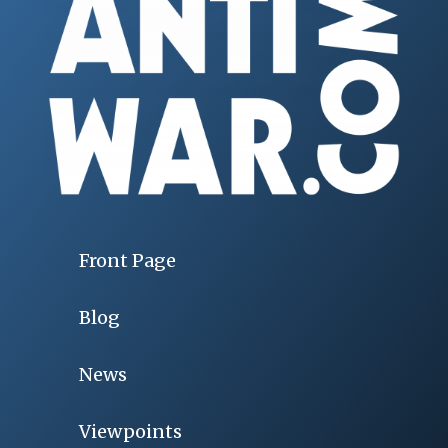
Front Page
Blog
News
Viewpoints