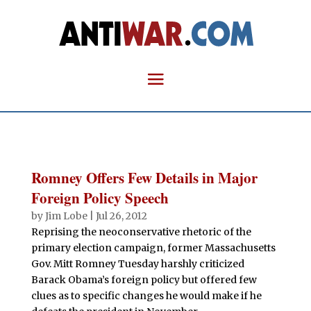
Romney Offers Few Details in Major
Foreign Policy Speech
by
Jim Lobe
|
Jul 26, 2012
Reprising the neoconservative rhetoric of the
primary election campaign, former Massachusetts
Gov. Mitt Romney Tuesday harshly criticized
Barack Obama’s foreign policy but offered few
clues as to specific changes he would make if he