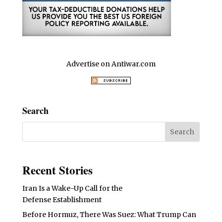
Advertise on Antiwar.com
Search
Recent Stories
Iran Is a Wake-Up Call for the
Defense Establishment
Before Hormuz, There Was Suez: What Trump Can