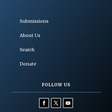
Submissions
About Us
Search
Donate
FOLLOW US