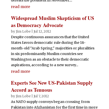
defeats the president in November....
read more
Widespread Muslim Skepticism of US
as Democracy Advocate
by
Jim Lobe
|
Jul 12, 2012
Despite continuous assurances that the United
States favors democratic rule during the 18-
month-old “Arab Spring," majorities or pluralities
in six predominantly Muslim countries see
Washington as an obstacle to their democratic
aspirations, according to a new survey...
read more
Experts See New US-Pakistan Supply
Accord as Tenuous
by
Jim Lobe
|
Jul 7, 2012
As NATO supply convoys began crossing from
Pakistan into Afghanistan for the first time in more