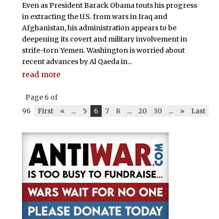
Even as President Barack Obama touts his progress
in extracting the U.S. from wars in Iraq and
Afghanistan, his administration appears to be
deepening its covert and military involvement in
strife-torn Yemen. Washington is worried about
recent advances by Al Qaeda in...
read more
Page 6 of
96
First
«
...
5
6
7
8
...
20
30
...
»
Last