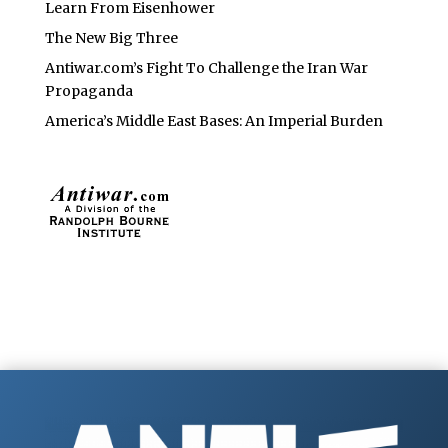
Learn From Eisenhower
The New Big Three
Antiwar.com’s Fight To Challenge the Iran War
Propaganda
America’s Middle East Bases: An Imperial Burden