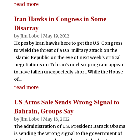
read more
Iran Hawks in Congress in Some
Disarray
by
Jim Lobe
|
May 19, 2012
Hopes by Iran hawks here to get the U.S. Congress
to wield the threat of a U.S. military attack on the
Islamic Republic on the eve of next week's critical
negotiations on Tehran's nuclear program appear
to have fallen unexpectedly short. While the House
of...
read more
US Arms Sale Sends Wrong Signal to
Bahrain, Groups Say
by
Jim Lobe
|
May 16, 2012
The administration of U.S. President Barack Obama
is sending the wrong signal to the government of