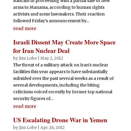
Bahrain in proceeding with a partial sale of new
arms to Manama, according to human rights
activists and some lawmakers. Their reaction
followed Friday's announcement by...
read more
Israeli Dissent May Create More Space
for Iran Nuclear Deal
by
Jim Lobe
|
May 2, 2012
The threat of a military attack on Iran's nuclear
facilities this year appears to have substantially
subsided over the past several weeks as a result of
several developments, including the biting
criticisms voiced recently by former top national
security figures of...
read more
US Escalating Drone War in Yemen
by
Jim Lobe
|
Apr 28, 2012