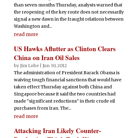
than seven months Thursday, analysts warned that
the reopening of the key route does not necessarily
signal a new dawn in the fraught relations between
Washington and...
read more
US Hawks Aflutter as Clinton Clears
China on Iran Oil Sales
by
Jim Lobe
|
Jun 30, 2012
The administration of President Barack Obama is
waiving tough financial sanctions that would have
taken effect Thursday against both China and
Singapore because it said the two countries had
made “significant reductions” in their crude oil
purchases from Iran. The...
read more
Attacking Iran Likely Counter-