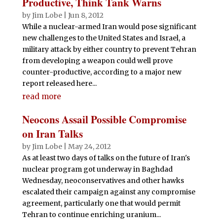
Productive, Think Tank Warns
by
Jim Lobe
|
Jun 8, 2012
While a nuclear-armed Iran would pose significant
new challenges to the United States and Israel, a
military attack by either country to prevent Tehran
from developing a weapon could well prove
counter-productive, according to a major new
report released here...
read more
Neocons Assail Possible Compromise
on Iran Talks
by
Jim Lobe
|
May 24, 2012
As at least two days of talks on the future of Iran's
nuclear program got underway in Baghdad
Wednesday, neoconservatives and other hawks
escalated their campaign against any compromise
agreement, particularly one that would permit
Tehran to continue enriching uranium...