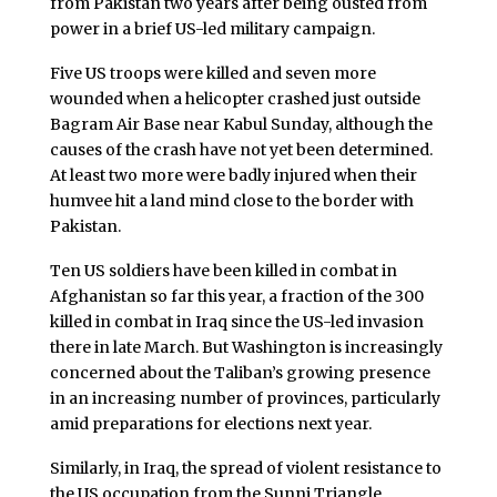
from Pakistan two years after being ousted from
power in a brief US-led military campaign.
Five US troops were killed and seven more
wounded when a helicopter crashed just outside
Bagram Air Base near Kabul Sunday, although the
causes of the crash have not yet been determined.
At least two more were badly injured when their
humvee hit a land mind close to the border with
Pakistan.
Ten US soldiers have been killed in combat in
Afghanistan so far this year, a fraction of the 300
killed in combat in Iraq since the US-led invasion
there in late March. But Washington is increasingly
concerned about the Taliban’s growing presence
in an increasing number of provinces, particularly
amid preparations for elections next year.
Similarly, in Iraq, the spread of violent resistance to
the US occupation from the Sunni Triangle