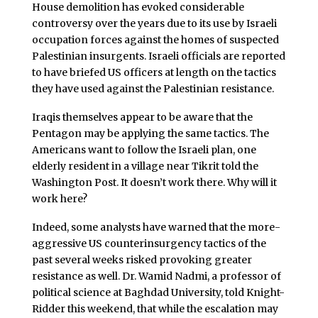
House demolition has evoked considerable
controversy over the years due to its use by Israeli
occupation forces against the homes of suspected
Palestinian insurgents. Israeli officials are reported
to have briefed US officers at length on the tactics
they have used against the Palestinian resistance.
Iraqis themselves appear to be aware that the
Pentagon may be applying the same tactics. The
Americans want to follow the Israeli plan, one
elderly resident in a village near Tikrit told the
Washington Post. It doesn’t work there. Why will it
work here?
Indeed, some analysts have warned that the more-
aggressive US counterinsurgency tactics of the
past several weeks risked provoking greater
resistance as well. Dr. Wamid Nadmi, a professor of
political science at Baghdad University, told Knight-
Ridder this weekend, that while the escalation may