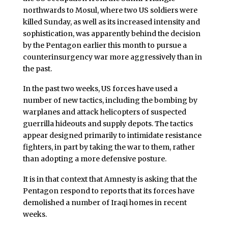
northwards to Mosul, where two US soldiers were
killed Sunday, as well as its increased intensity and
sophistication, was apparently behind the decision
by the Pentagon earlier this month to pursue a
counterinsurgency war more aggressively than in
the past.
In the past two weeks, US forces have used a
number of new tactics, including the bombing by
warplanes and attack helicopters of suspected
guerrilla hideouts and supply depots. The tactics
appear designed primarily to intimidate resistance
fighters, in part by taking the war to them, rather
than adopting a more defensive posture.
It is in that context that Amnesty is asking that the
Pentagon respond to reports that its forces have
demolished a number of Iraqi homes in recent
weeks.