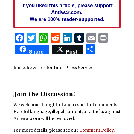
If you liked this article, please support
Antiwar.com.
We are 100% reader-supported.
Facebook
Twitter
WhatsApp
Reddit
LinkedIn
Tumblr
Email
Print
Share
Share
Post
Jim Lobe writes for Inter Press Service.
Join the Discussion!
We welcome thoughtful and respectful comments.
Hateful language, illegal content, or attacks against
Antiwar.com will be removed.
For more details, please see our
Comment Policy
.