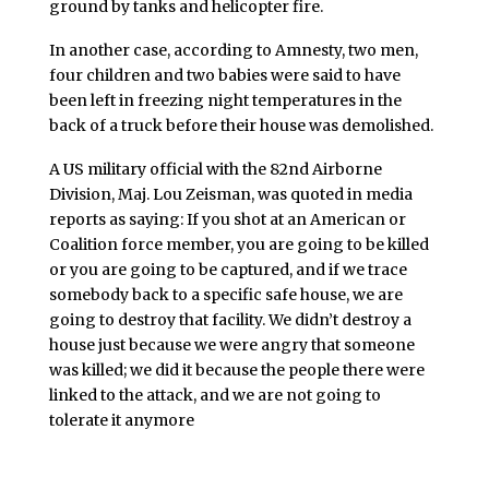
ground by tanks and helicopter fire.
In another case, according to Amnesty, two men,
four children and two babies were said to have
been left in freezing night temperatures in the
back of a truck before their house was demolished.
A US military official with the 82nd Airborne
Division, Maj. Lou Zeisman, was quoted in media
reports as saying: If you shot at an American or
Coalition force member, you are going to be killed
or you are going to be captured, and if we trace
somebody back to a specific safe house, we are
going to destroy that facility. We didn’t destroy a
house just because we were angry that someone
was killed; we did it because the people there were
linked to the attack, and we are not going to
tolerate it anymore