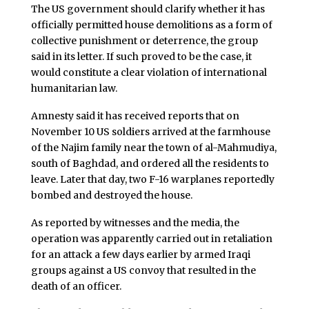
The US government should clarify whether it has
officially permitted house demolitions as a form of
collective punishment or deterrence, the group
said in its letter. If such proved to be the case, it
would constitute a clear violation of international
humanitarian law.
Amnesty said it has received reports that on
November 10 US soldiers arrived at the farmhouse
of the Najim family near the town of al-Mahmudiya,
south of Baghdad, and ordered all the residents to
leave. Later that day, two F-16 warplanes reportedly
bombed and destroyed the house.
As reported by witnesses and the media, the
operation was apparently carried out in retaliation
for an attack a few days earlier by armed Iraqi
groups against a US convoy that resulted in the
death of an officer.