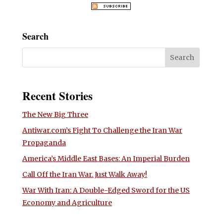
Search
Recent Stories
The New Big Three
Antiwar.com’s Fight To Challenge the Iran War
Propaganda
America’s Middle East Bases: An Imperial Burden
Call Off the Iran War. Just Walk Away!
War With Iran: A Double-Edged Sword for the US
Economy and Agriculture