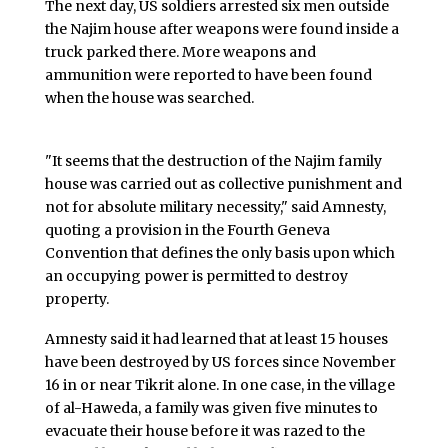
The next day, US soldiers arrested six men outside
the Najim house after weapons were found inside a
truck parked there. More weapons and
ammunition were reported to have been found
when the house was searched.
"It seems that the destruction of the Najim family
house was carried out as collective punishment and
not for absolute military necessity," said Amnesty,
quoting a provision in the Fourth Geneva
Convention that defines the only basis upon which
an occupying power is permitted to destroy
property.
Amnesty said it had learned that at least 15 houses
have been destroyed by US forces since November
16 in or near Tikrit alone. In one case, in the village
of al-Haweda, a family was given five minutes to
evacuate their house before it was razed to the