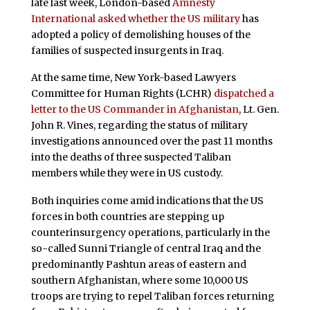
late last week, London-based
Amnesty
International asked whether the US military
has
adopted a policy of demolishing houses of the
families of suspected insurgents in Iraq.
At the same time, New York-based Lawyers
Committee for Human Rights (LCHR)
dispatched a
letter to the US Commander in Afghanistan
, Lt. Gen.
John R. Vines, regarding the status of military
investigations announced over the past 11 months
into the deaths of three suspected Taliban
members while they were in US custody.
Both inquiries come amid indications that the US
forces in both countries are stepping up
counterinsurgency operations, particularly in the
so-called Sunni Triangle of central Iraq and the
predominantly Pashtun areas of eastern and
southern Afghanistan, where some 10,000 US
troops are trying to repel Taliban forces returning