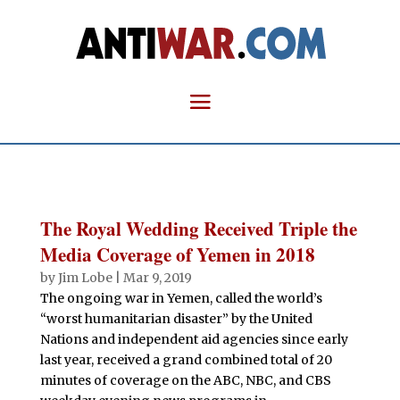
The Royal Wedding Received Triple the
Media Coverage of Yemen in 2018
by
Jim Lobe
|
Mar 9, 2019
The ongoing war in Yemen, called the world’s
“worst humanitarian disaster” by the United
Nations and independent aid agencies since early
last year, received a grand combined total of 20
minutes of coverage on the ABC, NBC, and CBS