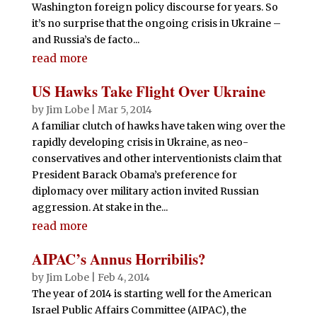
Washington foreign policy discourse for years. So
it’s no surprise that the ongoing crisis in Ukraine –
and Russia’s de facto...
read more
US Hawks Take Flight Over Ukraine
by
Jim Lobe
|
Mar 5, 2014
A familiar clutch of hawks have taken wing over the
rapidly developing crisis in Ukraine, as neo-
conservatives and other interventionists claim that
President Barack Obama’s preference for
diplomacy over military action invited Russian
aggression. At stake in the...
read more
AIPAC’s Annus Horribilis?
by
Jim Lobe
|
Feb 4, 2014
The year of 2014 is starting well for the American
Israel Public Affairs Committee (AIPAC), the