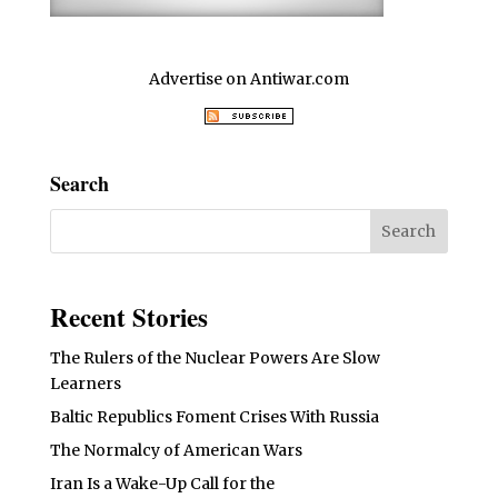
Advertise on Antiwar.com
Search
Recent Stories
The Rulers of the Nuclear Powers Are Slow
Learners
Baltic Republics Foment Crises With Russia
The Normalcy of American Wars
Iran Is a Wake-Up Call for the