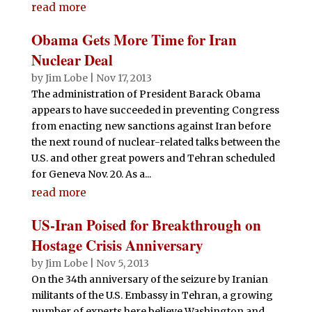
read more
Obama Gets More Time for Iran
Nuclear Deal
by
Jim Lobe
|
Nov 17, 2013
The administration of President Barack Obama
appears to have succeeded in preventing Congress
from enacting new sanctions against Iran before
the next round of nuclear-related talks between the
U.S. and other great powers and Tehran scheduled
for Geneva Nov. 20. As a...
read more
US-Iran Poised for Breakthrough on
Hostage Crisis Anniversary
by
Jim Lobe
|
Nov 5, 2013
On the 34th anniversary of the seizure by Iranian
militants of the U.S. Embassy in Tehran, a growing
number of experts here believe Washington and