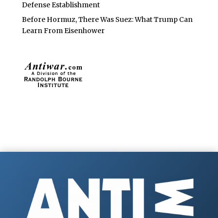
Defense Establishment
Before Hormuz, There Was Suez: What Trump Can
Learn From Eisenhower