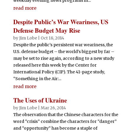
weekday evening news programs in...
read more
Despite Public’s War Weariness, US
Defense Budget May Rise
by
Jim Lobe
|
Oct 18, 2014
Despite the public’s persistent war weariness, the
U.S. defense budget – the world’s biggest by far –
may be set to rise again, according to a new study
released here this week by the Center for
International Policy (CIP). The 41-page study,
“Something in the Air:...
read more
The Uses of Ukraine
by
Jim Lobe
|
Mar 26, 2014
The observation that the Chinese characters for the
word “crisis” combine the characters for “danger”
and “opportunity” has become a staple of