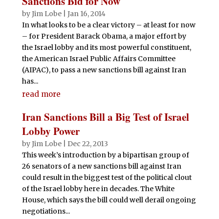
Sanctions Bid for Now
by
Jim Lobe
|
Jan 16, 2014
In what looks to be a clear victory – at least for now
– for President Barack Obama, a major effort by
the Israel lobby and its most powerful constituent,
the American Israel Public Affairs Committee
(AIPAC), to pass a new sanctions bill against Iran
has...
read more
Iran Sanctions Bill a Big Test of Israel
Lobby Power
by
Jim Lobe
|
Dec 22, 2013
This week’s introduction by a bipartisan group of
26 senators of a new sanctions bill against Iran
could result in the biggest test of the political clout
of the Israel lobby here in decades. The White
House, which says the bill could well derail ongoing
negotiations...