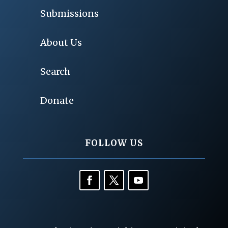
Submissions
About Us
Search
Donate
FOLLOW US