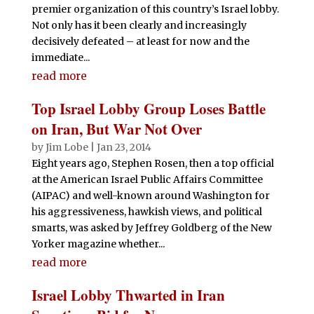
premier organization of this country’s Israel lobby.
Not only has it been clearly and increasingly
decisively defeated – at least for now and the
immediate...
read more
Top Israel Lobby Group Loses Battle
on Iran, But War Not Over
by
Jim Lobe
|
Jan 23, 2014
Eight years ago, Stephen Rosen, then a top official
at the American Israel Public Affairs Committee
(AIPAC) and well-known around Washington for
his aggressiveness, hawkish views, and political
smarts, was asked by Jeffrey Goldberg of the New
Yorker magazine whether...
read more
Israel Lobby Thwarted in Iran