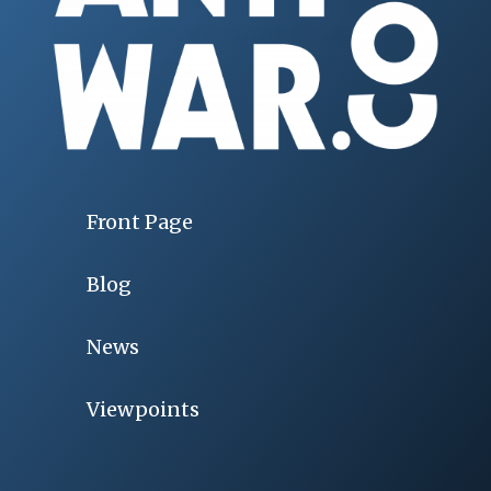
Front Page
Blog
News
Viewpoints