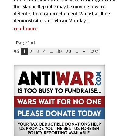
the Islamic Republic may be moving toward
détente, if not rapprochement. While hardline
demonstrators in Tehran Monday...
read more
Page 1 of
96
1
2
3
4
...
10
20
...
»
Last