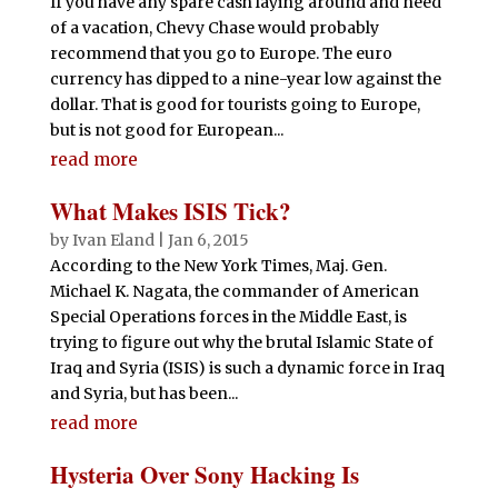
If you have any spare cash laying around and need
of a vacation, Chevy Chase would probably
recommend that you go to Europe. The euro
currency has dipped to a nine-year low against the
dollar. That is good for tourists going to Europe,
but is not good for European...
read more
What Makes ISIS Tick?
by
Ivan Eland
|
Jan 6, 2015
According to the New York Times, Maj. Gen.
Michael K. Nagata, the commander of American
Special Operations forces in the Middle East, is
trying to figure out why the brutal Islamic State of
Iraq and Syria (ISIS) is such a dynamic force in Iraq
and Syria, but has been...
read more
Hysteria Over Sony Hacking Is