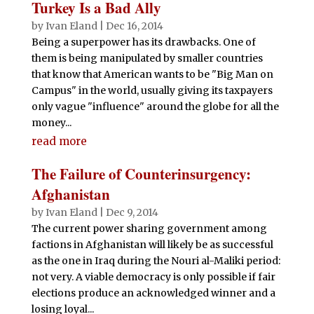
Turkey Is a Bad Ally
by
Ivan Eland
|
Dec 16, 2014
Being a superpower has its drawbacks. One of
them is being manipulated by smaller countries
that know that American wants to be "Big Man on
Campus" in the world, usually giving its taxpayers
only vague "influence" around the globe for all the
money...
read more
The Failure of Counterinsurgency:
Afghanistan
by
Ivan Eland
|
Dec 9, 2014
The current power sharing government among
factions in Afghanistan will likely be as successful
as the one in Iraq during the Nouri al-Maliki period:
not very. A viable democracy is only possible if fair
elections produce an acknowledged winner and a
losing loyal...