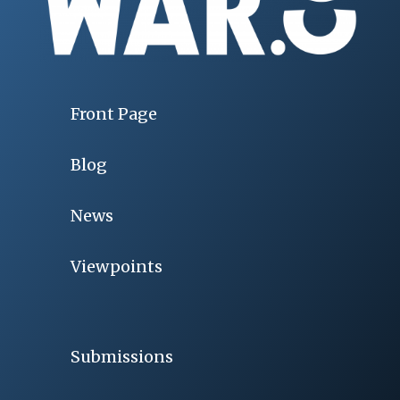
Front Page
Blog
News
Viewpoints
Submissions