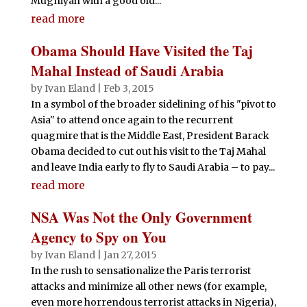
Mugniyah with a good old...
read more
Obama Should Have Visited the Taj
Mahal Instead of Saudi Arabia
by
Ivan Eland
|
Feb 3, 2015
In a symbol of the broader sidelining of his "pivot to
Asia" to attend once again to the recurrent
quagmire that is the Middle East, President Barack
Obama decided to cut out his visit to the Taj Mahal
and leave India early to fly to Saudi Arabia – to pay...
read more
NSA Was Not the Only Government
Agency to Spy on You
by
Ivan Eland
|
Jan 27, 2015
In the rush to sensationalize the Paris terrorist
attacks and minimize all other news (for example,
even more horrendous terrorist attacks in Nigeria),