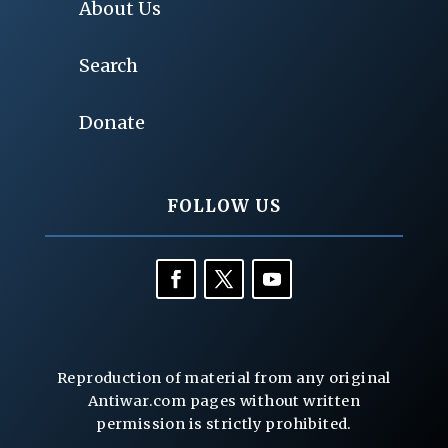
About Us
Search
Donate
FOLLOW US
Reproduction of material from any original
Antiwar.com pages without written
permission is strictly prohibited.