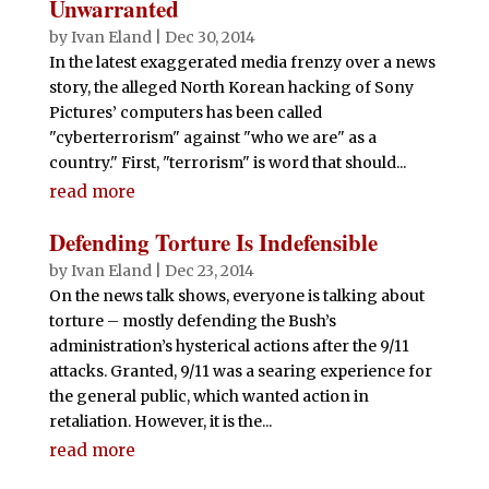
Unwarranted
by
Ivan Eland
|
Dec 30, 2014
In the latest exaggerated media frenzy over a news
story, the alleged North Korean hacking of Sony
Pictures’ computers has been called
"cyberterrorism" against "who we are" as a
country." First, "terrorism" is word that should...
read more
Defending Torture Is Indefensible
by
Ivan Eland
|
Dec 23, 2014
On the news talk shows, everyone is talking about
torture – mostly defending the Bush’s
administration’s hysterical actions after the 9/11
attacks. Granted, 9/11 was a searing experience for
the general public, which wanted action in
retaliation. However, it is the...
read more