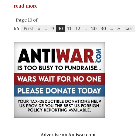
read more
Page 10 of
66
First
«
...
9
10
11
12
...
20
30
...
»
Last
Advertise on Antiwar.com