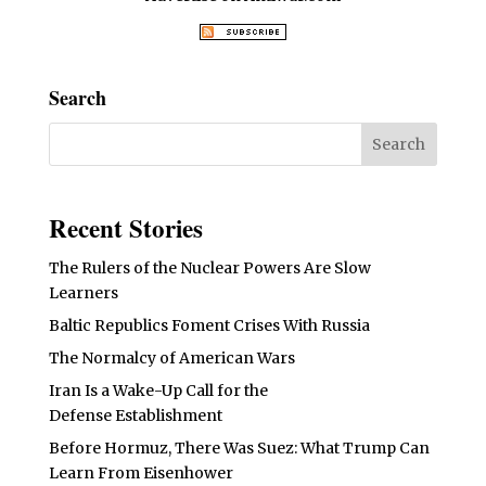
Search
Recent Stories
The Rulers of the Nuclear Powers Are Slow
Learners
Baltic Republics Foment Crises With Russia
The Normalcy of American Wars
Iran Is a Wake-Up Call for the
Defense Establishment
Before Hormuz, There Was Suez: What Trump Can
Learn From Eisenhower