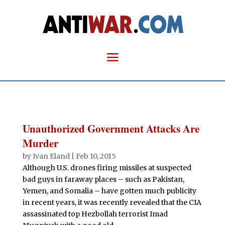
Unauthorized Government Attacks Are
Murder
by
Ivan Eland
|
Feb 10, 2015
Although U.S. drones firing missiles at suspected
bad guys in faraway places – such as Pakistan,
Yemen, and Somalia – have gotten much publicity
in recent years, it was recently revealed that the CIA
assassinated top Hezbollah terrorist Imad