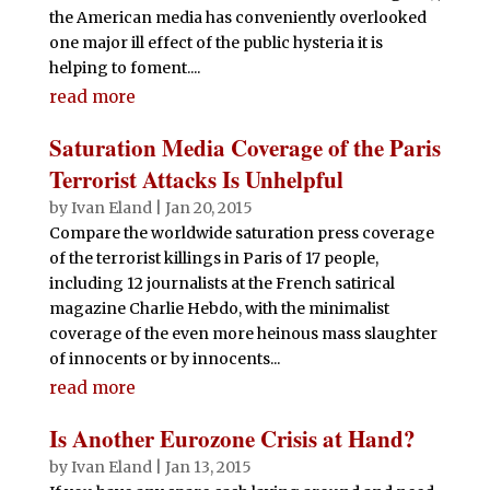
the American media has conveniently overlooked
one major ill effect of the public hysteria it is
helping to foment....
read more
Saturation Media Coverage of the Paris
Terrorist Attacks Is Unhelpful
by
Ivan Eland
|
Jan 20, 2015
Compare the worldwide saturation press coverage
of the terrorist killings in Paris of 17 people,
including 12 journalists at the French satirical
magazine Charlie Hebdo, with the minimalist
coverage of the even more heinous mass slaughter
of innocents or by innocents...
read more
Is Another Eurozone Crisis at Hand?
by
Ivan Eland
|
Jan 13, 2015