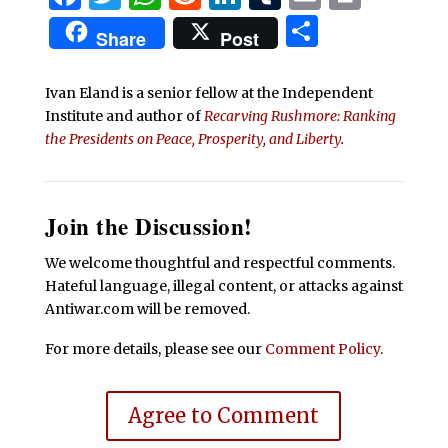
Share
Share
Post
Ivan Eland is a senior fellow at the Independent
Institute and author of
Recarving Rushmore: Ranking
the Presidents on Peace, Prosperity, and Liberty
.
Join the Discussion!
We welcome thoughtful and respectful comments.
Hateful language, illegal content, or attacks against
Antiwar.com will be removed.
For more details, please see our
Comment Policy
.
Agree to Comment