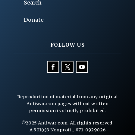
Search
Donate
FOLLOW US
Reproduction of material from any original
Antiwar.com pages without written
permission is strictly prohibited.
©2025 Antiwar.com. All rights reserved.
A 501(c)3 Nonprofit, #71-0929026