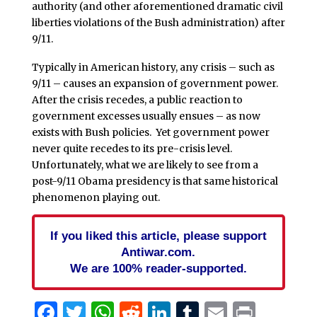
authority (and other aforementioned dramatic civil
liberties violations of the Bush administration) after
9/11.
Typically in American history, any crisis – such as
9/11 – causes an expansion of government power.
After the crisis recedes, a public reaction to
government excesses usually ensues – as now
exists with Bush policies. Yet government power
never quite recedes to its pre-crisis level.
Unfortunately, what we are likely to see from a
post-9/11 Obama presidency is that same historical
phenomenon playing out.
If you liked this article, please support
Antiwar.com.
We are 100% reader-supported.
Facebook
Twitter
WhatsApp
Reddit
LinkedIn
Tumblr
Email
Print