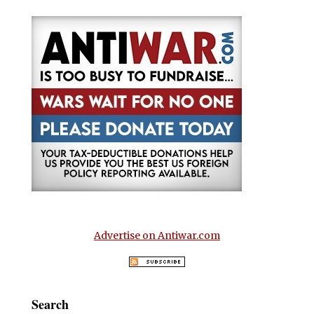
Advertise on Antiwar.com
Search