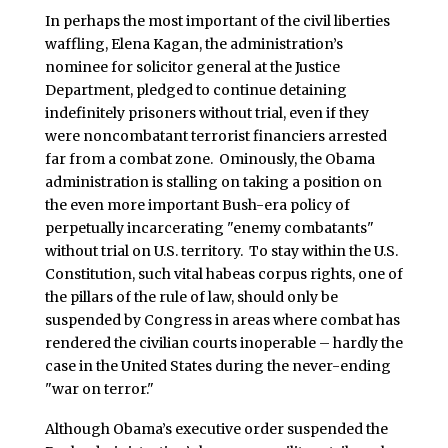
In perhaps the most important of the civil liberties
waffling, Elena Kagan, the administration’s
nominee for solicitor general at the Justice
Department, pledged to continue detaining
indefinitely prisoners without trial, even if they
were noncombatant terrorist financiers arrested
far from a combat zone. Ominously, the Obama
administration is stalling on taking a position on
the even more important Bush-era policy of
perpetually incarcerating "enemy combatants"
without trial on U.S. territory. To stay within the U.S.
Constitution, such vital habeas corpus rights, one of
the pillars of the rule of law, should only be
suspended by Congress in areas where combat has
rendered the civilian courts inoperable – hardly the
case in the United States during the never-ending
"war on terror."
Although Obama’s executive order suspended the