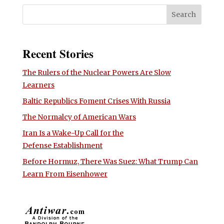
Recent Stories
The Rulers of the Nuclear Powers Are Slow
Learners
Baltic Republics Foment Crises With Russia
The Normalcy of American Wars
Iran Is a Wake-Up Call for the
Defense Establishment
Before Hormuz, There Was Suez: What Trump Can
Learn From Eisenhower