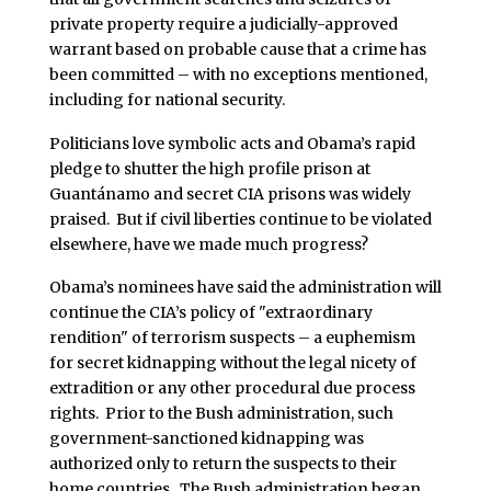
private property require a judicially-approved
warrant based on probable cause that a crime has
been committed – with no exceptions mentioned,
including for national security.
Politicians love symbolic acts and Obama’s rapid
pledge to shutter the high profile prison at
Guantánamo and secret CIA prisons was widely
praised. But if civil liberties continue to be violated
elsewhere, have we made much progress?
Obama’s nominees have said the administration will
continue the CIA’s policy of "extraordinary
rendition" of terrorism suspects – a euphemism
for secret kidnapping without the legal nicety of
extradition or any other procedural due process
rights. Prior to the Bush administration, such
government-sanctioned kidnapping was
authorized only to return the suspects to their
home countries. The Bush administration began