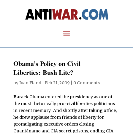
Obama’s Policy on Civil
Liberties: Bush Lite?
by
Ivan Eland
|
Feb 21, 2009
|
0 Comments
B
arack Obama entered the presidency as one of
the most rhetorically pro-civil liberties politicians
in recent memory. And shortly after taking office,
he drew applause from friends of liberty for
promulgating executive orders closing
Guantánamo and CIA secret prisons, ending CIA