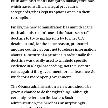
Bush administration’s kangaroo military tribunals,
which have insufficient legal procedural
safeguards, it has kept its options open on their
resumption.
Finally, the new administration has mimicked the
Bush administration’s use of the "state secrets"
doctrine to try to nix lawsuits by former CIA
detainees and, for the same reason, pressured
another country’s court not to release information
about U.S. torture of a prisoner. Traditionally, the
doctrine was usually used to withhold specific
evidence in a legal proceeding, not to nix entire
cases against the government for malfeasance. So
much for a more open government.
The Obama administration is new and should be
given a chance to do the right thing. Although
certainly better than the lawless Bush
administration, the new boss unsurprisingly