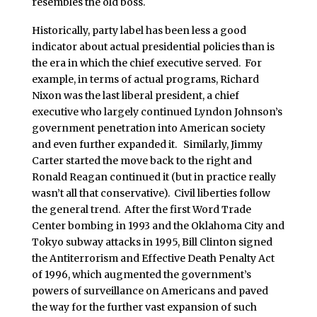
resembles the old boss.
Historically, party label has been less a good
indicator about actual presidential policies than is
the era in which the chief executive served. For
example, in terms of actual programs, Richard
Nixon was the last liberal president, a chief
executive who largely continued Lyndon Johnson’s
government penetration into American society
and even further expanded it. Similarly, Jimmy
Carter started the move back to the right and
Ronald Reagan continued it (but in practice really
wasn’t all that conservative). Civil liberties follow
the general trend. After the first Word Trade
Center bombing in 1993 and the Oklahoma City and
Tokyo subway attacks in 1995, Bill Clinton signed
the Antiterrorism and Effective Death Penalty Act
of 1996, which augmented the government’s
powers of surveillance on Americans and paved
the way for the further vast expansion of such