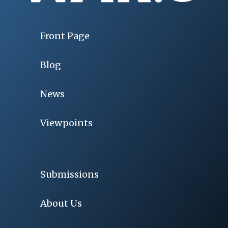
Front Page
Blog
News
Viewpoints
Submissions
About Us