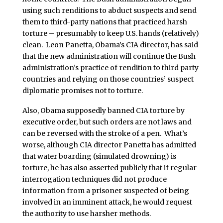
using such renditions to abduct suspects and send
them to third-party nations that practiced harsh
torture – presumably to keep U.S. hands (relatively)
clean. Leon Panetta, Obama’s CIA director, has said
that the new administration will continue the Bush
administration’s practice of rendition to third party
countries and relying on those countries’ suspect
diplomatic promises not to torture.
Also, Obama supposedly banned CIA torture by
executive order, but such orders are not laws and
can be reversed with the stroke of a pen. What’s
worse, although CIA director Panetta has admitted
that water boarding (simulated drowning) is
torture, he has also asserted publicly that if regular
interrogation techniques did not produce
information from a prisoner suspected of being
involved in an imminent attack, he would request
the authority to use harsher methods.