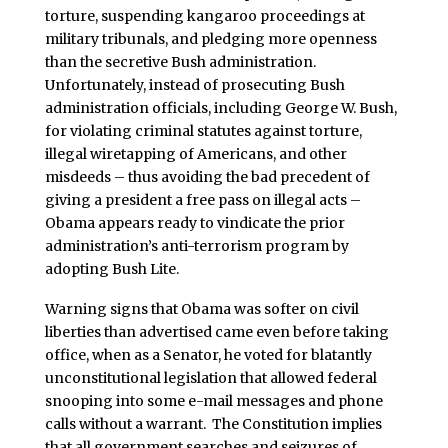
torture, suspending kangaroo proceedings at
military tribunals, and pledging more openness
than the secretive Bush administration.
Unfortunately, instead of prosecuting Bush
administration officials, including George W. Bush,
for violating criminal statutes against torture,
illegal wiretapping of Americans, and other
misdeeds – thus avoiding the bad precedent of
giving a president a free pass on illegal acts –
Obama appears ready to vindicate the prior
administration’s anti-terrorism program by
adopting Bush Lite.
Warning signs that Obama was softer on civil
liberties than advertised came even before taking
office, when as a Senator, he voted for blatantly
unconstitutional legislation that allowed federal
snooping into some e-mail messages and phone
calls without a warrant. The Constitution implies
that all government searches and seizures of