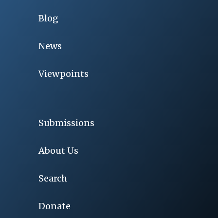
Blog
News
Viewpoints
Submissions
About Us
Search
Donate