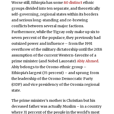
Worse still, Ethiopia has some
80 distinct
ethnic
groups divided into ten separate, and theoretically
self-governing, regional states within its borders
and serious long-standing and re-brewing
conflicts between several major factions.
Furthermore, while the Tigray only make up six to
seven percent of the populace, they previously had
outsized power and influence – from the 1991
overthrow of the military dictatorship until the 2018
assumption of the current Western-favorite of a
prime minister (and Nobel Laureate)
Abiy Ahmed
.
Abiy belongs to the Oromo ethnic group –
Ethiopia’s largest (35 percent) – and sprung from
the leadership of the Oromo Democratic Party
(ODP) and vice presidency of the Oromia regional
state.
The prime minister’s mother is Christian but his
deceased father was actually Muslim – in a country
where 31 percent of the people in the world’s most