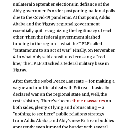
unilateral September elections in defiance of the
Abiy government’s order postponing national polls
due to the Covid-19 pandemic. At that point, Addis
Ababa and the Tigray regional government
essentially quit recognizing the legitimacy of each
other. Then the federal government slashed
funding to the region – what the TPLF called
"tantamount to an act of war." Finally, on November
4, in what Abiy said constituted crossing a "red
line," the TPLF attacked a federal military base in
Tigray.
After that, the Nobel Peace Laureate – for making a
vague and unofficial deal with Eritrea – basically
declared war on the regional state and, well, the
rest is history. There’ve been
ethnic massacres
on
both sides, plenty of lying and obfuscating – a
"nothing to see here" public relations strategy –
from Addis Ababa, and Abiy’s new Eritrean buddies
apparently even jumped the border with several