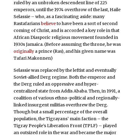
ruled by an unbroken descendent line of 225
emperors, until the 1974 overthrow of the last, Haile
Selassie – who, as a fascinating aside: many
Rastafarians
believe
to have been a sort of second
coming of Christ, and is accorded a key role in that
African Diasporic religious movement founded in
1930s Jamaica. (Before assuming the throne, he was
originally
a prince (Ras), and his given name was
Tafari Makonnen)
Selassie was replaced by the leftist and eventually
Soviet-allied Derg regime. Both the emperor and
the Derg ruled an oppressive and hyper-
centralized state from Addis Ababa. Then, in 1991, a
coalition of various ethno-political and regionally-
linked insurgent militias overthrew the Derg.
Though but a small percentage of the overall
population, the Tigrayans’ main faction – the
Tigray People’s Liberation Front (TPLF) – played
an outsized role in the war and became the major