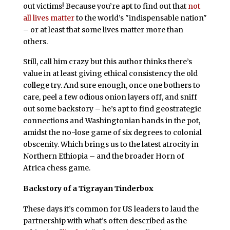
out victims! Because you’re apt to find out that
not
all lives matter
to the world’s "indispensable nation"
– or at least that some lives matter more than
others.
Still, call him crazy but this author thinks there’s
value in at least giving ethical consistency the old
college try. And sure enough, once one bothers to
care, peel a few odious onion layers off, and sniff
out some backstory – he’s apt to find geostrategic
connections and Washingtonian hands in the pot,
amidst the no-lose game of six degrees to colonial
obscenity. Which brings us to the latest atrocity in
Northern Ethiopia – and the broader Horn of
Africa chess game.
Backstory of a Tigrayan Tinderbox
These days it’s common for US leaders to laud the
partnership with what’s often described as the