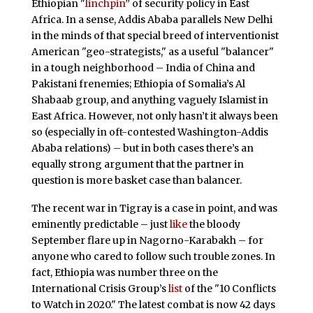
Ethiopian "
linchpin
” of security policy in East
Africa. In a sense, Addis Ababa parallels New Delhi
in the minds of that special breed of interventionist
American "geo-strategists," as a useful "balancer"
in a tough neighborhood – India of China and
Pakistani frenemies; Ethiopia of Somalia’s Al
Shabaab group, and anything vaguely Islamist in
East Africa. However, not only hasn’t it always been
so (especially in oft-contested Washington-Addis
Ababa relations) – but in both cases there’s an
equally strong argument that the partner in
question is more basket case than balancer.
The recent war in Tigray is a case in point, and was
eminently predictable – just
like
the bloody
September flare up in Nagorno-Karabakh – for
anyone who cared to follow such trouble zones. In
fact, Ethiopia was number three on the
International Crisis Group’s
list
of the "10 Conflicts
to Watch in 2020." The latest combat is now 42 days