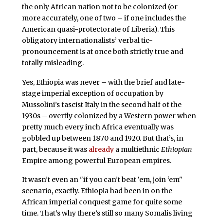
the only African nation not to be colonized (or
more accurately, one of two – if one includes the
American quasi-protectorate of Liberia). This
obligatory internationalists’ verbal tic-
pronouncement is at once both strictly true and
totally misleading.
Yes, Ethiopia was never – with the brief and late-
stage imperial exception of occupation by
Mussolini’s fascist Italy in the second half of the
1930s – overtly colonized by a Western power when
pretty much every inch Africa eventually was
gobbled up between 1870 and 1920. But that’s, in
part, because it was
already
a multiethnic
Ethiopian
Empire among powerful European empires.
It wasn’t even an "if you can’t beat ‘em, join ‘em"
scenario, exactly. Ethiopia had been in on the
African imperial conquest game for quite some
time. That’s why there’s still so many Somalis living