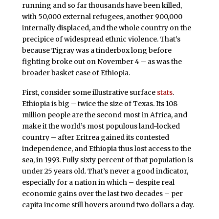
running and so far thousands have been killed,
with 50,000 external refugees, another 900,000
internally displaced, and the whole country on the
precipice of widespread ethnic violence. That’s
because Tigray was a tinderbox long before
fighting broke out on November 4 – as was the
broader basket case of Ethiopia.
First, consider some illustrative surface
stats
.
Ethiopia is big – twice the size of Texas. Its 108
million people are the second most in Africa, and
make it the world’s most populous land-locked
country – after Eritrea gained its contested
independence, and Ethiopia thus lost access to the
sea, in 1993. Fully sixty percent of that population is
under 25 years old. That’s never a good indicator,
especially for a nation in which – despite real
economic gains over the last two decades – per
capita income still hovers around two dollars a day.