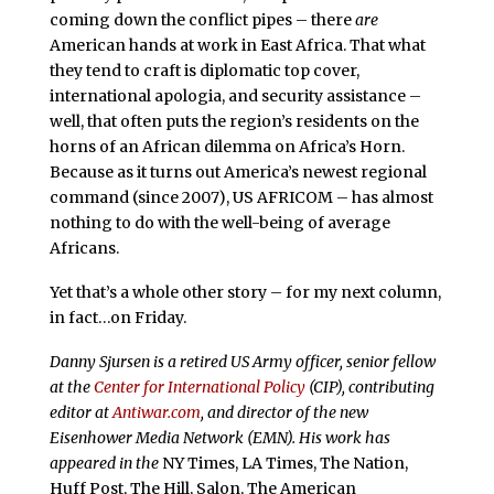
coming down the conflict pipes – there
are
American hands at work in East Africa. That what
they tend to craft is diplomatic top cover,
international apologia, and security assistance –
well, that often puts the region’s residents on the
horns of an African dilemma on Africa’s Horn.
Because as it turns out America’s newest regional
command (since 2007), US AFRICOM – has almost
nothing to do with the well-being of average
Africans.
Yet that’s a whole other story – for my next column,
in fact…on Friday.
Danny Sjursen is a retired US Army officer, senior fellow
at the
Center for International Policy
(CIP), contributing
editor at
Antiwar.com
, and director of the new
Eisenhower Media Network (EMN). His work has
appeared in the
NY Times, LA Times, The Nation,
Huff Post, The Hill, Salon, The American