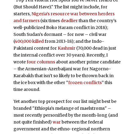
"Top Ten Violent Hot Spots You’ve Never Heard Of
(But Should Have)." The list might include, for
starters,
Nigeria’s resource war between herders
and farmers
(six times
deadlier
than the country’s
well-publicized Boko Haram conflict in 2018);
South Sudan’s dormant – for now – civil war
(
400,000 killed
from 2013-18); and the Indo-
Pakistani contest for
Kashmir
(70,000 dead in just
the internal conflict over 30 years). Recently, I
wrote
four columns
about another prime candidate
– the Armenian-Azerbaijani war for Nagorno-
Karabakh that isn’t so likely to be thrown back in
the ice box with the other “
frozen conflicts
” this
time around.
Yet another top prospect for our list might best be
branded "Ethiopia’s melange of maelstroms" –
most recently personified by the month-long (and
not quite finished)
war
between the federal
government and the ethno-regional northern