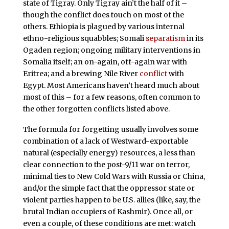
state of Tigray. Only Tigray ain’t the half of it –
though the conflict does touch on most of the
others. Ethiopia is plagued by various internal
ethno-religious squabbles; Somali
separatism
in its
Ogaden region; ongoing military interventions in
Somalia itself; an on-again, off-again war with
Eritrea; and a brewing Nile River
conflict
with
Egypt. Most Americans haven’t heard much about
most of this – for a few reasons, often common to
the other forgotten conflicts listed above.
The formula for forgetting usually involves some
combination of a lack of Westward-exportable
natural (especially energy) resources, a less than
clear connection to the post-9/11 war on terror,
minimal ties to New Cold Wars with Russia or China,
and/or the simple fact that the oppressor state or
violent parties happen to be U.S. allies (like, say, the
brutal Indian occupiers of Kashmir). Once all, or
even a couple, of these conditions are met: watch