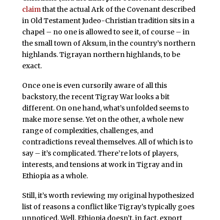
claim
that the actual Ark of the Covenant described
in Old Testament Judeo-Christian tradition sits in a
chapel – no one is allowed to see it, of course – in
the small town of Aksum, in the country’s northern
highlands. Tigrayan northern highlands, to be
exact.
Once one is even cursorily aware of all this
backstory, the recent Tigray War looks a bit
different. On one hand, what’s unfolded seems to
make more sense. Yet on the other, a whole new
range of complexities, challenges, and
contradictions reveal themselves. All of which is to
say – it’s complicated. There’re lots of players,
interests, and tensions at work in Tigray and in
Ethiopia as a whole.
Still, it’s worth reviewing my original hypothesized
list of reasons a conflict like Tigray’s typically goes
unnoticed. Well, Ethiopia doesn’t, in fact, export