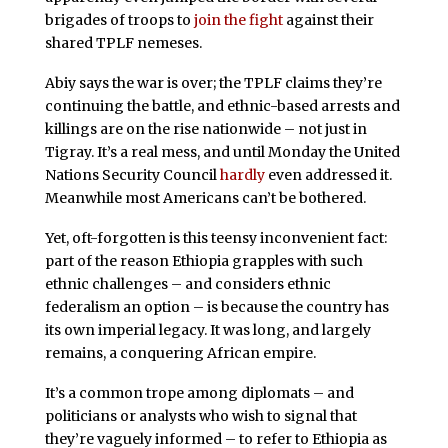
brigades of troops to
join the fight
against their
shared TPLF nemeses.
Abiy says the war is over; the TPLF claims they’re
continuing the battle, and ethnic-based arrests and
killings are on the rise nationwide – not just in
Tigray. It’s a real mess, and until Monday the United
Nations Security Council
hardly
even addressed it.
Meanwhile most Americans can’t be bothered.
Yet, oft-forgotten is this teensy inconvenient fact:
part of the reason Ethiopia grapples with such
ethnic challenges – and considers ethnic
federalism an option – is because the country has
its own imperial legacy. It was long, and largely
remains, a conquering African empire.
It’s a common trope among diplomats – and
politicians or analysts who wish to signal that
they’re vaguely informed – to refer to Ethiopia as