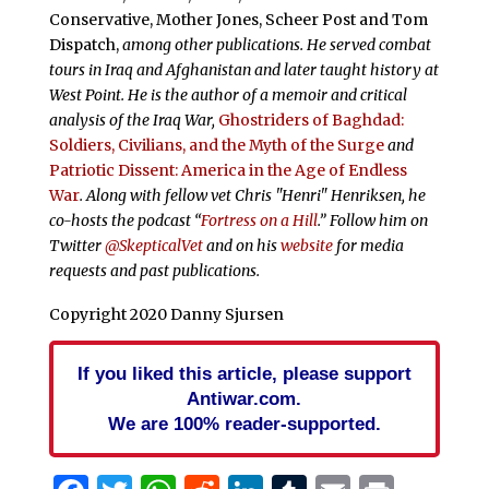
Conservative, Mother Jones, Scheer Post and Tom
Dispatch,
among other publications. He served combat
tours in Iraq and Afghanistan and later taught history at
West Point. He is the author of a memoir and critical
analysis of the Iraq War,
Ghostriders of Baghdad:
Soldiers, Civilians, and the Myth of the Surge
and
Patriotic Dissent: America in the Age of Endless
War
. Along with fellow vet Chris "Henri" Henriksen, he
co-hosts the podcast “
Fortress on a Hill
.” Follow him on
Twitter
@SkepticalVet
and on his
website
for media
requests and past publications.
Copyright 2020 Danny Sjursen
If you liked this article, please support
Antiwar.com.
We are 100% reader-supported.