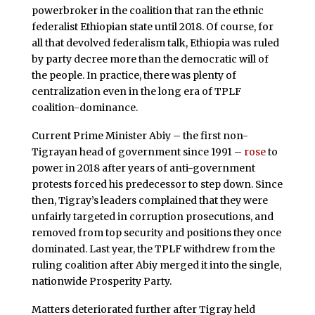
powerbroker in the coalition that ran the ethnic
federalist Ethiopian state until 2018. Of course, for
all that devolved federalism talk, Ethiopia was ruled
by party decree more than the democratic will of
the people. In practice, there was plenty of
centralization even in the long era of TPLF
coalition-dominance.
Current Prime Minister Abiy – the first non-
Tigrayan head of government since 1991 –
rose
to
power in 2018 after years of anti-government
protests forced his predecessor to step down. Since
then, Tigray’s leaders complained that they were
unfairly targeted in corruption prosecutions, and
removed from top security and positions they once
dominated. Last year, the TPLF withdrew from the
ruling coalition after Abiy merged it into the single,
nationwide Prosperity Party.
Matters deteriorated further after Tigray held