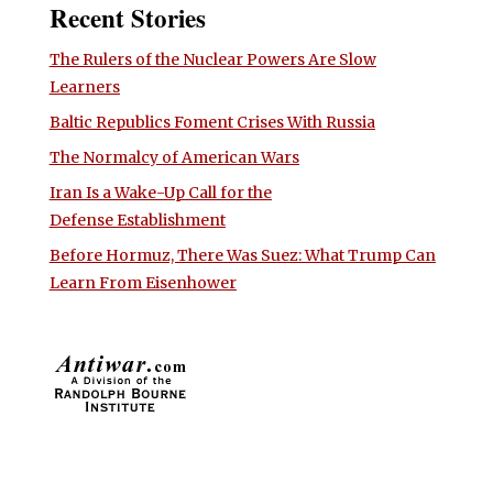
Recent Stories
The Rulers of the Nuclear Powers Are Slow
Learners
Baltic Republics Foment Crises With Russia
The Normalcy of American Wars
Iran Is a Wake-Up Call for the
Defense Establishment
Before Hormuz, There Was Suez: What Trump Can
Learn From Eisenhower