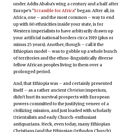
under Addis Ababa’s wing a century and a half after
Europe’s "
Scramble for Africa
" began. After all, in
Africa, one – and the most common – way to end
up with 80 ethnicities inside your state, is for
Western imperialists to have arbitrarily drawn up
your artificial national borders circa 1919 (plus or
minus 25 years). Another, though – call it the
Ethiopian model – was to gobble up a whole bunch
of territories and the ethno-linguistically diverse
fellow African peoples living in them over a
prolonged period.
And, that Ethiopia was – and certainly presented
itself – as a rather ancient
Christian
imperium,
didn’t hurt its survival prospects with European
powers committed to the justifying veneer of a
civilizing mission, and just loaded with scholarly
Orientalists and early Church-enthusiast
antiquarians. Heck, even today, many Ethiopian
Christians (and the Ethiopian Orthodox Church)