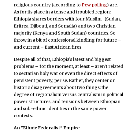
religious country (according to
Pew polling
) are.
As for its place in a tense and troubled region:
Ethiopia shares borders with four Muslim- (Sudan,
Eritrea, Djibouti, and Somalia) and two Christian-
majority (Kenya and South Sudan) countries. So
throw in a bit of confessional kindling for future –
and current – East African fires.
Despite all of that, Ethiopia’s latest and biggest
problems – for the moment, at least – aren’t related
to sectarian holy war or even the direct effects of
persistent poverty, per se. Rather, they center on
historic disagreements about two things: the
degree of regionalism versus centralism in political
power structures; and tensions between Ethiopian
and sub-ethnic identities in the same power
contests.
An "Ethnic Federalist" Empire