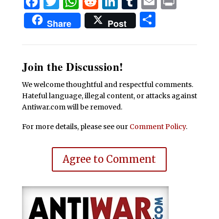
Facebook
Twitter
WhatsApp
Reddit
LinkedIn
Tumblr
Email
Print
Share
Share
Post
Join the Discussion!
We welcome thoughtful and respectful comments.
Hateful language, illegal content, or attacks against
Antiwar.com will be removed.
For more details, please see our
Comment Policy
.
Agree to Comment