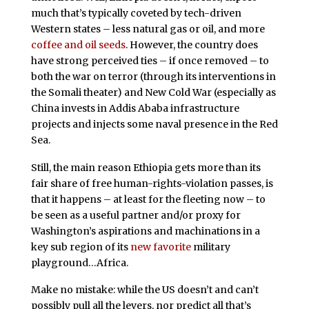
much that’s typically coveted by tech-driven
Western states – less natural gas or oil, and more
coffee and oil seeds
. However, the country does
have strong perceived ties – if once removed – to
both the war on terror (through its interventions in
the Somali theater) and New Cold War (especially as
China invests in Addis Ababa infrastructure
projects and injects some naval presence in the Red
Sea.
Still, the main reason Ethiopia gets more than its
fair share of free human-rights-violation passes, is
that it happens – at least for the fleeting now – to
be seen as a useful partner and/or proxy for
Washington’s aspirations and machinations in a
key sub region of its
new favorite
military
playground…Africa.
Make no mistake: while the US doesn’t and can’t
possibly pull all the levers, nor predict all that’s