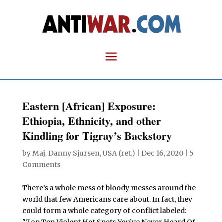
Eastern [African] Exposure:
Ethiopia, Ethnicity, and other
Kindling for Tigray’s Backstory
by
Maj. Danny Sjursen, USA (ret.)
|
Dec 16, 2020
|
5
Comments
There’s a whole mess of bloody messes around the
world that few Americans care about. In fact, they
could form a whole category of conflict labeled: