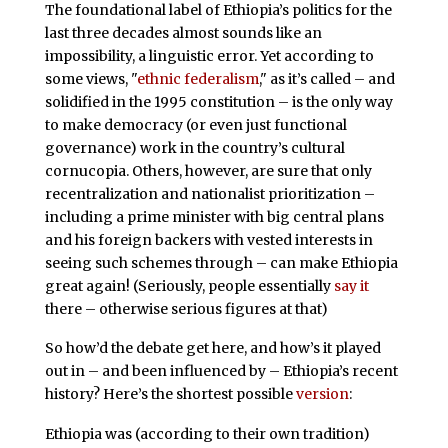
The foundational label of Ethiopia’s politics for the
last three decades almost sounds like an
impossibility, a linguistic error. Yet according to
some views, "
ethnic federalism
," as it’s called – and
solidified in the 1995 constitution – is the only way
to make democracy (or even just functional
governance) work in the country’s cultural
cornucopia. Others, however, are sure that only
recentralization and nationalist prioritization –
including a prime minister with big central plans
and his foreign backers with vested interests in
seeing such schemes through – can make Ethiopia
great again! (Seriously, people essentially
say it
there – otherwise serious figures at that)
So how’d the debate get here, and how’s it played
out in – and been influenced by – Ethiopia’s recent
history? Here’s the shortest possible
version
:
Ethiopia was (according to their own tradition)