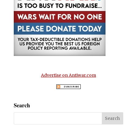
Advertise on Antiwar.com
Search