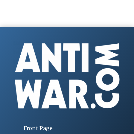
Front Page