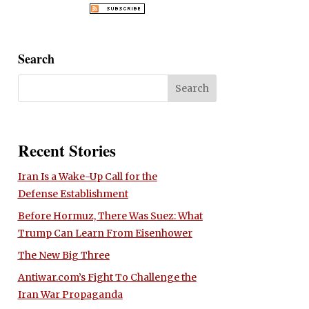
Search
Recent Stories
Iran Is a Wake-Up Call for the
Defense Establishment
Before Hormuz, There Was Suez: What
Trump Can Learn From Eisenhower
The New Big Three
Antiwar.com’s Fight To Challenge the
Iran War Propaganda