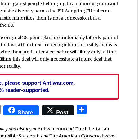
nation against people belonging to a minority group and
inguistic diversity across the EU. Adopting EU rules on
istic minorities, then, is not a concession but a
 the EU.
e original 28-point plan are undeniably bitterly painful
o Russia than they are recognitions of reality, of deals
g them until after a ceasefire will likely only kill the
lling this deal will only necessitate a future deal that
r reality.
cle, please support Antiwar.com.
% reader-supported.
In
blr
ail
Print
Share
Share
Post
olicy and history at
Antiwar.com
and
The Libertarian
ponsible Statecraft
and
The American Conservative
as