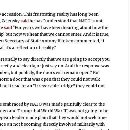
ccession. This frustrating reality has long been
r, Zelensky
said
he has “understood that NATO is not
he
said
“For years we have been hearing about how the
 but now we hear that we cannot enter. And it is true,
hen Secretary of State Antony Blinken commented, “I
ll it’s a reflection of reality.”
ersonally to say directly that we are going to accept you
directly and clearly, or just say no. And the response was
ber, but publicly, the doors will remain open.” But
rs: a door that was open that they could not walk
d not tread or an “irreversible bridge” they could not
be embraced by NATO was made painfully clear to the
Biden and Trump that World War III was not going to be
opean leader made plain that they would not welcome
nce on not becoming directly involved militarily with