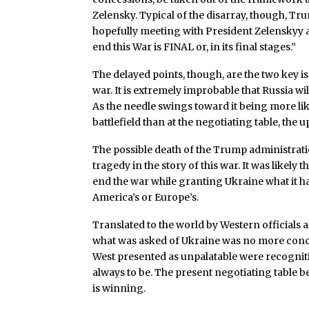
Zelensky. Typical of the disarray, though, T
hopefully meeting with President Zelenskyy 
end this War is FINAL or, in its final stages.”
The delayed points, though, are the two key is
war. It is extremely improbable that Russia wi
As the needle swings toward it being more like
battlefield than at the negotiating table, the 
The possible death of the Trump administration
tragedy in the story of this war. It was likely
end the war while granting Ukraine what it ha
America’s or Europe’s.
Translated to the world by Western officials
what was asked of Ukraine was no more conces
West presented as unpalatable were recognitio
always to be. The present negotiating table b
is winning.