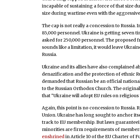
incapable of sustaining a force of that size d
size during wartime even with the aggressive
The cap is not really a concession to Russia. I
85,000 personnel. Ukraine is getting seven ti
asked for 250,000 personnel. The proposed f
sounds like a limitation, it would leave Ukrai
Russia.
Ukraine and its allies have also complained 
denazification and the protection of ethnic R
demanded that Russian be an official nationa
to the Russian Orthodox Church. The origina
that “Ukraine will adopt EU rules on religious
Again, this point is no concession to Russia.
Union. Ukraine has long sought to anchor itse
track to EU membership. But laws guaranteein
minorities are firm requirements of membershi
enshrined
in Article 10 of the EU Charter of F