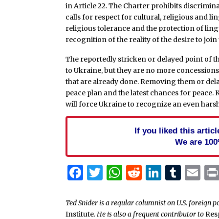
in Article 22. The Charter prohibits discrimi
calls for respect for cultural, religious and l
religious tolerance and the protection of lingu
recognition of the reality of the desire to join
The reportedly stricken or delayed point of th
to Ukraine, but they are no more concessions t
that are already done. Removing them or delayin
peace plan and the latest chances for peace. Ki
will force Ukraine to recognize an even harshe
If you liked this arti
We are 100
Facebook
Twitter
WhatsApp
Reddit
Linked
Tum
Em
Ted Snider is a regular columnist on U.S. foreign p
Institute
. He is also a frequent contributor to
Res