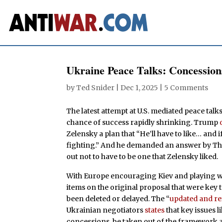
Ukraine Peace Talks: Concession
by
Ted Snider
|
Dec 1, 2025
|
5 Comments
The latest attempt at U.S. mediated peace tal
chance of success rapidly shrinking. Trump
Zelensky a plan that “He’ll have to like… and i
fighting.” And he demanded an answer by Than
out not to have to be one that Zelensky liked.
With Europe encouraging Kiev and playing wit
items on the original proposal that were key
been deleted or delayed. The “
updated and r
Ukrainian negotiators
states
that key issues 
concessions, be taken out of the framework 