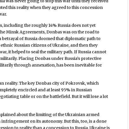
ssia was never going to stop this war until they received
pted this reality when they agreed to this concession
war.
s, including the roughly 14% Russia does not yet
nce the Minsk Agreements, Donbas was on the road to
etrayal of Russia doomed that diplomatic path to
 ethnic Russian citizens of Ukraine, and then they
ar, it helped to seal the military path. If Russia cannot
 militarily. Placing Donbas under Russia’s protective
itarily through annexation, has been inevitable for
an reality. The key Donbas city of Pokrovsk, which
ompletely encircled and at least 95% in Russian
tiating table or on the battlefield. But it will lose a lot
mplained about the limiting of the Ukrainian armed
 infringement on its autonomy. But this, too, is a done
cession to reality than a concession to Russia. Ukraine is