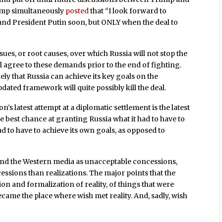
rump simultaneously
posted
that “I look forward to
and President Putin soon, but ONLY when the deal to
sues, or root causes, over which Russia will not stop the
ll agree to these demands prior to the end of fighting.
ly that Russia can achieve its key goals on the
updated framework will quite possibly kill the deal.
’s latest attempt at a diplomatic settlement is the latest
 the best chance at granting Russia what it had to have to
d to have to achieve its own goals, as opposed to
 and the Western media as unacceptable concessions,
sions than realizations. The major points that the
n and formalization of reality, of things that were
ecame the place where wish met reality. And, sadly, wish