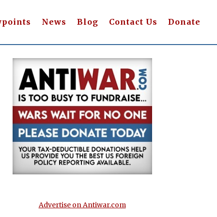
wpoints
News
Blog
Contact Us
Donate
Advertise on Antiwar.com