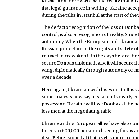
Russia. And there was also the reality that Ru
that legal guarantee in writing. Ukraine acce
during the talks in Istanbul at the start of the 
The de facto recognition of the loss of Donba
control, is also a recognition of reality. Si
autonomy. When the European and Ukrainian b
Russian protection of the rights and safety of
refused to reawaken it in the days before the w
secure Donbas diplomatically, it will secure it
wing, diplomatically through autonomy or mil
over a decade.
Here again, Ukrainian wish loses out to Russi
some analysts now say has fallen, is nearly c
possession. Ukraine will lose Donbas at the nego
less men at the negotiating table.
Ukraine and its European allies have also co
forces to 600,000 personnel, seeing this as an
deal. Being capped at that level is more a con