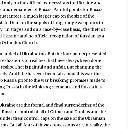
 only on the difficult concessions for Ukraine and
ssions demanded of Russia. Painful points for Russia
guarantees, a much larger cap on the size of the
 stated ban on the supply of long-range weaponry to
y “in stages and on a case-by-case basis,” the theft of
ld Ukraine and no official recognition of Russian as a
an Orthodox Church.
demanded of Ukraine too. But the four points presented
realizations of realities that have always been done
reality. That is painful and unfair. But changing the
ty. And little has ever been fair about this war: the
o Russia prior to the war, breaking promises made to
ng Russia in the Minks Agreements, and Russia has
ar.
 Ukraine are the formal and final surrendering of the
of Russian control of all of Crimea and Donbas and the
nder their control, caps on the size of the Ukrainian
ms. But all four of those concessions are, in reality, the