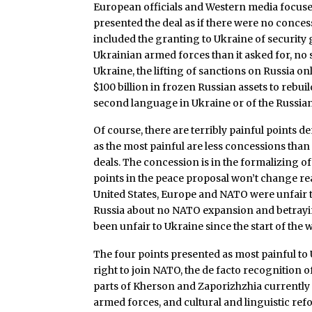
European officials and Western media focused
presented the deal as if there were no conce
included the granting to Ukraine of security 
Ukrainian armed forces than it asked for, no
Ukraine, the lifting of sanctions on Russia onl
$100 billion in frozen Russian assets to rebui
second language in Ukraine or of the Russi
Of course, there are terribly painful points 
as the most painful are less concessions than 
deals. The concession is in the formalizing of 
points in the peace proposal won’t change reali
United States, Europe and NATO were unfair t
Russia about no NATO expansion and betrayi
been unfair to Ukraine since the start of the w
The four points presented as most painful to
right to join NATO, the de facto recognition 
parts of Kherson and Zaporizhzhia currently u
armed forces, and cultural and linguistic refor