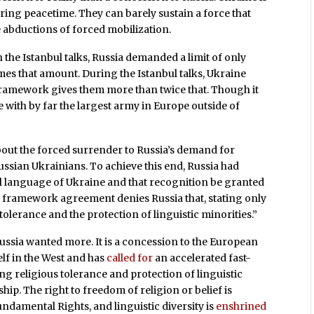
uring peacetime. They can barely sustain a force that
 abductions of forced mobilization.
n the Istanbul talks, Russia demanded a limit of only
mes that amount. During the Istanbul talks, Ukraine
ramework gives them more than twice that. Though it
ne with by far the largest army in Europe outside of
about the forced surrender to Russia’s demand for
ussian Ukrainians. To achieve this end, Russia had
l language of Ukraine and that recognition be granted
l framework agreement denies Russia that, stating only
 tolerance and the protection of linguistic minorities.”
 Russia wanted more. It is a concession to the European
lf in the West and has
called for
an accelerated fast-
g religious tolerance and protection of linguistic
p. The right to freedom of religion or belief is
undamental Rights, and linguistic diversity is
enshrined