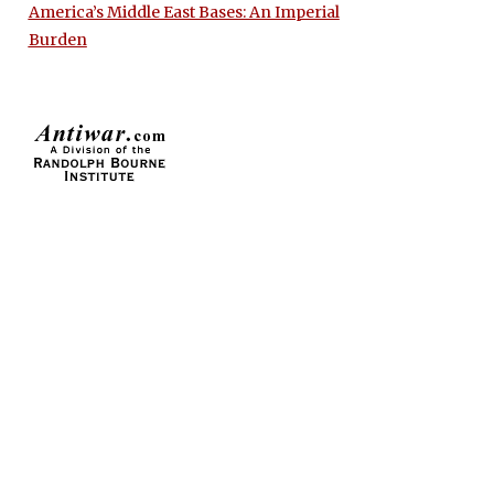
America’s Middle East Bases: An Imperial
Burden