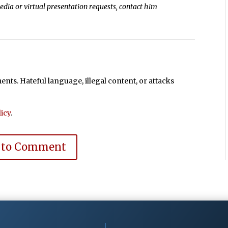
media or virtual presentation requests, contact him
ts. Hateful language, illegal content, or attacks
icy
.
 to Comment