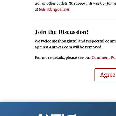
well as other outlets. To support his work or for 
at
tedsnider@bell.net
.
Join the Discussion!
We welcome thoughtful and respectful commen
against Antiwar.com will be removed.
For more details, please see our
Comment Pol
Agree