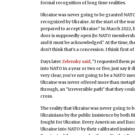
formal recognition of long time realities.
Ukraine was never going to be granted NATO a
recognized by Ukraine. At the start of the wa
prepared to accept Ukraine.” In March 2022, 
door is supposedly open [to NATO membership]
and it must be acknowledged.” At the time, t
don’t think that’s a concession. I think first of a
Days later
Zelensky said
, “I requested them p
into NATO in a year or two or five, just say it 
very clear, you’re not going to be a NATO mem
Ukraine was never offered more than metapho
through, an “irreversible path” that they coul
cross.
The reality that Ukraine was never going to 
Ukrainians by the public insistence by both 
fought for Ukraine. Every American and Eur
Ukraine into NATO by their calibrated insiste