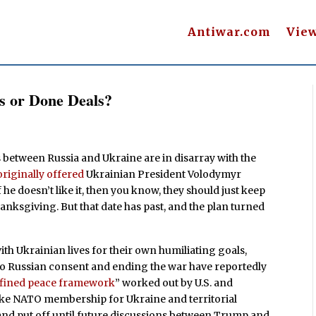
Antiwar.com
Vie
s or Done Deals?
ks between Russia and Ukraine are in disarray with the
originally offered
Ukrainian President Volodymyr
f he doesn’t like it, then you know, they should just keep
ksgiving. But that date has past, and the plan turned
h Ukrainian lives for their own humiliating goals,
 to Russian consent and ending the war have reportedly
efined peace framework
” worked out by U.S. and
like NATO membership for Ukraine and territorial
and put off until future discussions between Trump and