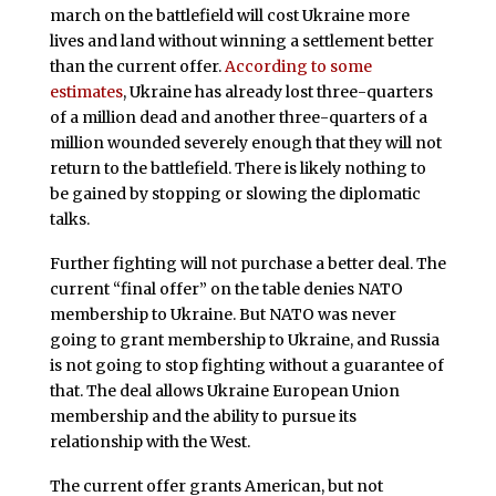
march on the battlefield will cost Ukraine more
lives and land without winning a settlement better
than the current offer.
According to some
estimates
, Ukraine has already lost three-quarters
of a million dead and another three-quarters of a
million wounded severely enough that they will not
return to the battlefield. There is likely nothing to
be gained by stopping or slowing the diplomatic
talks.
Further fighting will not purchase a better deal. The
current “final offer” on the table denies NATO
membership to Ukraine. But NATO was never
going to grant membership to Ukraine, and Russia
is not going to stop fighting without a guarantee of
that. The deal allows Ukraine European Union
membership and the ability to pursue its
relationship with the West.
The current offer grants American, but not