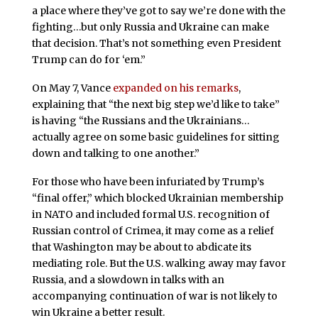
a place where they’ve got to say we’re done with the
fighting…but only Russia and Ukraine can make
that decision. That’s not something even President
Trump can do for ‘em.”
On May 7, Vance
expanded on his remarks
,
explaining that “the next big step we’d like to take”
is having “the Russians and the Ukrainians…
actually agree on some basic guidelines for sitting
down and talking to one another.”
For those who have been infuriated by Trump’s
“final offer,” which blocked Ukrainian membership
in NATO and included formal U.S. recognition of
Russian control of Crimea, it may come as a relief
that Washington may be about to abdicate its
mediating role. But the U.S. walking away may favor
Russia, and a slowdown in talks with an
accompanying continuation of war is not likely to
win Ukraine a better result.