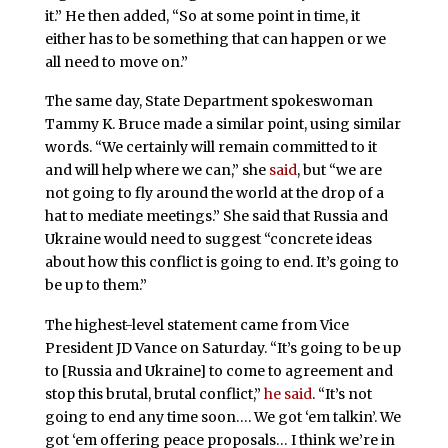
it.” He then added, “So at some point in time, it
either has to be something that can happen or we
all need to move on.”
The same day, State Department spokeswoman
Tammy K. Bruce made a similar point, using similar
words. “We certainly will remain committed to it
and will help where we can,” she
said
, but “we are
not going to fly around the world at the drop of a
hat to mediate meetings.” She said that Russia and
Ukraine would need to suggest “concrete ideas
about how this conflict is going to end. It’s going to
be up to them.”
The highest-level statement came from Vice
President JD Vance on Saturday. “It’s going to be up
to [Russia and Ukraine] to come to agreement and
stop this brutal, brutal conflict,”
he said
. “It’s not
going to end any time soon…. We got ‘em talkin’. We
got ‘em offering peace proposals… I think we’re in