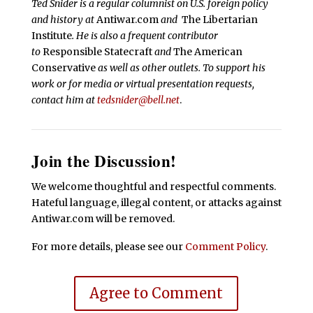
Ted Snider is a regular columnist on U.S. foreign policy
and history at
Antiwar.com
and
The Libertarian
Institute
. He is also a frequent contributor
to
Responsible Statecraft
and
The American
Conservative
as well as other outlets. To support his
work or for media or virtual presentation requests,
contact him at
tedsnider@bell.net
.
Join the Discussion!
We welcome thoughtful and respectful comments.
Hateful language, illegal content, or attacks against
Antiwar.com will be removed.
For more details, please see our
Comment Policy
.
Agree to Comment