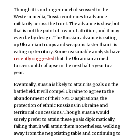
Though it is no longer much discussed in the
Western media, Russia continues to advance
militarily across the front. The advance is slow, but
that is not the point of a war of attrition, and it may
even be by design. The Russian advance is eating
up Ukrainian troops and weapons faster than it is
eating up territory. Some reasonable analysts have
recently suggested
that the Ukrainian armed
forces could collapse in the next half a year to a
year.
Eventually, Russia is likely to attain its goals on the
battlefield. It will compel Ukraine to agree to the
abandonment of their NATO aspirations, the
protection of ethnic Russians in Ukraine and
territorial concessions. Though Russia would
surely prefer to attain these goals diplomatically,
failing that, it will attain them nonetheless. Walking
away from the negotiating table and continuing to