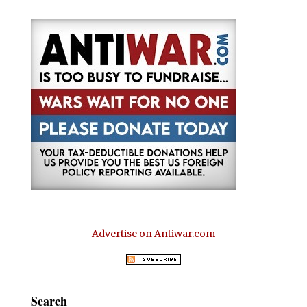
Advertise on Antiwar.com
Search