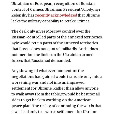
Ukrainian or European, recognition of Russian
control of Crimea. Ukrainian President Volodymyr
Zelensky has
recently acknowledged
that Ukraine
lacks the military capability to retake Crimea.
The deal only gives Moscow control over the
Russian-controlled parts of the annexed territories.
Kyiv would retain parts of the annexed territories
that Russia does not control militarily. And it does
not mention the limits on the Ukrainian armed
forces that Russia had demanded.
Any slowing of whatever momentum the
negotiations had gained would translate only into a
worsening war and not into an improved
settlement for Ukraine. Rather than allow anyone
to walk away from the table, it would be best for all
sides to get back to working on the American
peace plan. The reality of continuing the war is that
it will lead only to a worse settlement for Ukraine