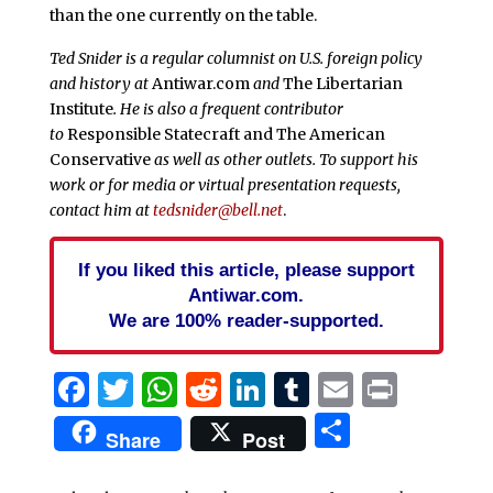
than the one currently on the table.
Ted Snider is a regular columnist on U.S. foreign policy
and history at
Antiwar.com
and
The Libertarian
Institute
. He is also a frequent contributor
to
Responsible Statecraft and
The American
Conservative
as well as other outlets. To support his
work or for media or virtual presentation requests,
contact him at
tedsnider@bell.net
.
If you liked this article, please support
Antiwar.com.
We are 100% reader-supported.
Facebook
Twitter
WhatsApp
Reddit
LinkedIn
Tumblr
Email
Print
Share
Share
Post