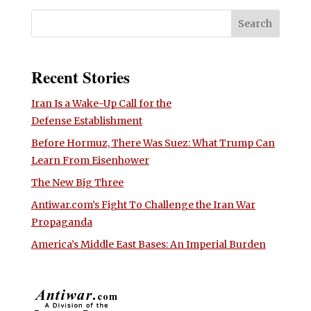
Recent Stories
Iran Is a Wake-Up Call for the
Defense Establishment
Before Hormuz, There Was Suez: What Trump Can
Learn From Eisenhower
The New Big Three
Antiwar.com’s Fight To Challenge the Iran War
Propaganda
America’s Middle East Bases: An Imperial Burden