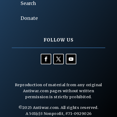
Search
Donate
FOLLOW US
Reproduction of material from any original
Antiwar.com pages without written
permission is strictly prohibited.
©2025 Antiwar.com. All rights reserved.
A 501(c)3 Nonprofit, #71-0929026