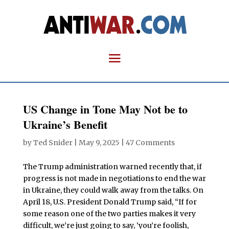
US Change in Tone May Not be to
Ukraine’s Benefit
by
Ted Snider
|
May 9, 2025
|
47 Comments
The Trump administration warned recently that, if
progress is not made in negotiations to end the war
in Ukraine, they could walk away from the talks. On
April 18, U.S. President Donald Trump said, “If for
some reason one of the two parties makes it very
difficult, we’re just going to say, ‘you’re foolish,