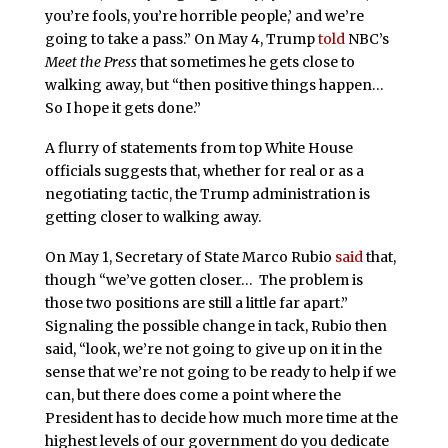
you’re fools, you’re horrible people,’ and we’re
going to take a pass.” On May 4, Trump
told
NBC’s
Meet the Press
that sometimes he gets close to
walking away, but “then positive things happen…
So I hope it gets done.”
A flurry of statements from top White House
officials suggests that, whether for real or as a
negotiating tactic, the Trump administration is
getting closer to walking away.
On May 1, Secretary of State Marco Rubio
said
that,
though “we’ve gotten closer… The problem is
those two positions are still a little far apart.”
Signaling the possible change in tack, Rubio then
said, “look, we’re not going to give up on it in the
sense that we’re not going to be ready to help if we
can, but there does come a point where the
President has to decide how much more time at the
highest levels of our government do you dedicate