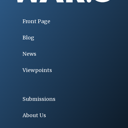
Front Page
Blog
News
Viewpoints
Submissions
About Us