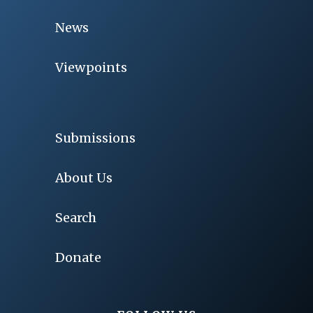
News
Viewpoints
Submissions
About Us
Search
Donate