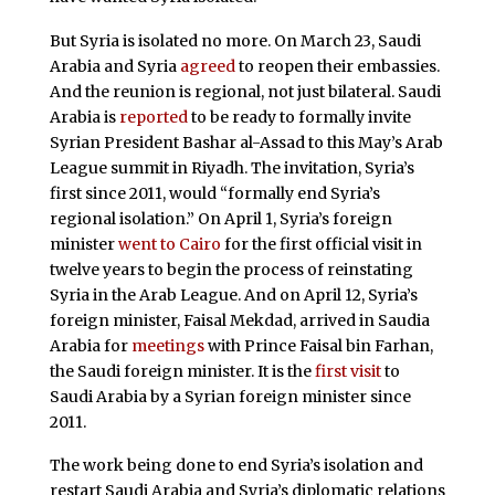
But Syria is isolated no more. On March 23, Saudi
Arabia and Syria
agreed
to reopen their embassies.
And the reunion is regional, not just bilateral. Saudi
Arabia is
reported
to be ready to formally invite
Syrian President Bashar al-Assad to this May’s Arab
League summit in Riyadh. The invitation, Syria’s
first since 2011, would “formally end Syria’s
regional isolation.” On April 1, Syria’s foreign
minister
went to Cairo
for the first official visit in
twelve years to begin the process of reinstating
Syria in the Arab League. And on April 12, Syria’s
foreign minister, Faisal Mekdad, arrived in Saudia
Arabia for
meetings
with Prince Faisal bin Farhan,
the Saudi foreign minister. It is the
first visit
to
Saudi Arabia by a Syrian foreign minister since
2011.
The work being done to end Syria’s isolation and
restart Saudi Arabia and Syria’s diplomatic relations