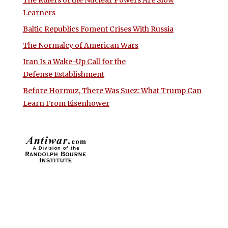
Learners
Baltic Republics Foment Crises With Russia
The Normalcy of American Wars
Iran Is a Wake-Up Call for the
Defense Establishment
Before Hormuz, There Was Suez: What Trump Can
Learn From Eisenhower