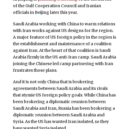
of the Gulf Cooperation Council and Iranian
officials in Beijing later this year.
Saudi Arabia working with China to warm relations
with Iran works against US designs for the region.
A major feature of US foreign policy in the region is
the establishment and maintenance of a coalition
against Iran. At the heart of that coalition is Saudi
Arabia firmly in the US anti-Iran camp. Saudi Arabia
joining the Chinese led camp partnering with Iran
frustrates those plans.
And it is not only China that is brokering
agreements between Saudi Arabia and its rivals
that stymie US foreign policy goals. While China has
been brokering a diplomatic reunion between
Saudi Arabia and Iran, Russia has been brokering a
diplomatic reunion between Saudi Arabia and
Syria. As the US has wanted Iran isolated, so they
have wanted Syria isolated.