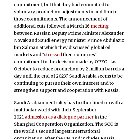
commitment, but that they had committed to
voluntary production adjustments in addition to
those commitments. The announcement of
additional cuts followed a March 16
meeting
between Russian Deputy Prime Minister Alexander
Novak and Saudi energy minister Prince Abdulaziz
bin Salman at which they discussed global oil
markets and "
stressed
their countries’
commitment to the decision made by OPEC+ last
October to reduce production by 2 million barrels a
day until the end of 2023." Saudi Arabia seems to be
continuing to pursue their own interest and to
strengthen support and cooperation with Russia.
Saudi Arabian neutrality has further lined up with a
multipolar world with their September
2021
admission as a dialogue partner
in the
Shanghai Cooperation Organization. The SCO is
the world’s second largest international
organization, after the UN, and includes Russia,