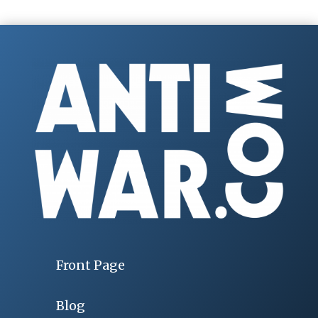
Front Page
Blog