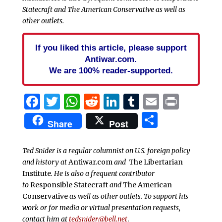
Statecraft and The American Conservative as well as
other outlets.
If you liked this article, please support
Antiwar.com.
We are 100% reader-supported.
Facebook
Twitter
WhatsApp
Reddit
LinkedIn
Tumblr
Email
Print
Share
Share
Post
Ted Snider is a regular columnist on U.S. foreign policy
and history at
Antiwar.com
and
The Libertarian
Institute
. He is also a frequent contributor
to
Responsible Statecraft
and
The American
Conservative
as well as other outlets. To support his
work or for media or virtual presentation requests,
contact him at
tedsnider@bell.net
.