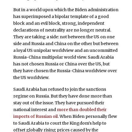
But in a world upon which the Biden administration
has superimposed a bipolar template of a good
block and an evil block, strong, independent
declarations of neutrality are no longer neutral.
They are taking a side: not between the US on one
side and Russia and China on the other but between
a loyal US unipolar worldview and an uncommitted
Russia-China multipolar world view. Saudi Arabia
has not chosen Russia or China over the US, but
they have chosen the Russia-China worldview over
the US worldview.
Saudi Arabia has refused to join the sanctions
regime on Russia. But they have done more than
stay out of the issue. They have pursued their
national interest and
more than doubled their
imports of Russian oil
. When Biden personally flew
to Saudi Arabia to court the Kingdom’s help to
offset globally rising prices caused by the