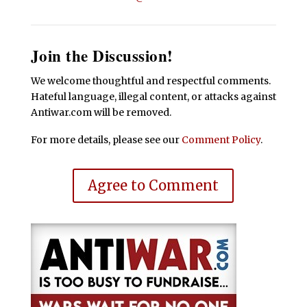
Join the Discussion!
We welcome thoughtful and respectful comments.
Hateful language, illegal content, or attacks against
Antiwar.com will be removed.
For more details, please see our
Comment Policy
.
Agree to Comment