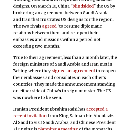
designs. On March 10, China "
blindsided
" the US by
brokering an agreement between Saudi Arabia
and Iran that frustrates US designs for the region.
The two rivals
agreed
"to resume diplomatic
relations between them and re-open their
embassies and missions within a period not
exceeding two months.”
True to their agreement, less than a month later, the
foreign ministers of Saudi Arabia and Iran met in
Beijing where they
signed an agreement
to reopen
their embassies and consulates in each other’s
countries. They made the announcement standing
on either side of China’s foreign minister. The US
was nowhere to be seen.
Iranian President Ebrahim Raisi has
accepted a
recent invitation
from King Salman bin Abdulaziz
Al Saud to visit Saudi Arabia, and Chinese President
Xi Jinping is
planning a meeting
of the monarchs