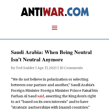
Saudi Arabia: When Being Neutral
Isn’t Neutral Anymore
by
Ted Snider
|
Apr 17, 2023
|
10 Comments
"We do not believe in polarization or selecting
between one partner and another," Saudi Arabia’s
Foreign Minister Foreign Minister Prince Faisal bin
Farhan Al Saud
said
, asserting the Kingdom’s right
to act "based on its own interests" and to have
"strategic partnerships with [many] countries."