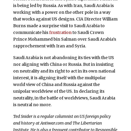
is being led by Russia. As with Iran, Saudi Arabia is
working with a power on the other pole in a way
that works against US designs. CIA Director William
Burns made a surprise visit to Saudi Arabia to
communicate his
frustration
to Saudi Crown
Prince Mohammed bin Salman over Saudi Arabia’s
rapprochement with Iran and Syria.
Saudi Arabia is not abandoning its ties with the US
nor aligning with China or Russia. But in insisting
on neutrality and its right to act in its own national
interest, it is aligning itself with the multipolar
world view of China and Russia against the
unipolar worldview of the US. In declaring its
neutrality, in the battle of worldviews, Saudi Arabia
is neutral no more.
Ted Snider is a regular columnist on US foreign policy
and history at Antiwar.com and The Libertarian
Institute. He is also a frequent contributor to Responsible