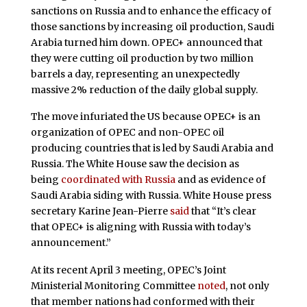
sanctions on Russia and to enhance the efficacy of
those sanctions by increasing oil production, Saudi
Arabia turned him down. OPEC+ announced that
they were cutting oil production by two million
barrels a day, representing an unexpectedly
massive 2% reduction of the daily global supply.
The move infuriated the US because OPEC+ is an
organization of OPEC and non-OPEC oil
producing countries that is led by Saudi Arabia and
Russia. The White House saw the decision as
being
coordinated with Russia
and as evidence of
Saudi Arabia siding with Russia. White House press
secretary Karine Jean-Pierre
said
that “It’s clear
that OPEC+ is aligning with Russia with today’s
announcement.”
At its recent April 3 meeting, OPEC’s Joint
Ministerial Monitoring Committee
noted
, not only
that member nations had conformed with their