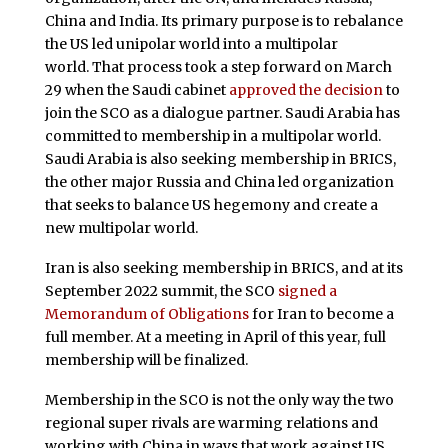
China and India. Its primary purpose is to rebalance
the US led unipolar world into a multipolar
world. That process took a step forward on March
29 when the Saudi cabinet
approved the decision
to
join the SCO as a dialogue partner. Saudi Arabia has
committed to membership in a multipolar world.
Saudi Arabia is also seeking membership in BRICS,
the other major Russia and China led organization
that seeks to balance US hegemony and create a
new multipolar world.
Iran is also seeking membership in BRICS, and at its
September 2022 summit, the SCO
signed a
Memorandum of Obligations
for Iran to become a
full member. At a meeting in April of this year, full
membership will be finalized.
Membership in the SCO is not the only way the two
regional super rivals are warming relations and
working with China in ways that work against US