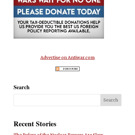
Advertise on Antiwar.com
Search
Recent Stories
The Rulers of the Nuclear Powers Are Slow