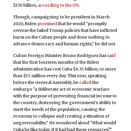
$130 billion,
according to the UN
.
Though, campaigning to be president in March
2020, Biden
promised
that he would "promptly
reverse the failed Trump policies that have inflicted
harm on the Cuban people and done nothing to
advance democracy and human rights," he did not.
Cuban Foreign Minister Bruno Rodriguez has
said
that the first fourteen months of the Biden
administration has cost Cuba $6.35 billion, or more
than $15 million every day. This year, speaking
before the General Assembly, he
called
the
embargo "a deliberate act of economic warfare
with the purpose of preventing financial income to
the country, destroying the government’s ability to
meet the needs of the population, causing the
economy to collapse and creating a situation of
ungovernability." He wondered aloud "What would
Cuba be like today, if it had had those resources?"