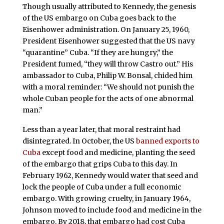
Though usually attributed to Kennedy, the genesis
of the US embargo on Cuba goes back to the
Eisenhower administration. On January 25, 1960,
President Eisenhower suggested that the US navy
“quarantine” Cuba. “If they are hungry,” the
President fumed, “they will throw Castro out.” His
ambassador to Cuba, Philip W. Bonsal, chided him
with a moral reminder: “We should not punish the
whole Cuban people for the acts of one abnormal
man.”
Less than a year later, that moral restraint had
disintegrated. In October, the US
banned exports to
Cuba
except food and medicine, planting the seed
of the embargo that grips Cuba to this day. In
February 1962, Kennedy would water that seed and
lock the people of Cuba under a full economic
embargo. With growing cruelty, in January 1964,
Johnson moved to include food and medicine in the
embargo. By 2018, that embargo had cost Cuba