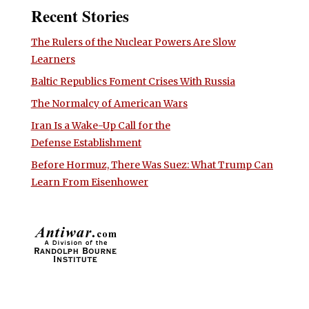
Recent Stories
The Rulers of the Nuclear Powers Are Slow
Learners
Baltic Republics Foment Crises With Russia
The Normalcy of American Wars
Iran Is a Wake-Up Call for the
Defense Establishment
Before Hormuz, There Was Suez: What Trump Can
Learn From Eisenhower