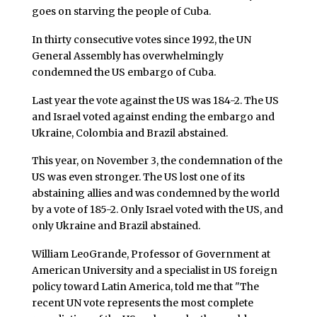
goes on starving the people of Cuba.
In thirty consecutive votes since 1992, the UN
General Assembly has overwhelmingly
condemned the US embargo of Cuba.
Last year the vote against the US was 184-2. The US
and Israel voted against ending the embargo and
Ukraine, Colombia and Brazil abstained.
This year, on November 3, the condemnation of the
US was even stronger. The US lost one of its
abstaining allies and was condemned by the world
by a vote of 185-2. Only Israel voted with the US, and
only Ukraine and Brazil abstained.
William LeoGrande, Professor of Government at
American University and a specialist in US foreign
policy toward Latin America, told me that "The
recent UN vote represents the most complete