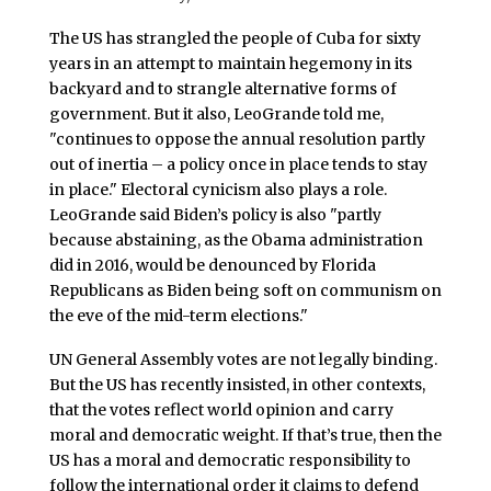
The US has strangled the people of Cuba for sixty
years in an attempt to maintain hegemony in its
backyard and to strangle alternative forms of
government. But it also, LeoGrande told me,
"continues to oppose the annual resolution partly
out of inertia – a policy once in place tends to stay
in place." Electoral cynicism also plays a role.
LeoGrande said Biden’s policy is also "partly
because abstaining, as the Obama administration
did in 2016, would be denounced by Florida
Republicans as Biden being soft on communism on
the eve of the mid-term elections."
UN General Assembly votes are not legally binding.
But the US has recently insisted, in other contexts,
that the votes reflect world opinion and carry
moral and democratic weight. If that’s true, then the
US has a moral and democratic responsibility to
follow the international order it claims to defend