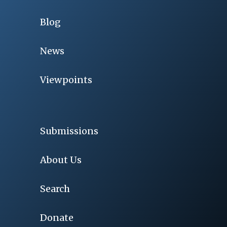
Blog
News
Viewpoints
Submissions
About Us
Search
Donate