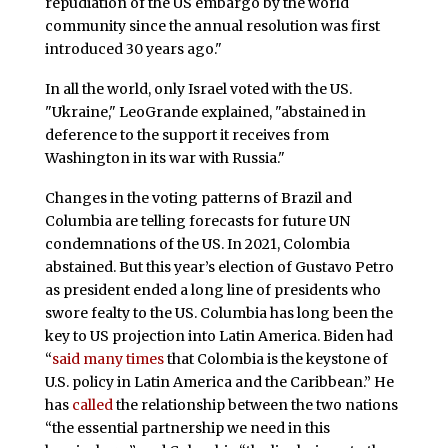
repudiation of the US embargo by the world
community since the annual resolution was first
introduced 30 years ago."
In all the world, only Israel voted with the US.
"Ukraine," LeoGrande explained, "abstained in
deference to the support it receives from
Washington in its war with Russia."
Changes in the voting patterns of Brazil and
Columbia are telling forecasts for future UN
condemnations of the US. In 2021, Colombia
abstained. But this year’s election of Gustavo Petro
as president ended a long line of presidents who
swore fealty to the US. Columbia has long been the
key to US projection into Latin America. Biden had
“
said many times
that Colombia is the keystone of
U.S. policy in Latin America and the Caribbean.” He
has
called
the relationship between the two nations
“the essential partnership we need in this