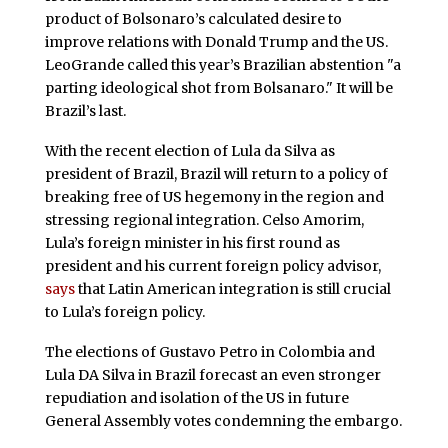
product of Bolsonaro’s calculated desire to
improve relations with Donald Trump and the US.
LeoGrande called this year’s Brazilian abstention "a
parting ideological shot from Bolsanaro." It will be
Brazil’s last.
With the recent election of Lula da Silva as
president of Brazil, Brazil will return to a policy of
breaking free of US hegemony in the region and
stressing regional integration. Celso Amorim,
Lula’s foreign minister in his first round as
president and his current foreign policy advisor,
says
that Latin American integration is still crucial
to Lula’s foreign policy.
The elections of Gustavo Petro in Colombia and
Lula DA Silva in Brazil forecast an even stronger
repudiation and isolation of the US in future
General Assembly votes condemning the embargo.