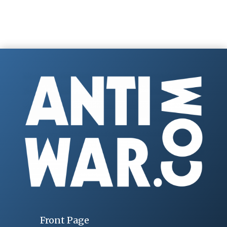
Front Page