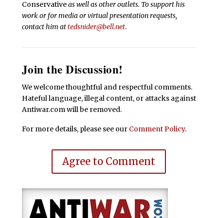
Conservative
as well as other outlets. To support his
work or for media or virtual presentation requests,
contact him at
tedsnider@bell.net
.
Join the Discussion!
We welcome thoughtful and respectful comments.
Hateful language, illegal content, or attacks against
Antiwar.com will be removed.
For more details, please see our
Comment Policy
.
Agree to Comment