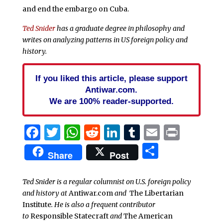
and end the embargo on Cuba.
Ted Snider
has a graduate degree in philosophy and
writes on analyzing patterns in US foreign policy and
history.
If you liked this article, please support
Antiwar.com.
We are 100% reader-supported.
Facebook
Twitter
WhatsApp
Reddit
LinkedIn
Tumblr
Email
Print
Share
Share
Post
Ted Snider is a regular columnist on U.S. foreign policy
and history at
Antiwar.com
and
The Libertarian
Institute
. He is also a frequent contributor
to
Responsible Statecraft
and
The American