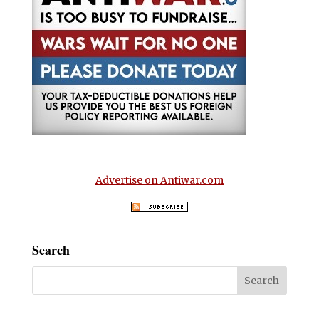
Advertise on Antiwar.com
Search