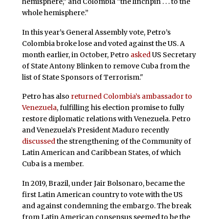
hemisphere,” and Colombia “the linchpin . . . to the
whole hemisphere.”
In this year’s General Assembly vote, Petro’s
Colombia broke lose and voted against the US. A
month earlier, in October, Petro
asked
US Secretary
of State Antony Blinken to remove Cuba from the
list of State Sponsors of Terrorism."
Petro has also
returned Colombia’s ambassador to
Venezuela
, fulfilling his election promise to fully
restore diplomatic relations with Venezuela. Petro
and Venezuela’s President Maduro recently
discussed
the strengthening of the Community of
Latin American and Caribbean States, of which
Cuba is a member.
In 2019, Brazil, under Jair Bolsonaro, became the
first Latin American country to vote with the US
and against condemning the embargo. The break
from Latin American consensus seemed to be the