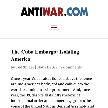
The Cuba Embargo: Isolating
America
by
Ted Snider
|
Nov 21, 2022
|
7 Comments
Once a year, Cuba raises its head above the fence
around America’s backyard and calls out to the
world to condemn its imprisonment. And, once a
year, the US, despite all its lofty rhetoric of
international order and democracy, ignores the
voice of the United Nations General Assembly and