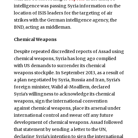
intelligence was passing Syria information on the
location of ISIS leaders for the targeting of air
strikes with the German intelligence agency, the
BND, acting as middleman.
Chemical Weapons
Despite repeated discredited reports of Assad using
chemical weapons, Syria has long ago complied
with US demands to surrender its chemical
weapons stockpile. In September 2013, as a result of
a plan negotiated by Syria, Russia and Iran, Syria’s
foreign minister, Walid al-Moalllem, declared
Syria’s willingness to acknowledge its chemical
weapons, sign the international convention
against chemical weapons, place its arsenal under
international control and swear off any future
development of chemical weapons. Assad followed
that statement by sending a letter to the UN,
declaring Syria’s intention to sign the international