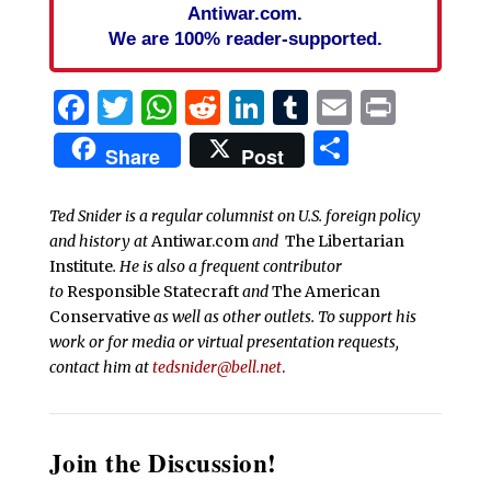
Antiwar.com.
We are 100% reader-supported.
Facebook
Twitter
WhatsApp
Reddit
LinkedIn
Tumblr
Email
Print
Share
Share
Post
Ted Snider is a regular columnist on U.S. foreign policy
and history at
Antiwar.com
and
The Libertarian
Institute
. He is also a frequent contributor
to
Responsible Statecraft
and
The American
Conservative
as well as other outlets. To support his
work or for media or virtual presentation requests,
contact him at
tedsnider@bell.net
.
Join the Discussion!