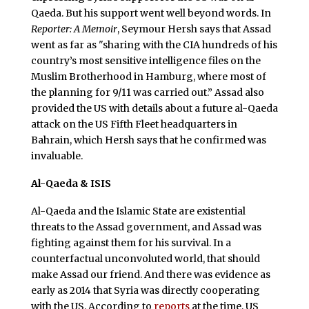
Qaeda. But his support went well beyond words. In
Reporter: A Memoir
, Seymour Hersh says that Assad
went as far as "sharing with the CIA hundreds of his
country’s most sensitive intelligence files on the
Muslim Brotherhood in Hamburg, where most of
the planning for 9/11 was carried out.” Assad also
provided the US with details about a future al-Qaeda
attack on the US Fifth Fleet headquarters in
Bahrain, which Hersh says that he confirmed was
invaluable.
Al-Qaeda & ISIS
Al-Qaeda and the Islamic State are existential
threats to the Assad government, and Assad was
fighting against them for his survival. In a
counterfactual unconvoluted world, that should
make Assad our friend. And there was evidence as
early as 2014 that Syria was directly cooperating
with the US. According to
reports
at the time, US