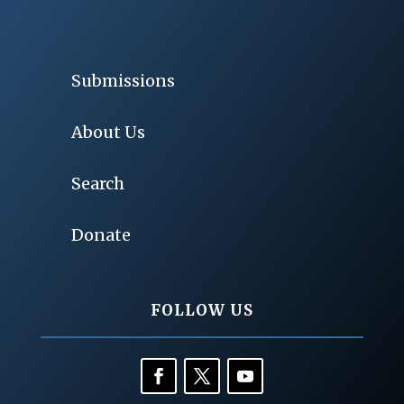
Submissions
About Us
Search
Donate
FOLLOW US