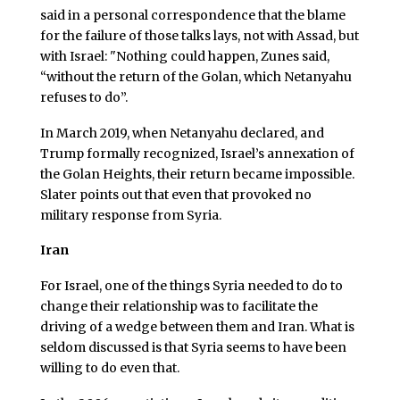
said in a personal correspondence that the blame
for the failure of those talks lays, not with Assad, but
with Israel: "Nothing could happen, Zunes said,
“without the return of the Golan, which Netanyahu
refuses to do”.
In March 2019, when Netanyahu declared, and
Trump formally recognized, Israel’s annexation of
the Golan Heights, their return became impossible.
Slater points out that even that provoked no
military response from Syria.
Iran
For Israel, one of the things Syria needed to do to
change their relationship was to facilitate the
driving of a wedge between them and Iran. What is
seldom discussed is that Syria seems to have been
willing to do even that.