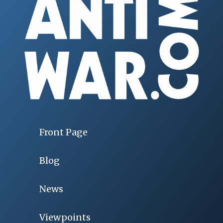
Front Page
Blog
News
Viewpoints