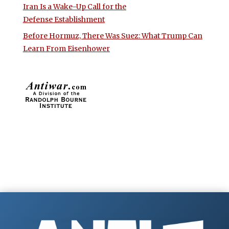
Iran Is a Wake-Up Call for the
Defense Establishment
Before Hormuz, There Was Suez: What Trump Can
Learn From Eisenhower