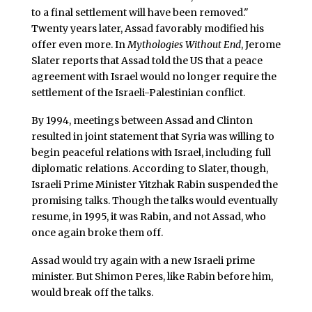
to a final settlement will have been removed."
Twenty years later, Assad favorably modified his
offer even more. In
Mythologies Without End
, Jerome
Slater reports that Assad told the US that a peace
agreement with Israel would no longer require the
settlement of the Israeli-Palestinian conflict.
By 1994, meetings between Assad and Clinton
resulted in joint statement that Syria was willing to
begin peaceful relations with Israel, including full
diplomatic relations. According to Slater, though,
Israeli Prime Minister Yitzhak Rabin suspended the
promising talks. Though the talks would eventually
resume, in 1995, it was Rabin, and not Assad, who
once again broke them off.
Assad would try again with a new Israeli prime
minister. But Shimon Peres, like Rabin before him,
would break off the talks.