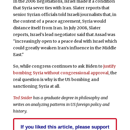
In the 2006 negotiations, Israel made it a condition
that Syria sever ties with Iran. Slater reports that
senior Syrian officials told Israeli journalists that, in
the context of a peace agreement, Syria would
distance itself from Iran. In July 2008, Slater
reports, Israel’s lead negotiator said that Assad was
"increasingly open to a peace deal with Israel which
could greatly weaken Iran’s influence in the Middle
East."
So, while congress continues to ask Biden to
justify
bombing Syria without congressional approval
, the
real question is why is the US bombing and
sanctioning Syria at all.
Ted Snider
has a graduate degree in philosophy and
writes on analyzing patterns in US foreign policy and
history.
If you liked this article, please support