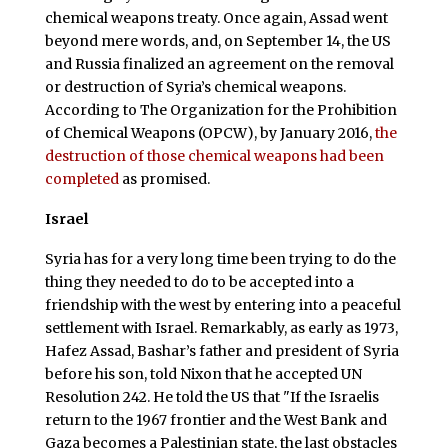
chemical weapons treaty. Once again, Assad went
beyond mere words, and, on September 14, the US
and Russia finalized an agreement on the removal
or destruction of Syria’s chemical weapons.
According to The Organization for the Prohibition
of Chemical Weapons (OPCW), by January 2016,
the
destruction of those chemical weapons had been
completed
as promised.
Israel
Syria has for a very long time been trying to do the
thing they needed to do to be accepted into a
friendship with the west by entering into a peaceful
settlement with Israel. Remarkably, as early as 1973,
Hafez Assad, Bashar’s father and president of Syria
before his son, told Nixon that he accepted UN
Resolution 242. He told the US that "If the Israelis
return to the 1967 frontier and the West Bank and
Gaza becomes a Palestinian state, the last obstacles