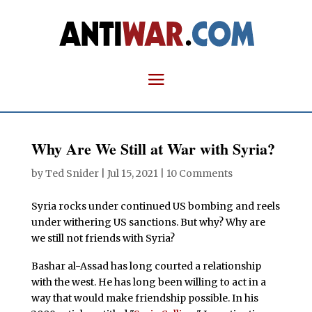
Why Are We Still at War with Syria?
by
Ted Snider
|
Jul 15, 2021
|
10 Comments
Syria rocks under continued US bombing and reels
under withering US sanctions. But why? Why are
we still not friends with Syria?
Bashar al-Assad has long courted a relationship
with the west. He has long been willing to act in a
way that would make friendship possible. In his