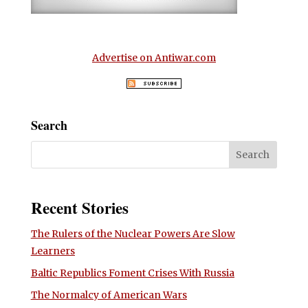
Advertise on Antiwar.com
Search
Recent Stories
The Rulers of the Nuclear Powers Are Slow
Learners
Baltic Republics Foment Crises With Russia
The Normalcy of American Wars