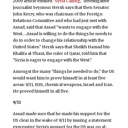
2009 article entitled "
Syria Calling
," Investigative
journalist Seymour Hersh says that then Senator
John Kerry, who was chairman of the Foreign
Relations Committee and who had just met with
Assad, said that Assad "wants to engage with the
West….Assad is willing to do the things he needs to
do in order to change his relationship with the
United States." Hersh says that Sheikh Hamad bin
Khalifa al-Thani, the ruler of Qatar, told him that
"Syria is eager to engage with the West.”
Amongst the many "things he needed to do," the US
would want him to prove himself in at least five
areas: 9/11, ISIS, chemical weapons, Israel and Iran.
He proved himself in all five.
9/11
Assad made sure that he made his support for the
US clear in the wake of 9/11 by issuing a statement
expressing Syria’s support for the US war on al-