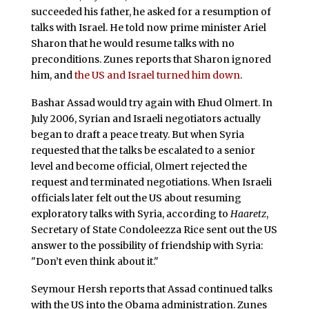
succeeded his father, he asked for a resumption of
talks with Israel. He told now prime minister Ariel
Sharon that he would resume talks with no
preconditions. Zunes reports that Sharon ignored
him, and
the US and Israel turned him down
.
Bashar Assad would try again with Ehud Olmert. In
July 2006, Syrian and Israeli negotiators actually
began to draft a peace treaty. But when Syria
requested that the talks be escalated to a senior
level and become official, Olmert rejected the
request and terminated negotiations. When Israeli
officials later felt out the US about resuming
exploratory talks with Syria, according to
Haaretz
,
Secretary of State Condoleezza Rice sent out the US
answer to the possibility of friendship with Syria:
"Don’t even think about it."
Seymour Hersh reports that Assad continued talks
with the US into the Obama administration. Zunes