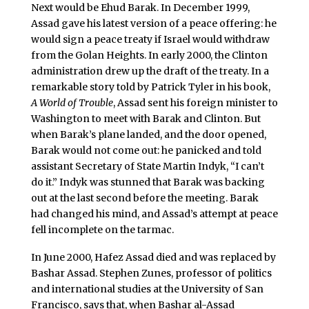
Next would be Ehud Barak. In December 1999,
Assad gave his latest version of a peace offering: he
would sign a peace treaty if Israel would withdraw
from the Golan Heights. In early 2000, the Clinton
administration drew up the draft of the treaty. In a
remarkable story told by Patrick Tyler in his book,
A World of Trouble
, Assad sent his foreign minister to
Washington to meet with Barak and Clinton. But
when Barak’s plane landed, and the door opened,
Barak would not come out: he panicked and told
assistant Secretary of State Martin Indyk, “I can’t
do it.” Indyk was stunned that Barak was backing
out at the last second before the meeting. Barak
had changed his mind, and Assad’s attempt at peace
fell incomplete on the tarmac.
In June 2000, Hafez Assad died and was replaced by
Bashar Assad. Stephen Zunes, professor of politics
and international studies at the University of San
Francisco, says that, when Bashar al-Assad