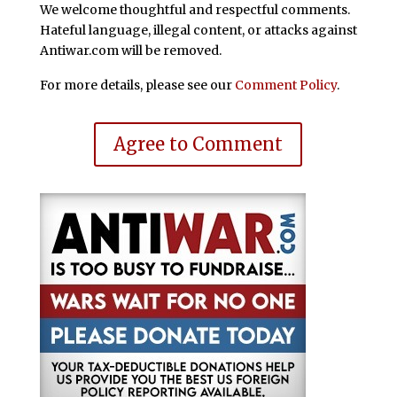
We welcome thoughtful and respectful comments.
Hateful language, illegal content, or attacks against
Antiwar.com will be removed.
For more details, please see our
Comment Policy
.
Agree to Comment