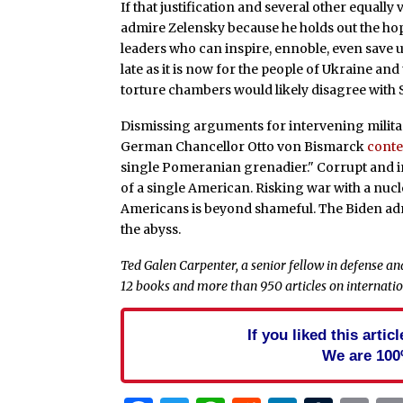
If that justification and several other equal
admire Zelensky because he holds out the ho
leaders who can inspire, ennoble, even save u
late as it is now for the people of Ukraine an
torture chambers would likely disagree with
Dismissing arguments for intervening militari
German Chancellor Otto von Bismarck
cont
single Pomeranian grenadier." Corrupt and in
of a single American. Risking war with a nucle
Americans is beyond shameful. The Biden adm
the abyss.
Ted Galen Carpenter, a senior fellow in defense and
12 books and more than 950 articles on internation
If you liked this arti
We are 100