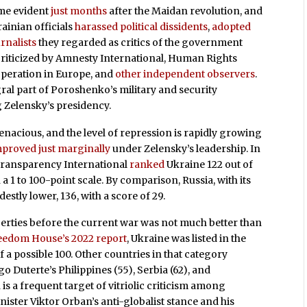
ame evident
just months
after the Maidan revolution, and
rainian officials
harassed political dissidents
,
adopted
rnalists
they regarded as critics of the government
riticized by Amnesty International, Human Rights
operation in Europe, and
other independent observers
.
al part of Poroshenko’s military and security
g Zelensky’s presidency.
acious, and the level of repression is rapidly growing
mproved just marginally
under Zelensky’s leadership. In
 Transparency International
ranked
Ukraine 122 out of
a 1 to 100-point scale. By comparison, Russia, with its
estly lower, 136, with a score of 29.
berties before the current war was not much better than
eedom House’s 2022 report
, Ukraine was listed in the
of a possible 100. Other countries in that category
 Duterte’s Philippines (55), Serbia (62), and
is a frequent target of vitriolic criticism among
ister Viktor Orban’s anti-globalist stance and his