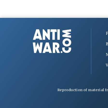
F
B
V
Reproduction of material f