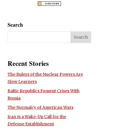
Search
Recent Stories
The Rulers of the Nuclear Powers Are
Slow Learners
Baltic Republics Foment Crises With
Russia
The Normalcy of American Wars
Iran Is a Wake-Up Call for the
Defense Establishment