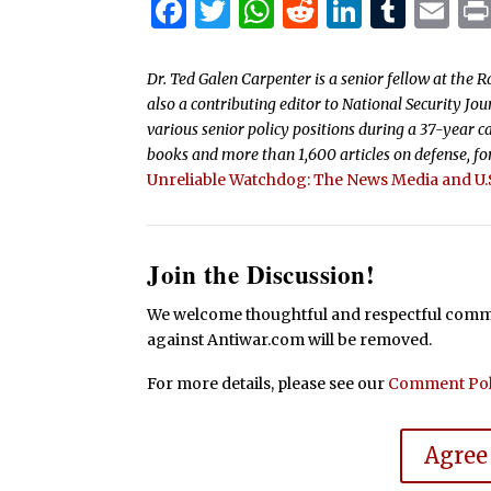
Facebook
Twitter
WhatsApp
Reddit
Linked
Tum
Em
Dr. Ted Galen Carpenter is a senior fellow at the R
also a contributing editor to National Security J
various senior policy positions during a 37-year ca
books and more than 1,600 articles on defense, fore
Unreliable Watchdog: The News Media and U.S
Join the Discussion!
We welcome thoughtful and respectful commen
against Antiwar.com will be removed.
For more details, please see our
Comment Pol
Agree