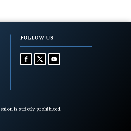
FOLLOW US
ion is strictly prohibited.