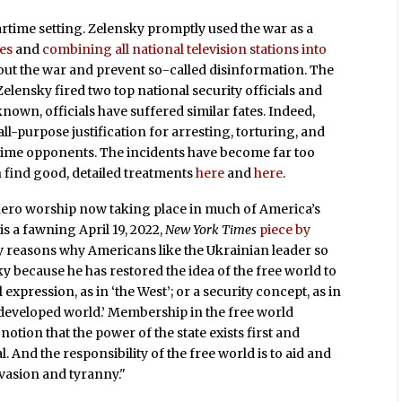
rtime setting. Zelensky promptly used the war as a
ies
and
combining all national television stations into
out the war and prevent so-called disinformation. The
elensky fired two top national security officials and
 known, officials have suffered similar fates. Indeed,
l-purpose justification for arresting, torturing, and
ime opponents. The incidents have become far too
 find good, detailed treatments
here
and
here
.
hero worship now taking place in much of America’s
s a fawning April 19, 2022,
New York Times
piece by
 reasons why Americans like the Ukrainian leader so
 because he has restored the idea of the free world to
l expression, as in ‘the West’; or a security concept, as in
 developed world.’ Membership in the free world
notion that the power of the state exists first and
l. And the responsibility of the free world is to aid and
asion and tyranny."