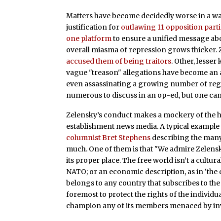
Matters have become decidedly worse in a wa
justification for
outlawing 11 opposition part
one platform
to ensure a unified message ab
overall miasma of repression grows thicker. Z
accused them of being traitors
. Other, lesser
vague "treason" allegations have become an al
even assassinating a growing number of reg
numerous to discuss in an op-ed, but one can
Zelensky’s conduct makes a mockery of the 
establishment news media. A typical example i
columnist Bret Stephens
describing the many
much. One of them is that "We admire Zelensky
its proper place. The free world isn’t a cultura
NATO; or an economic description, as in ‘the
belongs to any country that subscribes to the 
foremost to protect the rights of the individua
champion any of its members menaced by inv