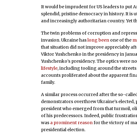
It would be imprudent for US leaders to put A
splendid, pristine democracy in history. It is 
and increasingly authoritarian country. Yet th
The twin problems of corruption and repressi
invasion. Ukraine has
long been
one of the
m
that situation did not improve appreciably a
Viktor Yushchenko in the presidency in Janu
Yushchenko’s presidency. The optics were no
lifestyle
, including tooling around the street
accounts proliferated about the apparent fina
family.
A similar process occurred after the so-call
demonstrators overthrew Ukraine’s elected, 
president who emerged from that turmoil, oli
of his predecessors. Indeed, public frustratio
was
a prominent reason
for the victory of m
presidential election.