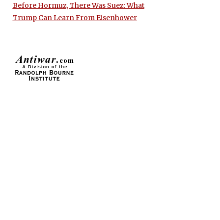
Before Hormuz, There Was Suez: What
Trump Can Learn From Eisenhower