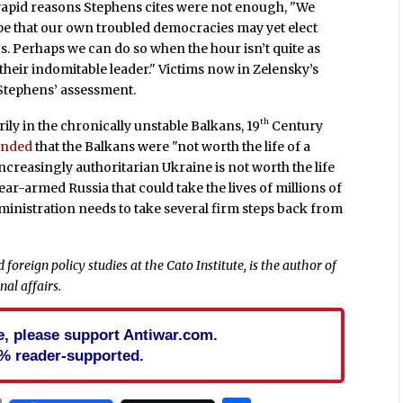
ly vapid reasons Stephens cites were not enough, "We
pe that our own troubled democracies may yet elect
s. Perhaps we can do so when the hour isn’t quite as
d their indomitable leader." Victims now in Zelensky’s
 Stephens’ assessment.
th
ly in the chronically unstable Balkans, 19
Century
ended
that the Balkans were "not worth the life of a
creasingly authoritarian Ukraine is not worth the life
ar-armed Russia that could take the lives of millions of
inistration needs to take several firm steps back from
 foreign policy studies at the Cato Institute, is the author of
al affairs.
cle, please support Antiwar.com.
% reader-supported.