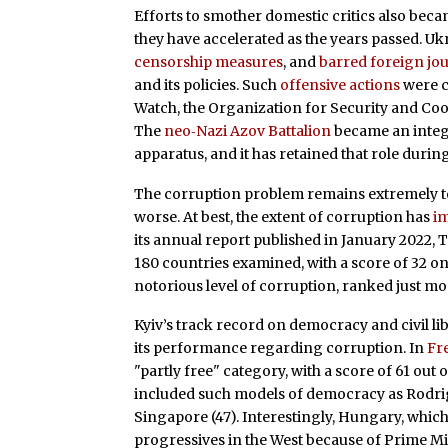
Efforts to smother domestic critics also bec
they have accelerated as the years passed. Uk
censorship measures
, and
barred foreign jou
and its policies. Such
offensive actions
were c
Watch, the Organization for Security and Co
The
neo‐​Nazi Azov Battalion
became an integr
apparatus, and it has retained that role durin
The corruption problem remains extremely ten
worse. At best, the extent of corruption has
i
its annual report published in January 2022,
180 countries examined, with a score of 32 on 
notorious level of corruption, ranked just mod
Kyiv’s track record on democracy and civil li
its performance regarding corruption. In
Fr
"partly free" category, with a score of 61 out 
included such models of democracy as Rodrigo
Singapore (47). Interestingly, Hungary, which 
progressives in the West because of Prime Min