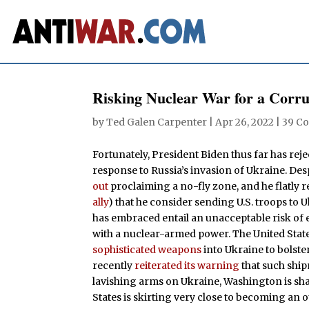
Risking Nuclear War for a Corru
by
Ted Galen Carpenter
|
Apr 26, 2022
|
39 C
Fortunately, President Biden thus far has reje
response to Russia’s invasion of Ukraine. De
out
proclaiming a no-fly zone, and he flatly 
ally
) that he consider sending U.S. troops to 
has embraced entail an unacceptable risk of e
with a nuclear-armed power. The United Stat
sophisticated weapons
into Ukraine to bolster
recently
reiterated its warning
that such ship
lavishing arms on Ukraine, Washington is sh
States is skirting very close to becoming an 