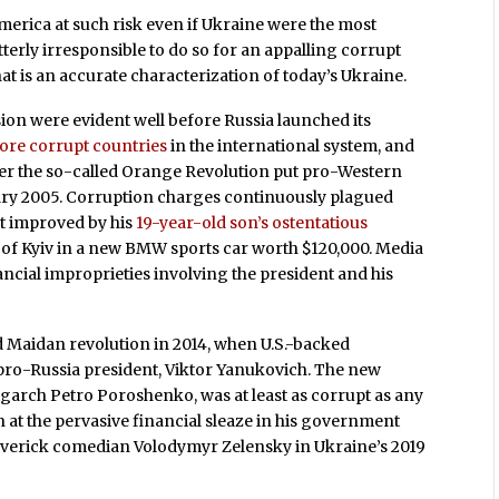
merica at such risk even if Ukraine were the most
utterly irresponsible to do so for an appalling corrupt
at is an accurate characterization of today’s Ukraine.
on were evident well before Russia launched its
ore corrupt countries
in the international system, and
fter the so-called Orange Revolution put pro-Western
ary 2005. Corruption charges continuously plagued
t improved by his
19-year-old son’s ostentatious
s of Kyiv in a new BMW sports car worth $120,000. Media
ncial improprieties involving the president and his
ed Maidan revolution in 2014, when U.S.-backed
pro-Russia president, Viktor Yanukovich. The new
garch Petro Poroshenko, was at least as corrupt as any
n at the pervasive financial sleaze in his government
averick comedian Volodymyr Zelensky in Ukraine’s 2019