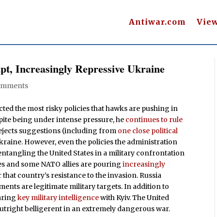
Antiwar.com
Vie
pt, Increasingly Repressive Ukraine
omments
cted the most risky policies that hawks are pushing in
spite being under intense pressure, he
continues to rule
rejects suggestions (including from
one close political
Ukraine. However, even the policies the administration
ntangling the United States in a military confrontation
es and some NATO allies are pouring
increasingly
 that country’s resistance to the invasion. Russia
ments are legitimate military targets. In addition to
aring
key military intelligence
with Kyiv. The United
outright belligerent in an extremely dangerous war.