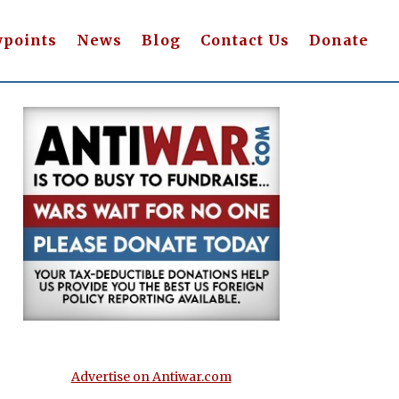
wpoints
News
Blog
Contact Us
Donate
Advertise on Antiwar.com