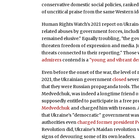
conservative domestic social policies, ranked 
of uncritical praise from the same Western id
Human Rights Watch’s 2021 report on Ukrain
related abuses by government forces, includin
remained elusive." Equally troubling, "the 
threaten freedom of expression and media. 
threats connected to their reporting." Those 
admirers
contend is a
"young and vibrant de
Even before the onset of the war, the level 
2021, the Ukrainian government
closed
sever
that they were Russian propaganda tools. The 
Medvedchuk, was indeed a longtime friend of 
supposedly entitled to participate in a free 
Medvedchuk
and charged him with treason. A
that Ukraine’s "democratic" government was
authorities even
charged former president P
Revolution did, Ukraine’s Maidan revolution 
signs of devouring some of its own leaders.