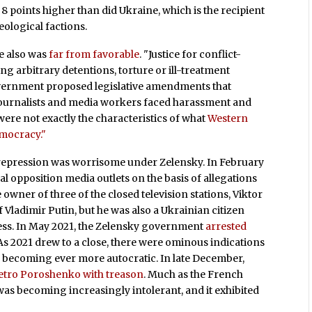
8 points higher than did Ukraine, which is the recipient
eological factions.
e also was
far from favorable
. "Justice for conflict-
g arbitrary detentions, torture or ill-treatment
government proposed legislative amendments that
Journalists and media workers faced harassment and
were not exactly the characteristics of what
Western
mocracy."
of repression was worrisome under Zelensky. In February
al opposition media outlets on the basis of allegations
owner of three of the closed television stations, Viktor
Vladimir Putin, but he was also a Ukrainian citizen
press. In May 2021, the Zelensky government
arrested
s 2021 drew to a close, there were ominous indications
 becoming ever more autocratic. In late December,
etro Poroshenko with treason
. Much as the French
was becoming increasingly intolerant, and it exhibited