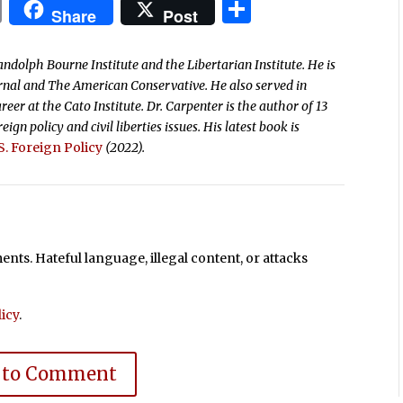
In
blr
ail
Print
Share
Share
Post
andolph Bourne Institute and the Libertarian Institute. He is
ournal and The American Conservative. He also served in
reer at the Cato Institute. Dr. Carpenter is the author of 13
ign policy and civil liberties issues.
His latest book is
. Foreign Policy
(2022).
ts. Hateful language, illegal content, or attacks
icy
.
 to Comment