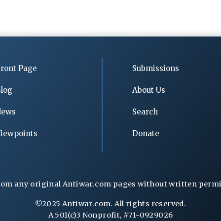
ront Page
Submissions
log
About Us
News
Search
iewpoints
Donate
rom any original Antiwar.com pages without written permiss
©2025 Antiwar.com. All rights reserved.
A 501(c)3 Nonprofit, #71-0929026