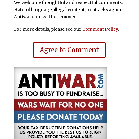
We welcome thoughtful and respectful comments.
Hateful language, illegal content, or attacks against
Antiwar.com will be removed.
For more details, please see our
Comment Policy
.
Agree to Comment