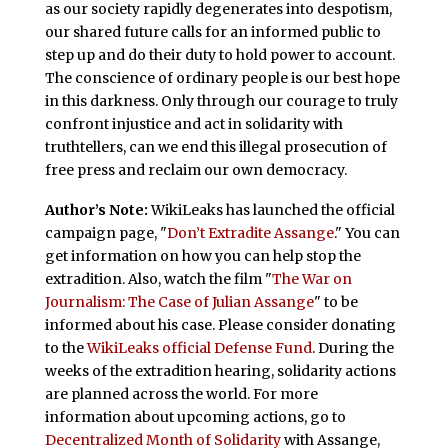
as our society rapidly degenerates into despotism,
our shared future calls for an informed public to
step up and do their duty to hold power to account.
The conscience of ordinary people is our best hope
in this darkness. Only through our courage to truly
confront injustice and act in solidarity with
truthtellers, can we end this illegal prosecution of
free press and reclaim our own democracy.
Author’s Note:
WikiLeaks has launched the official
campaign page, "
Don’t Extradite Assange
." You can
get information on how you can help stop the
extradition. Also, watch the film "
The War on
Journalism: The Case of Julian Assange
" to be
informed about his case. Please consider donating
to the
WikiLeaks official Defense Fund
. During the
weeks of the extradition hearing, solidarity actions
are planned across the world. For more
information about upcoming actions, go to
Decentralized Month of Solidarity
with Assange,