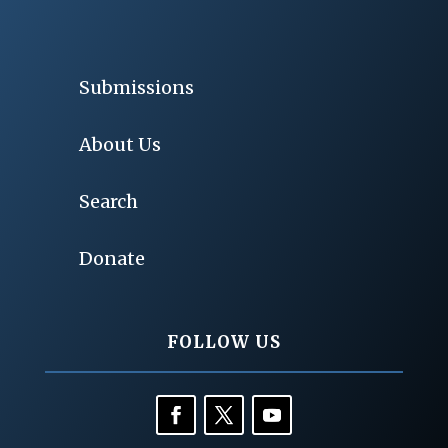
Submissions
About Us
Search
Donate
FOLLOW US