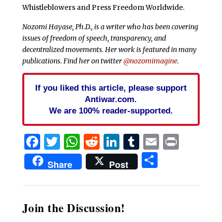
Whistleblowers and Press Freedom Worldwide.
Nozomi Hayase, Ph.D., is a writer who has been covering
issues of freedom of speech, transparency, and
decentralized movements. Her work is featured in many
publications. Find her on twitter
@nozomimagine
.
If you liked this article, please support
Antiwar.com.
We are 100% reader-supported.
Facebook
Twitter
WhatsApp
Reddit
LinkedIn
Tumblr
Email
Print
Share
Share
Post
Join the Discussion!