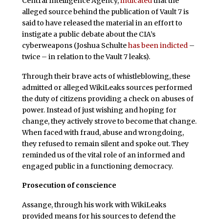
Central Intelligence Agency,
indicated
that the
alleged source behind the publication of Vault 7 is
said to have released the material in an effort to
instigate a public debate about the CIA’s
cyberweapons (Joshua Schulte
has been indicted
–
twice – in relation to the Vault 7 leaks).
Through their brave acts of whistleblowing, these
admitted or alleged WikiLeaks sources performed
the duty of citizens providing a check on abuses of
power. Instead of just wishing and hoping for
change, they actively strove to become that change.
When faced with fraud, abuse and wrongdoing,
they refused to remain silent and spoke out. They
reminded us of the vital role of an informed and
engaged public in a functioning democracy.
Prosecution of conscience
Assange, through his work with WikiLeaks
provided means for his sources to defend the