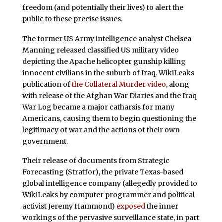
freedom (and potentially their lives) to alert the
public to these precise issues.
The former US Army intelligence analyst Chelsea
Manning released classified US military video
depicting the Apache helicopter gunship killing
innocent civilians in the suburb of Iraq. WikiLeaks
publication of
the Collateral Murder video
, along
with release of the Afghan War Diaries and the Iraq
War Log became a major catharsis for many
Americans, causing them to begin questioning the
legitimacy of war and the actions of their own
government.
Their release of documents from Strategic
Forecasting (Stratfor), the private Texas-based
global intelligence company (allegedly provided to
WikiLeaks by computer programmer and political
activist Jeremy Hammond)
exposed
the inner
workings of the pervasive surveillance state, in part