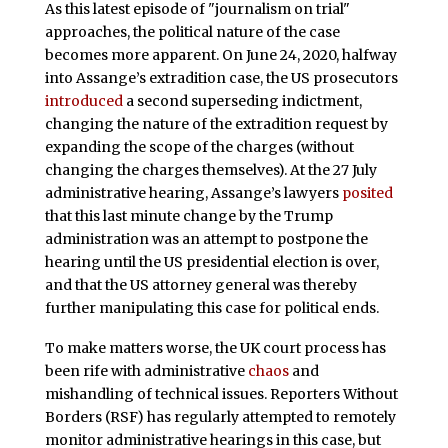
As this latest episode of "journalism on trial"
approaches, the political nature of the case
becomes more apparent. On June 24, 2020, halfway
into Assange’s extradition case, the US prosecutors
introduced
a second superseding indictment,
changing the nature of the extradition request by
expanding the scope of the charges (without
changing the charges themselves). At the 27 July
administrative hearing, Assange’s lawyers
posited
that this last minute change by the Trump
administration was an attempt to postpone the
hearing until the US presidential election is over,
and that the US attorney general was thereby
further manipulating this case for political ends.
To make matters worse, the UK court process has
been rife with administrative
chaos
and
mishandling of technical issues. Reporters Without
Borders (RSF) has regularly attempted to remotely
monitor administrative hearings in this case, but