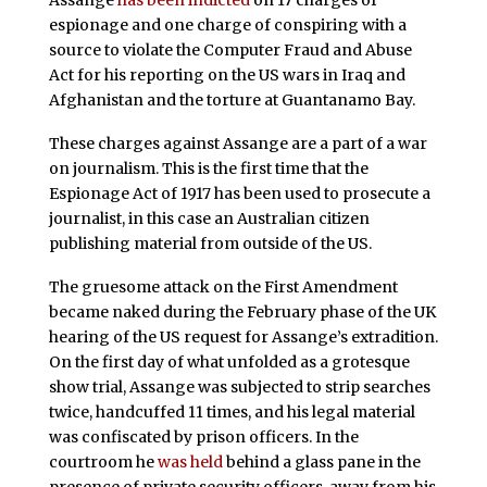
Assange
has been indicted
on 17 charges of
espionage and one charge of conspiring with a
source to violate the Computer Fraud and Abuse
Act for his reporting on the US wars in Iraq and
Afghanistan and the torture at Guantanamo Bay.
These charges against Assange are a part of a war
on journalism. This is the first time that the
Espionage Act of 1917 has been used to prosecute a
journalist, in this case an Australian citizen
publishing material from outside of the US.
The gruesome attack on the First Amendment
became naked during the February phase of the UK
hearing of the US request for Assange’s extradition.
On the first day of what unfolded as a grotesque
show trial, Assange was subjected to strip searches
twice, handcuffed 11 times, and his legal material
was confiscated by prison officers. In the
courtroom he
was held
behind a glass pane in the
presence of private security officers, away from his