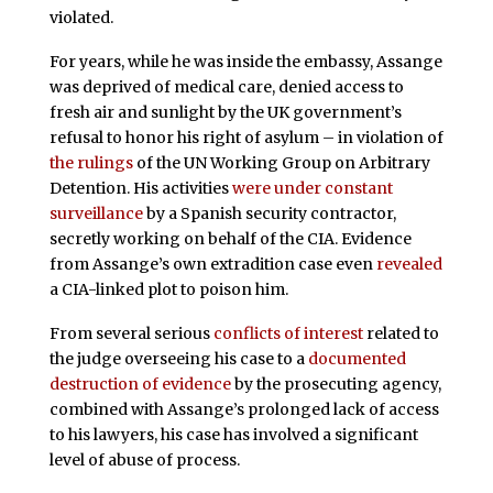
violated.
For years, while he was inside the embassy, Assange
was deprived of medical care, denied access to
fresh air and sunlight by the UK government’s
refusal to honor his right of asylum – in violation of
the rulings
of the UN Working Group on Arbitrary
Detention. His activities
were under constant
surveillance
by a Spanish security contractor,
secretly working on behalf of the CIA. Evidence
from Assange’s own extradition case even
revealed
a CIA-linked plot to poison him.
From several serious
conflicts of interest
related to
the judge overseeing his case to a
documented
destruction of evidence
by the prosecuting agency,
combined with Assange’s prolonged lack of access
to his lawyers, his case has involved a significant
level of abuse of process.