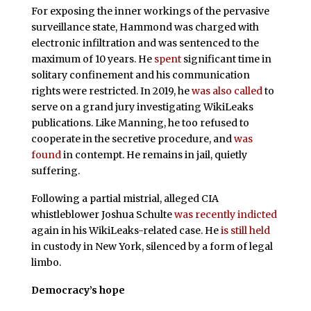
For exposing the inner workings of the pervasive
surveillance state, Hammond was charged with
electronic infiltration and was sentenced to the
maximum of 10 years. He
spent
significant time in
solitary confinement and his communication
rights were restricted. In 2019, he
was also called
to
serve on a grand jury investigating WikiLeaks
publications. Like Manning, he too refused to
cooperate in the secretive procedure, and
was
found
in contempt. He remains in jail, quietly
suffering.
Following a partial mistrial, alleged CIA
whistleblower Joshua Schulte
was recently indicted
again in his WikiLeaks-related case. He
is still held
in custody in New York, silenced by a form of legal
limbo.
Democracy’s hope