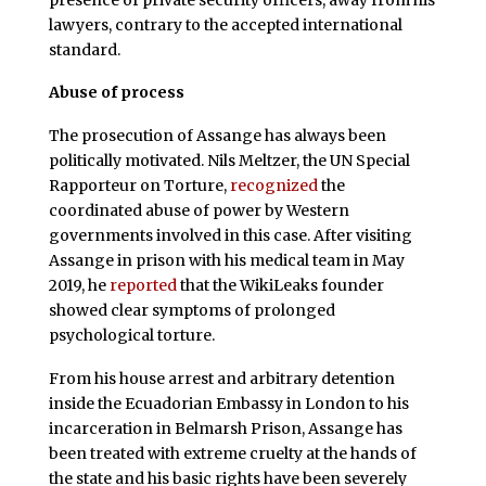
lawyers, contrary to the accepted international
standard.
Abuse of process
The prosecution of Assange has always been
politically motivated. Nils Meltzer, the UN Special
Rapporteur on Torture,
recognized
the
coordinated abuse of power by Western
governments involved in this case. After visiting
Assange in prison with his medical team in May
2019, he
reported
that the WikiLeaks founder
showed clear symptoms of prolonged
psychological torture.
From his house arrest and arbitrary detention
inside the Ecuadorian Embassy in London to his
incarceration in Belmarsh Prison, Assange has
been treated with extreme cruelty at the hands of
the state and his basic rights have been severely