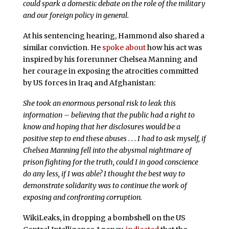
could spark a domestic debate on the role of the military
and our foreign policy in general.
At his sentencing hearing, Hammond also shared a
similar conviction. He
spoke about
how his act was
inspired by his forerunner Chelsea Manning and
her courage in exposing the atrocities committed
by US forces in Iraq and Afghanistan:
She took an enormous personal risk to leak this
information – believing that the public had a right to
know and hoping that her disclosures would be a
positive step to end these abuses . . . I had to ask myself, if
Chelsea Manning fell into the abysmal nightmare of
prison fighting for the truth, could I in good conscience
do any less, if I was able? I thought the best way to
demonstrate solidarity was to continue the work of
exposing and confronting corruption.
WikiLeaks, in dropping a bombshell on the US