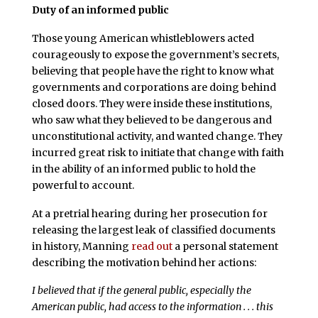
Duty of an informed public
Those young American whistleblowers acted
courageously to expose the government’s secrets,
believing that people have the right to know what
governments and corporations are doing behind
closed doors. They were inside these institutions,
who saw what they believed to be dangerous and
unconstitutional activity, and wanted change. They
incurred great risk to initiate that change with faith
in the ability of an informed public to hold the
powerful to account.
At a pretrial hearing during her prosecution for
releasing the largest leak of classified documents
in history, Manning
read out
a personal statement
describing the motivation behind her actions:
I believed that if the general public, especially the
American public, had access to the information . . . this