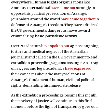
everywhere, Human Rights organizations like
Amnesty International
have come out
strongly to
oppose this political prosecution of Assange.
Journalists around the world
have come together
in
defense of Assange’s freedom. They have criticized
the US government’s dangerous move toward
criminalizing basic journalistic activity.
Over 200 doctors
have spoken out
against ongoing
torture and medical neglect of the Australian
journalist and called on the UK Government to end
extradition proceedings against Assange. An array
of lawyers and legal academics
have expressed
their concerns about the many violations of
Assange’s fundamental human, civil and political
rights, demanding his immediate release.
As the extradition proceedings resume this month,
the mockery of justice will continue. In this final
moment before the light of transparency goes out,