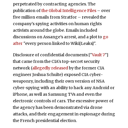
perpetrated by contracting agencies. The
publication of
the Global Intelligence
Files
– over
five million emails from Stratfor – revealed the
company’s spying activities on human rights
activists around the globe. Emails included
discussions on Assange’s arrest, and a plot to
go
after
"every person linked to Wiki[Leaks]".
Disclosure of confidential documents ["
Vault 7
"]
that came from the CIA’s top-secret security
network (
allegedly released
by the former CIA
engineer Joshua Schulte) exposed CIA cyber-
weaponry, including their own version of NSA
cyber-spying with an ability to hack any Android or
iPhone, as well as Samsung TVs and even the
electronic controls of cars. The excessive power of
the agency has been demonstrated via drone
attacks, and their engagement in espionage during
the French presidential election.