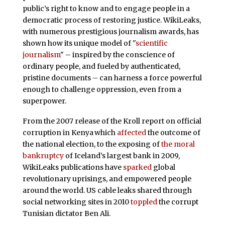
public’s right to know and to engage people in a
democratic process of restoring justice. WikiLeaks,
with numerous prestigious journalism awards, has
shown how its unique model of "
scientific
journalism
" – inspired by the conscience of
ordinary people, and fueled by authenticated,
pristine documents – can harness a force powerful
enough to challenge oppression, even from a
superpower.
From the 2007 release of the Kroll report on official
corruption in Kenya
which
affected
the outcome of
the national election, to the exposing of
the moral
bankruptcy
of Iceland’s largest bank in 2009,
WikiLeaks publications have
sparked
global
revolutionary uprisings, and empowered people
around the world. US cable leaks shared through
social networking sites in 2010
toppled
the corrupt
Tunisian dictator Ben Ali.