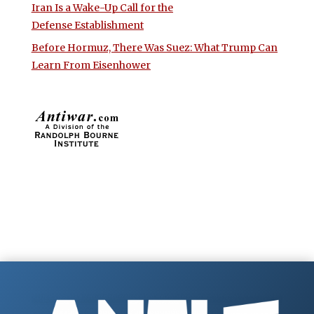
Iran Is a Wake-Up Call for the
Defense Establishment
Before Hormuz, There Was Suez: What Trump Can
Learn From Eisenhower