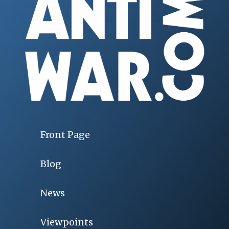
Front Page
Blog
News
Viewpoints