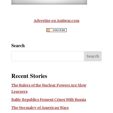
Advertise on Antiwar.com
Search
Recent Stories
The Rulers of the Nuclear Powers Are Slow
Learners
Baltic Republics Foment Crises With Russia
The Normalcy of American Wars