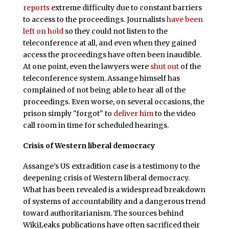
reports
extreme difficulty due to constant barriers
to access to the proceedings. Journalists
have been
left on hold
so they could not listen to the
teleconference at all, and even when they gained
access the proceedings have often been inaudible.
At one point, even the lawyers were
shut out
of the
teleconference system. Assange himself has
complained of not being able to hear all of the
proceedings. Even worse, on several occasions, the
prison simply "forgot" to
deliver him
to the video
call room in time for scheduled hearings.
Crisis of Western liberal democracy
Assange’s US extradition case is a testimony to the
deepening crisis of Western liberal democracy.
What has been revealed is a widespread breakdown
of systems of accountability and a dangerous trend
toward authoritarianism. The sources behind
WikiLeaks publications have often sacrificed their