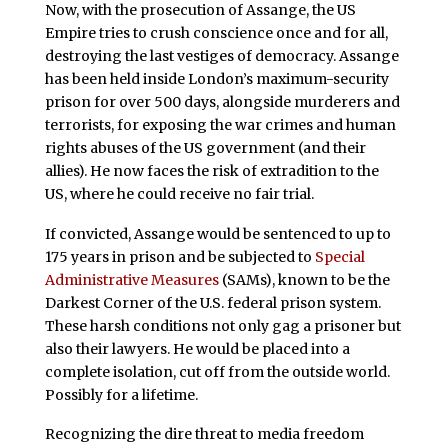
Now, with the prosecution of Assange, the US
Empire tries to crush conscience once and for all,
destroying the last vestiges of democracy. Assange
has been held inside London’s maximum-security
prison for over 500 days, alongside murderers and
terrorists, for exposing the war crimes and human
rights abuses of the US government (and their
allies). He now faces the risk of extradition to the
US, where he could receive no fair trial.
If convicted, Assange would be sentenced to up to
175 years in prison and be subjected to
Special
Administrative Measures
(SAMs), known to be the
Darkest Corner of the U.S. federal prison system.
These harsh conditions not only gag a prisoner but
also their lawyers. He would be placed into a
complete isolation, cut off from the outside world.
Possibly for a lifetime.
Recognizing the dire threat to media freedom