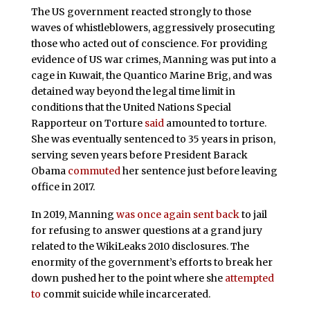
The US government reacted strongly to those
waves of whistleblowers, aggressively prosecuting
those who acted out of conscience. For providing
evidence of US war crimes, Manning was put into a
cage in Kuwait, the Quantico Marine Brig, and was
detained way beyond the legal time limit in
conditions that the United Nations Special
Rapporteur on Torture
said
amounted to torture.
She was eventually sentenced to 35 years in prison,
serving seven years before President Barack
Obama
commuted
her sentence just before leaving
office in 2017.
In 2019, Manning
was once again sent back
to jail
for refusing to answer questions at a grand jury
related to the WikiLeaks 2010 disclosures. The
enormity of the government’s efforts to break her
down pushed her to the point where she
attempted
to
commit suicide while incarcerated.