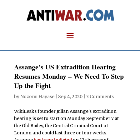
Assange’s US Extradition Hearing
Resumes Monday – We Need To Step
Up the Fight
by
Nozomi Hayase
|
Sep 4, 2020
|
3 Comments
WikiLeaks founder Julian Assange’s extradition
hearing is set to start on Monday September 7 at
the Old Bailey, the Central Criminal Court of
London and could last three or four weeks.