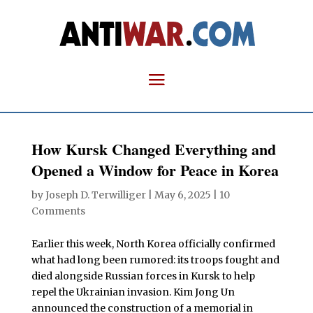
How Kursk Changed Everything and
Opened a Window for Peace in Korea
by
Joseph D. Terwilliger
|
May 6, 2025
|
10
Comments
Earlier this week, North Korea officially confirmed
what had long been rumored: its troops fought and
died alongside Russian forces in Kursk to help
repel the Ukrainian invasion. Kim Jong Un
announced the construction of a memorial in