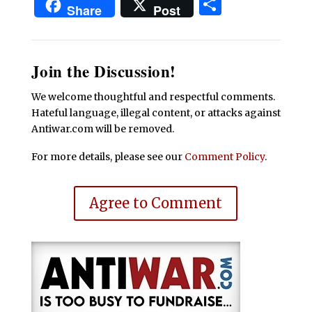
Share
Share
Post
Join the Discussion!
We welcome thoughtful and respectful comments.
Hateful language, illegal content, or attacks against
Antiwar.com will be removed.
For more details, please see our
Comment Policy
.
Agree to Comment