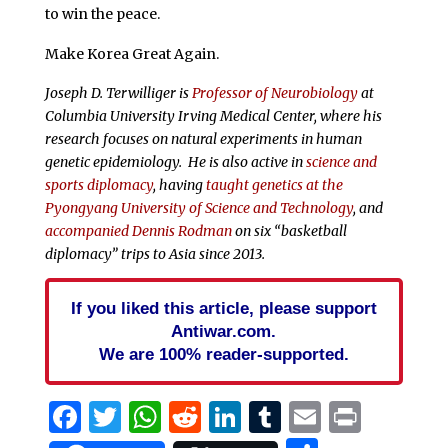
to win the peace.
Make Korea Great Again.
Joseph D. Terwilliger is
Professor of Neurobiology
at
Columbia University Irving Medical Center, where his
research focuses on natural experiments in human
genetic epidemiology. He is also active in
science and
sports diplomacy
, having
taught genetics at the
Pyongyang University of Science and Technology
, and
accompanied Dennis Rodman
on six “basketball
diplomacy” trips to Asia since 2013.
If you liked this article, please support
Antiwar.com.
We are 100% reader-supported.
Facebook
Twitter
WhatsApp
Reddit
LinkedIn
Tumblr
Email
Print