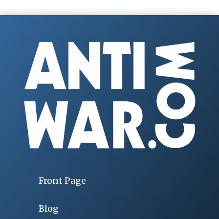
Front Page
Blog