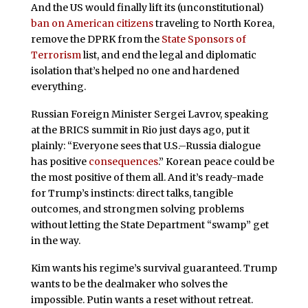
And the US would finally lift its (unconstitutional)
ban on American citizens
traveling to North Korea,
remove the DPRK from the
State Sponsors of
Terrorism
list, and end the legal and diplomatic
isolation that’s helped no one and hardened
everything.
Russian Foreign Minister Sergei Lavrov, speaking
at the BRICS summit in Rio just days ago, put it
plainly: “Everyone sees that U.S.–Russia dialogue
has positive
consequences
.” Korean peace could be
the most positive of them all. And it’s ready-made
for Trump’s instincts: direct talks, tangible
outcomes, and strongmen solving problems
without letting the State Department “swamp” get
in the way.
Kim wants his regime’s survival guaranteed. Trump
wants to be the dealmaker who solves the
impossible. Putin wants a reset without retreat.