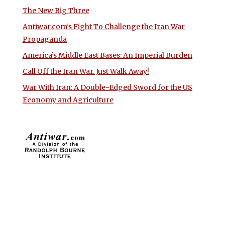
The New Big Three
Antiwar.com’s Fight To Challenge the Iran War
Propaganda
America’s Middle East Bases: An Imperial Burden
Call Off the Iran War. Just Walk Away!
War With Iran: A Double-Edged Sword for the US
Economy and Agriculture