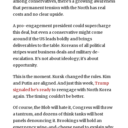
among conservatives, there’s a growing awareness
that permanent tension with the North has real
costs and no clear upside.
A pro-engagement president could supercharge
this deal, but even a conservative might come
around if the US leads boldly and brings
deliverables to the table. Koreans of all political
stripes want business deals and military de-
escalation. It’s not about ideology; it’s about
opportunity.
This is the moment. Kursk changed the rules. Kim
and Putin are aligned. And just this week,
Trump
signaled he’s ready
to reengage with North Korea
again. The timing couldn’t be better.
Of course, the Blob will hate it, Congress will throw
a tantrum, and dozens of think tanks will host
panels denouncing it. Brookings will hold an
emergency wine-and-cheese panel to explain why