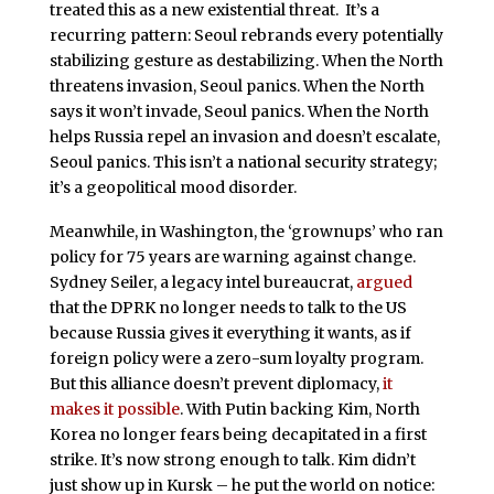
treated this as a new existential threat. It’s a
recurring pattern: Seoul rebrands every potentially
stabilizing gesture as destabilizing. When the North
threatens invasion, Seoul panics. When the North
says it won’t invade, Seoul panics. When the North
helps Russia repel an invasion and doesn’t escalate,
Seoul panics. This isn’t a national security strategy;
it’s a geopolitical mood disorder.
Meanwhile, in Washington, the ‘grownups’ who ran
policy for 75 years are warning against change.
Sydney Seiler, a legacy intel bureaucrat,
argued
that the DPRK no longer needs to talk to the US
because Russia gives it everything it wants, as if
foreign policy were a zero-sum loyalty program.
But this alliance doesn’t prevent diplomacy,
it
makes it possible
. With Putin backing Kim, North
Korea no longer fears being decapitated in a first
strike. It’s now strong enough to talk. Kim didn’t
just show up in Kursk – he put the world on notice: