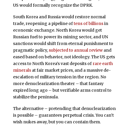
US would formally recognize the DPRK.
South Korea and Russia would restore normal
trade, reopening a pipeline of
tens of billions
in
economic exchange. North Korea would get
Russian fuel to power its mining sector, and UN
sanctions would shift from eternal punishment to
pragmatic policy,
subjected to annual review
and
eased based on behavior, not ideology. The US gets
access to North Korea’s vast deposits of
rare earth
minerals
at fair market prices, and a massive de-
escalation of military tension in the region. No
more denuclearization theater – that fantasy
expired long ago – but verifiable arms control to
stabilize the peninsula.
The alternative – pretending that denuclearization
is possible – guarantees perpetual crisis. You can’t
wish nukes away, but you can contain them.