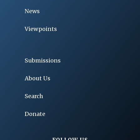
News
Viewpoints
Submissions
About Us
Search
Donate