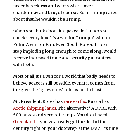
peace is reckless and war is wise – over
chardonnay and brie, of course. But if Trump cared
about that, he wouldn’t be Trump.
When you think about it, a peace deal in Korea
checks every box. It’s a win for Trump. A win for
Putin. A win for Kim. Even South Korea, if it can
stop imploding long enough to come along, would
receive increased trade and security guarantees
with teeth.
Most of all, it’s a win for a world that badly needs to
believe peace is still possible, even if it comes from
the guys the “grownups” told us not to trust.
Mr. President: Korea has
rare earths
. Russia has
Arctic shipping lanes
. The alternative? A DPRK with
500 nukes and zero off-ramps. You don’t need
Greenland
– you’ve already got the deal of the
century right on your doorstep, at the DMZ. It’s time