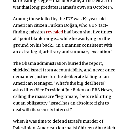
suffocating siege – that blockade, an Israeli act of
war that long predates Hamas’s own on October 7.
Among those killed by the IDF was 19-year-old
American citizen Furkan Doğan, who a UN fact-
finding mission
revealed
had been shot five times
at “point blank range… while he was lying on the
ground on his back… in a manner consistent with
an extra-legal, arbitrary and summary execution.”
The Obama administration buried the report,
shielded Israel from accountability, and never once
demanded justice for the deliberate killing of an
American teenager. “What’s the big deal here?”
asked then Vice President Joe Biden on PBS News,
calling the massacre “legitimate,” before blurting
out an obligatory “Israel has an absolute right to
deal with its security interest.”
When it was time to defend Israel’s murder of
Palestinian-American journalist Shireen Abu Akleh,