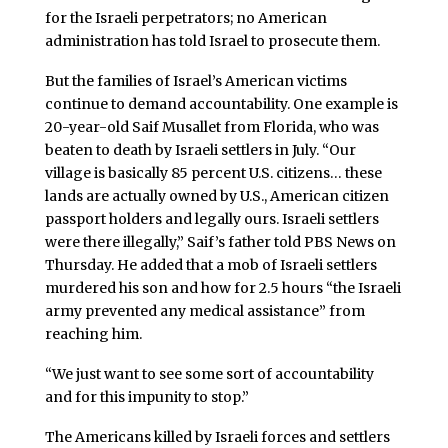
for the Israeli perpetrators; no American
administration has told Israel to prosecute them.
But the families of Israel’s American victims
continue to demand accountability. One example is
20-year-old Saif Musallet from Florida, who was
beaten to death by Israeli settlers in July. “Our
village is basically 85 percent U.S. citizens… these
lands are actually owned by U.S., American citizen
passport holders and legally ours. Israeli settlers
were there illegally,” Saif’s father told PBS News on
Thursday. He added that a mob of Israeli settlers
murdered his son and how for 2.5 hours “the Israeli
army prevented any medical assistance” from
reaching him.
“We just want to see some sort of accountability
and for this impunity to stop.”
The Americans killed by Israeli forces and settlers