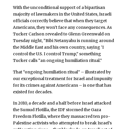
With the unconditional support of a bipartisan
majority of lawmakers in the United States, Israeli
officials correctly believe that when they target
Americans, they won’t face any consequences. As
Tucker Carlson revealed to Glenn Greenwald on
Tuesday night, “Bibi Netanyahu is running around
the Middle East and his own country, saying ‘I
control the U.S. I control Trump,” something
Tucker calls “an ongoing humiliation ritual.”
That “ongoing humiliation ritual” – illustrated by
our exceptional treatment for Israel and impunity
for its crimes against Americans – is one that has
existed for decades.
In 2010, a decade and a half before Israel attacked
the Sumud Flotilla, the IDF stormed the Gaza
Freedom Flotilla, where they massacred ten pro-
Palestine activists who attempted to break Israel’s