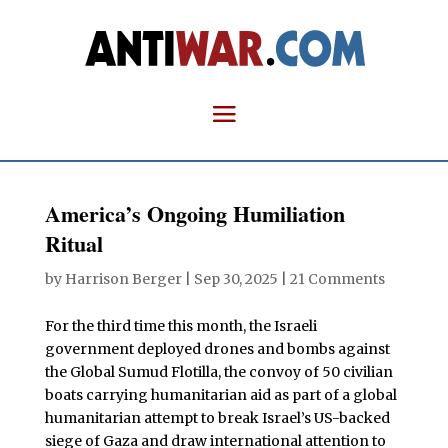
America’s Ongoing Humiliation
Ritual
by
Harrison Berger
|
Sep 30, 2025
|
21 Comments
For the third time this month, the Israeli
government deployed drones and bombs against
the Global Sumud Flotilla, the convoy of 50 civilian
boats carrying humanitarian aid as part of a global
humanitarian attempt to break Israel’s US-backed
siege of Gaza and draw international attention to