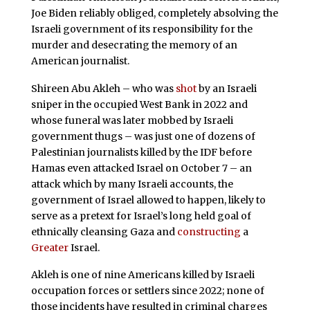
Joe Biden reliably obliged, completely absolving the
Israeli government of its responsibility for the
murder and desecrating the memory of an
American journalist.
Shireen Abu Akleh – who was
shot
by an Israeli
sniper in the occupied West Bank in 2022 and
whose funeral was later mobbed by Israeli
government thugs – was just one of dozens of
Palestinian journalists killed by the IDF before
Hamas even attacked Israel on October 7 – an
attack which by many Israeli accounts, the
government of Israel allowed to happen, likely to
serve as a pretext for Israel’s long held goal of
ethnically cleansing Gaza and
constructing
a
Greater
Israel.
Akleh is one of nine Americans killed by Israeli
occupation forces or settlers since 2022; none of
those incidents have resulted in criminal charges