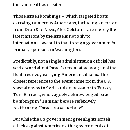
the famine it has created.
Those Israeli bombings – which targeted boats
carrying numerous Americans, including an editor
from Drop Site News, Alex Colston – are merely the
latest affront by the Israelis not only to
international law but to that foreign government’s
primary sponsors in Washington.
Predictably, not a single administration official has
said a word about Israel’s recent attacks against the
flotilla convoy carrying American citizens. The
closest reference to the event came from the U.S.
special envoy to Syria and ambassador to Turkey,
Tom Barrack, who vaguely acknowledged Israeli
bombings in “Tunisia,” before reflexively
reaffirming “Israel is a valued ally.”
But while the US government greenlights Israeli
attacks against Americans, the governments of