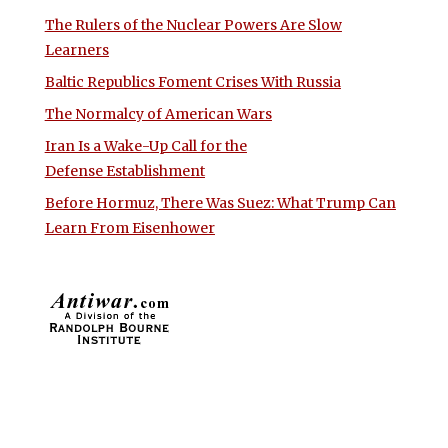
The Rulers of the Nuclear Powers Are Slow
Learners
Baltic Republics Foment Crises With Russia
The Normalcy of American Wars
Iran Is a Wake-Up Call for the
Defense Establishment
Before Hormuz, There Was Suez: What Trump Can
Learn From Eisenhower