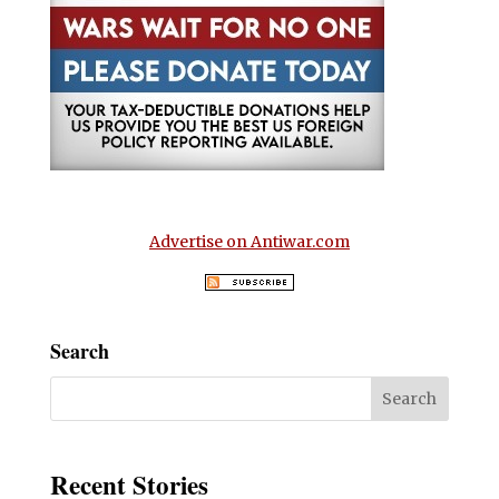
Advertise on Antiwar.com
Search
Recent Stories