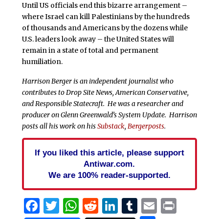
Until US officials end this bizarre arrangement –
where Israel can kill Palestinians by the hundreds
of thousands and Americans by the dozens while
U.S. leaders look away – the United States will
remain in a state of total and permanent
humiliation.
Harrison Berger is an independent journalist who
contributes to Drop Site News, American Conservative,
and Responsible Statecraft. He was a researcher and
producer on Glenn Greenwald’s System Update. Harrison
posts all his work on his
Substack
,
Bergerposts
.
If you liked this article, please support
Antiwar.com.
We are 100% reader-supported.
Facebook
Twitter
WhatsApp
Reddit
LinkedIn
Tumblr
Email
Print