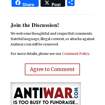
Share
Share
Post
Join the Discussion!
We welcome thoughtful and respectful comments.
Hateful language, illegal content, or attacks against
Antiwar.com will be removed.
For more details, please see our
Comment Policy
.
Agree to Comment