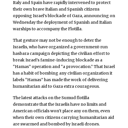
Italy and Spain have rapidly intervened to protect
their own brave Italian and Spanish citizens
opposing Israel’s blockade of Gaza, announcing on
Wednesday the deployment of Spanish and Italian
warships to accompany the Flotilla.
That gesture may not be enough to deter the
Israelis, who have organized a government-run
hasbara campaign depicting the civilian effort to
break Israel’s famine-inducing blockade as a
“Hamas” operation and “a provocation.” That Israel
has a habit of bombing any civilian organization it
labels “Hamas” has made the work of delivering
humanitarian aid to Gaza extra courageous.
The latest attacks on the Sumud flotilla
demonstrate that the Israelis have no limits and
American officials won’t place any on them, even
when their own citizens carrying humanitarian aid
are swarmed and bombed by Israeli drones.