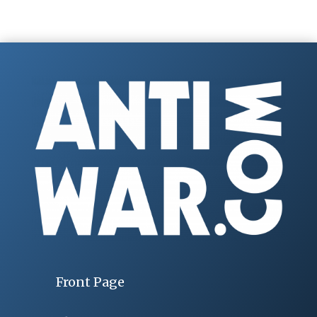
Front Page