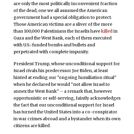
are only the most politically inconvenient fraction
of the dead, one we all assumed the American
government had a special obligation to protect.
Those American victims are a sliver of the more
than 100,000 Palestinians the Israelis have
killed
in
Gaza and the West Bank, each of them executed
with U.S.-funded bombs and bullets and
perpetrated with complete impunity.
President Trump, whose unconditional support for
Israel rivals his predecessor Joe Biden, at least
hinted at ending our “ongoing humiliation ritual”
when he declared he would “not allow Israel to
annex the West Bank” – a remark that, however
opportunistic or self-serving, faintly acknowledges
the fact that our unconditional support for Israel
has turned the United States into a co-conspirator
in war crimes abroad and a bystander when its own
citizens are killed.