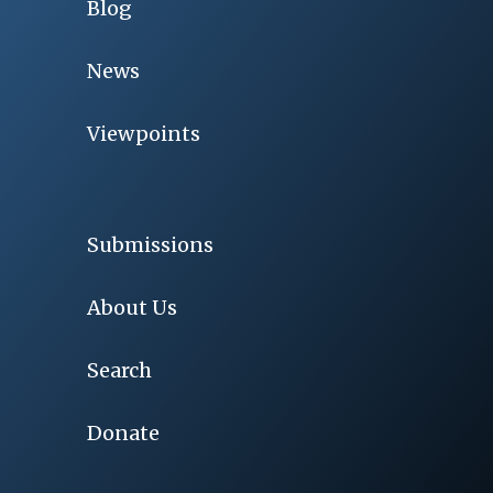
Blog
News
Viewpoints
Submissions
About Us
Search
Donate