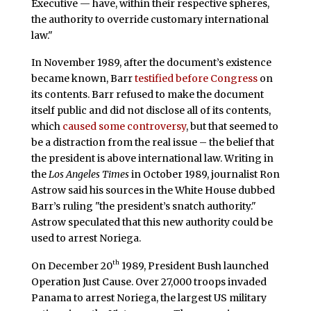
Executive — have, within their respective spheres,
the authority to override customary international
law."
In November 1989, after the document’s existence
became known, Barr
testified before Congress
on
its contents. Barr refused to make the document
itself public and did not disclose all of its contents,
which
caused some controversy
, but that seemed to
be a distraction from the real issue – the belief that
the president is above international law. Writing in
the
Los Angeles Times
in October 1989, journalist Ron
Astrow said his sources in the White House dubbed
Barr’s ruling "the president’s snatch authority."
Astrow speculated that this new authority could be
used to arrest Noriega.
th
On December 20
1989, President Bush launched
Operation Just Cause. Over 27,000 troops invaded
Panama to arrest Noriega, the largest US military