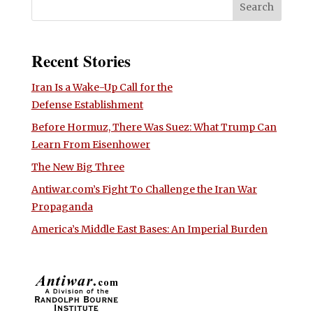
Recent Stories
Iran Is a Wake-Up Call for the
Defense Establishment
Before Hormuz, There Was Suez: What Trump Can
Learn From Eisenhower
The New Big Three
Antiwar.com’s Fight To Challenge the Iran War
Propaganda
America’s Middle East Bases: An Imperial Burden