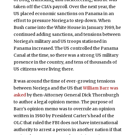
taken off the CIA’s payroll. Over the next year, the
US placed economic sanctions on Panama in an
effort to pressure Noriega to step down. When
Bush came into the White House in January 1989, he
continued adding sanctions, and tensions between
Noriega’s military and US troops stationed in
Panama increased. The US controlled the Panama
Canal at the time, so there was a strong US military
presence in the country, and tens of thousands of
US citizens were living there.
It was around the time of ever-growing tensions
between Noriega and the US that
William Barr was
asked
by then-Attorney General Dick Thornburgh
to author a legal opinion memo. The purpose of
Barr’s opinion memo was to overrule an opinion
written in 1980 by President Carter’s head of the
OLC that ruled the FBI does not have international
authority to arrest a person in another nation if that