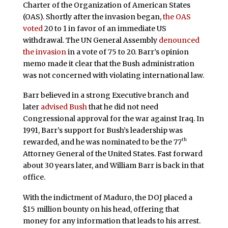
Charter of the Organization of American States
(OAS). Shortly after the invasion began,
the OAS
voted
20 to 1 in favor of an immediate US
withdrawal. The UN General Assembly
denounced
the invasion
in a vote of 75 to 20. Barr’s opinion
memo made it clear that the Bush administration
was not concerned with violating international law.
Barr believed in a strong Executive branch and
later
advised Bush
that he did not need
Congressional approval for the war against Iraq. In
1991, Barr’s support for Bush’s leadership was
th
rewarded, and he was nominated to be the 77
Attorney General of the United States. Fast forward
about 30 years later, and William Barr is back in that
office.
With the indictment of Maduro, the DOJ placed a
$15 million bounty on his head, offering that
money for any information that leads to his arrest.