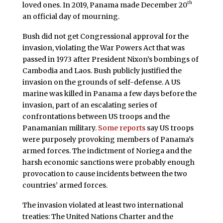
th
loved ones. In 2019, Panama made December 20
an official day of mourning.
Bush did not get Congressional approval for the
invasion, violating the War Powers Act that was
passed in 1973 after President Nixon’s bombings of
Cambodia and Laos. Bush publicly justified the
invasion on the grounds of self-defense. A US
marine was killed in Panama a few days before the
invasion, part of an escalating series of
confrontations between US troops and the
Panamanian military.
Some reports
say US troops
were purposely provoking members of Panama’s
armed forces. The indictment of Noriega and the
harsh economic sanctions were probably enough
provocation to cause incidents between the two
countries’ armed forces.
The invasion violated at least two international
treaties: The United Nations Charter and the