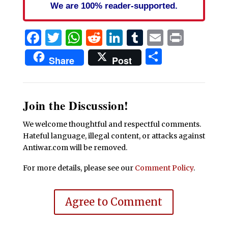
We are 100% reader-supported.
Facebook
Twitter
WhatsApp
Reddit
LinkedIn
Tumblr
Email
Print
Share
Share
Post
Join the Discussion!
We welcome thoughtful and respectful comments.
Hateful language, illegal content, or attacks against
Antiwar.com will be removed.
For more details, please see our
Comment Policy
.
Agree to Comment