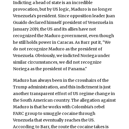
Indicting a head of state is an incredible
provocation, but by US logic, Maduro is no longer
Venezuela’s president. Since opposition leader Juan
Guaido declared himself president of Venezuela in
January 2019, the US and its allies have not
recognized the Maduro government, even though
he still holds power in Caracas. As Barr put it, "We
do not recognize Maduro as the president of
Venezuela. Obviously, we indicted Noriega under
similar circumstances, we did not recognize
Noriega as the president of Panama."
Maduro has always been in the crosshairs of the
Trump administration, and this indictment is just
another transparent effort of US regime change in
the South American country. The allegation against
Maduro is that he works with Colombia’s rebel
FARC group to smuggle cocaine through
Venezuela that eventually reaches the US.
According to Barr, the route the cocaine takes is