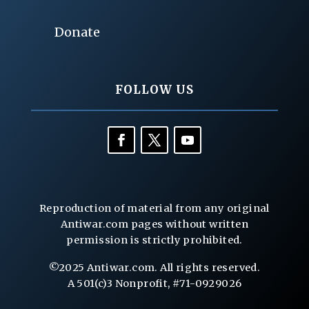
Donate
FOLLOW US
Reproduction of material from any original
Antiwar.com pages without written
permission is strictly prohibited.
©2025 Antiwar.com. All rights reserved.
A 501(c)3 Nonprofit, #71-0929026