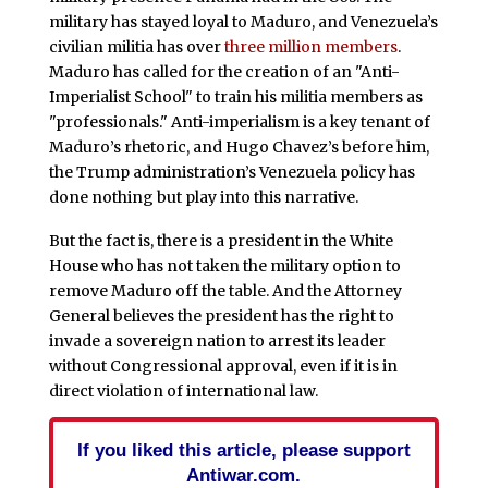
military has stayed loyal to Maduro, and Venezuela’s
civilian militia has over
three million members
.
Maduro has called for the creation of an "Anti-
Imperialist School" to train his militia members as
"professionals." Anti-imperialism is a key tenant of
Maduro’s rhetoric, and Hugo Chavez’s before him,
the Trump administration’s Venezuela policy has
done nothing but play into this narrative.
But the fact is, there is a president in the White
House who has not taken the military option to
remove Maduro off the table. And the Attorney
General believes the president has the right to
invade a sovereign nation to arrest its leader
without Congressional approval, even if it is in
direct violation of international law.
If you liked this article, please support
Antiwar.com.