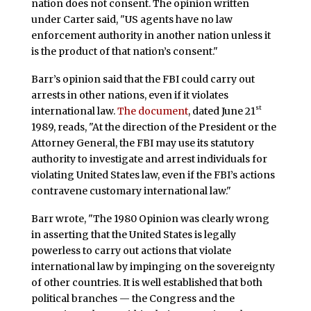
nation does not consent. The opinion written
under Carter said, "US agents have no law
enforcement authority in another nation unless it
is the product of that nation’s consent."
Barr’s opinion said that the FBI could carry out
arrests in other nations, even if it violates
st
international law.
The document
, dated June 21
1989, reads, "At the direction of the President or the
Attorney General, the FBI may use its statutory
authority to investigate and arrest individuals for
violating United States law, even if the FBI’s actions
contravene customary international law."
Barr wrote, "The 1980 Opinion was clearly wrong
in asserting that the United States is legally
powerless to carry out actions that violate
international law by impinging on the sovereignty
of other countries. It is well established that both
political branches — the Congress and the