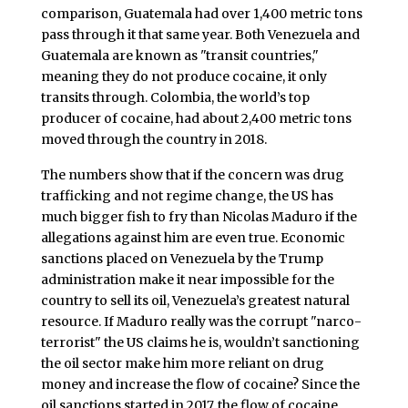
comparison, Guatemala had over 1,400 metric tons
pass through it that same year. Both Venezuela and
Guatemala are known as "transit countries,"
meaning they do not produce cocaine, it only
transits through. Colombia, the world’s top
producer of cocaine, had about 2,400 metric tons
moved through the country in 2018.
The numbers show that if the concern was drug
trafficking and not regime change, the US has
much bigger fish to fry than Nicolas Maduro if the
allegations against him are even true. Economic
sanctions placed on Venezuela by the Trump
administration make it near impossible for the
country to sell its oil, Venezuela’s greatest natural
resource. If Maduro really was the corrupt "narco-
terrorist" the US claims he is, wouldn’t sanctioning
the oil sector make him more reliant on drug
money and increase the flow of cocaine? Since the
oil sanctions started in 2017, the flow of cocaine