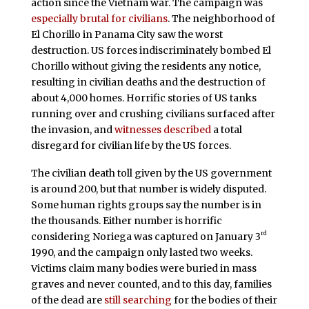
action since the Vietnam war. The campaign was
especially brutal for civilians
. The neighborhood of
El Chorillo in Panama City saw the worst
destruction. US forces indiscriminately bombed El
Chorillo without giving the residents any notice,
resulting in civilian deaths and the destruction of
about 4,000 homes. Horrific stories of US tanks
running over and crushing civilians surfaced after
the invasion, and
witnesses described
a total
disregard for civilian life by the US forces.
The civilian death toll given by the US government
is around 200, but that number is widely disputed.
Some human rights groups say the number is in
the thousands. Either number is horrific
rd
considering Noriega was captured on January 3
1990, and the campaign only lasted two weeks.
Victims claim many bodies were buried in mass
graves and never counted, and to this day, families
of the dead are
still searching
for the bodies of their