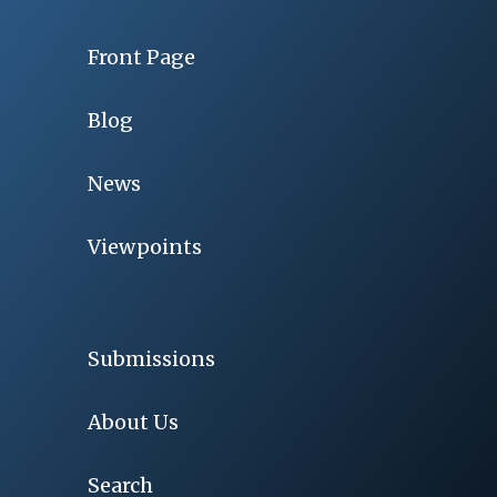
Front Page
Blog
News
Viewpoints
Submissions
About Us
Search