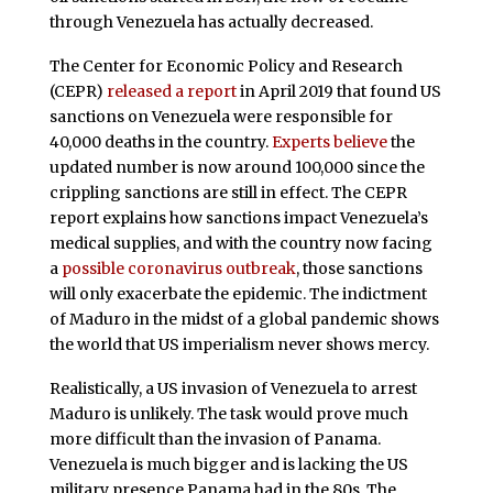
through Venezuela has actually decreased.
The Center for Economic Policy and Research
(CEPR)
released a report
in April 2019 that found US
sanctions on Venezuela were responsible for
40,000 deaths in the country.
Experts believe
the
updated number is now around 100,000 since the
crippling sanctions are still in effect. The CEPR
report explains how sanctions impact Venezuela’s
medical supplies, and with the country now facing
a
possible coronavirus outbreak
, those sanctions
will only exacerbate the epidemic. The indictment
of Maduro in the midst of a global pandemic shows
the world that US imperialism never shows mercy.
Realistically, a US invasion of Venezuela to arrest
Maduro is unlikely. The task would prove much
more difficult than the invasion of Panama.
Venezuela is much bigger and is lacking the US
military presence Panama had in the 80s. The