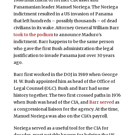
1988 indictment of former CIA asset and
Panamanian leader Manuel Noriega. The Noriega
indictment resulted in a US invasion of Panama
that left hundreds – possibly thousands – of dead
civilians in its wake. Attorney General William Barr
took to the podium
to announce Maduro’s
indictment. Barr happens to be the same person
who gave the first Bush administration the legal
justification to invade Panama just over 30 years
ago.
Barr first worked in the DOJ in 1989 when George
H. W. Bush appointed him as head of the Office of
Legal Counsel (OLC). Bush and Barr had some
history together. The two first crossed paths in 1976
when Bush was head of the CIA, and
Barr served
as
a congressional liaison for the agency. At the time,
Manuel Noriega was also on the CIA’s payroll.
Noriega served as a useful tool for the CIA for
decades, most notably known for helping the US