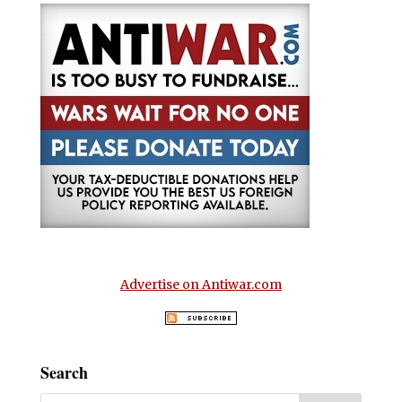
Advertise on Antiwar.com
Search