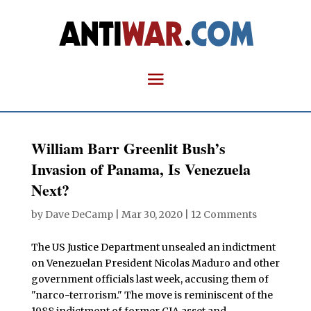
William Barr Greenlit Bush’s
Invasion of Panama, Is Venezuela
Next?
by
Dave DeCamp
|
Mar 30, 2020
|
12 Comments
The US Justice Department unsealed an indictment
on Venezuelan President Nicolas Maduro and other
government officials last week, accusing them of
"narco-terrorism." The move is reminiscent of the