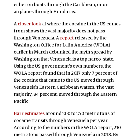
either on boats through the Caribbean, or on
airplanes through Honduras.
A
closer look
at where the cocaine in the US comes
from shows the vast majority does not pass
through Venezuela. A
report
released by the
Washington Office for Latin America (WOLA)
earlier in March debunked the myth spread by
Washington that Venezuela is a top narco-state.
Using the US government’s own numbers, the
WOLA report found that in 2017 only 7 percent of
the cocaine that came to the US moved through
Venezuela’s Eastern Caribbean waters. The vast
majority, 84 percent, moved through the Eastern
Pacific.
Barr estimates
around 200 to 250 metric tons of
cocaine transits through Venezuela per year.
According to the numbers in the WOLA report, 210
metric tons passed through Venezuela in 2018. By