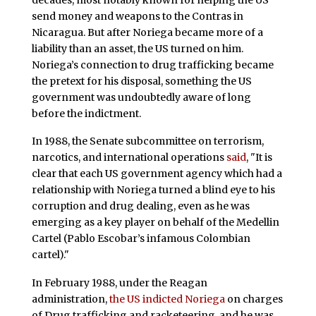
send money and weapons to the Contras in
Nicaragua. But after Noriega became more of a
liability than an asset, the US turned on him.
Noriega’s connection to drug trafficking became
the pretext for his disposal, something the US
government was undoubtedly aware of long
before the indictment.
In 1988, the Senate subcommittee on terrorism,
narcotics, and international operations
said
, "It is
clear that each US government agency which had a
relationship with Noriega turned a blind eye to his
corruption and drug dealing, even as he was
emerging as a key player on behalf of the Medellin
Cartel (Pablo Escobar’s infamous Colombian
cartel)."
In February 1988, under the Reagan
administration,
the US indicted Noriega
on charges
of Drug trafficking and racketeering, and he was