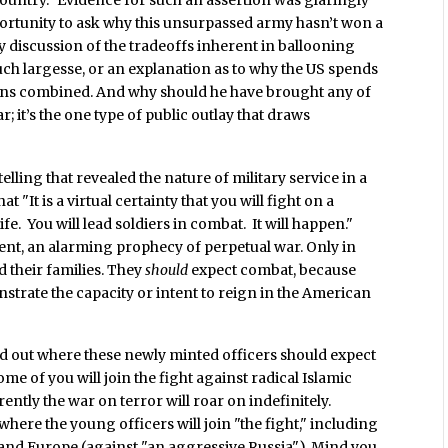
ortunity to ask why this unsurpassed army hasn’t won a
ny discussion of the tradeoffs inherent in ballooning
uch largesse, or an explanation as to why the US spends
tions combined. And why should he have brought any of
r; it’s the one type of public outlay that draws
ling that revealed the nature of military service in a
 "It is a virtual certainty that you will fight on a
ife. You will lead soldiers in combat. It will happen."
ent, an alarming prophecy of perpetual war. Only in
 their families. They
should
expect combat, because
strate the capacity or intent to reign in the American
ted out where these newly minted officers should expect
ome of you will join the fight against radical Islamic
ently the war on terror will roar on indefinitely.
where the young officers will join "the fight," including
 and Europe (against "an aggressive Russia"). Mind you,