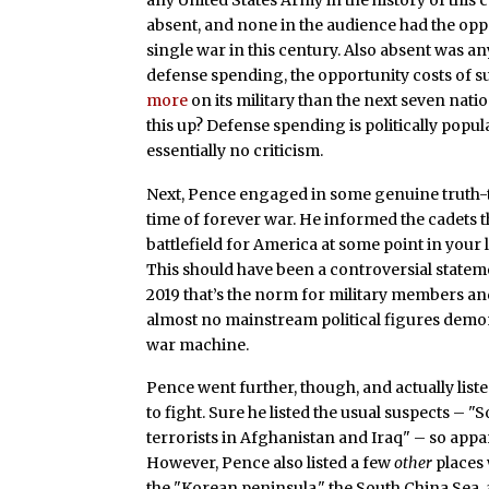
absent, and none in the audience had the opp
single war in this century. Also absent was a
defense spending, the opportunity costs of s
more
on its military than the next seven na
this up? Defense spending is politically popula
essentially no criticism.
Next, Pence engaged in some genuine truth-tel
time of forever war. He informed the cadets that
battlefield for America at some point in your l
This should have been a controversial statem
2019 that’s the norm for military members and
almost no mainstream political figures demon
war machine.
Pence went further, though, and actually lis
to fight. Sure he listed the usual suspects – "S
terrorists in Afghanistan and Iraq" – so appar
However, Pence also listed a few
other
places 
the "Korean peninsula," the South China Sea,