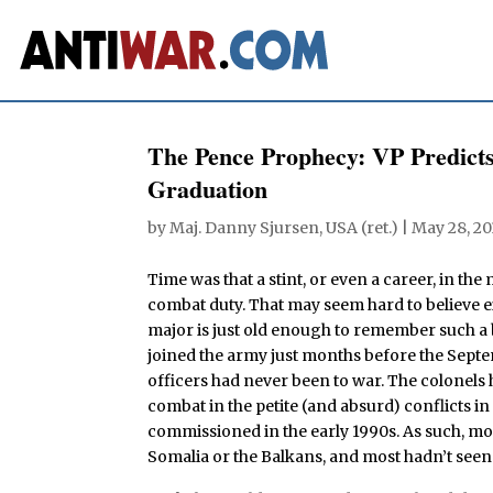
The Pence Prophecy: VP Predicts
Graduation
by
Maj. Danny Sjursen, USA (ret.)
|
May 28, 20
Time was that a stint, or even a career, in the
combat duty. That may seem hard to believe e
major is just old enough to remember such a 
joined the army just months before the Septe
officers had never been to war. The colonels h
combat in the petite (and absurd) conflicts
commissioned in the early 1990s. As such, mos
Somalia or the Balkans, and most hadn’t seen t