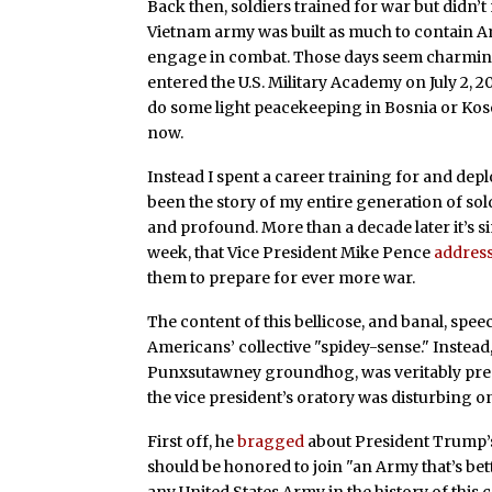
Back then, soldiers trained for war but didn’t
Vietnam army was built as much to contain Ame
engage in combat. Those days seem charmingl
entered the U.S. Military Academy on July 2, 
do some light peacekeeping in Bosnia or Koso
now.
Instead I spent a career training for and depl
been the story of my entire generation of sol
and profound. More than a decade later it’s s
week, that Vice President Mike Pence
addres
them to prepare for ever more war.
The content of this bellicose, and banal, spe
Americans’ collective "spidey-sense." Instead
Punxsutawney groundhog, was veritably predic
the vice president’s oratory was disturbing o
First off, he
bragged
about President Trump’s
should be honored to join "an Army that’s bet
any United States Army in the history of this