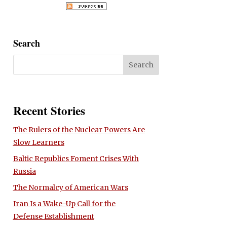
Search
Recent Stories
The Rulers of the Nuclear Powers Are
Slow Learners
Baltic Republics Foment Crises With
Russia
The Normalcy of American Wars
Iran Is a Wake-Up Call for the
Defense Establishment