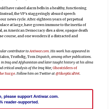
uld have raised alarm bells in a healthy, functioning
. Instead, the VP’s staggeringly absurd speech
-hour news cycle. After eighteen years of perpetual
pulace at large, have grown immune to the inertia of
rnal, as American Democracy dies a slow, opaque death
erse course, and one wonders if a distracted and
gular contributor to
Antiwar.com
. His work has appeared in
, Salon, Truthdig, Tom
Dispatch, among other publications.
in Iraq and Afghanistan and later taught history at his alma
d critical analysis of the Iraq War,
Ghostriders of
 the Surge
. Follow him on Twitter at
@SkepticalVet
.
cle, please support Antiwar.com.
% reader-supported.