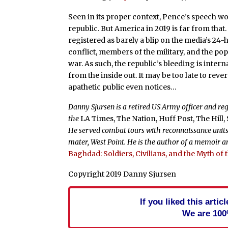
Seen in its proper context, Pence’s speech wo
republic. But America in 2019 is far from that
registered as barely a blip on the media’s 24
conflict, members of the military, and the po
war. As such, the republic’s bleeding is inte
from the inside out. It may be too late to rev
apathetic public even notices…
Danny Sjursen is a retired US Army officer and re
the
LA Times, The Nation, Huff Post, The Hill
He served combat tours with reconnaissance units 
mater, West Point. He is the author of a memoir an
Baghdad: Soldiers, Civilians, and the Myth of
Copyright 2019 Danny Sjursen
If you liked this arti
We are 100