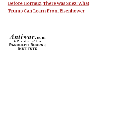
Before Hormuz, There Was Suez: What
Trump Can Learn From Eisenhower