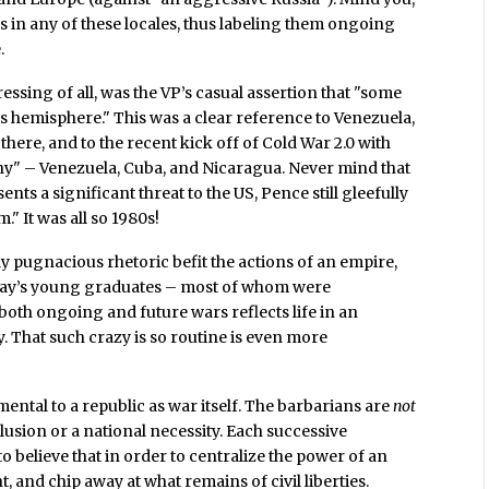
rs in any of these locales, thus labeling them ongoing
.
ressing of all, was the VP’s casual assertion that "some
is hemisphere." This was a clear reference to Venezuela,
here, and to the recent kick off of Cold War 2.0 with
nny" – Venezuela, Cuba, and Nicaragua. Never mind that
ents a significant threat to the US, Pence still gleefully
." It was all so 1980s!
y pugnacious rhetoric befit the actions of an empire,
today’s young graduates – most of whom were
both ongoing and future wars reflects life in an
y. That such crazy is so routine is even more
ental to a republic as war itself. The barbarians are
not
clusion or a national necessity. Each successive
 believe that in order to centralize the power of an
t, and chip away at what remains of civil liberties.