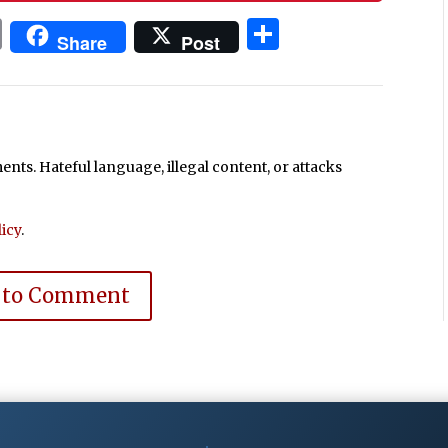
In
blr
ail
Print
Share
Share
Post
ts. Hateful language, illegal content, or attacks
icy
.
 to Comment