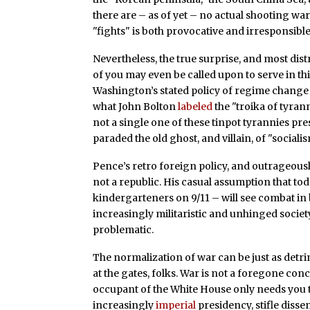
there are – as of yet – no actual shooting wa
"fights" is both provocative and irresponsible
Nevertheless, the true surprise, and most dist
of you may even be called upon to serve in th
Washington’s stated policy of regime change t
what John Bolton
labeled
the "troika of tyra
not a single one of these tinpot tyrannies pres
paraded the old ghost, and villain, of "socialism
Pence’s retro foreign policy, and outrageousl
not a republic. His casual assumption that 
kindergarteners on 9/11 – will see combat in 
increasingly militaristic and unhinged societ
problematic.
The normalization of war can be just as detrim
at the gates, folks. War is not a foregone con
occupant of the White House only needs you to
increasingly
imperial
presidency, stifle dissen