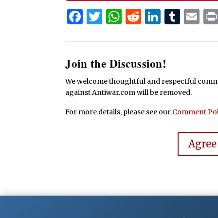
Facebook
Twitter
WhatsApp
Reddit
Linked
Tum
Em
Join the Discussion!
We welcome thoughtful and respectful commen
against Antiwar.com will be removed.
For more details, please see our
Comment Pol
Agree