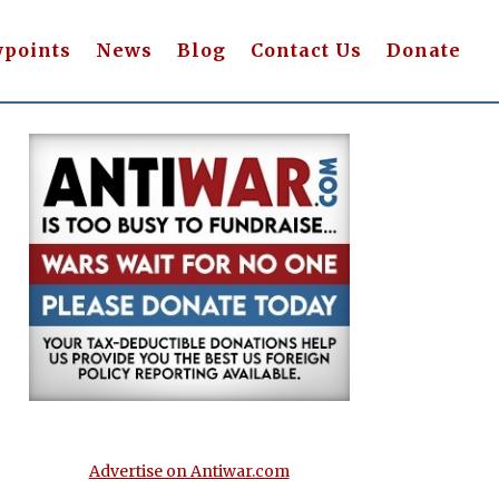
wpoints
News
Blog
Contact Us
Donate
Advertise on Antiwar.com