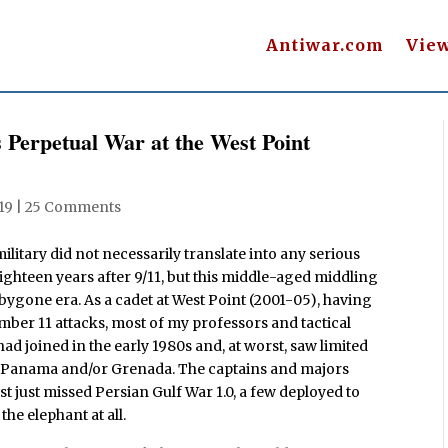
Antiwar.com
Vie
 Perpetual War at the West Point
19
|
25 Comments
 military did not necessarily translate into any serious
ighteen years after 9/11, but this middle-aged middling
bygone era. As a cadet at West Point (2001-05), having
mber 11 attacks, most of my professors and tactical
ad joined in the early 1980s and, at worst, saw limited
 in Panama and/or Grenada. The captains and majors
t just missed Persian Gulf War 1.0, a few deployed to
he elephant at all.