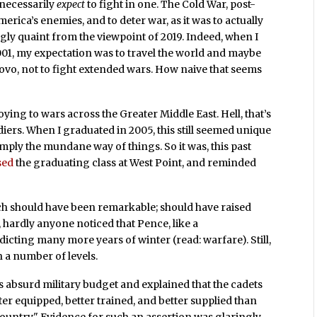
 necessarily
expect
to fight in one. The Cold War, post-
rica’s enemies, and to deter war, as it was to actually
y quaint from the viewpoint of 2019. Indeed, when I
2001, my expectation was to travel the world and maybe
vo, not to fight extended wars. How naive that seems
oying to wars across the Greater Middle East. Hell, that’s
diers. When I graduated in 2005, this still seemed unique
imply the mundane way of things. So it was, this past
sed
the graduating class at West Point, and reminded
ech should have been remarkable; should have raised
, hardly anyone noticed that Pence, like a
ting many more years of winter (read: warfare). Still,
n a number of levels.
 absurd military budget and explained that the cadets
ter equipped, better trained, and better supplied than
 country." Evidence for such an assertion was glaringly