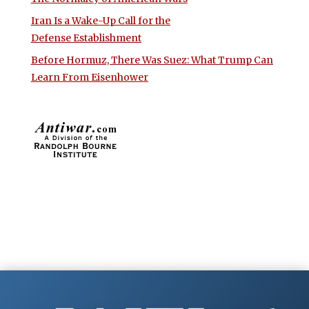
Iran Is a Wake-Up Call for the
Defense Establishment
Before Hormuz, There Was Suez: What Trump Can
Learn From Eisenhower