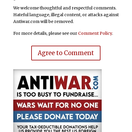
We welcome thoughtful and respectful comments.
Hateful language, illegal content, or attacks against
Antiwar.com will be removed.
For more details, please see our
Comment Policy
.
Agree to Comment