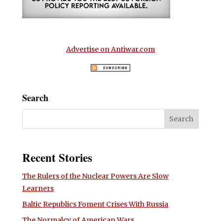
Advertise on Antiwar.com
Search
Recent Stories
The Rulers of the Nuclear Powers Are Slow
Learners
Baltic Republics Foment Crises With Russia
The Normalcy of American Wars