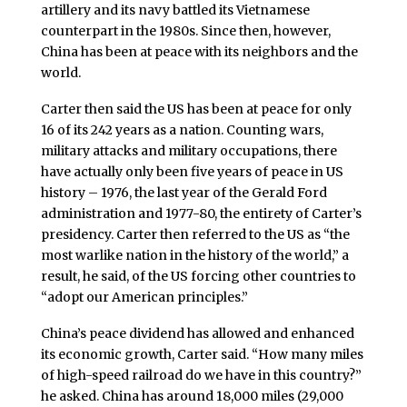
artillery and its navy battled its Vietnamese
counterpart in the 1980s. Since then, however,
China has been at peace with its neighbors and the
world.
Carter then said the US has been at peace for only
16 of its 242 years as a nation. Counting wars,
military attacks and military occupations, there
have actually only been five years of peace in US
history – 1976, the last year of the Gerald Ford
administration and 1977-80, the entirety of Carter’s
presidency. Carter then referred to the US as “the
most warlike nation in the history of the world,” a
result, he said, of the US forcing other countries to
“adopt our American principles.”
China’s peace dividend has allowed and enhanced
its economic growth, Carter said. “How many miles
of high-speed railroad do we have in this country?”
he asked. China has around 18,000 miles (29,000