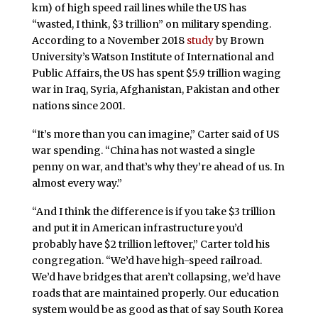
km) of high speed rail lines while the US has
“wasted, I think, $3 trillion” on military spending.
According to a November 2018
study
by Brown
University’s Watson Institute of International and
Public Affairs, the US has spent $5.9 trillion waging
war in Iraq, Syria, Afghanistan, Pakistan and other
nations since 2001.
“It’s more than you can imagine,” Carter said of US
war spending. “China has not wasted a single
penny on war, and that’s why they’re ahead of us. In
almost every way.”
“And I think the difference is if you take $3 trillion
and put it in American infrastructure you’d
probably have $2 trillion leftover,” Carter told his
congregation. “We’d have high-speed railroad.
We’d have bridges that aren’t collapsing, we’d have
roads that are maintained properly. Our education
system would be as good as that of say South Korea