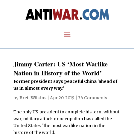
Jimmy Carter: US ‘Most Warlike
Nation in History of the World’
Former president says peaceful China 'ahead of
us in almost every way.'
by
Brett Wilkins
|
Apr 20, 2019
|
36 Comments
The only US president to complete his term without
war, military attack or occupation has called the
United States “the most warlike nation in the
history of the world.”