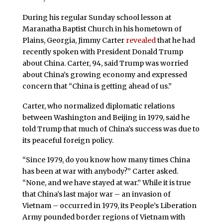
During his regular Sunday school lesson at
Maranatha Baptist Church in his hometown of
Plains, Georgia, Jimmy Carter
revealed
that he had
recently spoken with President Donald Trump
about China. Carter, 94, said Trump was worried
about China’s growing economy and expressed
concern that “China is getting ahead of us.”
Carter, who normalized diplomatic relations
between Washington and Beijing in 1979, said he
told Trump that much of China’s success was due to
its peaceful foreign policy.
“Since 1979, do you know how many times China
has been at war with anybody?” Carter asked.
“None, and we have stayed at war.” While it is true
that China’s last major war – an invasion of
Vietnam – occurred in 1979, its People’s Liberation
Army pounded border regions of Vietnam with