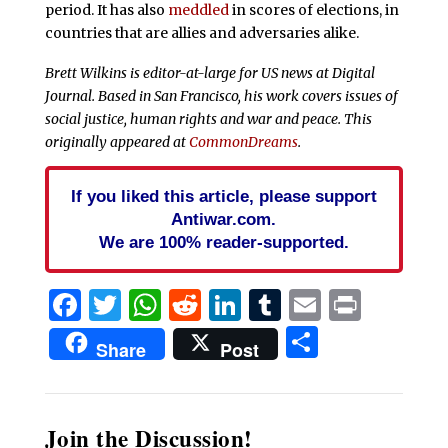
period. It has also
meddled
in scores of elections, in
countries that are allies and adversaries alike.
Brett Wilkins is editor-at-large for US news at Digital
Journal. Based in San Francisco, his work covers issues of
social justice, human rights and war and peace. This
originally appeared at
CommonDreams
.
If you liked this article, please support
Antiwar.com.
We are 100% reader-supported.
Facebook
Twitter
WhatsApp
Reddit
LinkedIn
Tumblr
Email
Print
Share
Share
Post
Join the Discussion!