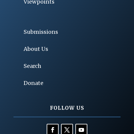
Viewpoints
Submissions
About Us
Search
Donate
FOLLOW US