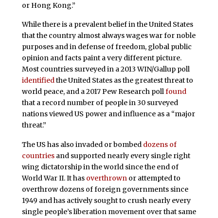
or Hong Kong.”
While there is a prevalent belief in the United States
that the country almost always wages war for noble
purposes and in defense of freedom, global public
opinion and facts paint a very different picture.
Most countries surveyed in a 2013 WIN/Gallup poll
identified
the United States as the greatest threat to
world peace, and a 2017 Pew Research poll
found
that a record number of people in 30 surveyed
nations viewed US power and influence as a “major
threat.”
The US has also invaded or bombed
dozens of
countries
and supported nearly every single right
wing dictatorship in the world since the end of
World War II. It has
overthrown
or attempted to
overthrow dozens of foreign governments since
1949 and has actively sought to crush nearly every
single people’s liberation movement over that same