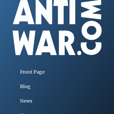
Front Page
Blog
News