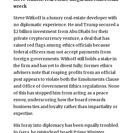
wreck
Steve Witkoff is a luxury real‑estate developer with
no diplomatic experience. He and Trump secured a
$2 billion investment from Abu Dhabi for their
private cryptocurrency venture, a deal that has
raised red flags among ethics officials because
federal officers may not accept payments from
foreign governments. Witkoff still holds a stake in
the firm and has yet to divest fully; former ethics
advisers note that reaping profits from an official
post appears to violate both the Emoluments Clause
and Office of Government Ethics regulations. None
of this has stopped him from acting as a peace
envoy, underscoring how the board rewards
business ties and loyalty rather than impartiality or
expertise.
His foray into diplomacy has been equally troubled.
In Gaza, he misjudged Israeli Prime Minister