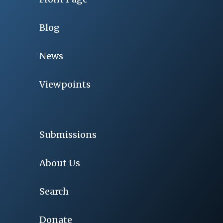
Blog
News
Viewpoints
Submissions
About Us
Search
Donate