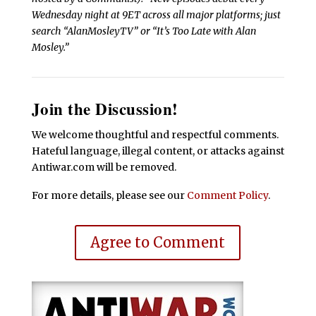
Wednesday night at 9ET across all major platforms; just
search “AlanMosleyTV” or “It’s Too Late with Alan
Mosley.”
Join the Discussion!
We welcome thoughtful and respectful comments.
Hateful language, illegal content, or attacks against
Antiwar.com will be removed.
For more details, please see our
Comment Policy
.
Agree to Comment