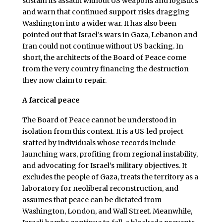
sustain its assault without US weapons and logistics
and warn that continued support risks dragging
Washington into a wider war. It has also been
pointed out that Israel’s wars in Gaza, Lebanon and
Iran could not continue without US backing. In
short, the architects of the Board of Peace come
from the very country financing the destruction
they now claim to repair.
A farcical peace
The Board of Peace cannot be understood in
isolation from this context. It is a US‑led project
staffed by individuals whose records include
launching wars, profiting from regional instability,
and advocating for Israel’s military objectives. It
excludes the people of Gaza, treats the territory as a
laboratory for neoliberal reconstruction, and
assumes that peace can be dictated from
Washington, London, and Wall Street. Meanwhile,