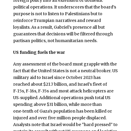
foreign policy into an extension of domestic
political operations. It underscores that the board’s
purpose is not to listen to Palestinians but to
reinforce Trumpian narratives and reward
loyalists. As a result, Gabriel’s presence all but
guarantees that decisions will be filtered through
partisan politics, not humanitarian needs.
US funding fuels the war
Any assessment of the board must grapple with the
fact that the United States is not a neutral broker. US
military aid to Israel since October 2023 has
reached about $21.7 billion, and Israel’s fleet of
F‑15s, F‑16s, F‑35s and most attack helicopters are
US‑supplied. Additional operations push total US
spending above $31 billion, while more than
one‑tenth of Gaza’s population has been killed or
injured and over five million people displaced.
Analysts note that Israel would be “hard pressed” to