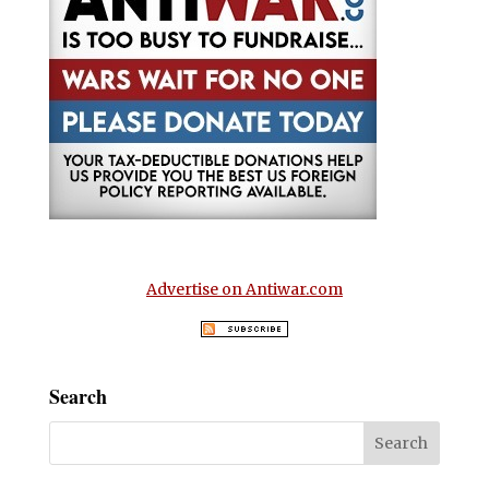
Advertise on Antiwar.com
Search