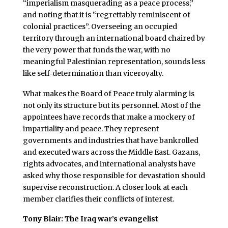
“imperialism masquerading as a peace process,”
and noting that it is “regrettably reminiscent of
colonial practices”. Overseeing an occupied
territory through an international board chaired by
the very power that funds the war, with no
meaningful Palestinian representation, sounds less
like self‑determination than viceroyalty.
What makes the Board of Peace truly alarming is
not only its structure but its personnel. Most of the
appointees have records that make a mockery of
impartiality and peace. They represent
governments and industries that have bankrolled
and executed wars across the Middle East. Gazans,
rights advocates, and international analysts have
asked why those responsible for devastation should
supervise reconstruction. A closer look at each
member clarifies their conflicts of interest.
Tony Blair: The Iraq war’s evangelist