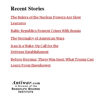
Recent Stories
The Rulers of the Nuclear Powers Are Slow
Learners
Baltic Republics Foment Crises With Russia
The Normalcy of American Wars
Iran Is a Wake-Up Call for the
Defense Establishment
Before Hormuz, There Was Suez: What Trump Can
Learn From Eisenhower