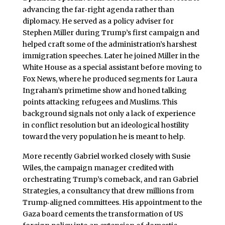
advancing the far‑right agenda rather than
diplomacy. He served as a policy adviser for
Stephen Miller during Trump’s first campaign and
helped craft some of the administration’s harshest
immigration speeches. Later he joined Miller in the
White House as a special assistant before moving to
Fox News, where he produced segments for Laura
Ingraham’s primetime show and honed talking
points attacking refugees and Muslims. This
background signals not only a lack of experience
in conflict resolution but an ideological hostility
toward the very population he is meant to help.
More recently Gabriel worked closely with Susie
Wiles, the campaign manager credited with
orchestrating Trump’s comeback, and ran Gabriel
Strategies, a consultancy that drew millions from
Trump‑aligned committees. His appointment to the
Gaza board cements the transformation of US