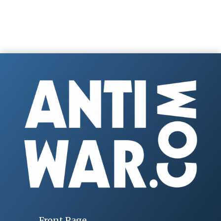
Front Page