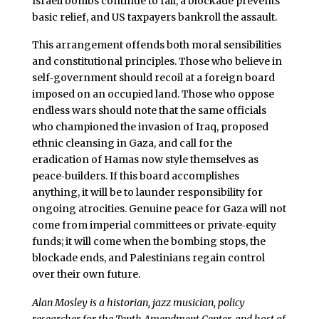
Israeli bombs continue to fall, a blockade prevents
basic relief, and US taxpayers bankroll the assault.
This arrangement offends both moral sensibilities
and constitutional principles. Those who believe in
self‑government should recoil at a foreign board
imposed on an occupied land. Those who oppose
endless wars should note that the same officials
who championed the invasion of Iraq, proposed
ethnic cleansing in Gaza, and call for the
eradication of Hamas now style themselves as
peace‑builders. If this board accomplishes
anything, it will be to launder responsibility for
ongoing atrocities. Genuine peace for Gaza will not
come from imperial committees or private‑equity
funds; it will come when the bombing stops, the
blockade ends, and Palestinians regain control
over their own future.
Alan Mosley is a historian, jazz musician, policy