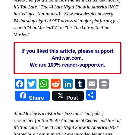
researcher for the Tenth Amendment Center, and host of
It’s Too Late, “The #1 Late Night Show in America (NOT
hosted by a Communist)!” New episodes debut every
Wednesday night at 9ET across all major platforms; just
search “AlanMosleyTV” or “It’s Too Late with Alan
Mosley.”
If you liked this article, please support
Antiwar.com.
We are 100% reader-supported.
Facebook
Twitter
WhatsApp
Reddit
LinkedIn
Tumblr
Email
Print
Share
Share
Post
Alan Mosley is a historian, jazz musician, policy
researcher for the Tenth Amendment Center, and host of
It’s Too Late, “The #1 Late Night Show in America (NOT
hosted by a Communist)!” New episodes debut every