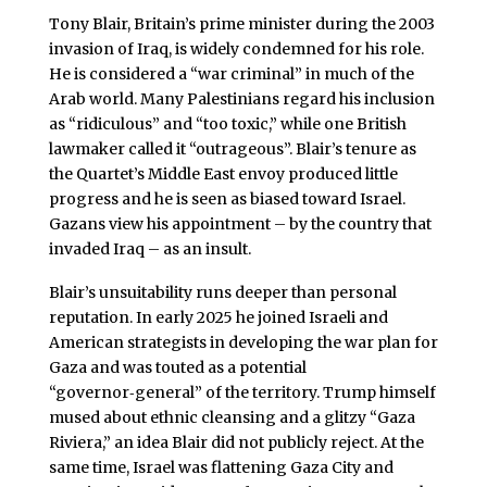
Tony Blair, Britain’s prime minister during the 2003
invasion of Iraq, is widely condemned for his role.
He is considered a “war criminal” in much of the
Arab world. Many Palestinians regard his inclusion
as “ridiculous” and “too toxic,” while one British
lawmaker called it “outrageous”. Blair’s tenure as
the Quartet’s Middle East envoy produced little
progress and he is seen as biased toward Israel.
Gazans view his appointment – by the country that
invaded Iraq – as an insult.
Blair’s unsuitability runs deeper than personal
reputation. In early 2025 he joined Israeli and
American strategists in developing the war plan for
Gaza and was touted as a potential
“governor‑general” of the territory. Trump himself
mused about ethnic cleansing and a glitzy “Gaza
Riviera,” an idea Blair did not publicly reject. At the
same time, Israel was flattening Gaza City and