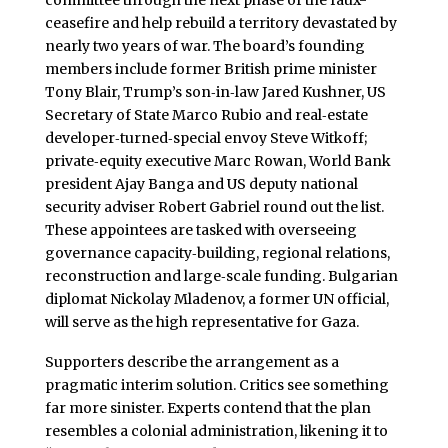
committee through the next phase of the faux-
ceasefire and help rebuild a territory devastated by
nearly two years of war. The board’s founding
members include former British prime minister
Tony Blair, Trump’s son‑in‑law Jared Kushner, US
Secretary of State Marco Rubio and real‑estate
developer‑turned‑special envoy Steve Witkoff;
private‑equity executive Marc Rowan, World Bank
president Ajay Banga and US deputy national
security adviser Robert Gabriel round out the list.
These appointees are tasked with overseeing
governance capacity‑building, regional relations,
reconstruction and large‑scale funding. Bulgarian
diplomat Nickolay Mladenov, a former UN official,
will serve as the high representative for Gaza.
Supporters describe the arrangement as a
pragmatic interim solution. Critics see something
far more sinister. Experts contend that the plan
resembles a colonial administration, likening it to