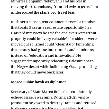
Minister Benjamin Netanyahu and his role in
moving the U.S. embassy from Tel Aviv to Jerusalem
underscored the plan’s pro‑Israel bias.
Kushner’s subsequent comments reveal a mindset
that treats Gaza as a real‑estate opportunity. In a
Harvard interview he said the enclave’s waterfront
property could be “very valuable” if residents were
moved out so Israel could “clean it up,” lamenting
that money had gone into tunnels and munitions
instead of “education and innovation”. He
suggested temporarily relocating Palestinians to
the Negev desert while bulldozing Gaza, promising
that they could move back later.
Marco Rubio: hawk as diplomat
Secretary of State Marco Rubio has consistently
echoed Israel’s war aims. During a 2025 visit to
Jerusalem he vowed to destroy Hamas and refused
to discuss a ceasefire. He warned allies that