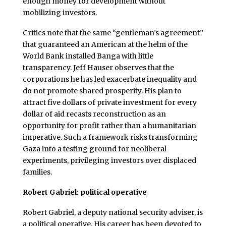
enough money for development without
mobilizing investors.
Critics note that the same “gentleman’s agreement”
that guaranteed an American at the helm of the
World Bank installed Banga with little
transparency. Jeff Hauser observes that the
corporations he has led exacerbate inequality and
do not promote shared prosperity. His plan to
attract five dollars of private investment for every
dollar of aid recasts reconstruction as an
opportunity for profit rather than a humanitarian
imperative. Such a framework risks transforming
Gaza into a testing ground for neoliberal
experiments, privileging investors over displaced
families.
Robert Gabriel: political operative
Robert Gabriel, a deputy national security adviser, is
a political operative. His career has been devoted to