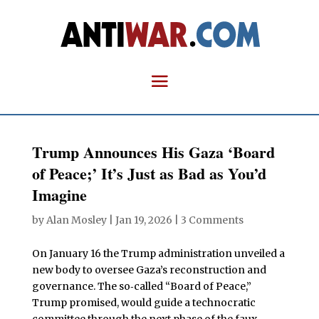
Trump Announces His Gaza ‘Board
of Peace;’ It’s Just as Bad as You’d
Imagine
by
Alan Mosley
|
Jan 19, 2026
|
3 Comments
On January 16 the Trump administration unveiled a
new body to oversee Gaza’s reconstruction and
governance. The so‑called “Board of Peace,”
Trump promised, would guide a technocratic