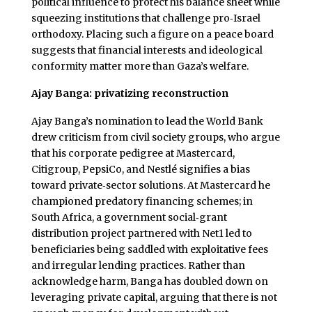
political influence to protect his balance sheet while
squeezing institutions that challenge pro‑Israel
orthodoxy. Placing such a figure on a peace board
suggests that financial interests and ideological
conformity matter more than Gaza’s welfare.
Ajay Banga: privatizing reconstruction
Ajay Banga’s nomination to lead the World Bank
drew criticism from civil society groups, who argue
that his corporate pedigree at Mastercard,
Citigroup, PepsiCo, and Nestlé signifies a bias
toward private‑sector solutions. At Mastercard he
championed predatory financing schemes; in
South Africa, a government social‑grant
distribution project partnered with Net1 led to
beneficiaries being saddled with exploitative fees
and irregular lending practices. Rather than
acknowledge harm, Banga has doubled down on
leveraging private capital, arguing that there is not