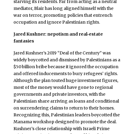
starving its residents. Far from acting as a neutral
mediator, Blair has long aligned himself with the
war on terror, promoting policies that entrench
occupation and ignore Palestinian rights.
Jared Kushner: nepotism and real‑estate
fantasies
Jared Kushner’s 2019 “Deal of the Century” was
widely boycotted and dismissed by Palestinians as a
$50 billion bribe because it ignored the occupation
and offered inducements to bury refugees’ rights.
Although the plan touted huge investment figures,
most of the money would have gone to regional
governments and private investors, with the
Palestinian share arriving as loans and conditional
on surrendering claims to return to their homes.
Recognizing this, Palestinian leaders boycotted the
Manama workshop designed to promote the deal.
Kushner’s close relationship with Israeli Prime