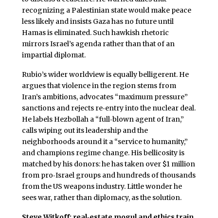
recognizing a Palestinian state would make peace
less likely and insists Gaza has no future until
Hamas is eliminated. Such hawkish rhetoric
mirrors Israel’s agenda rather than that of an
impartial diplomat.
Rubio’s wider worldview is equally belligerent. He
argues that violence in the region stems from
Iran’s ambitions, advocates “maximum pressure”
sanctions and rejects re‑entry into the nuclear deal.
He labels Hezbollah a “full‑blown agent of Iran,”
calls wiping out its leadership and the
neighborhoods around it a “service to humanity,”
and champions regime change. His bellicosity is
matched by his donors: he has taken over $1 million
from pro‑Israel groups and hundreds of thousands
from the US weapons industry. Little wonder he
sees war, rather than diplomacy, as the solution.
Steve Witkoff: real‑estate mogul and ethics train