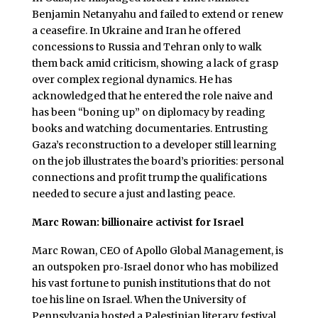
Benjamin Netanyahu and failed to extend or renew
a ceasefire. In Ukraine and Iran he offered
concessions to Russia and Tehran only to walk
them back amid criticism, showing a lack of grasp
over complex regional dynamics. He has
acknowledged that he entered the role naive and
has been “boning up” on diplomacy by reading
books and watching documentaries. Entrusting
Gaza’s reconstruction to a developer still learning
on the job illustrates the board’s priorities: personal
connections and profit trump the qualifications
needed to secure a just and lasting peace.
Marc Rowan: billionaire activist for Israel
Marc Rowan, CEO of Apollo Global Management, is
an outspoken pro‑Israel donor who has mobilized
his vast fortune to punish institutions that do not
toe his line on Israel. When the University of
Pennsylvania hosted a Palestinian literary festival,