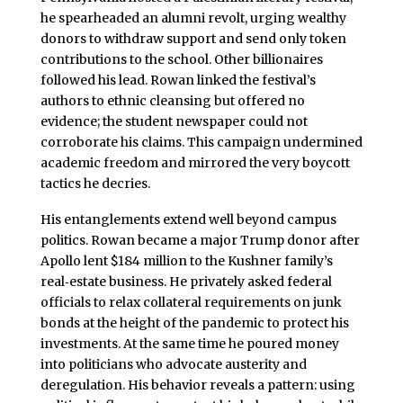
he spearheaded an alumni revolt, urging wealthy
donors to withdraw support and send only token
contributions to the school. Other billionaires
followed his lead. Rowan linked the festival’s
authors to ethnic cleansing but offered no
evidence; the student newspaper could not
corroborate his claims. This campaign undermined
academic freedom and mirrored the very boycott
tactics he decries.
His entanglements extend well beyond campus
politics. Rowan became a major Trump donor after
Apollo lent $184 million to the Kushner family’s
real‑estate business. He privately asked federal
officials to relax collateral requirements on junk
bonds at the height of the pandemic to protect his
investments. At the same time he poured money
into politicians who advocate austerity and
deregulation. His behavior reveals a pattern: using