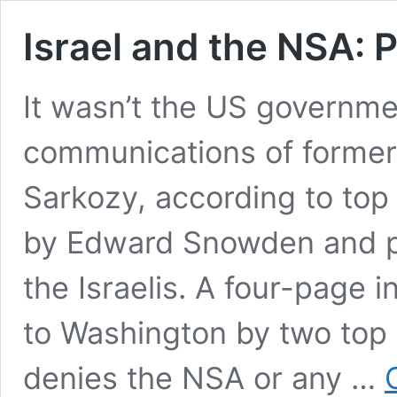
Israel and the NSA: 
It wasn’t the US governmen
communications of former
Sarkozy, according to to
by Edward Snowden and pu
the Israelis. A four-page i
to Washington by two top F
denies the NSA or any …