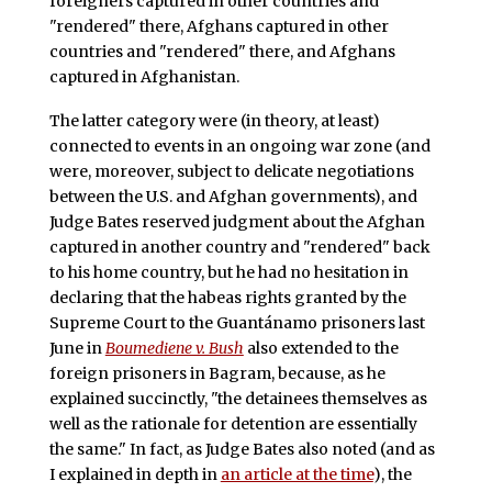
foreigners captured in other countries and
"rendered" there, Afghans captured in other
countries and "rendered" there, and Afghans
captured in Afghanistan.
The latter category were (in theory, at least)
connected to events in an ongoing war zone (and
were, moreover, subject to delicate negotiations
between the U.S. and Afghan governments), and
Judge Bates reserved judgment about the Afghan
captured in another country and "rendered" back
to his home country, but he had no hesitation in
declaring that the habeas rights granted by the
Supreme Court to the Guantánamo prisoners last
June in
Boumediene v. Bush
also extended to the
foreign prisoners in Bagram, because, as he
explained succinctly, "the detainees themselves as
well as the rationale for detention are essentially
the same." In fact, as Judge Bates also noted (and as
I explained in depth in
an article at the time
), the