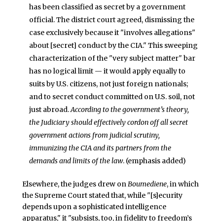
has been classified as secret by a government
official. The district court agreed, dismissing the
case exclusively because it "involves allegations"
about [secret] conduct by the CIA." This sweeping
characterization of the "very subject matter" bar
has no logical limit — it would apply equally to
suits by U.S. citizens, not just foreign nationals;
and to secret conduct committed on U.S. soil, not
just abroad.
According to the government’s theory,
the Judiciary should effectively cordon off all secret
government actions from judicial scrutiny,
immunizing the CIA and its partners from the
demands and limits of the law
. (emphasis added)
Elsewhere, the judges drew on
Boumediene
, in which
the Supreme Court stated that, while "[s]ecurity
depends upon a sophisticated intelligence
apparatus," it "subsists, too, in fidelity to freedom’s