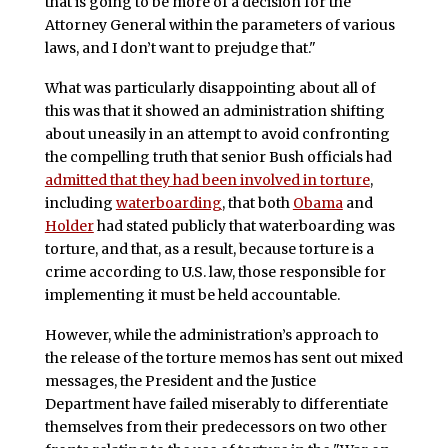
that is going to be more of a decision for the
Attorney General within the parameters of various
laws, and I don’t want to prejudge that."
What was particularly disappointing about all of
this was that it showed an administration shifting
about uneasily in an attempt to avoid confronting
the compelling truth that senior Bush officials had
admitted that they had been involved in torture
,
including
waterboarding
, that both
Obama
and
Holder
had stated publicly that waterboarding was
torture, and that, as a result, because torture is a
crime according to U.S. law, those responsible for
implementing it must be held accountable.
However, while the administration’s approach to
the release of the torture memos has sent out mixed
messages, the President and the Justice
Department have failed miserably to differentiate
themselves from their predecessors on two other