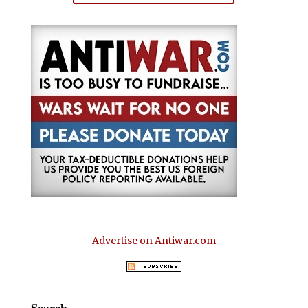
Advertise on Antiwar.com
Search