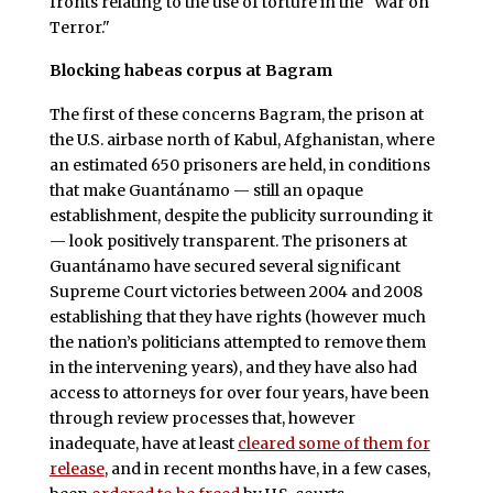
fronts relating to the use of torture in the "War on
Terror."
Blocking habeas corpus at Bagram
The first of these concerns Bagram, the prison at
the U.S. airbase north of Kabul, Afghanistan, where
an estimated 650 prisoners are held, in conditions
that make Guantánamo — still an opaque
establishment, despite the publicity surrounding it
— look positively transparent. The prisoners at
Guantánamo have secured several significant
Supreme Court victories between 2004 and 2008
establishing that they have rights (however much
the nation’s politicians attempted to remove them
in the intervening years), and they have also had
access to attorneys for over four years, have been
through review processes that, however
inadequate, have at least
cleared some of them for
release
, and in recent months have, in a few cases,