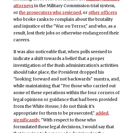
attorneys
in the Military Commission trial system,
or
the prosecutors who resigned
, or
other officers
who broke ranks to complain about the brutality
and injustice of the "War on Terror," and who, as a
result, lost their jobs or otherwise endangered their
careers.
It was also noticeable that, when polls seemed to
indicate a shift towards a belief that a proper
investigation of the Bush administration’s activities
should take place, the President dropped his
"looking forward and not backwards" mantra, and,
while maintaining that "For those who carried out
some of these operations within the four corners of
legal opinions or guidance that had been provided
from the White House, I do not think it’s
appropriate for them to be prosecuted,"
added,
significantly
, "With respect to those who
formulated those legal decisions, I would say that