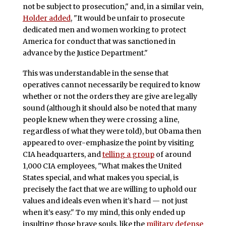
not be subject to prosecution," and, in a similar vein,
Holder added
, "It would be unfair to prosecute
dedicated men and women working to protect
America for conduct that was sanctioned in
advance by the Justice Department."
This was understandable in the sense that
operatives cannot necessarily be required to know
whether or not the orders they are give are legally
sound (although it should also be noted that many
people knew when they were crossing a line,
regardless of what they were told), but Obama then
appeared to over-emphasize the point by visiting
CIA headquarters, and
telling a group
of around
1,000 CIA employees, "What makes the United
States special, and what makes you special, is
precisely the fact that we are willing to uphold our
values and ideals even when it’s hard — not just
when it’s easy." To my mind, this only ended up
insulting those brave souls, like the
military defense