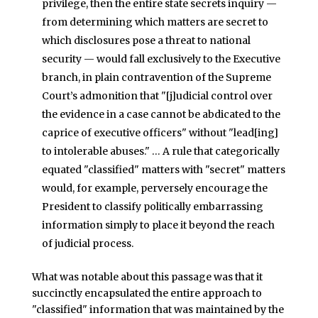
privilege, then the entire state secrets inquiry —
from determining which matters are secret to
which disclosures pose a threat to national
security — would fall exclusively to the Executive
branch, in plain contravention of the Supreme
Court’s admonition that "[j]udicial control over
the evidence in a case cannot be abdicated to the
caprice of executive officers" without "lead[ing]
to intolerable abuses." … A rule that categorically
equated "classified" matters with "secret" matters
would, for example, perversely encourage the
President to classify politically embarrassing
information simply to place it beyond the reach
of judicial process.
What was notable about this passage was that it
succinctly encapsulated the entire approach to
"classified" information that was maintained by the