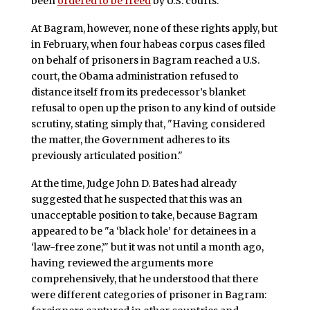
been
ordered to be freed
by U.S. courts.
At Bagram, however, none of these rights apply, but
in February, when four habeas corpus cases filed
on behalf of prisoners in Bagram reached a U.S.
court, the Obama administration refused to
distance itself from its predecessor’s blanket
refusal to open up the prison to any kind of outside
scrutiny, stating simply that, "Having considered
the matter, the Government adheres to its
previously articulated position."
At the time, Judge John D. Bates had already
suggested that he suspected that this was an
unacceptable position to take, because Bagram
appeared to be "a ‘black hole’ for detainees in a
‘law-free zone,’" but it was not until a month ago,
having reviewed the arguments more
comprehensively, that he understood that there
were different categories of prisoner in Bagram: