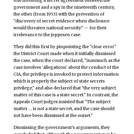
one involving a secret agreement between the
government and a spy in the nineteenth century,
the other (from 1953) with the prevention of
"discovery of secret evidence when disclosure
would threaten national security" — for their
irrelevance to the Jeppesen case.
They did this first by pinpointing the "clear error"
the District Court made when it initially dismissed
the case, when the court declared, "inasmuch as the
case involves ‘allegations’ about the conduct of the
CIA, the privilege is invoked to protect information
which is properly the subject of state secrets
privilege," and also declared that "the very subject
matter of this case is a state secret." In contrast, the
Appeals Court judges insisted that "The subject
matter … is not a state secret, and the case should
not have been dismissed at the outset."
Dismissing the government’s arguments, they