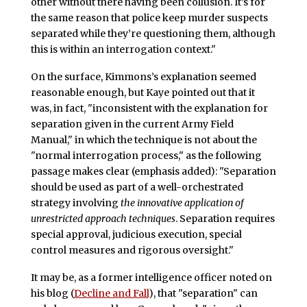
other without there having been collusion. It’s for
the same reason that police keep murder suspects
separated while they’re questioning them, although
this is within an interrogation context."
On the surface, Kimmons’s explanation seemed
reasonable enough, but Kaye pointed out that it
was, in fact, "inconsistent with the explanation for
separation given in the current Army Field
Manual," in which the technique is not about the
"normal interrogation process," as the following
passage makes clear (emphasis added): "Separation
should be used as part of a well-orchestrated
strategy involving
the innovative application of
unrestricted approach techniques
. Separation requires
special approval, judicious execution, special
control measures and rigorous oversight."
It may be, as a former intelligence officer noted on
his blog (
Decline and Fall
), that "separation" can