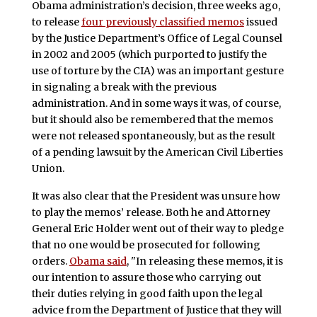
Obama administration’s decision, three weeks ago,
to release
four previously classified memos
issued
by the Justice Department’s Office of Legal Counsel
in 2002 and 2005 (which purported to justify the
use of torture by the CIA) was an important gesture
in signaling a break with the previous
administration. And in some ways it was, of course,
but it should also be remembered that the memos
were not released spontaneously, but as the result
of a pending lawsuit by the American Civil Liberties
Union.
It was also clear that the President was unsure how
to play the memos’ release. Both he and Attorney
General Eric Holder went out of their way to pledge
that no one would be prosecuted for following
orders.
Obama said
, "In releasing these memos, it is
our intention to assure those who carrying out
their duties relying in good faith upon the legal
advice from the Department of Justice that they will