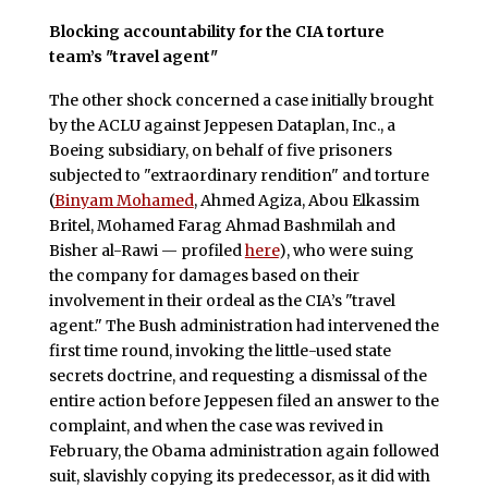
Blocking accountability for the CIA torture
team’s "travel agent"
The other shock concerned a case initially brought
by the ACLU against Jeppesen Dataplan, Inc., a
Boeing subsidiary, on behalf of five prisoners
subjected to "extraordinary rendition" and torture
(
Binyam Mohamed
, Ahmed Agiza, Abou Elkassim
Britel, Mohamed Farag Ahmad Bashmilah and
Bisher al-Rawi — profiled
here
), who were suing
the company for damages based on their
involvement in their ordeal as the CIA’s "travel
agent." The Bush administration had intervened the
first time round, invoking the little-used state
secrets doctrine, and requesting a dismissal of the
entire action before Jeppesen filed an answer to the
complaint, and when the case was revived in
February, the Obama administration again followed
suit, slavishly copying its predecessor, as it did with