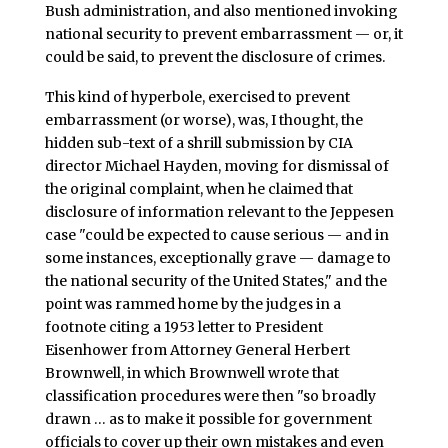
Bush administration, and also mentioned invoking
national security to prevent embarrassment — or, it
could be said, to prevent the disclosure of crimes.
This kind of hyperbole, exercised to prevent
embarrassment (or worse), was, I thought, the
hidden sub-text of a shrill submission by CIA
director Michael Hayden, moving for dismissal of
the original complaint, when he claimed that
disclosure of information relevant to the Jeppesen
case "could be expected to cause serious — and in
some instances, exceptionally grave — damage to
the national security of the United States," and the
point was rammed home by the judges in a
footnote citing a 1953 letter to President
Eisenhower from Attorney General Herbert
Brownwell, in which Brownwell wrote that
classification procedures were then "so broadly
drawn … as to make it possible for government
officials to cover up their own mistakes and even