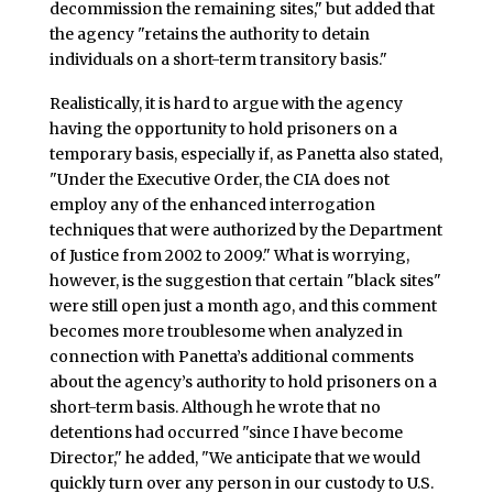
decommission the remaining sites," but added that
the agency "retains the authority to detain
individuals on a short-term transitory basis."
Realistically, it is hard to argue with the agency
having the opportunity to hold prisoners on a
temporary basis, especially if, as Panetta also stated,
"Under the Executive Order, the CIA does not
employ any of the enhanced interrogation
techniques that were authorized by the Department
of Justice from 2002 to 2009." What is worrying,
however, is the suggestion that certain "black sites"
were still open just a month ago, and this comment
becomes more troublesome when analyzed in
connection with Panetta’s additional comments
about the agency’s authority to hold prisoners on a
short-term basis. Although he wrote that no
detentions had occurred "since I have become
Director," he added, "We anticipate that we would
quickly turn over any person in our custody to U.S.