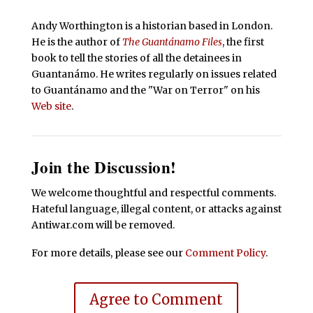
Andy Worthington is a historian based in London.
He is the author of
The Guantánamo Files
, the first
book to tell the stories of all the detainees in
Guantanámo. He writes regularly on issues related
to Guantánamo and the "War on Terror" on his
Web site
.
Join the Discussion!
We welcome thoughtful and respectful comments.
Hateful language, illegal content, or attacks against
Antiwar.com will be removed.
For more details, please see our
Comment Policy
.
Agree to Comment