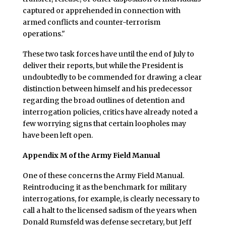
captured or apprehended in connection with
armed conflicts and counter-terrorism
operations."
These two task forces have until the end of July to
deliver their reports, but while the President is
undoubtedly to be commended for drawing a clear
distinction between himself and his predecessor
regarding the broad outlines of detention and
interrogation policies, critics have already noted a
few worrying signs that certain loopholes may
have been left open.
Appendix M of the Army Field Manual
One of these concerns the Army Field Manual.
Reintroducing it as the benchmark for military
interrogations, for example, is clearly necessary to
call a halt to the licensed sadism of the years when
Donald Rumsfeld was defense secretary, but Jeff