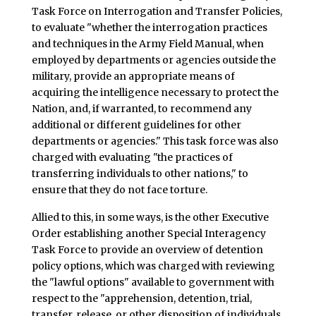
Task Force on Interrogation and Transfer Policies,
to evaluate "whether the interrogation practices
and techniques in the Army Field Manual, when
employed by departments or agencies outside the
military, provide an appropriate means of
acquiring the intelligence necessary to protect the
Nation, and, if warranted, to recommend any
additional or different guidelines for other
departments or agencies." This task force was also
charged with evaluating "the practices of
transferring individuals to other nations," to
ensure that they do not face torture.
Allied to this, in some ways, is the other Executive
Order establishing another Special Interagency
Task Force to provide an overview of detention
policy options, which was charged with reviewing
the "lawful options" available to government with
respect to the "apprehension, detention, trial,
transfer, release, or other disposition of individuals