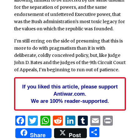
for the separation of powers, and the same
endorsement of unfettered Executive power, that
was the Bush administration’s most toxic legacy for
the values on which the republic was founded.
I’m still erring on the side of presuming that this is
more to do with pragmatism than it is with
deliberate, coldly conceived policy, but, like Judge
John D. Bates and the judges of the 9th Circuit Court
of Appeals, I’m beginning to run out of patience.
If you liked this article, please support
Antiwar.com.
We are 100% reader-supported.
Facebook
Twitter
WhatsApp
Reddit
LinkedIn
Tumblr
Email
Print
Share
Share
Post