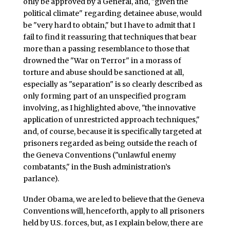
only be approved by a General, and, "given the
political climate" regarding detainee abuse, would
be "very hard to obtain," but I have to admit that I
fail to find it reassuring that techniques that bear
more than a passing resemblance to those that
drowned the "War on Terror" in a morass of
torture and abuse should be sanctioned at all,
especially as "separation" is so clearly described as
only forming part of an unspecified program
involving, as I highlighted above, "the innovative
application of unrestricted approach techniques,"
and, of course, because it is specifically targeted at
prisoners regarded as being outside the reach of
the Geneva Conventions ("unlawful enemy
combatants," in the Bush administration’s
parlance).
Under Obama, we are led to believe that the Geneva
Conventions will, henceforth, apply to all prisoners
held by U.S. forces, but, as I explain below, there are