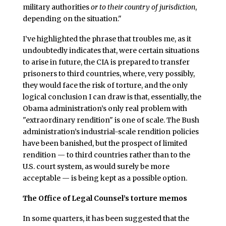
military authorities
or to their country of jurisdiction
,
depending on the situation."
I’ve highlighted the phrase that troubles me, as it
undoubtedly indicates that, were certain situations
to arise in future, the CIA is prepared to transfer
prisoners to third countries, where, very possibly,
they would face the risk of torture, and the only
logical conclusion I can draw is that, essentially, the
Obama administration’s only real problem with
"extraordinary rendition" is one of scale. The Bush
administration’s industrial-scale rendition policies
have been banished, but the prospect of limited
rendition — to third countries rather than to the
U.S. court system, as would surely be more
acceptable — is being kept as a possible option.
The Office of Legal Counsel’s torture memos
In some quarters, it has been suggested that the