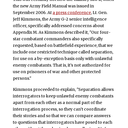
the new Army Field Manual was issued in
September 2006. At
a press conference
, Lt. Gen.
Jeff Kimmons, the Army G-2 senior intelligence
officer, specifically addressed concerns about
Appendix M. As Kimmons described it, "Our four-
star combatant commanders also specifically
requested, based on battlefield experience, that we
include one restricted technique called separation,
for use on a by-exception basis only with unlawful
enemy combatants. That is, it’s not authorized for
use on prisoners of war and other protected
persons."
Kimmons proceeded to explain, "Separation allows
interrogators to keep unlawful enemy combatants
apart from each other as a normal part of the
interrogation process, so they can’t coordinate
their stories and so that we can compare answers
to questions that interrogators have posed to each