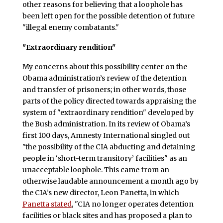
other reasons for believing that a loophole has
been left open for the possible detention of future
"illegal enemy combatants."
"Extraordinary rendition"
My concerns about this possibility center on the
Obama administration’s review of the detention
and transfer of prisoners; in other words, those
parts of the policy directed towards appraising the
system of "extraordinary rendition" developed by
the Bush administration. In its review of Obama’s
first 100 days, Amnesty International singled out
"the possibility of the CIA abducting and detaining
people in ‘short-term transitory’ facilities" as an
unacceptable loophole. This came from an
otherwise laudable announcement a month ago by
the CIA’s new director, Leon Panetta, in which
Panetta stated
, "CIA no longer operates detention
facilities or black sites and has proposed a plan to