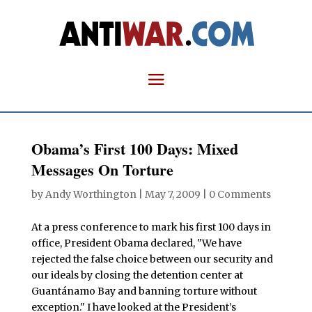
Obama’s First 100 Days: Mixed
Messages On Torture
by
Andy Worthington
|
May 7, 2009
|
0 Comments
At a press conference to mark his first 100 days in
office, President Obama declared, "We have
rejected the false choice between our security and
our ideals by closing the detention center at
Guantánamo Bay and banning torture without
exception." I have looked at the President’s