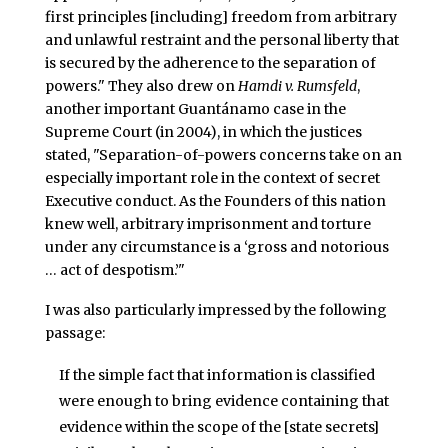
first principles [including] freedom from arbitrary
and unlawful restraint and the personal liberty that
is secured by the adherence to the separation of
powers." They also drew on
Hamdi v. Rumsfeld
,
another important Guantánamo case in the
Supreme Court (in 2004), in which the justices
stated, "Separation-of-powers concerns take on an
especially important role in the context of secret
Executive conduct. As the Founders of this nation
knew well, arbitrary imprisonment and torture
under any circumstance is a ‘gross and notorious
… act of despotism.’"
I was also particularly impressed by the following
passage:
If the simple fact that information is classified
were enough to bring evidence containing that
evidence within the scope of the [state secrets]