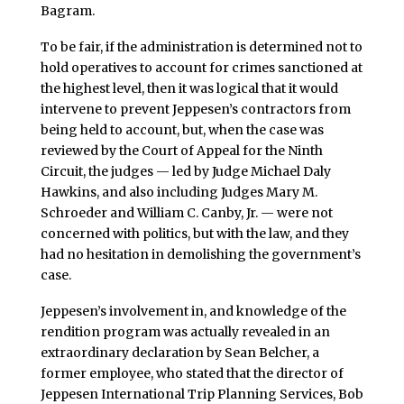
Bagram.
To be fair, if the administration is determined not to
hold operatives to account for crimes sanctioned at
the highest level, then it was logical that it would
intervene to prevent Jeppesen’s contractors from
being held to account, but, when the case was
reviewed by the Court of Appeal for the Ninth
Circuit, the judges — led by Judge Michael Daly
Hawkins, and also including Judges Mary M.
Schroeder and William C. Canby, Jr. — were not
concerned with politics, but with the law, and they
had no hesitation in demolishing the government’s
case.
Jeppesen’s involvement in, and knowledge of the
rendition program was actually revealed in an
extraordinary declaration by Sean Belcher, a
former employee, who stated that the director of
Jeppesen International Trip Planning Services, Bob