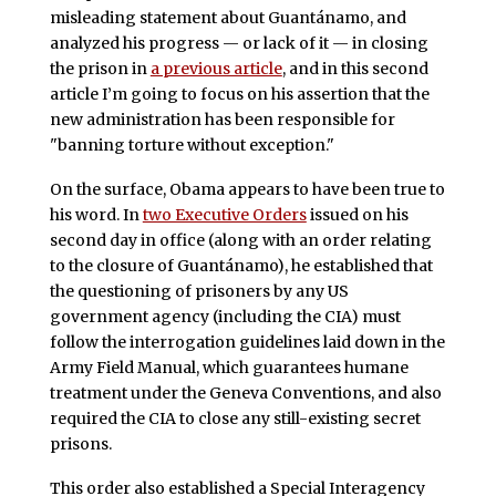
misleading statement about Guantánamo, and
analyzed his progress — or lack of it — in closing
the prison in
a previous article
, and in this second
article I’m going to focus on his assertion that the
new administration has been responsible for
"banning torture without exception."
On the surface, Obama appears to have been true to
his word. In
two Executive Orders
issued on his
second day in office (along with an order relating
to the closure of Guantánamo), he established that
the questioning of prisoners by any US
government agency (including the CIA) must
follow the interrogation guidelines laid down in the
Army Field Manual, which guarantees humane
treatment under the Geneva Conventions, and also
required the CIA to close any still-existing secret
prisons.
This order also established a Special Interagency