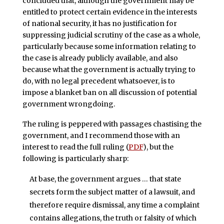
concluded that, although the government may be
entitled to protect certain evidence in the interests
of national security, it has no justification for
suppressing judicial scrutiny of the case as a whole,
particularly because some information relating to
the case is already publicly available, and also
because what the government is actually trying to
do, with no legal precedent whatsoever, is to
impose a blanket ban on all discussion of potential
government wrongdoing.
The ruling is peppered with passages chastising the
government, and I recommend those with an
interest to read the full ruling (
PDF
), but the
following is particularly sharp:
At base, the government argues … that state
secrets form the subject matter of a lawsuit, and
therefore require dismissal, any time a complaint
contains allegations, the truth or falsity of which