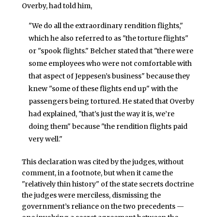
Overby, had told him,
"We do all the extraordinary rendition flights,"
which he also referred to as "the torture flights"
or "spook flights." Belcher stated that "there were
some employees who were not comfortable with
that aspect of Jeppesen’s business" because they
knew "some of these flights end up" with the
passengers being tortured. He stated that Overby
had explained, "that’s just the way it is, we’re
doing them" because "the rendition flights paid
very well."
This declaration was cited by the judges, without
comment, in a footnote, but when it came the
"relatively thin history" of the state secrets doctrine
the judges were merciless, dismissing the
government’s reliance on the two precedents —