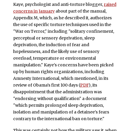
Kaye, psychologist and anti-torture blogger,
raised
concerns in January
about part of the manual,
Appendix M, which, as he described it, authorizes
the use of specific torture techniques used in the
"War on Terror," including "solitary confinement,
perceptual or sensory deprivation, sleep
deprivation, the induction of fear and
hopelessness, and the likely use of sensory
overload, temperature or environmental
manipulation." Kaye’s concerns have been picked
up by human rights organizations, including
Amnesty International, which mentioned, in its
review of Obama’s first 100 days (
PDF
), its
disappointment that the administration was
"endorsing without qualification" a document
"which permits prolonged sleep deprivation,
isolation and manipulation of a detainee’s fears
contrary to the international ban on torture."
This was certainly not how the military saw it, when