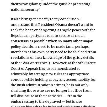
their wrongdoing under the guise of protecting
national security."
It also brings me neatly to my conclusion. I
understand that President Obama doesn’t want to
rock the boat, endangering a fragile peace with the
Republican party, in order to secure as much
consensus as possible when so many other major
policy decisions need to be made (and, perhaps,
members of his own party need to be shielded from
revelations of their knowledge of the grisly details
of the "War on Terror"). However, as the 9th Circuit
Court of Appeals has just demonstrated so
admirably, by setting new rules for appropriate
conduct while holding at bay any accountability for
the Bush administration’s crimes, he is not only
shielding those who are no longer in office from
full disclosure of their activities — from the
embarrassing to the depraved — but is also
allowing himself to be infected by the same disdain