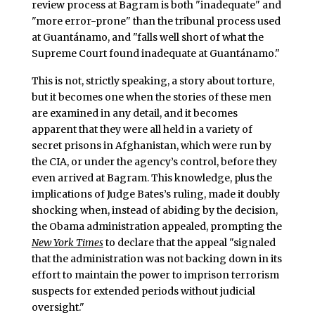
review process at Bagram is both "inadequate" and
"more error-prone" than the tribunal process used
at Guantánamo, and "falls well short of what the
Supreme Court found inadequate at Guantánamo."
This is not, strictly speaking, a story about torture,
but it becomes one when the stories of these men
are examined in any detail, and it becomes
apparent that they were all held in a variety of
secret prisons in Afghanistan, which were run by
the CIA, or under the agency’s control, before they
even arrived at Bagram. This knowledge, plus the
implications of Judge Bates’s ruling, made it doubly
shocking when, instead of abiding by the decision,
the Obama administration appealed, prompting the
New York Times
to declare that the appeal "signaled
that the administration was not backing down in its
effort to maintain the power to imprison terrorism
suspects for extended periods without judicial
oversight."