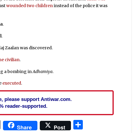
last
wounded two children
instead of the police it was
ya
.
l
.
aj Zaalan was discovered.
ne civilian
.
g a bombing in
Adhamiya
.
re
executed
.
cle, please support Antiwar.com.
% reader-supported.
In
blr
ail
Print
Share
Share
Post