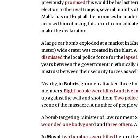
previously
promised
this would be his last ter
election to the rival Iraqiya, several months 
Maliki has not kept all the promises he made 
accused him of using this term to consolidate 
make the declaration.
A large car bomb exploded at a market in
Kha
meter) wide crater was created in the blast. 
dismissed
the local police force for the
lapse 
years between the government in ethnically
mistrust between their security forces as well
Nearby, in
Buhriz
, gunmen attacked three h
members.
Eight people were killed and fiv
up against the wall and shot them.
Two polic
scene of the massacre. A number of people 
A bomb targeting Minister of Environment Sa
wounded one bodyguard
and
three others
. 
In
Mosul
,
two bombers were killed
before the