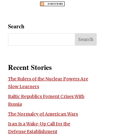
Search
Recent Stories
The Rulers of the Nuclear Powers Are
Slow Learners
Baltic Republics Foment Crises With
Russia
The Normalcy of American Wars
Iran Is a Wake-Up Call for the
Defense Establishment