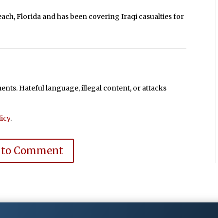
each, Florida and has been covering Iraqi casualties for
ts. Hateful language, illegal content, or attacks
icy
.
 to Comment