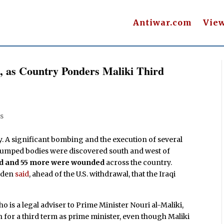
Antiwar.com
Vie
q, as Country Ponders Maliki Third
s
y. A significant bombing and the execution of several
 dumped bodies were discovered south and west of
led and 55 more were wounded
across the country.
Biden
said
, ahead of the U.S. withdrawal, that the Iraqi
 is a legal adviser to Prime Minister Nouri al-Maliki,
un for a third term as prime minister, even though Maliki