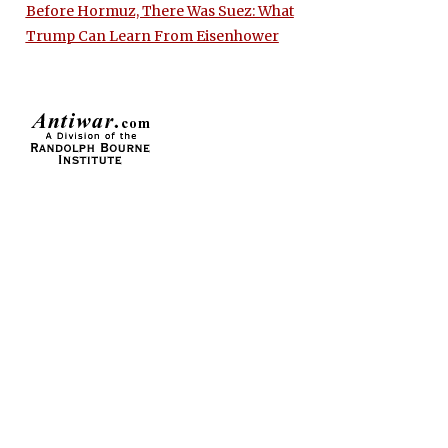
Before Hormuz, There Was Suez: What
Trump Can Learn From Eisenhower