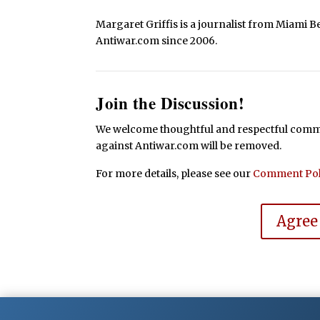
Margaret Griffis is a journalist from Miami B
Antiwar.com since 2006.
Join the Discussion!
We welcome thoughtful and respectful commen
against Antiwar.com will be removed.
For more details, please see our
Comment Pol
Agree