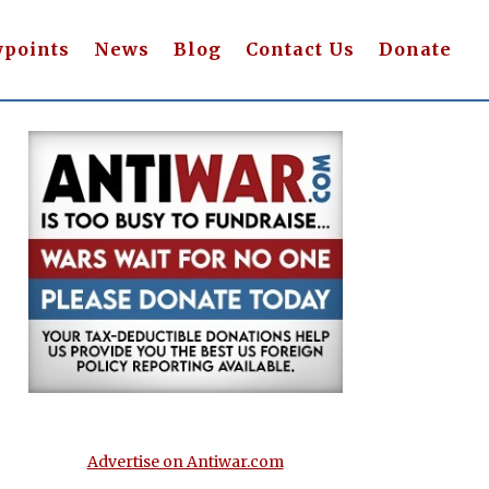
wpoints
News
Blog
Contact Us
Donate
Advertise on Antiwar.com