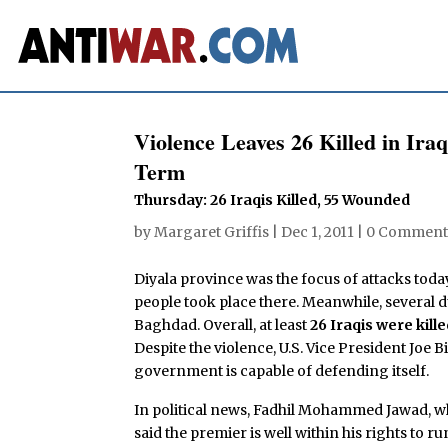
Violence Leaves 26 Killed in Ira
Term
Thursday: 26 Iraqis Killed, 55 Wounded
by
Margaret Griffis
|
Dec 1, 2011
|
0 Comment
Diyala province was the focus of attacks toda
people took place there. Meanwhile, several
Baghdad. Overall, at least
26 Iraqis were kil
Despite the violence, U.S. Vice President Joe 
government is capable of defending itself.
In political news, Fadhil Mohammed Jawad, who
said the premier is well within his rights to r