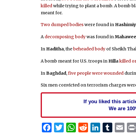
killed
while trying to plant a bomb. A bomb b
meant for.
Two dumped bodies
were found in
Hashimi
A
decomposing body
was found in
Mahawee
In
Haditha
, the
beheaded body
of Sheikh Thal
A bomb meant for U.S. troops in
Hilla
killed o
In
Baghdad
,
five people were wounded
durin
Six men convicted on terrorism charges we
If you liked this arti
We are 100
Facebook
Twitter
WhatsApp
Reddit
Linked
Tum
Em