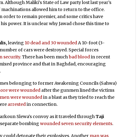
m. Although Maliki’s State of Law party lost last year’s
of machinations allowed him to return to the office.
in order to remain premier, and some critics have
his power. It is unclear why Jawad chose this time to
lis,
leaving
10 dead and 30 wounded
A 10-foot (3-
A number of cars were destroyed. Special forces
in security
. There has been much
bad blood
in recent
 mixed province and that in Baghdad, encouraging
.
omes belonging to former Awakening Councils (Sahwa)
e more were wounded
after the gunmen lined the victims
emen were wounded
in a blast as they tried to reach the
were
arrested
in connection.
rkoun Slewa’s convoy as it traveled through
Taji
A separate bombing
wounded seven security elements
.
y could detonate their explosives. Another
man was