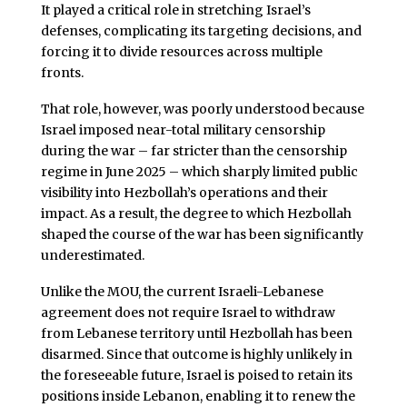
It played a critical role in stretching Israel’s
defenses, complicating its targeting decisions, and
forcing it to divide resources across multiple
fronts.
That role, however, was poorly understood because
Israel imposed near-total military censorship
during the war – far stricter than the censorship
regime in June 2025 – which sharply limited public
visibility into Hezbollah’s operations and their
impact. As a result, the degree to which Hezbollah
shaped the course of the war has been significantly
underestimated.
Unlike the MOU, the current Israeli-Lebanese
agreement does not require Israel to withdraw
from Lebanese territory until Hezbollah has been
disarmed. Since that outcome is highly unlikely in
the foreseeable future, Israel is poised to retain its
positions inside Lebanon, enabling it to renew the