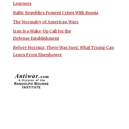
Learners
Baltic Republics Foment Crises With Russia
The Normalcy of American Wars
Iran Is a Wake-Up Call for the
Defense Establishment
Before Hormuz, There Was Suez: What Trump Can
Learn From Eisenhower