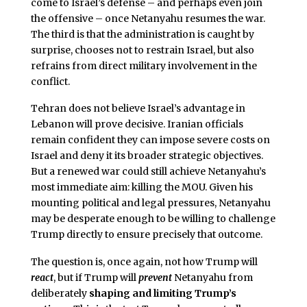
come to Israel’s defense – and perhaps even join
the offensive – once Netanyahu resumes the war.
The third is that the administration is caught by
surprise, chooses not to restrain Israel, but also
refrains from direct military involvement in the
conflict.
Tehran does not believe Israel’s advantage in
Lebanon will prove decisive. Iranian officials
remain confident they can impose severe costs on
Israel and deny it its broader strategic objectives.
But a renewed war could still achieve Netanyahu’s
most immediate aim: killing the MOU. Given his
mounting political and legal pressures, Netanyahu
may be desperate enough to be willing to challenge
Trump directly to ensure precisely that outcome.
The question is, once again, not how Trump will
react
, but if Trump will
prevent
Netanyahu from
deliberately
shaping and limiting Trump’s