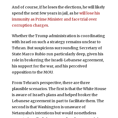
And of course, if he loses the elections, he will likely
spend the next few years in jail, as he
will lose his
immunity as Prime Minister and face trial over
corruption charges
.
Whether the Trump administration is coordinating
with Israel on such a strategy remains unclear to
Tehran. But suspicions surrounding Secretary of
State Marco Rubio run particularly deep, given his
role in brokering the Israeli-Lebanese agreement,
his support for the war, and his perceived
opposition to the MOU.
From Tehran’s perspective, there are three
plausible scenarios. The first is that the White House
is aware of Israel’s plans and helped broker the
Lebanese agreement in part to facilitate them. The
second is that Washington is unaware of
Netanyahu’s intentions but would nonetheless