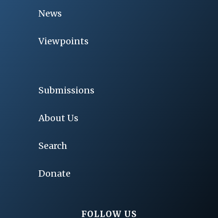
News
Viewpoints
Submissions
About Us
Search
Donate
FOLLOW US