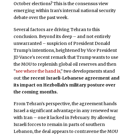
October elections? This is the consensus view
emerging within Iran’s internal national security
debate over the past week.
Several factors are driving Tehran to this
conclusion. Beyond its deep – and not entirely
unwarranted – suspicion of President Donald
Trump’s intentions, heightened by Vice President
JD Vance’s recent remark that Trump wants to use
the MOU to replenish global oil reserves and then
“
see where the hand is
,” two developments stand
out:
the recent Israeli-Lebanese agreement and
its impact on Hezbollah’s military posture over
the coming months.
From Tehran’s perspective, the agreement hands
Israel a significant advantage in any renewed war
with Iran – one it lacked in February. By allowing
Israeli forces to remain in parts of southern
Lebanon, the deal appears to contravene the MOU