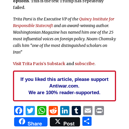
options
. This is the test Trump has repeatedly
failed.
Trita Parsi is the Executive VP of the
Quincy Institute for
Responsible Statecraft
and an award-winning author.
Washingtonian Magazine has named him one of the 25
most influential voices on foreign policy. Noam Chomsky
calls him “one of the most distinguished scholars on
Iran”
Visit Trita Paris’s Substack
and
subscribe
.
If you liked this article, please support
Antiwar.com.
We are 100% reader-supported.
Facebook
Twitter
WhatsApp
Reddit
LinkedIn
Tumblr
Email
Print
Share
Share
Post