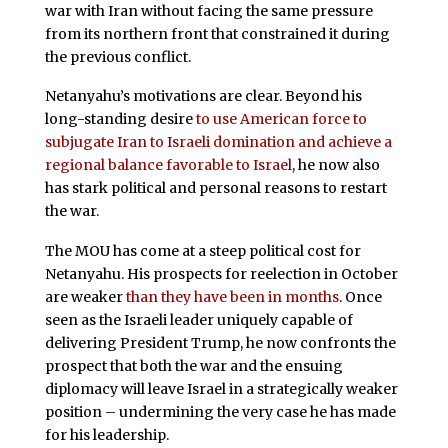
war with Iran without facing the same pressure
from its northern front that constrained it during
the previous conflict.
Netanyahu’s motivations are clear. Beyond his
long-standing desire
to use American force to
subjugate Iran to Israeli domination and achieve a
regional balance favorable to Israel
, he now also
has stark political and personal reasons to restart
the war.
The MOU has come at a steep political cost for
Netanyahu. His prospects for reelection in October
are weaker
than they have been in months
. Once
seen as the Israeli leader uniquely capable of
delivering President Trump, he now confronts the
prospect that both the war and the ensuing
diplomacy will leave Israel in a strategically weaker
position – undermining the very case he has made
for his leadership.