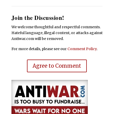
Join the Discussion!
We welcome thoughtful and respectful comments.
Hateful language, illegal content, or attacks against
Antiwar.com will be removed.
For more details, please see our
Comment Policy
.
Agree to Comment