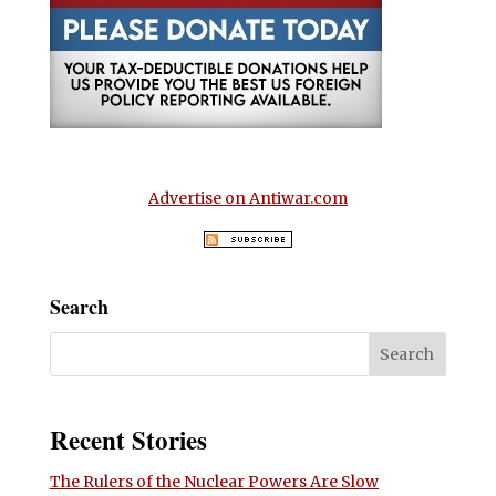
Advertise on Antiwar.com
Search
Recent Stories
The Rulers of the Nuclear Powers Are Slow