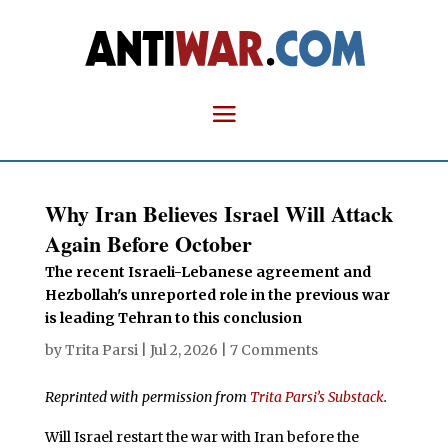
Why Iran Believes Israel Will Attack
Again Before October
The recent Israeli-Lebanese agreement and
Hezbollah's unreported role in the previous war
is leading Tehran to this conclusion
by
Trita Parsi
|
Jul 2, 2026
|
7 Comments
Reprinted with permission from
Trita Parsi’s Substack
.
Will Israel restart the war with Iran before the