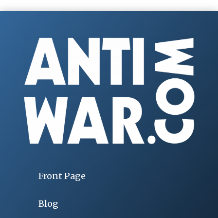
Front Page
Blog