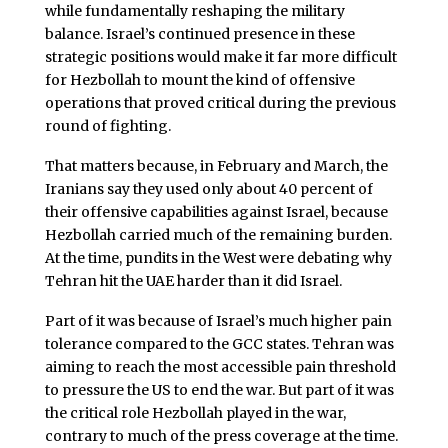
while fundamentally reshaping the military
balance. Israel’s continued presence in these
strategic positions would make it far more difficult
for Hezbollah to mount the kind of offensive
operations that proved critical during the previous
round of fighting.
That matters because, in February and March, the
Iranians say they used only about 40 percent of
their offensive capabilities against Israel, because
Hezbollah carried much of the remaining burden.
At the time, pundits in the West were debating why
Tehran hit the UAE harder than it did Israel.
Part of it was because of Israel’s much higher pain
tolerance compared to the GCC states. Tehran was
aiming to reach the most accessible pain threshold
to pressure the US to end the war. But part of it was
the critical role Hezbollah played in the war,
contrary to much of the press coverage at the time.