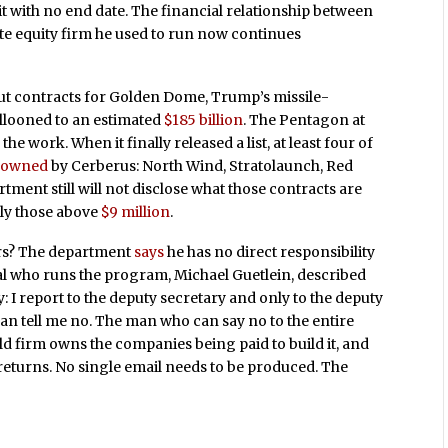
t with no end date. The financial relationship between
ate equity firm he used to run now continues
t contracts for Golden Dome, Trump’s missile-
allooned to an estimated
$185 billion
. The Pentagon at
 work. When it finally released a list, at least four of
y owned
by Cerberus: North Wind, Stratolaunch, Red
ment still will not disclose what those contracts are
ly those above
$9 million
.
ors? The department
says
he has no direct responsibility
al who runs the program, Michael Guetlein, described
I report to the deputy secretary and only to the deputy
 can tell me no. The man who can say no to the entire
 firm owns the companies being paid to build it, and
s returns. No single email needs to be produced. The