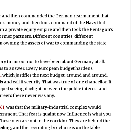
ger and then commanded the German rearmament that
ire’s money and then took command of the Navy that
n a private equity empire and then took the Pentagon’s
former partners. Different countries, different
m owning the assets of war to commanding the state
ry turns out not to have been about Germany at all.
ims to answer. Every European budget hardens
d
, which justifies the next budget, around and around,
and call it security. That was true of one chancellor. It
opped seeing daylight between the public interest and
areers there never was any.
61
, was that the military-industrial complex would
nment. That fear is quaint now. Influence is what you
These men are not in the corridor. They are behind the
iling, and the recruiting brochure is on the table