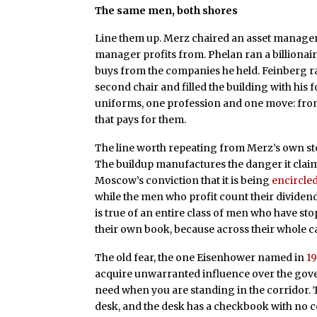
The same men, both shores
Line them up. Merz chaired an asset mana
manager profits from. Phelan ran a billiona
buys from the companies he held. Feinberg ra
second chair and filled the building with his 
uniforms, one profession and one move: fro
that pays for them.
The line worth repeating from Merz’s own sto
The buildup manufactures the danger it cla
Moscow’s conviction that it is being
encircle
while the men who profit count their dividends 
is true of an entire class of men who have st
their own book, because across their whole c
The old fear, the one Eisenhower named in
19
acquire unwarranted influence over the gover
need when you are standing in the corridor. 
desk, and the desk has a checkbook with no ce