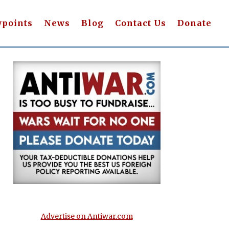
wpoints
News
Blog
Contact Us
Donate
Advertise on Antiwar.com