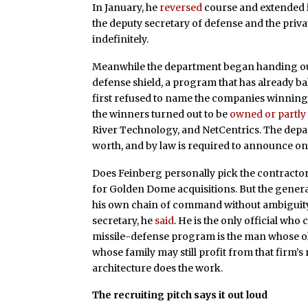
In January, he
reversed
course and extended i
the deputy secretary of defense and the priv
indefinitely.
Meanwhile the department began handing ou
defense shield, a program that has already b
first refused to name the companies winning the
the winners turned out to be
owned or partl
River Technology, and NetCentrics. The depart
worth, and by law is required to announce on
Does Feinberg personally pick the contract
for Golden Dome acquisitions. But the gener
his own chain of command without ambiguity: 
secretary, he
said
. He is the only official who
missile-defense program is the man whose old
whose family may still profit from that firm’
architecture does the work.
The recruiting pitch says it out loud