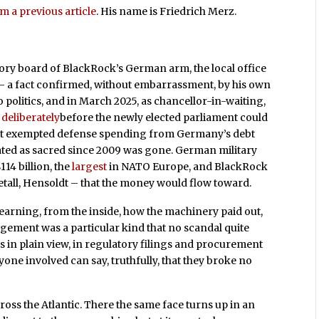
m a previous article
. His name is Friedrich Merz.
ory board of BlackRock’s German arm, the local office
th – a fact confirmed, without embarrassment, by his own
 politics, and in March 2025, as chancellor-in-waiting,
deliberately
before the newly elected parliament could
at exempted defense spending from Germany’s debt
ted as sacred since 2009 was gone. German military
14 billion, the
largest
in NATO Europe, and BlackRock
etall, Hensoldt – that the money would flow toward.
learning, from the inside, how the machinery paid out,
ngement was a particular kind that no scandal quite
sits in plain view, in regulatory filings and procurement
one involved can say, truthfully, that they broke no
ross the Atlantic. There the same face turns up in an