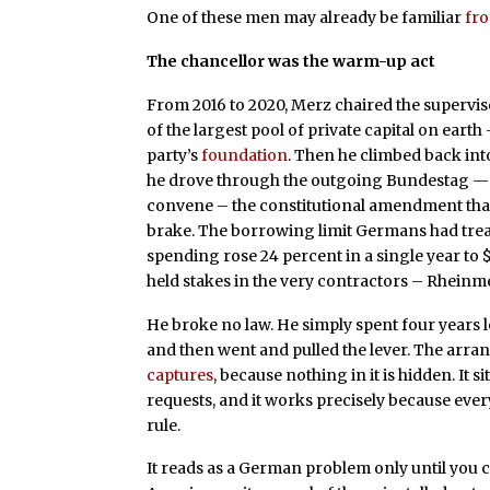
One of these men may already be familiar
fro
The chancellor was the warm-up act
From 2016 to 2020, Merz chaired the supervis
of the largest pool of private capital on ear
party’s
foundation
. Then he climbed back into
he drove through the outgoing Bundestag —
convene – the constitutional amendment th
brake. The borrowing limit Germans had trea
spending rose 24 percent in a single year to $1
held stakes in the very contractors – Rheinm
He broke no law. He simply spent four years 
and then went and pulled the lever. The arra
captures
, because nothing in it is hidden. It 
requests, and it works precisely because every
rule.
It reads as a German problem only until you c