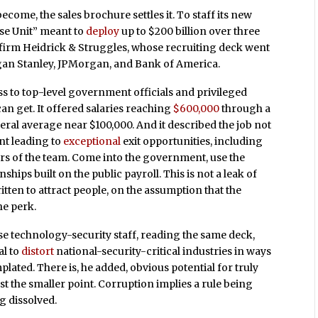
me, the sales brochure settles it. To staff its new
e Unit” meant to
deploy
up to $200 billion over three
firm Heidrick & Struggles, whose recruiting deck went
an Stanley, JPMorgan, and Bank of America.
 to top-level government officials and privileged
an get. It offered salaries reaching
$600,000
through a
ral average near $100,000. And it described the job not
nt leading to
exceptional
exit opportunities, including
s of the team. Come into the government, use the
nships built on the public payroll. This is not a leak of
ten to attract people, on the assumption that the
he perk.
se technology-security staff, reading the same deck,
al to
distort
national-security-critical industries in ways
lated. There is, he added, obvious potential for truly
t the smaller point. Corruption implies a rule being
g dissolved.