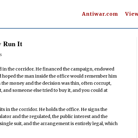
Antiwar.com
Vie
 Run It
s
d in the corridor. He financed the campaign, endowed
and hoped the man inside the office would remember him
the money and the decision was thin, often corrupt,
t, and someone else tried to buy it, and you could at
ts in the corridor. He holds the office. He signs the
ulator and the regulated, the public interest and the
 single suit, and the arrangement is entirely legal, which