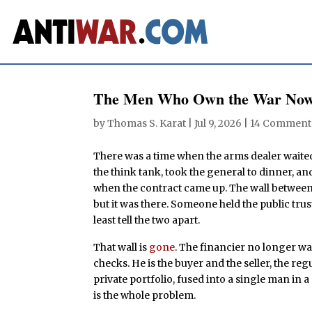
The Men Who Own the War Now
by
Thomas S. Karat
|
Jul 9, 2026
|
14 Comment
There was a time when the arms dealer waite
the think tank, took the general to dinner, 
when the contract came up. The wall between 
but it was there. Someone held the public trus
least tell the two apart.
That wall is
gone
. The financier no longer wai
checks. He is the buyer and the seller, the reg
private portfolio, fused into a single man in a
is the whole problem.