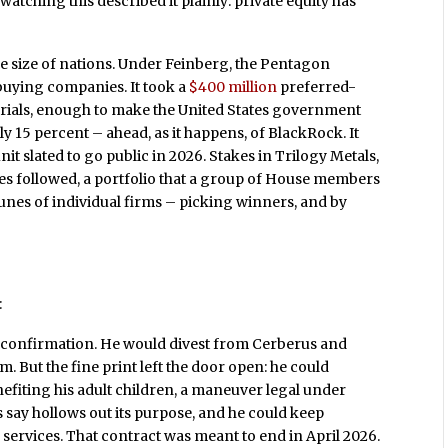
atching this described it plainly: private equity has
he size of nations. Under Feinberg, the Pentagon
ying companies. It took a
$400 million
preferred-
erials, enough to make the United States government
y 15 percent – ahead, as it happens, of BlackRock. It
t slated to go public in 2026. Stakes in Trilogy Metals,
s followed, a portfolio that a group of House members
tunes of individual firms – picking winners, and by
:
 confirmation. He would divest from Cerberus and
. But the fine print left the door open: he could
efiting his adult children, a maneuver legal under
s say hollows out its purpose, and he could keep
services. That contract was meant to end in April 2026.