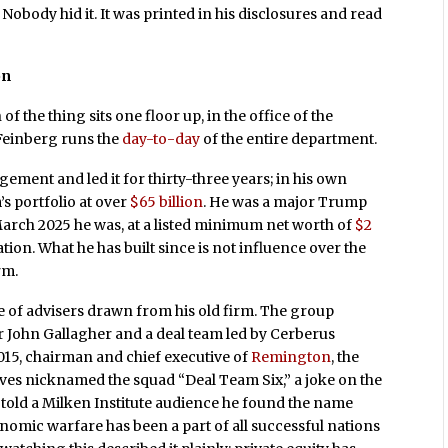
body hid it. It was printed in his disclosures and read
on
of the thing sits one floor up, in the office of the
Feinberg runs the
day-to-day
of the entire department.
ent and led it for thirty-three years; in his own
s portfolio at over
$65 billion
. He was a major Trump
March 2025 he was, at a listed minimum net worth of
$2
ration. What he has built since is not influence over the
rm.
e of advisers drawn from his old firm. The group
John Gallagher and a deal team led by Cerberus
015, chairman and chief executive of
Remington
, the
es nicknamed the squad “Deal Team Six,” a joke on the
s told a Milken Institute audience he found the name
nomic warfare has been a part of all successful nations