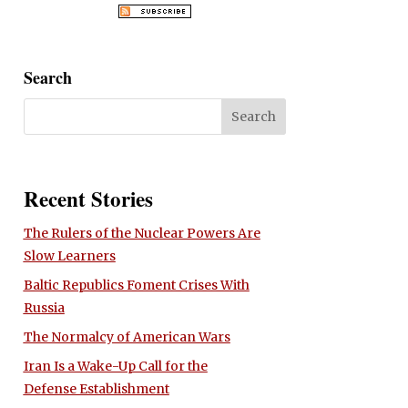
Search
Recent Stories
The Rulers of the Nuclear Powers Are
Slow Learners
Baltic Republics Foment Crises With
Russia
The Normalcy of American Wars
Iran Is a Wake-Up Call for the
Defense Establishment