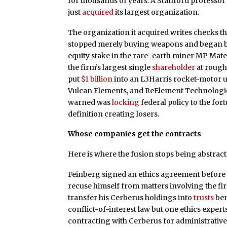
for thousands of years. A Stanford professor w
just
acquired
its largest organization.
The organization it acquired writes checks t
stopped merely buying weapons and began bu
equity stake in the rare-earth miner MP Mat
the firm’s largest single
shareholder
at roughl
put
$1 billion
into an L3Harris rocket-motor uni
Vulcan Elements, and ReElement Technologie
warned was
locking
federal policy to the for
definition creating losers.
Whose companies get the contracts
Here is where the fusion stops being abstract
Feinberg signed an ethics agreement before
recuse himself from matters involving the firm
transfer his Cerberus holdings into
trusts
ben
conflict-of-interest law but one ethics expert
contracting with Cerberus for administrative 