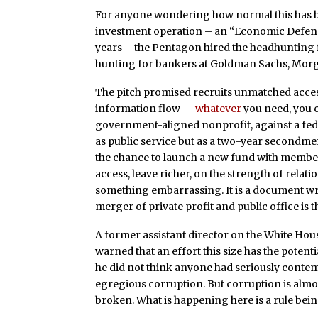
For anyone wondering how normal this has beco
investment operation – an “Economic Defens
years – the Pentagon hired the headhunting 
hunting for bankers at Goldman Sachs, Morg
The pitch promised recruits unmatched access
information flow —
whatever
you need, you c
government-aligned nonprofit, against a fede
as public service but as a two-year secondme
the chance to launch a new fund with member
access, leave richer, on the strength of relatio
something embarrassing. It is a document writ
merger of private profit and public office is t
A former assistant director on the White Hou
warned that an effort this size has the potenti
he did not think anyone had seriously contemp
egregious corruption. But corruption is almos
broken. What is happening here is a rule bein