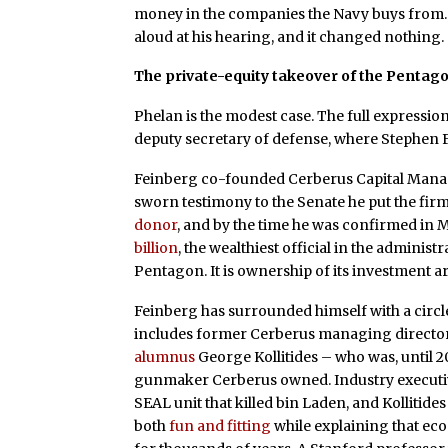
money in the companies the Navy buys from. No
aloud at his hearing, and it changed nothing.
The private-equity takeover of the Pentag
Phelan is the modest case. The full expression 
deputy secretary of defense, where Stephen 
Feinberg co-founded Cerberus Capital Managem
sworn testimony to the Senate he put the firm’
donor
, and by the time he was confirmed in 
billion
, the wealthiest official in the administ
Pentagon. It is ownership of its investment a
Feinberg has surrounded himself with a circl
includes former Cerberus managing director 
alumnus
George Kollitides – who was, until 2
gunmaker Cerberus owned. Industry executiv
SEAL unit that killed bin Laden, and Kollitide
both
fun and fitting
while explaining that eco