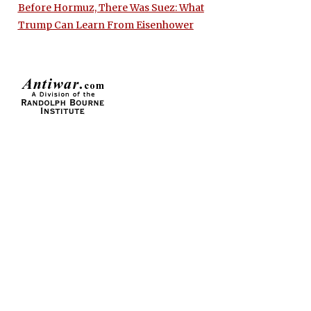
Before Hormuz, There Was Suez: What
Trump Can Learn From Eisenhower