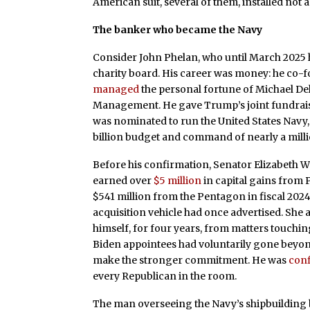
American suit, several of them, installed not a
The banker who became the Navy
Consider John Phelan, who until March 2025 h
charity board. His career was money: he co-f
managed
the personal fortune of Michael Del
Management. He gave Trump’s joint fundrai
was nominated to run the United States Navy
billion budget and command of nearly a milli
Before his confirmation, Senator Elizabeth W
earned over
$5 million
in capital gains from 
$541 million from the Pentagon in fiscal 202
acquisition vehicle had once advertised. She 
himself, for four years, from matters touchin
Biden appointees had voluntarily gone beyond
make the stronger commitment. He was
con
every Republican in the room.
The man overseeing the Navy’s shipbuilding b