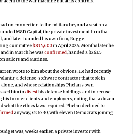
djacent to the war machine but at its controls.
ad no connection to the military beyond a seat on a
ounded MSD Capital, the private investment firm that
l, and later founded his own firm, Rugger
sing committee
$834,600
in April 2024. Months later he
, and in March he was
confirmed
, handed a $263.5
on sailors and Marines.
arren wrote to him about the obvious. He had recently
Palantir, a defense-software contractor that took in
4 alone, and whose relationships Phelan’s own
asked him to
divest
his defense holdings and to recuse
g his former clients and employers, noting that a dozen
 what the ethics laws required. Phelan declined to
firmed
anyway, 62 to 30, with eleven Democrats joining
udget was, weeks earlier, a private investor with