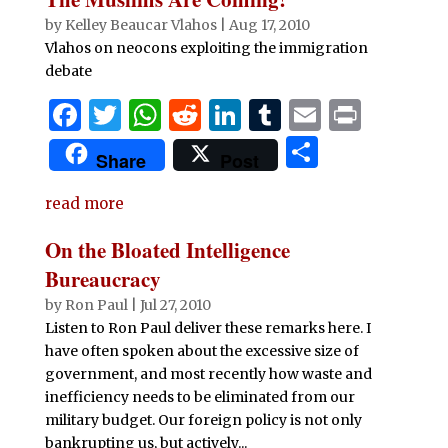
by
Kelley Beaucar Vlahos
|
Aug 17, 2010
Vlahos on neocons exploiting the immigration
debate
F
T
W
R
Li
T
E
P
a
w
h
e
n
u
m
ri
S
Share
Post
c
it
at
d
k
m
ai
n
h
e
te
s
di
e
bl
l
t
read more
ar
b
r
A
t
dI
r
e
On the Bloated Intelligence
o
p
n
Bureaucracy
o
p
by
Ron Paul
|
Jul 27, 2010
Listen to Ron Paul deliver these remarks here. I
k
have often spoken about the excessive size of
government, and most recently how waste and
inefficiency needs to be eliminated from our
military budget. Our foreign policy is not only
bankrupting us, but actively...