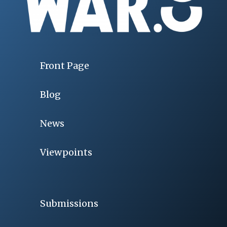
Front Page
Blog
News
Viewpoints
Submissions