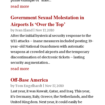
prime example of "state...
read more
Government Sexual Molestation in
Airports Is ‘Over the Top’
by
Ivan Eland
|
Nov 17, 2010
After the initial hysterical security response to the
9/11 attacks – inane measures included posting 19-
year-old National Guardsmen with automatic
weapons at crowded airports and the temporary
discontinuation of electronic tickets – lasting
security augmentation...
read more
Off-Base America
by
Tom Engelhardt
|
Nov 17, 2010
Last year, it was Kuwait, Qatar, and Iraq. This year,
it's Germany, Italy, Greece, the Netherlands, and the
United Kingdom. Next year, it could easily be