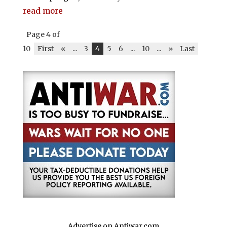
read more
Page 4 of
10
First
«
...
3
4
5
6
...
10
...
»
Last
Advertise on Antiwar.com