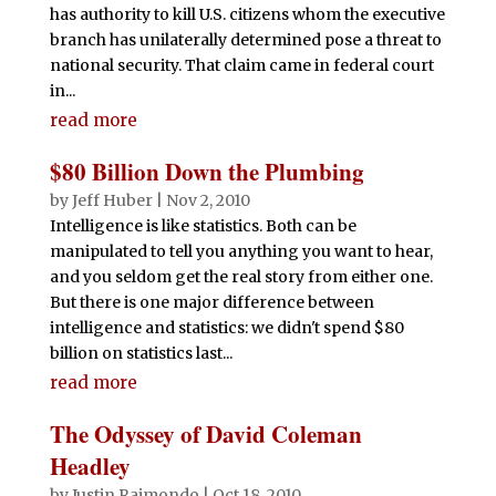
has authority to kill U.S. citizens whom the executive
branch has unilaterally determined pose a threat to
national security. That claim came in federal court
in...
read more
$80 Billion Down the Plumbing
by
Jeff Huber
|
Nov 2, 2010
Intelligence is like statistics. Both can be
manipulated to tell you anything you want to hear,
and you seldom get the real story from either one.
But there is one major difference between
intelligence and statistics: we didn't spend $80
billion on statistics last...
read more
The Odyssey of David Coleman
Headley
by
Justin Raimondo
|
Oct 18, 2010