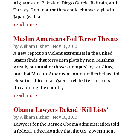
Afghanistan, Pakistan, Diego Garcia, Bahrain, and
Turkey. Or of course they could choose to play in
Japan (with a...
read more
Muslim Americans Foil Terror Threats
by
William Fisher
|
Nov 10, 2010
A new report on violent extremists in the United
States finds that terrorism plots by non-Muslims
greatly outnumber those attempted by Muslims,
and that Muslim-American communities helped foil
close to a third of al-Qaeda-related terror plots
threatening the country...
read more
Obama Lawyers Defend ‘Kill Lists’
by
William Fisher
|
Nov 10, 2010
Lawyers for the Barack Obama administration told
a federal judge Monday that the U.S. government