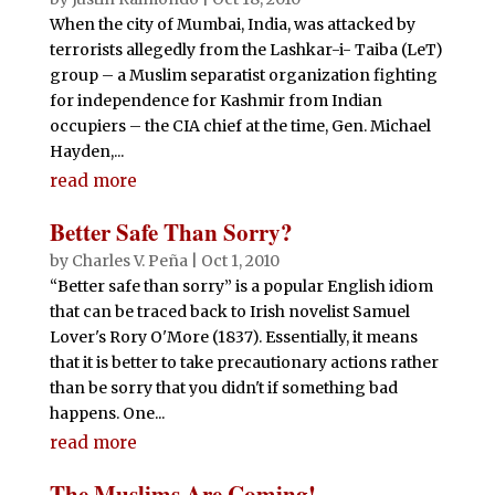
When the city of Mumbai, India, was attacked by
terrorists allegedly from the Lashkar-i- Taiba (LeT)
group – a Muslim separatist organization fighting
for independence for Kashmir from Indian
occupiers – the CIA chief at the time, Gen. Michael
Hayden,...
read more
Better Safe Than Sorry?
by
Charles V. Peña
|
Oct 1, 2010
“Better safe than sorry” is a popular English idiom
that can be traced back to Irish novelist Samuel
Lover's Rory O'More (1837). Essentially, it means
that it is better to take precautionary actions rather
than be sorry that you didn't if something bad
happens. One...
read more
The Muslims Are Coming!