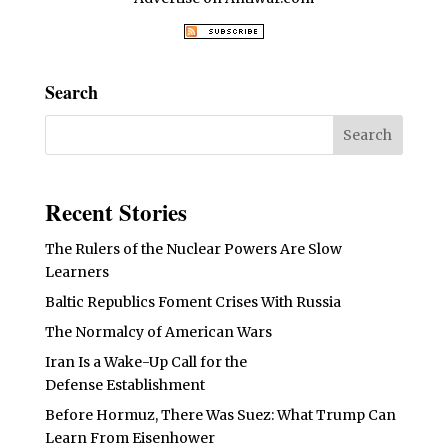
Search
Recent Stories
The Rulers of the Nuclear Powers Are Slow
Learners
Baltic Republics Foment Crises With Russia
The Normalcy of American Wars
Iran Is a Wake-Up Call for the
Defense Establishment
Before Hormuz, There Was Suez: What Trump Can
Learn From Eisenhower