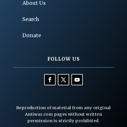
About Us
Search
Donate
FOLLOW US
Reproduction of material from any original
Antiwar.com pages without written
permission is strictly prohibited.