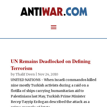
UN Remains Deadlocked on Defining
Terrorism
by
Thalif Deen
|
Nov 24, 2010
UNITED NATIONS - When Israeli commandos killed
nine mostly Turkish activists during a raid on a
flotilla of ships carrying humanitarian aid to
Palestinians last May, Turkish Prime Minister
Recep Tayyip Erdogan described the attack as a