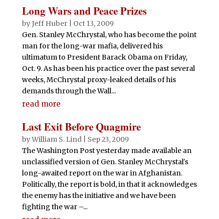
Long Wars and Peace Prizes
by
Jeff Huber
|
Oct 13, 2009
Gen. Stanley McChrystal, who has become the point
man for the long-war mafia, delivered his
ultimatum to President Barack Obama on Friday,
Oct. 9. As has been his practice over the past several
weeks, McChrystal proxy-leaked details of his
demands through the Wall...
read more
Last Exit Before Quagmire
by
William S. Lind
|
Sep 23, 2009
The Washington Post yesterday made available an
unclassified version of Gen. Stanley McChrystal's
long-awaited report on the war in Afghanistan.
Politically, the report is bold, in that it acknowledges
the enemy has the initiative and we have been
fighting the war –...