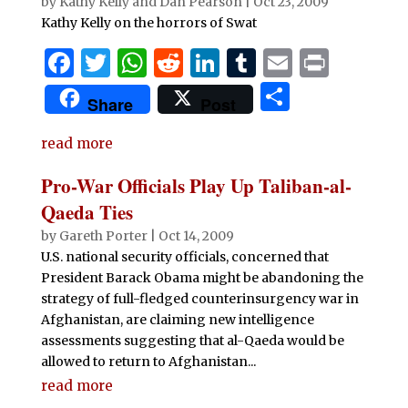
by
Kathy Kelly and Dan Pearson
|
Oct 23, 2009
Kathy Kelly on the horrors of Swat
F
T
W
R
Li
T
E
P
a
w
h
e
n
u
m
ri
S
Share
Post
c
it
at
d
k
m
ai
n
h
e
te
s
di
e
bl
l
t
read more
ar
b
r
A
t
dI
r
e
Pro-War Officials Play Up Taliban-al-
o
p
n
Qaeda Ties
o
p
by
Gareth Porter
|
Oct 14, 2009
U.S. national security officials, concerned that
k
President Barack Obama might be abandoning the
strategy of full-fledged counterinsurgency war in
Afghanistan, are claiming new intelligence
assessments suggesting that al-Qaeda would be
allowed to return to Afghanistan...
read more