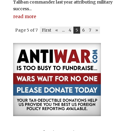
Taliban commander last year attributing military
success...
read more
Page 5 of 7
First
«
...
4
5
6
7
»