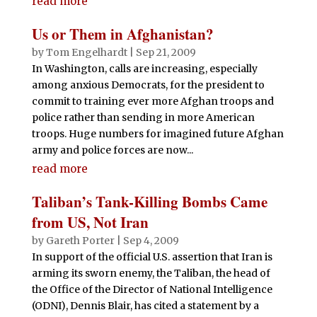
read more
Us or Them in Afghanistan?
by
Tom Engelhardt
|
Sep 21, 2009
In Washington, calls are increasing, especially
among anxious Democrats, for the president to
commit to training ever more Afghan troops and
police rather than sending in more American
troops. Huge numbers for imagined future Afghan
army and police forces are now...
read more
Taliban’s Tank-Killing Bombs Came
from US, Not Iran
by
Gareth Porter
|
Sep 4, 2009
In support of the official U.S. assertion that Iran is
arming its sworn enemy, the Taliban, the head of
the Office of the Director of National Intelligence
(ODNI), Dennis Blair, has cited a statement by a