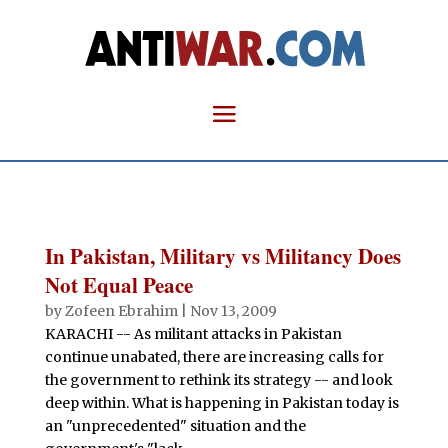
In Pakistan, Military vs Militancy Does
Not Equal Peace
by
Zofeen Ebrahim
|
Nov 13, 2009
KARACHI -- As militant attacks in Pakistan
continue unabated, there are increasing calls for
the government to rethink its strategy -- and look
deep within. What is happening in Pakistan today is
an "unprecedented" situation and the