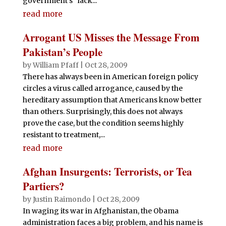
government's "lack...
read more
Arrogant US Misses the Message From
Pakistan’s People
by
William Pfaff
|
Oct 28, 2009
There has always been in American foreign policy
circles a virus called arrogance, caused by the
hereditary assumption that Americans know better
than others. Surprisingly, this does not always
prove the case, but the condition seems highly
resistant to treatment,...
read more
Afghan Insurgents: Terrorists, or Tea
Partiers?
by
Justin Raimondo
|
Oct 28, 2009
In waging its war in Afghanistan, the Obama
administration faces a big problem, and his name is