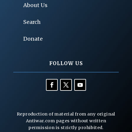
About Us
Search
Donate
FOLLOW US
Reproduction of material from any original
Antiwar.com pages without written
permission is strictly prohibited.