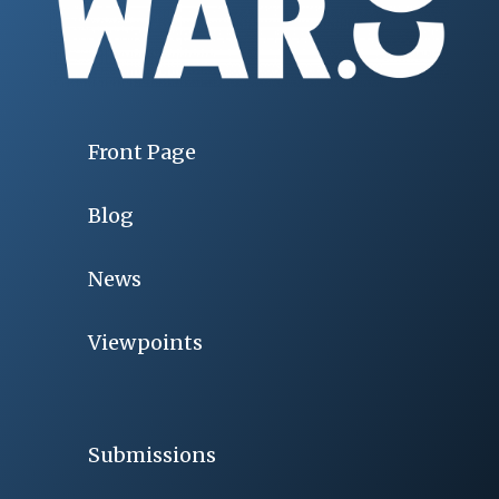
Front Page
Blog
News
Viewpoints
Submissions