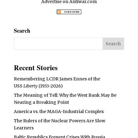
Advertise on Antiwar.com
Search
Recent Stories
Remembering LCDR James Ennes of the
USS
Liberty
(1933-2026)
The Meaning of Tell: Why the West Bank May Be
Nearing a Breaking Point
America vs. the MAGA-Industrial Complex
The Rulers of the Nuclear Powers Are Slow
Learners
Baltic Republics Foment Crises With Russia