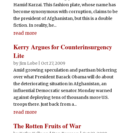
Hamid Karzai. This fashion plate, whose name has
become synonymous with corruption, claims to be
the president of Afghanistan, but this is a double
fiction. In reality, he...
read more
Kerry Argues for Counterinsurgency
Lite
by
Jim Lobe
|
Oct 27, 2009
Amid growing speculation and partisan bickering
over what President Barack Obama will do about
the deteriorating situation in Afghanistan, an
influential Democratic senator Monday warned
against deploying tens of thousands more U.S.
troops there. Just back from a...
read more
The Rotten Fruits of War