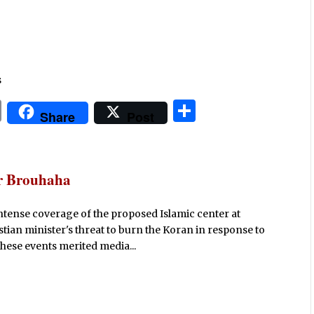
s
P
S
Share
Post
ri
h
n
ar
t
e
er Brouhaha
intense coverage of the proposed Islamic center at
tian minister's threat to burn the Koran in response to
 these events merited media...