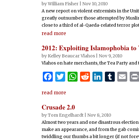
by
William Fisher
|
Nov 10, 2010
A new report on violent extremists in the Uni
greatly outnumber those attempted by Musli
close to a third of al-Qaeda-related terror plo
read more
2012: Exploiting Islamophobia to
by
Kelley Beaucar Vlahos
|
Nov 9, 2010
Vlahos on hate merchants, the Tea Party and
F
T
W
R
Li
T
E
a
w
h
e
n
u
m
read more
c
it
at
d
k
m
ai
e
te
s
di
e
bl
l
Crusade 2.0
b
r
A
t
dI
r
by
Tom Engelhardt
|
Nov 8, 2010
Almost two years and one disastrous election l
o
p
n
make an appearance, and from the gab coming 
o
p
twiddling our thumbs a bit longer (if not forev