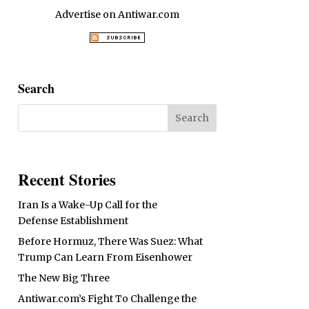
Advertise on Antiwar.com
Search
Recent Stories
Iran Is a Wake-Up Call for the
Defense Establishment
Before Hormuz, There Was Suez: What
Trump Can Learn From Eisenhower
The New Big Three
Antiwar.com’s Fight To Challenge the