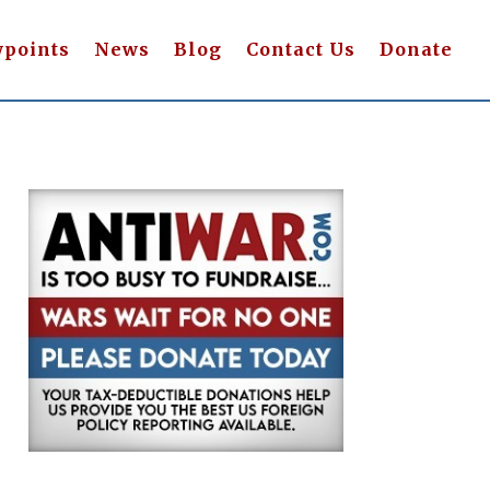
wpoints
News
Blog
Contact Us
Donate