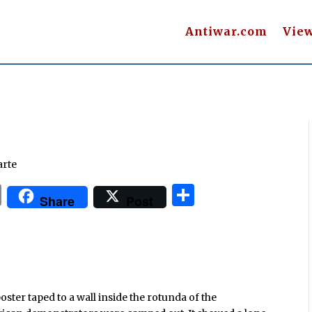
Antiwar.com
Vie
arte
P
S
Share
Post
ri
h
n
ar
t
e
oster taped to a wall inside the rotunda of the