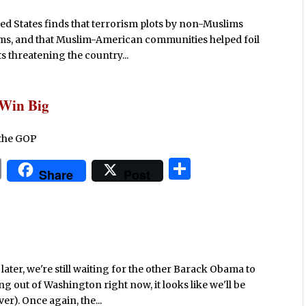
ted States finds that terrorism plots by non-Muslims
ms, and that Muslim-American communities helped foil
ts threatening the country...
 Win Big
 the GOP
P
S
Share
Post
ri
h
n
ar
t
e
ater, we're still waiting for the other Barack Obama to
out of Washington right now, it looks like we'll be
er). Once again, the...