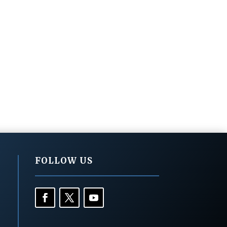
FOLLOW US