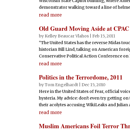
Wisconsin State Capitol building, where Ame
o
p
demonstrator walking toward a line of helmet
k
read more
Old Guard Moving Aside at CPAC
by
Kelley Beaucar Vlahos
|
Feb 15, 2011
“The United States has the reverse Midas touc
historian Bill Lind, talking on American fore
Conservative Political Action Conference on 
read more
Politics in the Terrordome, 2011
by
Tom Engelhardt
|
Dec 15, 2010
Here in the United States of Fear, official vo
hysteria. My advice: don't even try getting on
their acolytes accusing WikiLeaks and Julian A
read more
Muslim Americans Foil Terror Thr