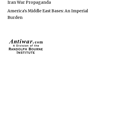
Iran War Propaganda
America’s Middle East Bases: An Imperial
Burden