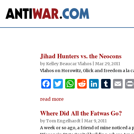
Jihad Hunters vs. the Neocons
by
Kelley Beaucar Vlahos
|
Mar 29, 2011
Vlahos on Horowitz, Glick and freedom a la c
F
T
W
R
Li
T
E
a
w
h
e
n
u
m
read more
c
it
at
d
k
m
ai
e
te
s
di
e
bl
l
Where Did All the Fatwas Go?
b
r
A
t
dI
r
by
Tom Engelhardt
|
Mar 9, 2011
A week or so ago, a friend of mine noticed a p
o
p
n