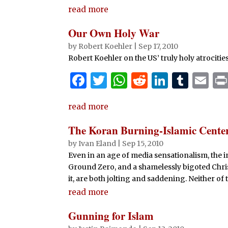
k
read more
Our Own Holy War
by
Robert Koehler
|
Sep 17, 2010
Robert Koehler on the US’ truly holy atrocitie
F
T
W
R
Li
T
E
a
w
h
e
n
u
m
read more
c
it
at
d
k
m
ai
e
te
s
di
e
bl
l
The Koran Burning-Islamic Cent
b
r
A
t
dI
r
by
Ivan Eland
|
Sep 15, 2010
Even in an age of media sensationalism, the 
o
p
n
Ground Zero, and a shamelessly bigoted Chris
o
p
it, are both jolting and saddening. Neither of
k
read more
Gunning for Islam