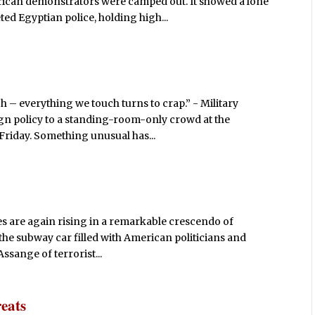
rican demonstrators were camped out. It showed a lone
ed Egyptian police, holding high...
h – everything we touch turns to crap.” - Military
ign policy to a standing-room-only crowd at the
Friday. Something unusual has...
ices are again rising in a remarkable crescendo of
 the subway car filled with American politicians and
ssange of terrorist...
eats