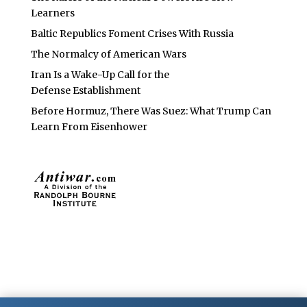
Learners
Baltic Republics Foment Crises With Russia
The Normalcy of American Wars
Iran Is a Wake-Up Call for the
Defense Establishment
Before Hormuz, There Was Suez: What Trump Can
Learn From Eisenhower