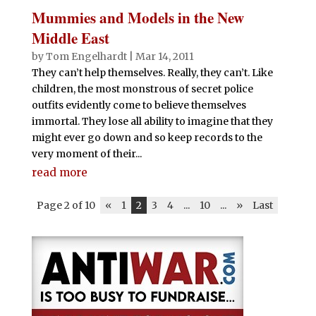
Mummies and Models in the New
Middle East
by
Tom Engelhardt
|
Mar 14, 2011
They can’t help themselves. Really, they can’t. Like
children, the most monstrous of secret police
outfits evidently come to believe themselves
immortal. They lose all ability to imagine that they
might ever go down and so keep records to the
very moment of their...
read more
Page 2 of 10
«
1
2
3
4
...
10
...
»
Last