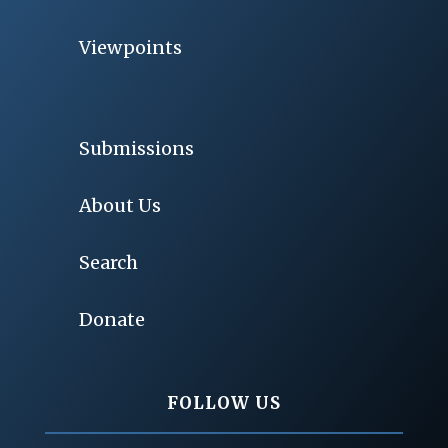
Viewpoints
Submissions
About Us
Search
Donate
FOLLOW US