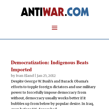
Democratization: Indigenous Beats
Imported
by
Ivan Eland
|
Jan 25, 2012
Despite George W. Bush’s and Barack Obama’s
efforts to topple foreign dictators and use military
power to forcefully impose democracy from
without, democracy usually works better if it
bubbles up from below by popular desire. In Iraq,