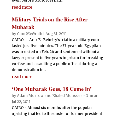
even before U.S. forces had...
read more
Military Trials on the Rise After
Mubarak
by
Cam McGrath
|
Aug 31, 2011
CAIRO — Amr El-Beheiry’s trial in a military court
lasted just five minutes. The 33-year-old Egyptian
was arrested on Feb. 26 and sentenced without a
lawyer present to five years in prison for breaking
curfew and assaulting a public official during a
demonstration in...
read more
‘One Mubarak Goes, 18 Come In’
by
Adam Morrow and Khaled Moussa al-Omrani
|
Jul 22, 2011
CAIRO - Almost six months after the popular
uprising that led to the ouster of former president