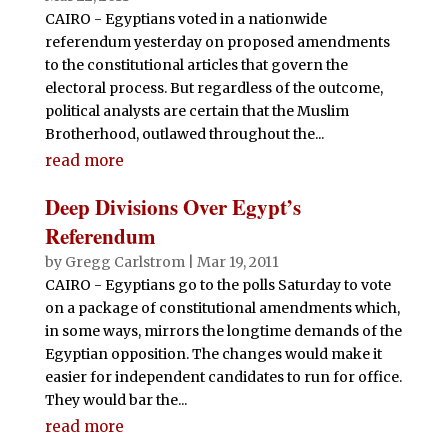
CAIRO - Egyptians voted in a nationwide
referendum yesterday on proposed amendments
to the constitutional articles that govern the
electoral process. But regardless of the outcome,
political analysts are certain that the Muslim
Brotherhood, outlawed throughout the...
read more
Deep Divisions Over Egypt’s
Referendum
by
Gregg Carlstrom
|
Mar 19, 2011
CAIRO - Egyptians go to the polls Saturday to vote
on a package of constitutional amendments which,
in some ways, mirrors the longtime demands of the
Egyptian opposition. The changes would make it
easier for independent candidates to run for office.
They would bar the...
read more