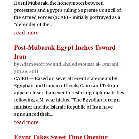
Hosni Mubarak, the honeymoon between
protesters and Egypt's ruling Supreme Council of
the Armed Forces (SCAF) - initially portrayed as a
"defender of the...
read more
Post-Mubarak Egypt Inches Toward
Iran
by
Adam Morrow and Khaled Moussa al-Omrani
|
Jun 28, 2011
CAIRO — Based on several recent statements by
Egyptian and Iranian officials, Cairo and Tehran
appear closer than ever to restoring diplomatic ties
following a 31-year hiatus. "The Egyptian foreign
minister and the Islamic Republic of Iran have
announced their...
read more
Egypt Takes Sweet Time Opening