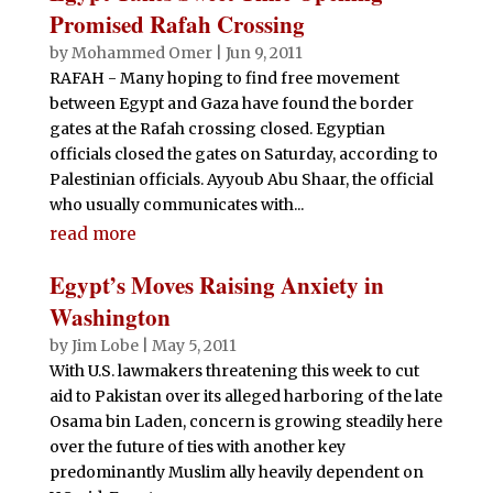
Promised Rafah Crossing
by
Mohammed Omer
|
Jun 9, 2011
RAFAH - Many hoping to find free movement
between Egypt and Gaza have found the border
gates at the Rafah crossing closed. Egyptian
officials closed the gates on Saturday, according to
Palestinian officials. Ayyoub Abu Shaar, the official
who usually communicates with...
read more
Egypt’s Moves Raising Anxiety in
Washington
by
Jim Lobe
|
May 5, 2011
With U.S. lawmakers threatening this week to cut
aid to Pakistan over its alleged harboring of the late
Osama bin Laden, concern is growing steadily here
over the future of ties with another key
predominantly Muslim ally heavily dependent on