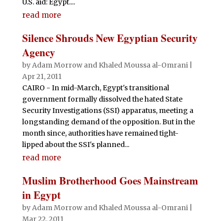
U.S. aid: Egypt....
read more
Silence Shrouds New Egyptian Security
Agency
by
Adam Morrow and Khaled Moussa al-Omrani
|
Apr 21, 2011
CAIRO - In mid-March, Egypt's transitional
government formally dissolved the hated State
Security Investigations (SSI) apparatus, meeting a
longstanding demand of the opposition. But in the
month since, authorities have remained tight-
lipped about the SSI's planned...
read more
Muslim Brotherhood Goes Mainstream
in Egypt
by
Adam Morrow and Khaled Moussa al-Omrani
|
Mar 22, 2011