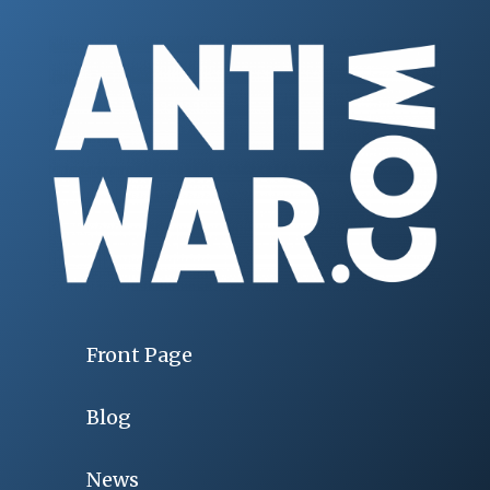
Front Page
Blog
News