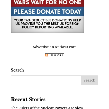
Advertise on Antiwar.com
Search
Recent Stories
The Rulers of the Nuclear Powers Are Slow