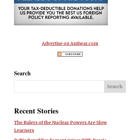
Advertise on Antiwar.com
Search
Recent Stories
The Rulers of the Nuclear Powers Are Slow
Learners