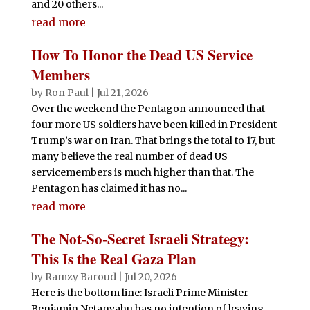
and 20 others...
read more
How To Honor the Dead US Service
Members
by
Ron Paul
|
Jul 21, 2026
Over the weekend the Pentagon announced that
four more US soldiers have been killed in President
Trump’s war on Iran. That brings the total to 17, but
many believe the real number of dead US
servicemembers is much higher than that. The
Pentagon has claimed it has no...
read more
The Not-So-Secret Israeli Strategy:
This Is the Real Gaza Plan
by
Ramzy Baroud
|
Jul 20, 2026
Here is the bottom line: Israeli Prime Minister
Benjamin Netanyahu has no intention of leaving