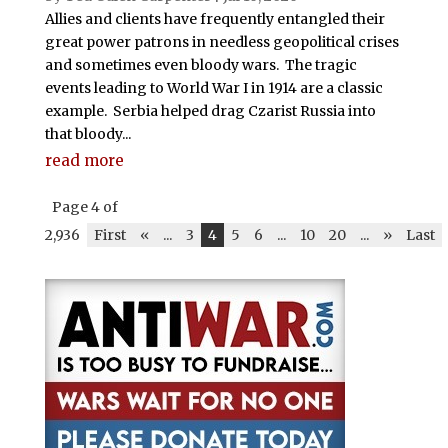
Allies and clients have frequently entangled their
great power patrons in needless geopolitical crises
and sometimes even bloody wars. The tragic
events leading to World War I in 1914 are a classic
example. Serbia helped drag Czarist Russia into
that bloody...
read more
Page 4 of
2,936
First
«
...
3
4
5
6
...
10
20
...
»
Last