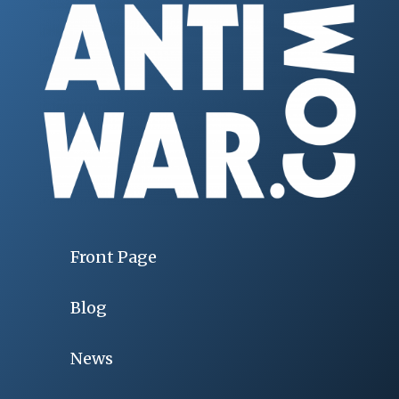
Front Page
Blog
News