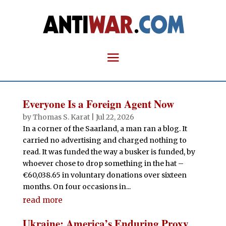
Everyone Is a Foreign Agent Now
by
Thomas S. Karat
|
Jul 22, 2026
In a corner of the Saarland, a man ran a blog. It
carried no advertising and charged nothing to
read. It was funded the way a busker is funded, by
whoever chose to drop something in the hat –
€60,038.65 in voluntary donations over sixteen
months. On four occasions in...
read more
Ukraine: America’s Enduring Proxy