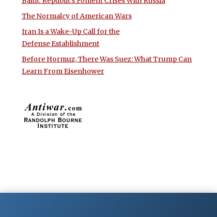
Baltic Republics Foment Crises With Russia
The Normalcy of American Wars
Iran Is a Wake-Up Call for the
Defense Establishment
Before Hormuz, There Was Suez: What Trump Can
Learn From Eisenhower