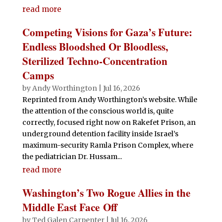
read more
Competing Visions for Gaza’s Future:
Endless Bloodshed Or Bloodless,
Sterilized Techno-Concentration
Camps
by
Andy Worthington
|
Jul 16, 2026
Reprinted from Andy Worthington’s website. While
the attention of the conscious world is, quite
correctly, focused right now on Rakefet Prison, an
underground detention facility inside Israel’s
maximum-security Ramla Prison Complex, where
the pediatrician Dr. Hussam...
read more
Washington’s Two Rogue Allies in the
Middle East Face Off
by
Ted Galen Carpenter
|
Jul 16, 2026