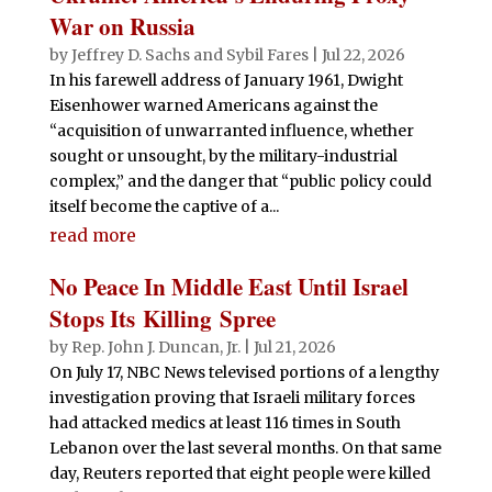
War on Russia
by
Jeffrey D. Sachs
and
Sybil Fares
|
Jul 22, 2026
In his farewell address of January 1961, Dwight
Eisenhower warned Americans against the
“acquisition of unwarranted influence, whether
sought or unsought, by the military-industrial
complex,” and the danger that “public policy could
itself become the captive of a...
read more
No Peace In Middle East Until Israel
Stops Its Killing Spree
by
Rep. John J. Duncan, Jr.
|
Jul 21, 2026
On July 17, NBC News televised portions of a lengthy
investigation proving that Israeli military forces
had attacked medics at least 116 times in South
Lebanon over the last several months. On that same
day, Reuters reported that eight people were killed