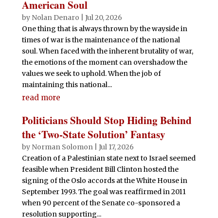
American Soul
by
Nolan Denaro
|
Jul 20, 2026
One thing that is always thrown by the wayside in
times of war is the maintenance of the national
soul. When faced with the inherent brutality of war,
the emotions of the moment can overshadow the
values we seek to uphold. When the job of
maintaining this national...
read more
Politicians Should Stop Hiding Behind
the ‘Two-State Solution’ Fantasy
by
Norman Solomon
|
Jul 17, 2026
Creation of a Palestinian state next to Israel seemed
feasible when President Bill Clinton hosted the
signing of the Oslo accords at the White House in
September 1993. The goal was reaffirmed in 2011
when 90 percent of the Senate co-sponsored a
resolution supporting...