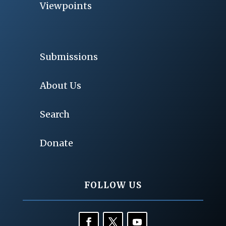
Viewpoints
Submissions
About Us
Search
Donate
FOLLOW US