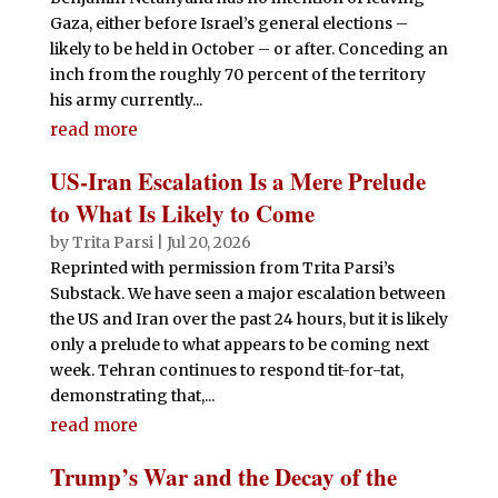
Gaza, either before Israel’s general elections –
likely to be held in October – or after. Conceding an
inch from the roughly 70 percent of the territory
his army currently...
read more
US-Iran Escalation Is a Mere Prelude
to What Is Likely to Come
by
Trita Parsi
|
Jul 20, 2026
Reprinted with permission from Trita Parsi’s
Substack. We have seen a major escalation between
the US and Iran over the past 24 hours, but it is likely
only a prelude to what appears to be coming next
week. Tehran continues to respond tit-for-tat,
demonstrating that,...
read more
Trump’s War and the Decay of the