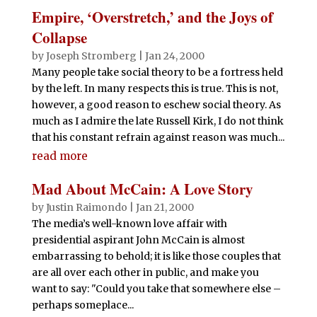
Empire, ‘Overstretch,’ and the Joys of
Collapse
by
Joseph Stromberg
|
Jan 24, 2000
Many people take social theory to be a fortress held
by the left. In many respects this is true. This is not,
however, a good reason to eschew social theory. As
much as I admire the late Russell Kirk, I do not think
that his constant refrain against reason was much...
read more
Mad About McCain: A Love Story
by
Justin Raimondo
|
Jan 21, 2000
The media’s well-known love affair with
presidential aspirant John McCain is almost
embarrassing to behold; it is like those couples that
are all over each other in public, and make you
want to say: "Could you take that somewhere else –
perhaps someplace...