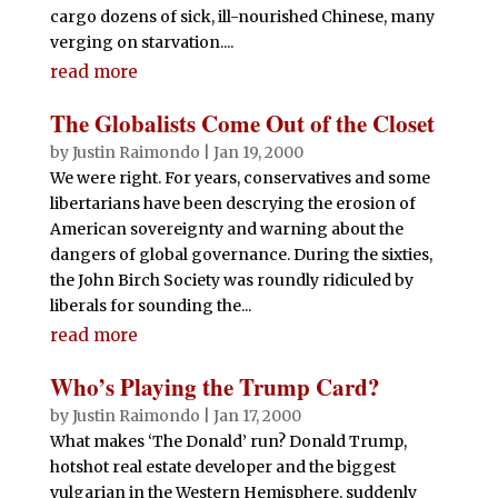
cargo dozens of sick, ill-nourished Chinese, many
verging on starvation....
read more
The Globalists Come Out of the Closet
by
Justin Raimondo
|
Jan 19, 2000
We were right. For years, conservatives and some
libertarians have been descrying the erosion of
American sovereignty and warning about the
dangers of global governance. During the sixties,
the John Birch Society was roundly ridiculed by
liberals for sounding the...
read more
Who’s Playing the Trump Card?
by
Justin Raimondo
|
Jan 17, 2000
What makes ‘The Donald’ run? Donald Trump,
hotshot real estate developer and the biggest
vulgarian in the Western Hemisphere, suddenly