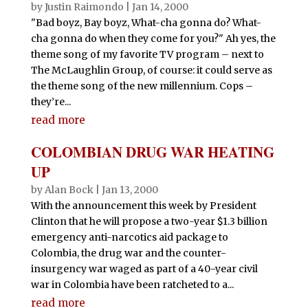
by
Justin Raimondo
|
Jan 14, 2000
"Bad boyz, Bay boyz, What-cha gonna do? What-
cha gonna do when they come for you?" Ah yes, the
theme song of my favorite TV program – next to
The McLaughlin Group, of course: it could serve as
the theme song of the new millennium. Cops –
they’re...
read more
COLOMBIAN DRUG WAR HEATING
UP
by
Alan Bock
|
Jan 13, 2000
With the announcement this week by President
Clinton that he will propose a two-year $1.3 billion
emergency anti-narcotics aid package to
Colombia, the drug war and the counter-
insurgency war waged as part of a 40-year civil
war in Colombia have been ratcheted to a...
read more