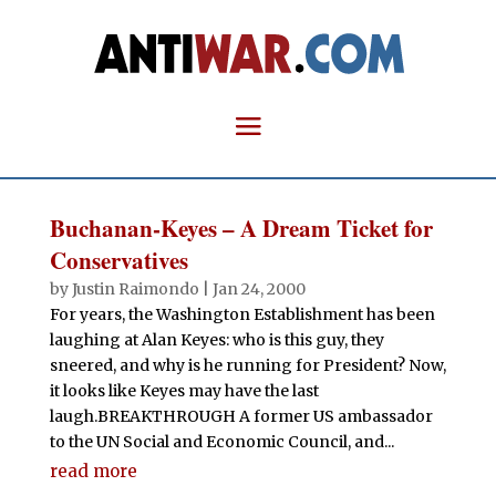
Buchanan-Keyes – A Dream Ticket for
Conservatives
by
Justin Raimondo
|
Jan 24, 2000
For years, the Washington Establishment has been
laughing at Alan Keyes: who is this guy, they
sneered, and why is he running for President? Now,
it looks like Keyes may have the last
laugh.BREAKTHROUGH A former US ambassador
to the UN Social and Economic Council, and...
read more