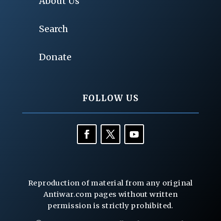
About Us
Search
Donate
FOLLOW US
Reproduction of material from any original
Antiwar.com pages without written
permission is strictly prohibited.