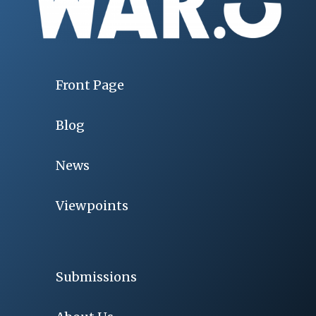
Front Page
Blog
News
Viewpoints
Submissions