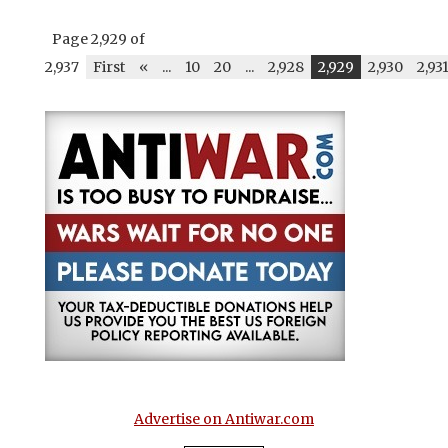
Page 2,929 of
2,937
First
«
...
10
20
...
2,928
2,929
2,930
2,93
Advertise on Antiwar.com