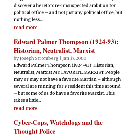
discover a heretofore-unsuspected ambition for
political office – and not just any political office, but
nothing less...
read more
Edward Palmer Thompson (1924-93):
Historian, Neutralist, Marxist
by
Joseph Stromberg
|
Jan 17, 2000
Edward Palmer Thompson (1924-93): Historian,
Neutralist, Marxist MY FAVORITE MARXIST People
may or may not have a favorite Martian – although
several are running for President this time around
– but some of us do have a favorite Marxist. This
takes a little...
read more
Cyber-Cops, Watchdogs and the
Thought Police