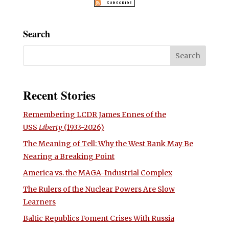
Search
Recent Stories
Remembering LCDR James Ennes of the
USS
Liberty
(1933-2026)
The Meaning of Tell: Why the West Bank May Be
Nearing a Breaking Point
America vs. the MAGA-Industrial Complex
The Rulers of the Nuclear Powers Are Slow
Learners
Baltic Republics Foment Crises With Russia