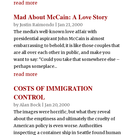
read more
Mad About McCain: A Love Story
by
Justin Raimondo
|
Jan 21, 2000
The media’s well-known love affair with
presidential aspirant John McCain is almost
embarrassing to behold; it is like those couples that
are all over each other in public, and make you
want to say: "Could you take that somewhere else –
perhaps someplace...
read more
COSTS OF IMMIGRATION
CONTROL
by
Alan Bock
|
Jan 20, 2000
The images were horrific, but what they reveal
about the emptiness and ultimately the cruelty of
American policy is even worse. Authorities
inspecting a container ship in Seattle found human