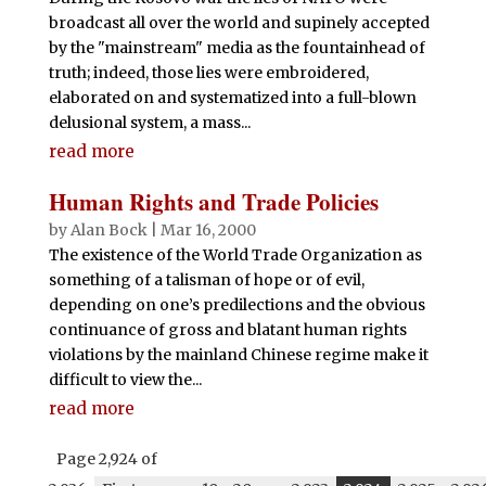
broadcast all over the world and supinely accepted
by the "mainstream" media as the fountainhead of
truth; indeed, those lies were embroidered,
elaborated on and systematized into a full-blown
delusional system, a mass...
read more
Human Rights and Trade Policies
by
Alan Bock
|
Mar 16, 2000
The existence of the World Trade Organization as
something of a talisman of hope or of evil,
depending on one’s predilections and the obvious
continuance of gross and blatant human rights
violations by the mainland Chinese regime make it
difficult to view the...
read more
Page 2,924 of