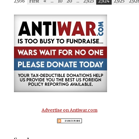
2,936
First
«
...
10
20
...
2,923
2,924
2,925
2,92
Advertise on Antiwar.com