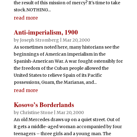
the result of this mission of mercy? It's time to take
stock.NOTHING...
read more
Anti-imperialism, 1900
by
Joseph Stromberg
|
Mar 20, 2000
As sometimes noted here, many historians see the
beginnings of American imperialism in the
Spanish-American War. A war fought ostensibly for
the freedom of the Cuban people allowed the
United States to relieve Spain of its Pacific
possessions, Guam, the Marianas, and...
read more
Kosovo’s Borderlands
by
Christine Stone
|
Mar 20, 2000
An old Mercedes draws up on a quiet street. Out of
it gets a middle-aged woman accompanied by four
teenagers – three girls and a young man. The