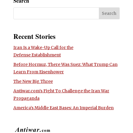
Search
Recent Stories
Iran Is a Wake-Up Call for the
Defense Establishment
Before Hormuz, There Was Suez: What Trump Can
Learn From Eisenhower
The New Big Three
Antiwar.com’s Fight To Challenge the Iran War
Propaganda
America’s Middle East Bases: An Imperial Burden