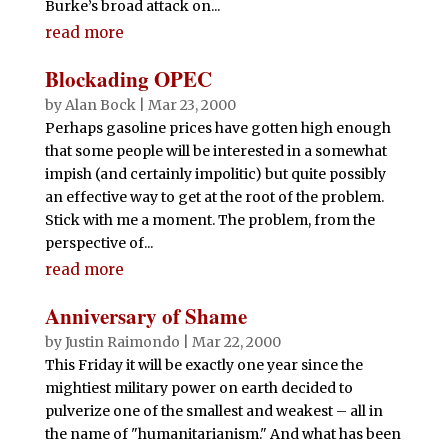
Burke’s broad attack on...
read more
Blockading OPEC
by
Alan Bock
|
Mar 23, 2000
Perhaps gasoline prices have gotten high enough
that some people will be interested in a somewhat
impish (and certainly impolitic) but quite possibly
an effective way to get at the root of the problem.
Stick with me a moment. The problem, from the
perspective of...
read more
Anniversary of Shame
by
Justin Raimondo
|
Mar 22, 2000
This Friday it will be exactly one year since the
mightiest military power on earth decided to
pulverize one of the smallest and weakest – all in
the name of "humanitarianism." And what has been