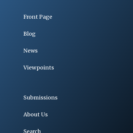
Front Page
Blog
News
Viewpoints
Submissions
About Us
Search