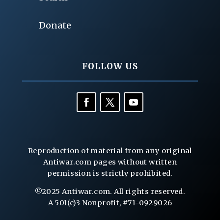
Donate
FOLLOW US
Reproduction of material from any original
Antiwar.com pages without written
permission is strictly prohibited.
©2025 Antiwar.com. All rights reserved.
A 501(c)3 Nonprofit, #71-0929026