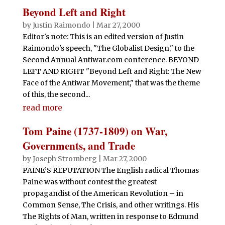
Beyond Left and Right
by
Justin Raimondo
|
Mar 27, 2000
Editor's note: This is an edited version of Justin
Raimondo's speech, "The Globalist Design," to the
Second Annual Antiwar.com conference. BEYOND
LEFT AND RIGHT "Beyond Left and Right: The New
Face of the Antiwar Movement," that was the theme
of this, the second...
read more
Tom Paine (1737-1809) on War,
Governments, and Trade
by
Joseph Stromberg
|
Mar 27, 2000
PAINE’S REPUTATION The English radical Thomas
Paine was without contest the greatest
propagandist of the American Revolution – in
Common Sense, The Crisis, and other writings. His
The Rights of Man, written in response to Edmund