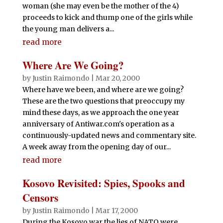
woman (she may even be the mother of the 4)
proceeds to kick and thump one of the girls while
the young man delivers a...
read more
Where Are We Going?
by
Justin Raimondo
|
Mar 20, 2000
Where have we been, and where are we going?
These are the two questions that preoccupy my
mind these days, as we approach the one year
anniversary of Antiwar.com's operation as a
continuously-updated news and commentary site.
A week away from the opening day of our...
read more
Kosovo Revisited: Spies, Spooks and
Censors
by
Justin Raimondo
|
Mar 17, 2000
During the Kosovo war the lies of NATO were