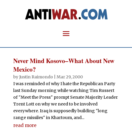
Never Mind Kosovo–What About New
Mexico?
by
Justin Raimondo
|
Mar 29, 2000
I was reminded of why I hate the Republican Party
last Sunday morning while watching Tim Russert
of "Meet the Press" prompt Senate Majority Leader
Trent Lott on why we need to be involved
everywhere. Iraq is supposedly building "long
range missiles" in Khartoum, and...
read more