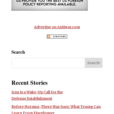
Advertise on Antiwar.com
Search
Recent Stories
Iran Is a Wake-Up Call for the
Defense Establishment
Before Hormuz, There Was Suez: What Trump Can
Learn From Eisenhower