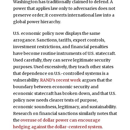
Washington has traditionally claimed to defend. A
power that applies law only to adversaries does not
preserve order; it converts international law into a
global power hierarchy.
U.S. economic policy now displays the same
arrogance. Sanctions, tariffs, export controls,
investment restrictions, and financial penalties
have become routine instruments of U.S. statecraft.
Used carefully, they can serve legitimate security
purposes. Used excessively, they teach other states
that dependence on U.S.-controlled systems is a
vulnerability.
RAND’s recent work
argues that the
boundary between economic security and
economic statecraft has broken down, and that U.S.
policy now needs clearer tests of purpose,
economic soundness, legitimacy, and sustainability.
Research on financial sanctions similarly notes that
the
overuse of dollar power can encourage
hedging against the dollar-centered system
.