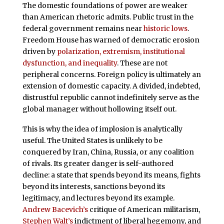
The domestic foundations of power are weaker
than American rhetoric admits. Public trust in the
federal government remains near
historic lows
.
Freedom House has warned of democratic erosion
driven by
polarization, extremism, institutional
dysfunction, and inequality
. These are not
peripheral concerns. Foreign policy is ultimately an
extension of domestic capacity. A divided, indebted,
distrustful republic cannot indefinitely serve as the
global manager without hollowing itself out.
This is why the idea of implosion is analytically
useful. The United States is unlikely to be
conquered by Iran, China, Russia, or any coalition
of rivals. Its greater danger is self-authored
decline: a state that spends beyond its means, fights
beyond its interests, sanctions beyond its
legitimacy, and lectures beyond its example.
Andrew Bacevich’s
critique of American militarism,
Stephen Walt’s
indictment of liberal hegemony, and