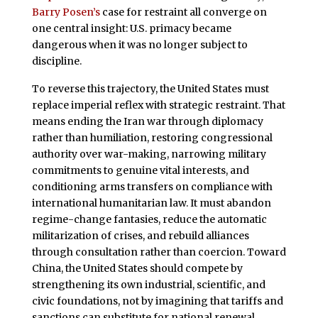
Barry Posen’s
case for restraint all converge on
one central insight: U.S. primacy became
dangerous when it was no longer subject to
discipline.
To reverse this trajectory, the United States must
replace imperial reflex with strategic restraint. That
means ending the Iran war through diplomacy
rather than humiliation, restoring congressional
authority over war-making, narrowing military
commitments to genuine vital interests, and
conditioning arms transfers on compliance with
international humanitarian law. It must abandon
regime-change fantasies, reduce the automatic
militarization of crises, and rebuild alliances
through consultation rather than coercion. Toward
China, the United States should compete by
strengthening its own industrial, scientific, and
civic foundations, not by imagining that tariffs and
sanctions can substitute for national renewal.