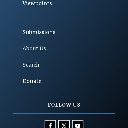
Viewpoints
Submissions
About Us
Search
Donate
FOLLOW US