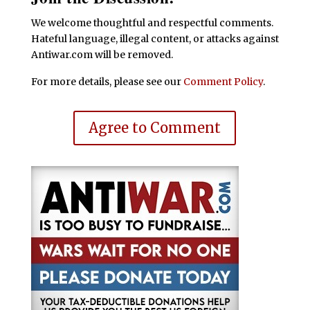
We welcome thoughtful and respectful comments.
Hateful language, illegal content, or attacks against
Antiwar.com will be removed.
For more details, please see our
Comment Policy
.
Agree to Comment