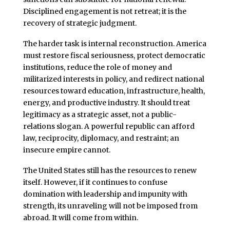
Disciplined engagement is not retreat; it is the
recovery of strategic judgment.
The harder task is internal reconstruction. America
must restore fiscal seriousness, protect democratic
institutions, reduce the role of money and
militarized interests in policy, and redirect national
resources toward education, infrastructure, health,
energy, and productive industry. It should treat
legitimacy as a strategic asset, not a public-
relations slogan. A powerful republic can afford
law, reciprocity, diplomacy, and restraint; an
insecure empire cannot.
The United States still has the resources to renew
itself. However, if it continues to confuse
domination with leadership and impunity with
strength, its unraveling will not be imposed from
abroad. It will come from within.