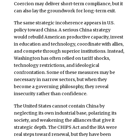
Coercion may deliver short-term compliance, but it
can also lay the groundwork for long-term exit.
The same strategic incoherence appears in U.S.
policy toward China. A serious China strategy
would rebuild American productive capacity, invest
in education and technology, coordinate with allies,
and compete through superior institutions. Instead,
Washington has often relied on tariff shocks,
technology restrictions, and ideological
confrontation. Some of these measures may be
necessary in narrow sectors, but when they
become a governing philosophy, they reveal
insecurity rather than confidence.
The United States cannot contain China by
neglecting its own industrial base, polarizing its
society, and weakening the alliances that give it
strategic depth. The CHIPS Act and the IRA were
real steps toward renewal, but they have been