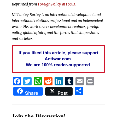
Reprinted from
Foreign Policy in Focus.
Nii Lantey Bortey is an international development and
international relations professional and an independent
writer. His work covers development regimes, foreign
policy, global affairs, and the forces that shape states
and societies.
If you liked this article, please support
Antiwar.com.
We are 100% reader-supported.
Facebook
Twitter
WhatsApp
Reddit
LinkedIn
Tumblr
Email
Print
Share
Share
Post
Join the Discussion!