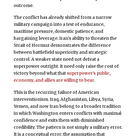
outcome.
The conflict has already shifted from a narrow
military campaign into a test of endurance,
maritime pressure, domestic patience, and
bargaining leverage. Iran’s ability to threaten the
Strait of Hormuz demonstrates the difference
between battlefield superiority and strategic
control. A weaker state need not defeat a
superpower outright. It need only raise the cost of
victory beyond what that
superpower’s public,
economy, and allies are willing to bear
.
This is the recurring failure of American
interventionism. Iraq, Afghanistan, Libya, Syria,
Yemen, and now Iran belong to a broader tradition
in which Washington enters conflicts with maximal
confidence and exits them with diminished
credibility. The pattern is not simply a military error.
It is a conceptual error: the assumption that