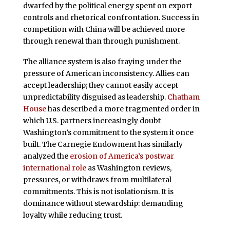
dwarfed by the political energy spent on export
controls and rhetorical confrontation. Success in
competition with China will be achieved more
through renewal than through punishment.
The alliance system is also fraying under the
pressure of American inconsistency. Allies can
accept leadership; they cannot easily accept
unpredictability disguised as leadership.
Chatham
House
has described a more fragmented order in
which U.S. partners increasingly doubt
Washington’s commitment to the system it once
built. The Carnegie Endowment has similarly
analyzed the
erosion of America’s postwar
international role
as Washington reviews,
pressures, or withdraws from multilateral
commitments. This is not isolationism. It is
dominance without stewardship: demanding
loyalty while reducing trust.