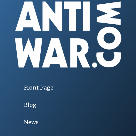
Front Page
Blog
News