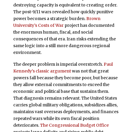
destroying capacity is equivalent to creating order.
The post-9/11 wars revealed how quickly punitive
power becomes a strategic burden.
Brown
University’s Costs of War
project has documented
the enormous human, fiscal, and social
consequences of that era. Iran risks extending the
same logic into a still more dangerous regional
environment.
The deeper problem is imperial overstretch.
Paul
Kennedy’s classic argument
was not that great
powers fall because they become poor, but because
they allow external commitments to exceed the
economic and political base that sustains them.
That diagnosis remains relevant. The United States
carries global military obligations, subsidizes allies,
maintains vast overseas deployments, and finances
repeated wars while its own fiscal position
deteriorates.
The Congressional Budget Office
projects large deficits and rising public debt