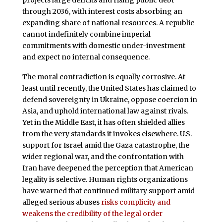
through 2036, with interest costs absorbing an
expanding share of national resources. A republic
cannot indefinitely combine imperial
commitments with domestic under-investment
and expect no internal consequence.
The moral contradiction is equally corrosive. At
least until recently, the United States has claimed to
defend sovereignty in Ukraine, oppose coercion in
Asia, and uphold international law against rivals.
Yet in the Middle East, it has often shielded allies
from the very standards it invokes elsewhere. U.S.
support for Israel amid the Gaza catastrophe, the
wider regional war, and the confrontation with
Iran have deepened the perception that American
legality is selective. Human rights organizations
have warned that continued military support amid
alleged serious abuses
risks complicity and
weakens the credibility of the legal order