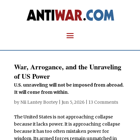
War, Arrogance, and the Unraveling
of US Power
U.S. unraveling will not be imposed from abroad.
It will come from within.
by
Nii Lantey Bortey
|
Jun 5, 2026
|
13 Comments
The United States is not approaching collapse
because it lacks power. It is approaching collapse
because it has too often mistaken power for
wisdom. Its armed forces remain unmatched in