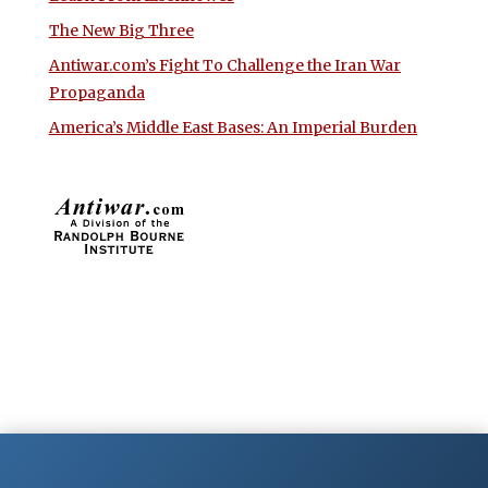
The New Big Three
Antiwar.com’s Fight To Challenge the Iran War
Propaganda
America’s Middle East Bases: An Imperial Burden