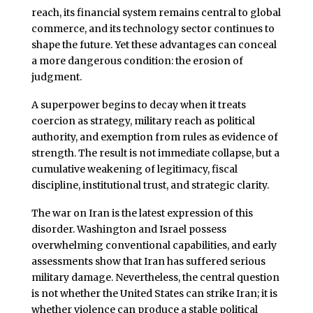
reach, its financial system remains central to global
commerce, and its technology sector continues to
shape the future. Yet these advantages can conceal
a more dangerous condition: the erosion of
judgment.
A superpower begins to decay when it treats
coercion as strategy, military reach as political
authority, and exemption from rules as evidence of
strength. The result is not immediate collapse, but a
cumulative weakening of legitimacy, fiscal
discipline, institutional trust, and strategic clarity.
The war on Iran is the latest expression of this
disorder. Washington and Israel possess
overwhelming conventional capabilities, and early
assessments show that Iran has suffered serious
military damage. Nevertheless, the central question
is not whether the United States can strike Iran; it is
whether violence can produce a stable political