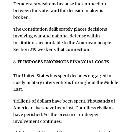
Democracy weakens because the connection
between the voter and the decision maker is
broken.
The Constitution deliberately places decisions
involving war and national defense within
institutions accountable to the American people.
Section 219 weakens that connection.
IT IMPOSES ENORMOUS FINANCIAL COSTS
The United States has spent decades engaged in
costly military interventions throughout the Middle
East.
Trillions of dollars have been spent. Thousands of
American lives have been lost. Countless civilians
have perished. Yet the pressure for deeper
involvement continues.