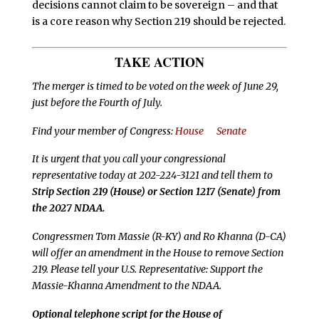
decisions cannot claim to be sovereign – and that
is a core reason why Section 219 should be rejected.
TAKE ACTION
The merger is timed to be voted on the week of June 29,
just before the Fourth of July.
Find your member of Congress:
House
Senate
It is urgent that you call your congressional
representative today at 202-224-3121 and tell them to
Strip Section 219 (House) or Section 1217 (Senate) from
the 2027 NDAA.
Congressmen Tom Massie (R-KY) and Ro Khanna (D-CA)
will offer an amendment in the House to remove Section
219. Please tell your U.S. Representative: Support the
Massie-Khanna Amendment to the NDAA.
Optional telephone script for the House of