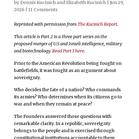
by
Dennis Kucinich
and
Elizabeth Kucinich
|
Jun 29,
2026
|
11 Comments
Reprinted with permission from
The Kucinich Report
.
This article is Part 2 in a three part series on the
proposed merger of U.S and Israeli intelligence, military
and biotechnology.
Read Part 1 here
.
Prior to the American Revolution being fought on
battlefields, it was fought as an argument about
sovereignty.
Who decides the fate of a nation? Who commands
its armies? Who determines when its citizens go to
war and when they remain at peace?
The Founders answered those questions with
remarkable clarity. In a republic, sovereignty
belongs to the people and is exercised through
constitutional institutions accountable to them.