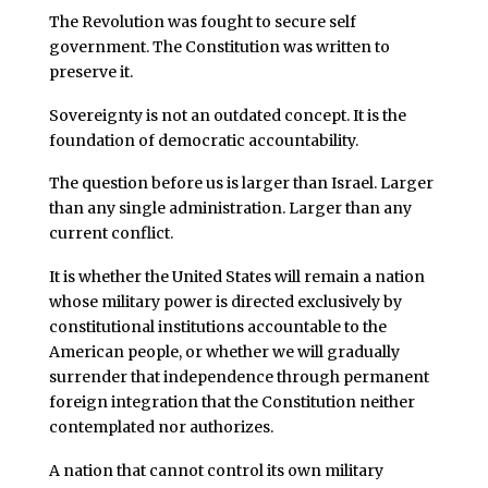
The Revolution was fought to secure self
government. The Constitution was written to
preserve it.
Sovereignty is not an outdated concept. It is the
foundation of democratic accountability.
The question before us is larger than Israel. Larger
than any single administration. Larger than any
current conflict.
It is whether the United States will remain a nation
whose military power is directed exclusively by
constitutional institutions accountable to the
American people, or whether we will gradually
surrender that independence through permanent
foreign integration that the Constitution neither
contemplated nor authorizes.
A nation that cannot control its own military