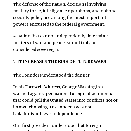
The defense of the nation, decisions involving
military force, intelligence operations, and national
security policy are among the most important
powers entrusted to the federal government.
A nation that cannot independently determine
matters of war and peace cannot truly be
considered sovereign.
IT INCREASES THE RISK OF FUTURE WARS
The Founders understood the danger.
In his Farewell Address, George Washington
warned against permanent foreign attachments
that could pull the United States into conflicts not of
its own choosing. His concern was not
isolationism. It was independence.
Our first president understood that foreign