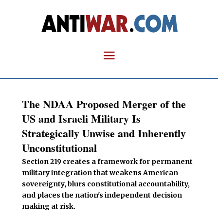
The NDAA Proposed Merger of the
US and Israeli Military Is
Strategically Unwise and Inherently
Unconstitutional
Section 219 creates a framework for permanent
military integration that weakens American
sovereignty, blurs constitutional accountability,
and places the nation's independent decision
making at risk.