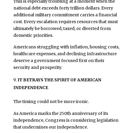
This is especially troubling at a moment when the
national debt exceeds forty trillion dollars. Every
additional military commitment carries a financial
cost. Every escalation requires resources that must
ultimately be borrowed, taxed, or diverted from
domestic priorities.
Americans struggling with inflation, housing costs,
healthcare expenses, and declining infrastructure
deserve a government focused first on their
security and prosperity.
IT BETRAYS THE SPIRIT OF AMERICAN
INDEPENDENCE
The timing could not be more ironic.
As America marks the 250th anniversary of its
independence, Congress is considering legislation
that undermines our independence.