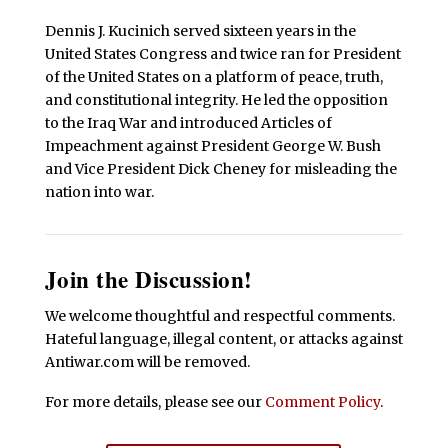
Dennis J. Kucinich served sixteen years in the
United States Congress and twice ran for President
of the United States on a platform of peace, truth,
and constitutional integrity. He led the opposition
to the Iraq War and introduced Articles of
Impeachment against President George W. Bush
and Vice President Dick Cheney for misleading the
nation into war.
Join the Discussion!
We welcome thoughtful and respectful comments.
Hateful language, illegal content, or attacks against
Antiwar.com will be removed.
For more details, please see our
Comment Policy
.