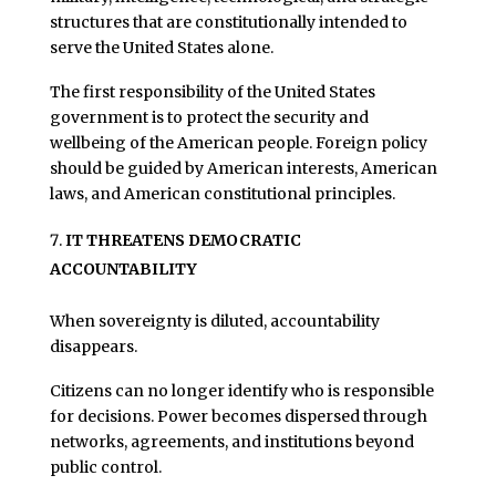
structures that are constitutionally intended to
serve the United States alone.
The first responsibility of the United States
government is to protect the security and
wellbeing of the American people. Foreign policy
should be guided by American interests, American
laws, and American constitutional principles.
IT THREATENS DEMOCRATIC
ACCOUNTABILITY
When sovereignty is diluted, accountability
disappears.
Citizens can no longer identify who is responsible
for decisions. Power becomes dispersed through
networks, agreements, and institutions beyond
public control.