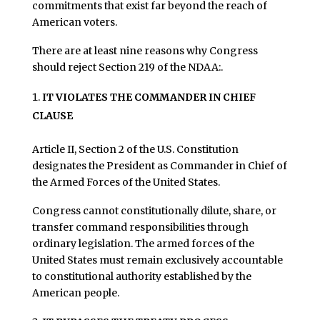
commitments that exist far beyond the reach of
American voters.
There are at least nine reasons why Congress
should reject Section 219 of the NDAA:.
IT VIOLATES THE COMMANDER IN CHIEF
CLAUSE
Article II, Section 2 of the U.S. Constitution
designates the President as Commander in Chief of
the Armed Forces of the United States.
Congress cannot constitutionally dilute, share, or
transfer command responsibilities through
ordinary legislation. The armed forces of the
United States must remain exclusively accountable
to constitutional authority established by the
American people.