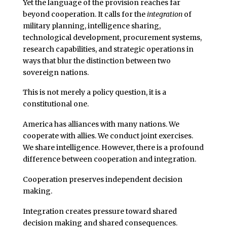
Yet the language of the provision reaches far
beyond cooperation. It calls for the
integration
of
military planning, intelligence sharing,
technological development, procurement systems,
research capabilities, and strategic operations in
ways that blur the distinction between two
sovereign nations.
This is not merely a policy question, it is a
constitutional one.
America has alliances with many nations. We
cooperate with allies. We conduct joint exercises.
We share intelligence. However, there is a profound
difference between cooperation and integration.
Cooperation preserves independent decision
making.
Integration creates pressure toward shared
decision making and shared consequences.