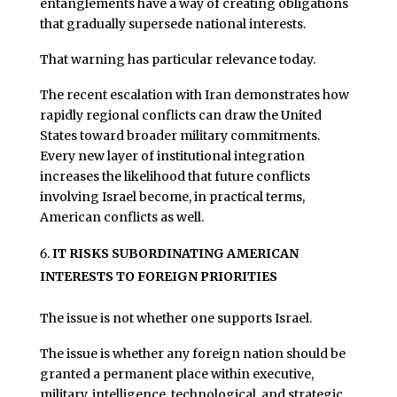
entanglements have a way of creating obligations
that gradually supersede national interests.
That warning has particular relevance today.
The recent escalation with Iran demonstrates how
rapidly regional conflicts can draw the United
States toward broader military commitments.
Every new layer of institutional integration
increases the likelihood that future conflicts
involving Israel become, in practical terms,
American conflicts as well.
IT RISKS SUBORDINATING AMERICAN
INTERESTS TO FOREIGN PRIORITIES
The issue is not whether one supports Israel.
The issue is whether any foreign nation should be
granted a permanent place within executive,
military, intelligence, technological, and strategic