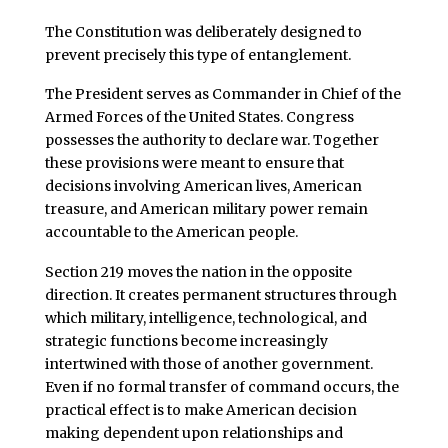
The Constitution was deliberately designed to
prevent precisely this type of entanglement.
The President serves as Commander in Chief of the
Armed Forces of the United States. Congress
possesses the authority to declare war. Together
these provisions were meant to ensure that
decisions involving American lives, American
treasure, and American military power remain
accountable to the American people.
Section 219 moves the nation in the opposite
direction. It creates permanent structures through
which military, intelligence, technological, and
strategic functions become increasingly
intertwined with those of another government.
Even if no formal transfer of command occurs, the
practical effect is to make American decision
making dependent upon relationships and