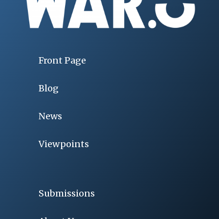
Front Page
Blog
News
Viewpoints
Submissions