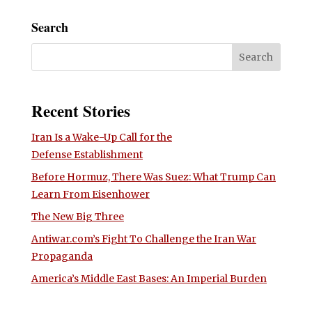
Search
Recent Stories
Iran Is a Wake-Up Call for the
Defense Establishment
Before Hormuz, There Was Suez: What Trump Can
Learn From Eisenhower
The New Big Three
Antiwar.com’s Fight To Challenge the Iran War
Propaganda
America’s Middle East Bases: An Imperial Burden