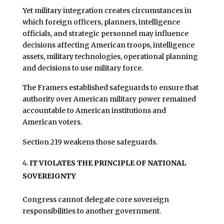
Yet military integration creates circumstances in
which foreign officers, planners, intelligence
officials, and strategic personnel may influence
decisions affecting American troops, intelligence
assets, military technologies, operational planning
and decisions to use military force.
The Framers established safeguards to ensure that
authority over American military power remained
accountable to American institutions and
American voters.
Section 219 weakens those safeguards.
IT VIOLATES THE PRINCIPLE OF NATIONAL
SOVEREIGNTY
Congress cannot delegate core sovereign
responsibilities to another government.