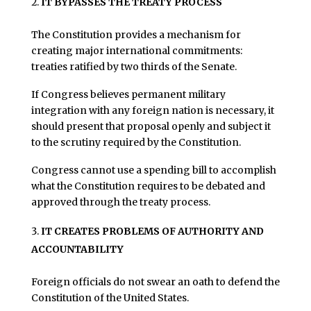
IT BYPASSES THE TREATY PROCESS
The Constitution provides a mechanism for
creating major international commitments:
treaties ratified by two thirds of the Senate.
If Congress believes permanent military
integration with any foreign nation is necessary, it
should present that proposal openly and subject it
to the scrutiny required by the Constitution.
Congress cannot use a spending bill to accomplish
what the Constitution requires to be debated and
approved through the treaty process.
IT CREATES PROBLEMS OF AUTHORITY AND
ACCOUNTABILITY
Foreign officials do not swear an oath to defend the
Constitution of the United States.