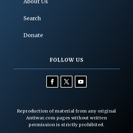
About Us
Search
Donate
FOLLOW US
Reproduction of material from any original
Antiwar.com pages without written
permission is strictly prohibited.