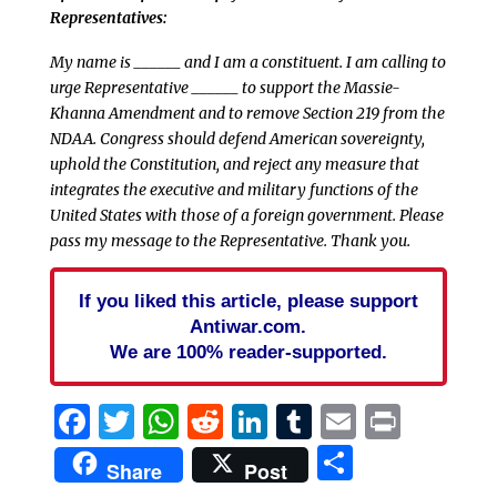
Representatives:
My name is ______ and I am a constituent. I am calling to
urge Representative ______ to support the Massie-
Khanna Amendment and to remove Section 219 from the
NDAA. Congress should defend American sovereignty,
uphold the Constitution, and reject any measure that
integrates the executive and military functions of the
United States with those of a foreign government. Please
pass my message to the Representative. Thank you.
If you liked this article, please support
Antiwar.com.
We are 100% reader-supported.
Facebook
Twitter
WhatsApp
Reddit
LinkedIn
Tumblr
Email
Print
Share
Share
Post