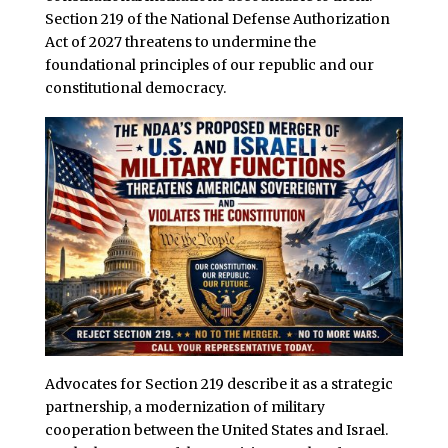
Section 219 of the National Defense Authorization
Act of 2027 threatens to undermine the
foundational principles of our republic and our
constitutional democracy.
Advocates for Section 219 describe it as a strategic
partnership, a modernization of military
cooperation between the United States and Israel.