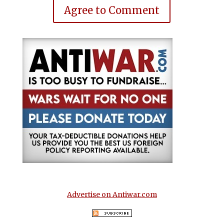
Agree to Comment
Advertise on Antiwar.com