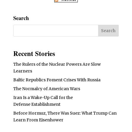
Search
Recent Stories
The Rulers of the Nuclear Powers Are Slow
Learners
Baltic Republics Foment Crises With Russia
The Normalcy of American Wars
Iran Is a Wake-Up Call for the
Defense Establishment
Before Hormuz, There Was Suez: What Trump Can
Learn From Eisenhower