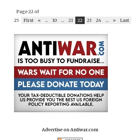
Page 22 of
25
First
«
...
10
...
21
22
23
24
...
»
Last
Advertise on Antiwar.com