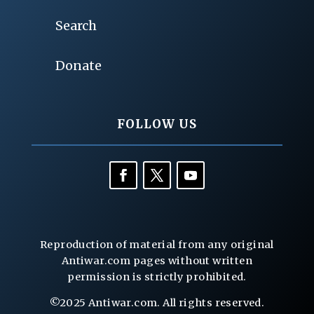
Search
Donate
FOLLOW US
Reproduction of material from any original
Antiwar.com pages without written
permission is strictly prohibited.
©2025 Antiwar.com. All rights reserved.