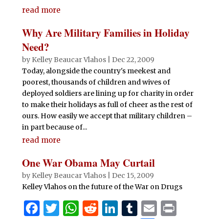
h
e
te
s
di
e
bl
l
t
read more
ar
b
r
A
t
dI
r
e
Why Are Military Families in Holiday
o
p
n
Need?
o
p
by
Kelley Beaucar Vlahos
|
Dec 22, 2009
Today, alongside the country's meekest and
k
poorest, thousands of children and wives of
deployed soldiers are lining up for charity in order
to make their holidays as full of cheer as the rest of
ours. How easily we accept that military children –
in part because of...
read more
One War Obama May Curtail
by
Kelley Beaucar Vlahos
|
Dec 15, 2009
Kelley Vlahos on the future of the War on Drugs
F
T
W
R
Li
T
E
P