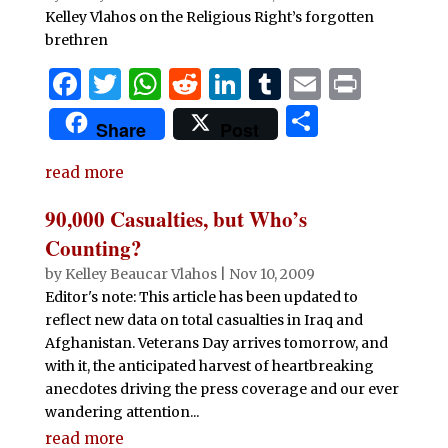
Kelley Vlahos on the Religious Right’s forgotten
brethren
F
T
W
R
Li
T
E
P
a
w
h
e
n
u
m
ri
S
Share
Post
c
it
at
d
k
m
ai
n
h
e
te
s
di
e
bl
l
t
read more
ar
b
r
A
t
dI
r
e
90,000 Casualties, but Who’s
o
p
n
Counting?
o
p
by
Kelley Beaucar Vlahos
|
Nov 10, 2009
Editor's note: This article has been updated to
k
reflect new data on total casualties in Iraq and
Afghanistan. Veterans Day arrives tomorrow, and
with it, the anticipated harvest of heartbreaking
anecdotes driving the press coverage and our ever
wandering attention...
read more