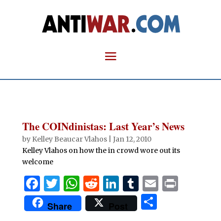
The COINdinistas: Last Year’s News
by
Kelley Beaucar Vlahos
|
Jan 12, 2010
Kelley Vlahos on how the in crowd wore out its
welcome
F
T
W
R
Li
T
E
P
a
w
h
e
n
u
m
ri
S
Share
Post
c
it
at
d
k
m
ai
n
h