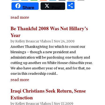
a
w
h
e
n
u
m
ri
S
Share
Post
c
it
at
d
k
m
ai
n
h
e
te
s
di
e
bl
l
t
read more
ar
b
r
A
t
dI
r
e
Be Thankful 2008 Was Not Hillary’s
o
p
n
Year
o
p
by
Kelley Beaucar Vlahos
|
Nov 24, 2009
Another Thanksgiving for which to count our
k
blessings – though a new president and
administration will be pardoning one turkey and
cutting up another on White House china this year.
We also have another year of war, and for that, no
one in this readership could...
read more
Iraqi Christians Seek Return, Sense
Extinction
by
Kelley Beaucar Vlahos
|
Nov 17, 2009