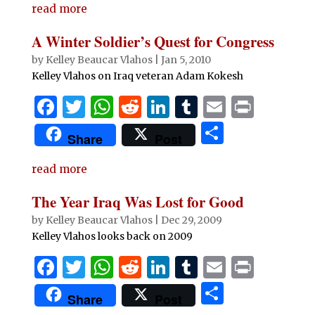
e
te
s
di
e
bl
l
t
read more
ar
b
r
A
t
dI
r
e
A Winter Soldier’s Quest for Congress
o
p
n
by
Kelley Beaucar Vlahos
|
Jan 5, 2010
o
p
Kelley Vlahos on Iraq veteran Adam Kokesh
k
F
T
W
R
Li
T
E
P
a
w
h
e
n
u
m
ri
S
Share
Post
c
it
at
d
k
m
ai
n
h
e
te
s
di
e
bl
l
t
read more
ar
b
r
A
t
dI
r
e
The Year Iraq Was Lost for Good
o
p
n
by
Kelley Beaucar Vlahos
|
Dec 29, 2009
o
p
Kelley Vlahos looks back on 2009
k
F
T
W
R
Li
T
E
P
a
w
h
e
n
u
m
ri
S
Share
Post
c
it
at
d
k
m
ai
n