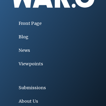
Front Page
Blog
News
Viewpoints
Submissions
About Us