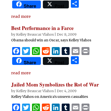
a
w
h
e
n
u
m
ri
S
Share
Post
c
it
at
d
k
m
ai
n
h
e
te
s
di
e
bl
l
t
read more
ar
b
r
A
t
dI
r
e
Best Performance in a Farce
o
p
n
by
Kelley Beaucar Vlahos
|
Dec 8, 2009
o
p
Obama should win an Oscar, says Kelley Vlahos
k
F
T
W
R
Li
T
E
P
a
w
h
e
n
u
m
ri
S
Share
Post
c
it
at
d
k
m
ai
n
h
e
te
s
di
e
bl
l
t
read more
ar
b
r
A
t
dI
r
e
Jailed Mom Symbolizes the Rot of War
o
p
n
by
Kelley Beaucar Vlahos
|
Dec 4, 2009
o
p
Kelley Vlahos on America’s unseen casualties
k
F
T
W
R
Li
T
E
P