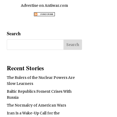
Advertise on Antiwar.com
Search
Recent Stories
The Rulers of the Nuclear Powers Are
Slow Learners
Baltic Republics Foment Crises With
Russia
The Normalcy of American Wars
Iran Is a Wake-Up Call for the