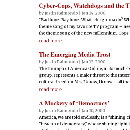
Cyber-Cops, Watchdogs and the T
by
Justin Raimondo
|
Jan 14, 2000
"Bad boyz, Bay boyz, What-cha gonna do? Wh
theme song of my favorite TV program – next
the theme song of the new millennium. Cops –
read more
The Emerging Media Trust
by
Justin Raimondo
|
Jan 12, 2000
The triumph of America Online, in its much
group, represents a major threat to the Inte
cultural freedom. Yes, I know, I know – all the
read more
A Mockery of ‘Democracy’
by
Justin Raimondo
|
Jan 10, 2000
America, we are told endlessly, is a "shining ci
"beacon of democracy," whose shining light i