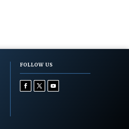
FOLLOW US