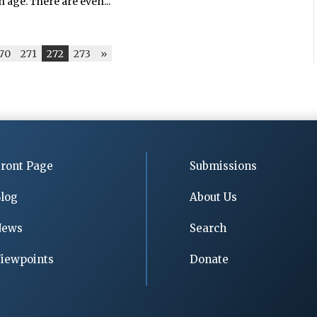
n age. There are even...
70
271
272
273
»
ront Page
Submissions
log
About Us
News
Search
iewpoints
Donate