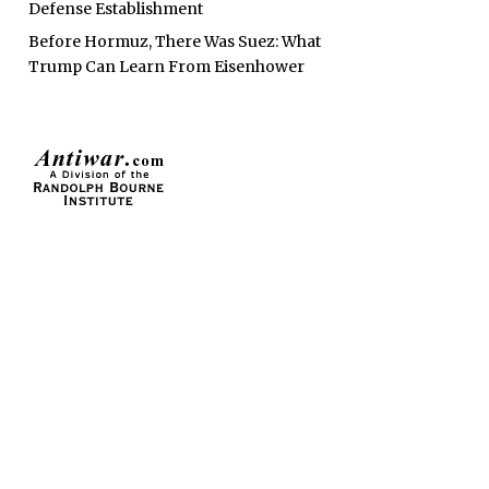
Defense Establishment
Before Hormuz, There Was Suez: What
Trump Can Learn From Eisenhower