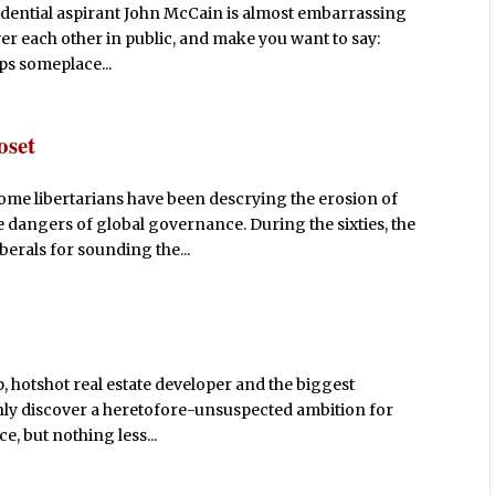
idential aspirant John McCain is almost embarrassing
 over each other in public, and make you want to say:
ps someplace...
oset
some libertarians have been descrying the erosion of
dangers of global governance. During the sixties, the
berals for sounding the...
hotshot real estate developer and the biggest
ly discover a heretofore-unsuspected ambition for
ce, but nothing less...