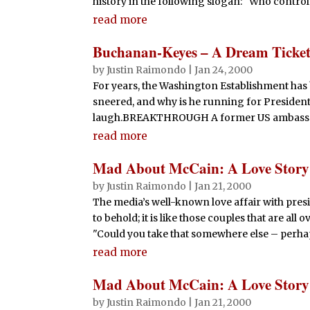
history in the following slogan: "Who controls 
read more
Buchanan-Keyes – A Dream Ticket 
by
Justin Raimondo
|
Jan 24, 2000
For years, the Washington Establishment has b
sneered, and why is he running for President?
laugh.BREAKTHROUGH A former US ambassador
read more
Mad About McCain: A Love Story
by
Justin Raimondo
|
Jan 21, 2000
The media’s well-known love affair with pres
to behold; it is like those couples that are all
"Could you take that somewhere else – perha
read more
Mad About McCain: A Love Story
by
Justin Raimondo
|
Jan 21, 2000