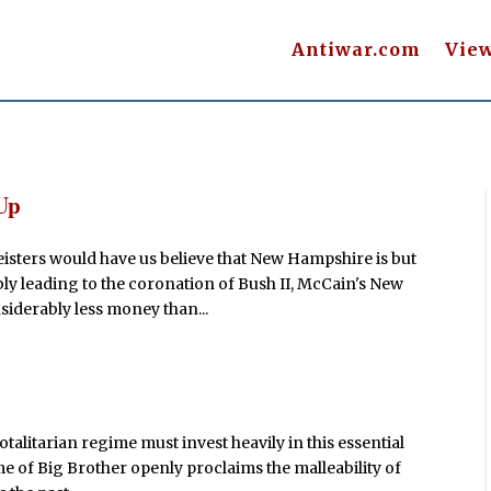
Antiwar.com
Vie
Up
eisters would have us believe that New Hampshire is but
y leading to the coronation of Bush II, McCain's New
siderably less money than...
otalitarian regime must invest heavily in this essential
me of Big Brother openly proclaims the malleability of