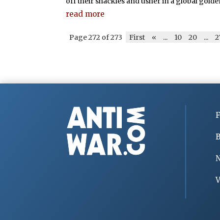
off their shackles and usher in a global golde
read more
Page 272 of 273
First
«
...
10
20
...
2
F
B
V