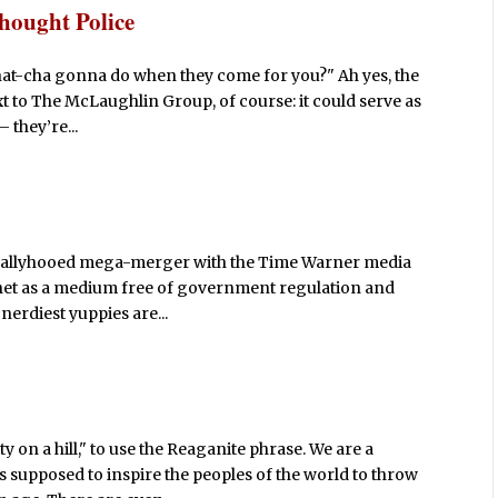
hought Police
at-cha gonna do when they come for you?" Ah yes, the
 to The McLaughlin Group, of course: it could serve as
 they’re...
-ballyhooed mega-merger with the Time Warner media
rnet as a medium free of government regulation and
 nerdiest yuppies are...
ty on a hill," to use the Reaganite phrase. We are a
s supposed to inspire the peoples of the world to throw