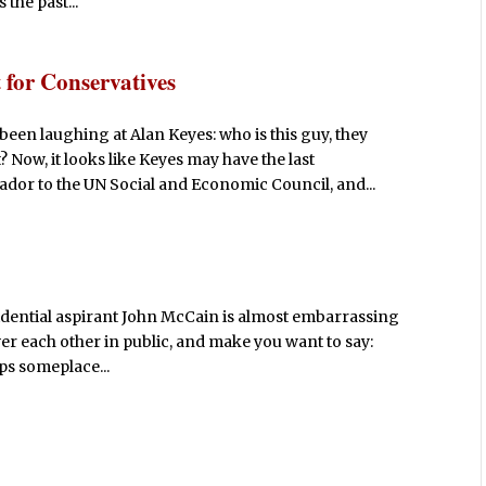
the past...
for Conservatives
een laughing at Alan Keyes: who is this guy, they
 Now, it looks like Keyes may have the last
 to the UN Social and Economic Council, and...
idential aspirant John McCain is almost embarrassing
 over each other in public, and make you want to say:
ps someplace...