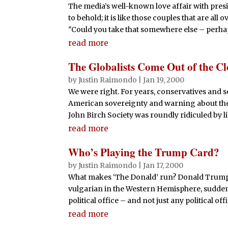
The media’s well-known love affair with pres
to behold; it is like those couples that are all
"Could you take that somewhere else – perha
read more
The Globalists Come Out of the Cl
by
Justin Raimondo
|
Jan 19, 2000
We were right. For years, conservatives and 
American sovereignty and warning about the 
John Birch Society was roundly ridiculed by li
read more
Who’s Playing the Trump Card?
by
Justin Raimondo
|
Jan 17, 2000
What makes ‘The Donald’ run? Donald Trump, 
vulgarian in the Western Hemisphere, sudden
political office – and not just any political offi
read more