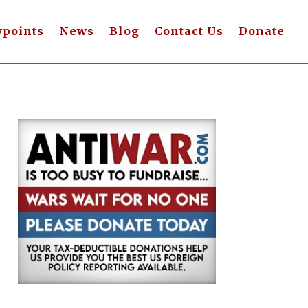
wpoints
News
Blog
Contact Us
Donate