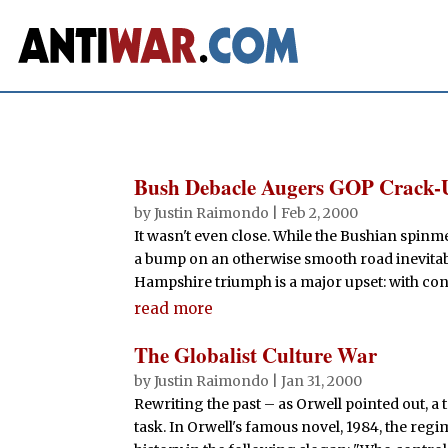
Bush Debacle Augers GOP Crack-
by
Justin Raimondo
|
Feb 2, 2000
It wasn't even close. While the Bushian spinm
a bump on an otherwise smooth road inevitabl
Hampshire triumph is a major upset: with con
read more
The Globalist Culture War
by
Justin Raimondo
|
Jan 31, 2000
Rewriting the past – as Orwell pointed out, a t
task. In Orwell's famous novel, 1984, the regi