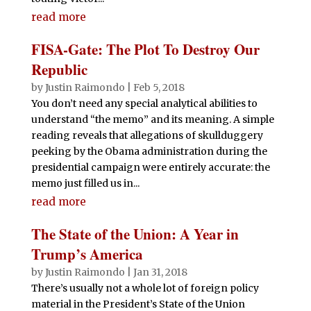
read more
FISA-Gate: The Plot To Destroy Our
Republic
by
Justin Raimondo
|
Feb 5, 2018
You don’t need any special analytical abilities to
understand “the memo” and its meaning. A simple
reading reveals that allegations of skullduggery
peeking by the Obama administration during the
presidential campaign were entirely accurate: the
memo just filled us in...
read more
The State of the Union: A Year in
Trump’s America
by
Justin Raimondo
|
Jan 31, 2018
There’s usually not a whole lot of foreign policy
material in the President’s State of the Union