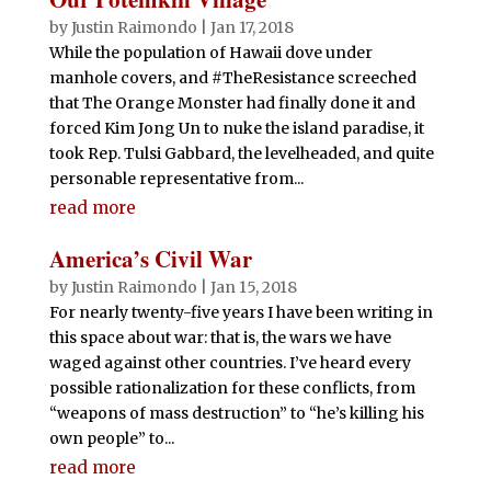
by
Justin Raimondo
|
Jan 17, 2018
While the population of Hawaii dove under
manhole covers, and #TheResistance screeched
that The Orange Monster had finally done it and
forced Kim Jong Un to nuke the island paradise, it
took Rep. Tulsi Gabbard, the levelheaded, and quite
personable representative from...
read more
America’s Civil War
by
Justin Raimondo
|
Jan 15, 2018
For nearly twenty-five years I have been writing in
this space about war: that is, the wars we have
waged against other countries. I’ve heard every
possible rationalization for these conflicts, from
“weapons of mass destruction” to “he’s killing his
own people” to...
read more