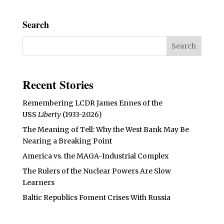
Search
Recent Stories
Remembering LCDR James Ennes of the
USS
Liberty
(1933-2026)
The Meaning of Tell: Why the West Bank May Be
Nearing a Breaking Point
America vs. the MAGA-Industrial Complex
The Rulers of the Nuclear Powers Are Slow
Learners
Baltic Republics Foment Crises With Russia