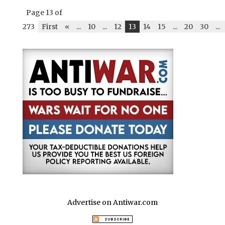
Page 13 of
273
First
«
...
10
...
12
13
14
15
...
20
30
...
Advertise on Antiwar.com