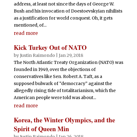
address, at least not since the days of George W.
Bush and his invocation of Doestoevskyian nihilists
as a justification for world conquest. Oh, it gets
mentioned, of...
read more
Kick Turkey Out of NATO
by
Justin Raimondo
|
Jan 29, 2018
The North Atlantic Treaty Organization (NATO) was
founded in 1949, over the objections of
conservatives like Sen. Robert A. Taft, as a
supposed bulwark of “democracy” against the
allegedly rising tide of totalitarianism, which the
American people were told was about...
read more
Korea, the Winter Olympics, and the
Spirit of Queen Min
by
Justin Raimondo
|
Jan 26, 2018