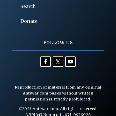
Search
Donate
FOLLOW US
Reproduction of material from any original
Antiwar.com pages without written
permission is strictly prohibited.
©2025 Antiwar.com. All rights reserved.
A 501(c)3 Nonprofit, #71-0929026