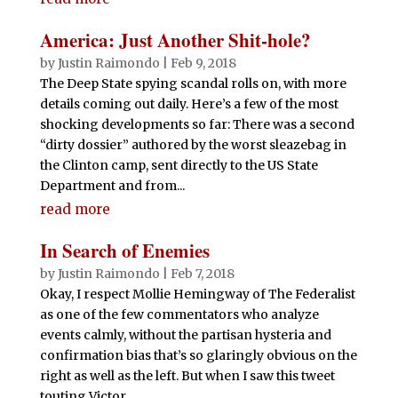
America: Just Another Shit-hole?
by
Justin Raimondo
|
Feb 9, 2018
The Deep State spying scandal rolls on, with more
details coming out daily. Here’s a few of the most
shocking developments so far: There was a second
“dirty dossier” authored by the worst sleazebag in
the Clinton camp, sent directly to the US State
Department and from...
read more
In Search of Enemies
by
Justin Raimondo
|
Feb 7, 2018
Okay, I respect Mollie Hemingway of The Federalist
as one of the few commentators who analyze
events calmly, without the partisan hysteria and
confirmation bias that’s so glaringly obvious on the
right as well as the left. But when I saw this tweet
touting Victor...