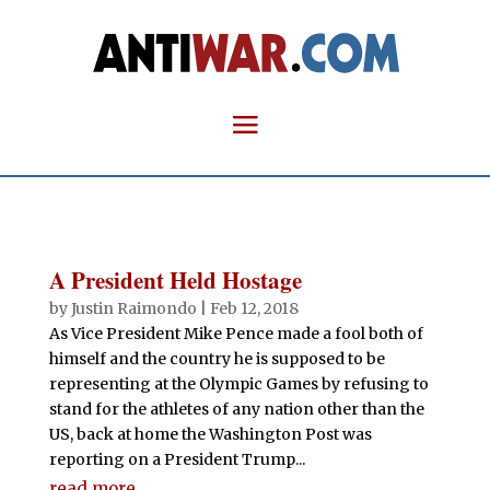
A President Held Hostage
by
Justin Raimondo
|
Feb 12, 2018
As Vice President Mike Pence made a fool both of
himself and the country he is supposed to be
representing at the Olympic Games by refusing to
stand for the athletes of any nation other than the
US, back at home the Washington Post was
reporting on a President Trump...
read more