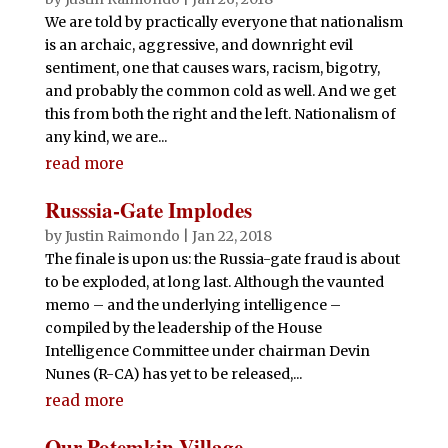
We are told by practically everyone that nationalism
is an archaic, aggressive, and downright evil
sentiment, one that causes wars, racism, bigotry,
and probably the common cold as well. And we get
this from both the right and the left. Nationalism of
any kind, we are...
read more
Russsia-Gate Implodes
by
Justin Raimondo
|
Jan 22, 2018
The finale is upon us: the Russia-gate fraud is about
to be exploded, at long last. Although the vaunted
memo – and the underlying intelligence –
compiled by the leadership of the House
Intelligence Committee under chairman Devin
Nunes (R-CA) has yet to be released,...
read more
Our Potemkin Village