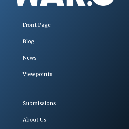
Front Page
Blog
News
Viewpoints
Submissions
About Us