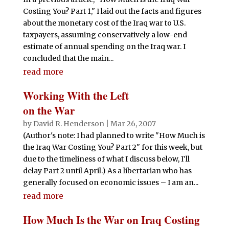
Costing You? Part 1," I laid out the facts and figures
about the monetary cost of the Iraq war to U.S.
taxpayers, assuming conservatively a low-end
estimate of annual spending on the Iraq war. I
concluded that the main...
read more
Working With the Left
on the War
by
David R. Henderson
|
Mar 26, 2007
(Author's note: I had planned to write "How Much is
the Iraq War Costing You? Part 2" for this week, but
due to the timeliness of what I discuss below, I'll
delay Part 2 until April.) As a libertarian who has
generally focused on economic issues – I am an...
read more
How Much Is the War on Iraq Costing