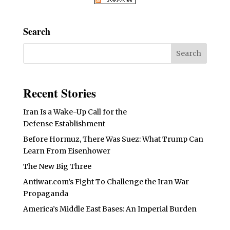
Search
Recent Stories
Iran Is a Wake-Up Call for the
Defense Establishment
Before Hormuz, There Was Suez: What Trump Can
Learn From Eisenhower
The New Big Three
Antiwar.com’s Fight To Challenge the Iran War
Propaganda
America’s Middle East Bases: An Imperial Burden