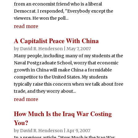
from an economist friend who is a liberal
Democrat. I responded, "Everybody except the
viewers. He won the poll...
read more
A Capitalist Peace With China
by
David R. Henderson
|
May 7, 2007
Many people, including many of my students at the
Naval Postgraduate School, worry that economic
growth in China will make China a formidable
competitor to the United States. My students
typically raise this concern when we talk about free
trade, and they worry about...
read more
How Much Is the Iraq War Costing
You?
by
David R. Henderson
|
Apr 9, 2007
In a previous article, "How Much is the Iraq War