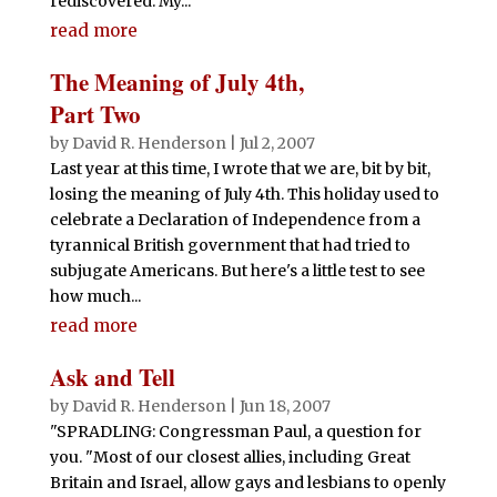
rediscovered. My...
read more
The Meaning of July 4th,
Part Two
by
David R. Henderson
|
Jul 2, 2007
Last year at this time, I wrote that we are, bit by bit,
losing the meaning of July 4th. This holiday used to
celebrate a Declaration of Independence from a
tyrannical British government that had tried to
subjugate Americans. But here's a little test to see
how much...
read more
Ask and Tell
by
David R. Henderson
|
Jun 18, 2007
"SPRADLING: Congressman Paul, a question for
you. "Most of our closest allies, including Great
Britain and Israel, allow gays and lesbians to openly