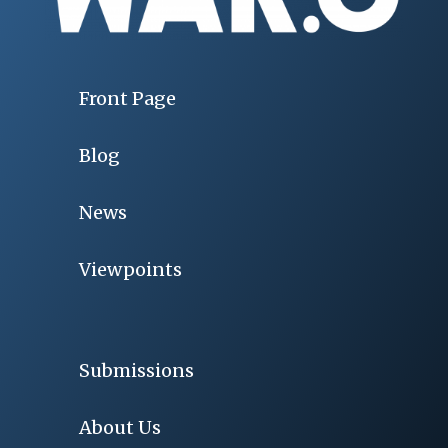
Front Page
Blog
News
Viewpoints
Submissions
About Us