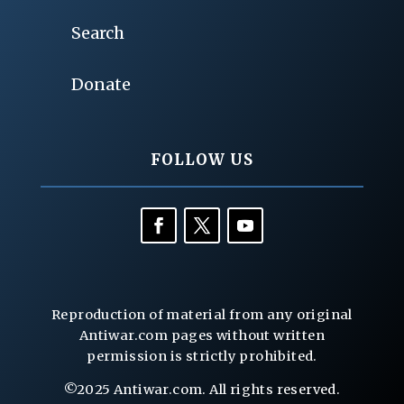
Search
Donate
FOLLOW US
Reproduction of material from any original
Antiwar.com pages without written
permission is strictly prohibited.
©2025 Antiwar.com. All rights reserved.