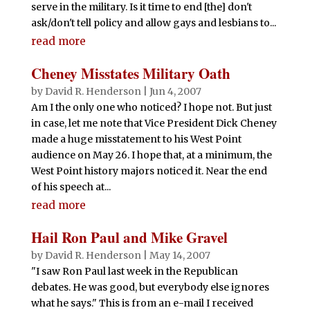
serve in the military. Is it time to end [the] don't
ask/don't tell policy and allow gays and lesbians to...
read more
Cheney Misstates Military Oath
by
David R. Henderson
|
Jun 4, 2007
Am I the only one who noticed? I hope not. But just
in case, let me note that Vice President Dick Cheney
made a huge misstatement to his West Point
audience on May 26. I hope that, at a minimum, the
West Point history majors noticed it. Near the end
of his speech at...
read more
Hail Ron Paul and Mike Gravel
by
David R. Henderson
|
May 14, 2007
"I saw Ron Paul last week in the Republican
debates. He was good, but everybody else ignores
what he says." This is from an e-mail I received