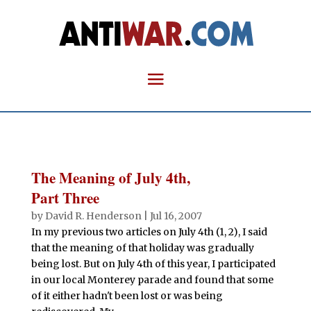
The Meaning of July 4th,
Part Three
by
David R. Henderson
|
Jul 16, 2007
In my previous two articles on July 4th (1, 2), I said
that the meaning of that holiday was gradually
being lost. But on July 4th of this year, I participated
in our local Monterey parade and found that some
of it either hadn't been lost or was being