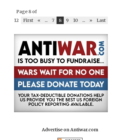
Page 8 of
12
First
«
...
7
8
9
10
...
»
Last
Advertise on Antiwar.com