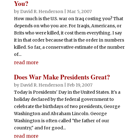
You?
by
David R. Henderson
|
Mar 5, 2007
How much is the U.S. war on Iraq costing you? That
depends on who you are. For Iraqis, Americans, or
Brits who were killed, it cost them everything. I say
it in that order because that is the order in numbers
killed. So far, a conservative estimate of the number
of...
read more
Does War Make Presidents Great?
by
David R. Henderson
|
Feb 19, 2007
Today is Presidents' Day in the United States. It's a
holiday declared by the federal government to
celebrate the birthdays of two presidents, George
Washington and Abraham Lincoln. George
Washington is often called "the father of our
country," and for good...
read more