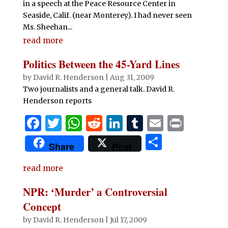
in a speech at the Peace Resource Center in
Seaside, Calif. (near Monterey). I had never seen
Ms. Sheehan...
read more
Politics Between the 45-Yard Lines
by
David R. Henderson
|
Aug 31, 2009
Two journalists and a general talk. David R.
Henderson reports
F
T
W
R
Li
T
E
P
a
w
h
e
n
u
m
ri
S
Share
Post
c
it
at
d
k
m
ai
n
h
e
te
s
di
e
bl
l
t
read more
ar
b
r
A
t
dI
r
e
NPR: ‘Murder’ a Controversial
o
p
n
Concept
o
p
by
David R. Henderson
|
Jul 17, 2009