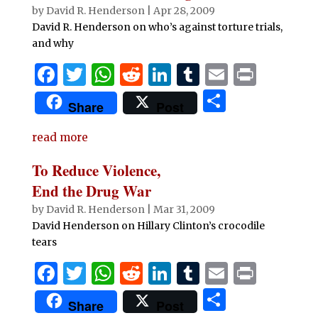
o
p
n
by
David R. Henderson
|
Apr 28, 2009
o
p
David R. Henderson on who’s against torture trials,
and why
k
F
T
W
R
Li
T
E
P
a
w
h
e
n
u
m
ri
S
Share
Post
c
it
at
d
k
m
ai
n
h
e
te
s
di
e
bl
l
t
read more
ar
b
r
A
t
dI
r
e
To Reduce Violence,
o
p
n
End the Drug War
o
p
by
David R. Henderson
|
Mar 31, 2009
David Henderson on Hillary Clinton’s crocodile
k
tears
F
T
W
R
Li
T
E
P
a
w
h
e
n
u
m
ri
S
Share
Post