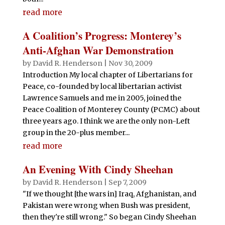
read more
A Coalition’s Progress: Monterey’s
Anti-Afghan War Demonstration
by
David R. Henderson
|
Nov 30, 2009
Introduction My local chapter of Libertarians for
Peace, co-founded by local libertarian activist
Lawrence Samuels and me in 2005, joined the
Peace Coalition of Monterey County (PCMC) about
three years ago. I think we are the only non-Left
group in the 20-plus member...
read more
An Evening With Cindy Sheehan
by
David R. Henderson
|
Sep 7, 2009
"If we thought [the wars in] Iraq, Afghanistan, and
Pakistan were wrong when Bush was president,
then they're still wrong." So began Cindy Sheehan