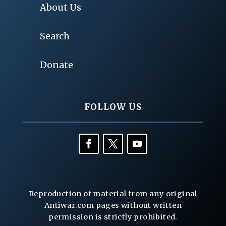
About Us
Search
Donate
FOLLOW US
Reproduction of material from any original
Antiwar.com pages without written
permission is strictly prohibited.