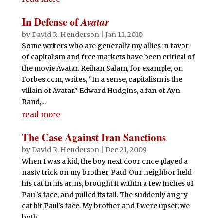
In Defense of
Avatar
by
David R. Henderson
|
Jan 11, 2010
Some writers who are generally my allies in favor
of capitalism and free markets have been critical of
the movie Avatar. Reihan Salam, for example, on
Forbes.com, writes, "In a sense, capitalism is the
villain of Avatar." Edward Hudgins, a fan of Ayn
Rand,...
read more
The Case Against Iran Sanctions
by
David R. Henderson
|
Dec 21, 2009
When I was a kid, the boy next door once played a
nasty trick on my brother, Paul. Our neighbor held
his cat in his arms, brought it within a few inches of
Paul's face, and pulled its tail. The suddenly angry
cat bit Paul's face. My brother and I were upset; we
both...