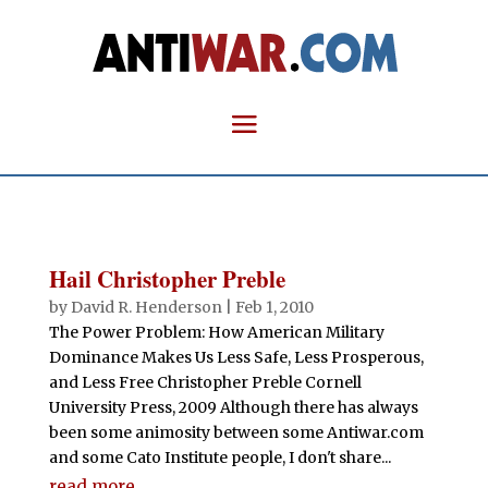
Hail Christopher Preble
by
David R. Henderson
|
Feb 1, 2010
The Power Problem: How American Military
Dominance Makes Us Less Safe, Less Prosperous,
and Less Free Christopher Preble Cornell
University Press, 2009 Although there has always
been some animosity between some Antiwar.com
and some Cato Institute people, I don't share...
read more