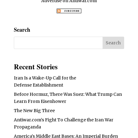
Advertise on Antiwar.com
Search
Recent Stories
Iran Is a Wake-Up Call for the
Defense Establishment
Before Hormuz, There Was Suez: What Trump Can
Learn From Eisenhower
The New Big Three
Antiwar.com’s Fight To Challenge the Iran War
Propaganda
America’s Middle East Bases: An Imperial Burden