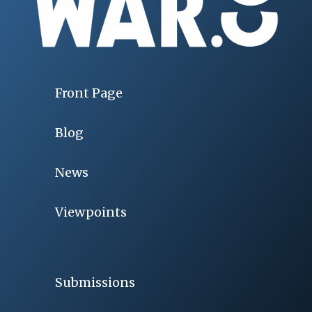
Front Page
Blog
News
Viewpoints
Submissions