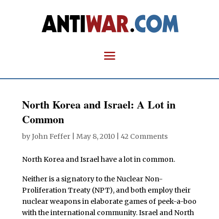
North Korea and Israel: A Lot in
Common
by
John Feffer
|
May 8, 2010
|
42 Comments
North Korea and Israel have a lot in common.
Neither is a signatory to the Nuclear Non-
Proliferation Treaty (NPT), and both employ their
nuclear weapons in elaborate games of peek-a-boo
with the international community. Israel and North