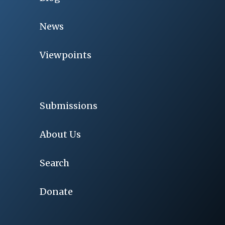
News
Viewpoints
Submissions
About Us
Search
Donate