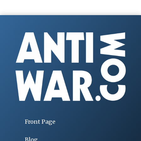
Front Page
Blog