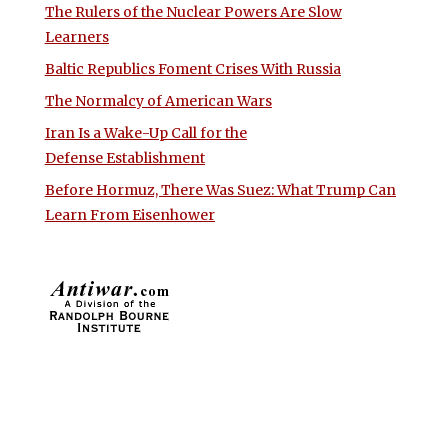
The Rulers of the Nuclear Powers Are Slow
Learners
Baltic Republics Foment Crises With Russia
The Normalcy of American Wars
Iran Is a Wake-Up Call for the
Defense Establishment
Before Hormuz, There Was Suez: What Trump Can
Learn From Eisenhower