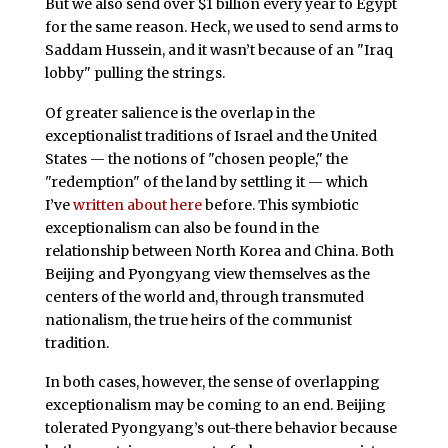
But we also send over $1 billion every year to Egypt
for the same reason. Heck, we used to send arms to
Saddam Hussein, and it wasn’t because of an "Iraq
lobby" pulling the strings.
Of greater salience is the overlap in the
exceptionalist traditions of Israel and the United
States — the notions of "chosen people," the
"redemption" of the land by settling it — which
I’ve
written about here
before. This symbiotic
exceptionalism can also be found in the
relationship between North Korea and China. Both
Beijing and Pyongyang view themselves as the
centers of the world and, through transmuted
nationalism, the true heirs of the communist
tradition.
In both cases, however, the sense of overlapping
exceptionalism may be coming to an end. Beijing
tolerated Pyongyang’s out-there behavior because