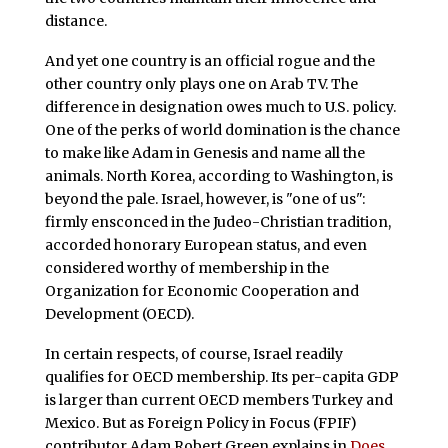
distance.
And yet one country is an official rogue and the
other country only plays one on Arab TV. The
difference in designation owes much to U.S. policy.
One of the perks of world domination is the chance
to make like Adam in Genesis and name all the
animals. North Korea, according to Washington, is
beyond the pale. Israel, however, is "one of us":
firmly ensconced in the Judeo-Christian tradition,
accorded honorary European status, and even
considered worthy of membership in the
Organization for Economic Cooperation and
Development (OECD).
In certain respects, of course, Israel readily
qualifies for OECD membership. Its per-capita GDP
is larger than current OECD members Turkey and
Mexico. But as Foreign Policy in Focus (FPIF)
contributor Adam Robert Green explains in
Does