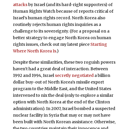
attacks
by Israel (and its hard-right supporters) of
Human Rights Watch because of reports critical of
Israel’s human rights record. North Korea also
routinely rejects human rights inquiries as a
challenge to its sovereignty. (For a proposal on a
better strategy to engage North Korea on human
rights issues, check out my latest piece
Starting
Where North Korea Is
.)
Despite these similarities, these two roguish powers
haven’t had a great deal of interaction. Between
1992 and 1994, Israel
secretly negotiated
a billion
dollar buy-out of North Korea’s missile export
program to the Middle East, and the United States
intervened to nix the deal (only to explore a similar
option with North Korea at the end of the Clinton
administration). In 2007, Israel bombed a suspected
nuclear facility in Syria that may or may not have
been built with North Korean assistance. Otherwise,
the two countries maintain their innocence and