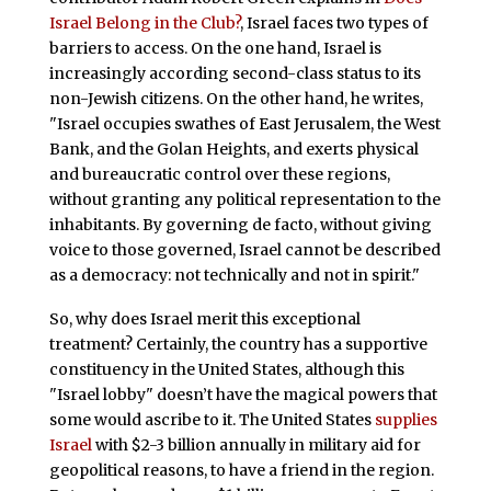
Israel Belong in the Club?
, Israel faces two types of
barriers to access. On the one hand, Israel is
increasingly according second-class status to its
non-Jewish citizens. On the other hand, he writes,
"Israel occupies swathes of East Jerusalem, the West
Bank, and the Golan Heights, and exerts physical
and bureaucratic control over these regions,
without granting any political representation to the
inhabitants. By governing de facto, without giving
voice to those governed, Israel cannot be described
as a democracy: not technically and not in spirit."
So, why does Israel merit this exceptional
treatment? Certainly, the country has a supportive
constituency in the United States, although this
"Israel lobby" doesn’t have the magical powers that
some would ascribe to it. The United States
supplies
Israel
with $2-3 billion annually in military aid for
geopolitical reasons, to have a friend in the region.