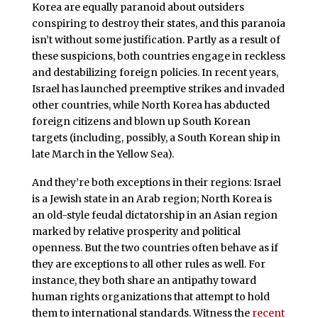
Korea are equally paranoid about outsiders
conspiring to destroy their states, and this paranoia
isn’t without some justification. Partly as a result of
these suspicions, both countries engage in reckless
and destabilizing foreign policies. In recent years,
Israel has launched preemptive strikes and invaded
other countries, while North Korea has abducted
foreign citizens and blown up South Korean
targets (including, possibly, a South Korean ship in
late March in the Yellow Sea).
And they’re both exceptions in their regions: Israel
is a Jewish state in an Arab region; North Korea is
an old-style feudal dictatorship in an Asian region
marked by relative prosperity and political
openness. But the two countries often behave as if
they are exceptions to all other rules as well. For
instance, they both share an antipathy toward
human rights organizations that attempt to hold
them to international standards. Witness the
recent