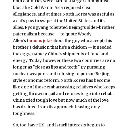
both countries were part of a larger communist
bloc, the Cold War in Asia required clear
allegiances, and at times North Korea was useful as
a cat’s paw to swipe at the United States and its
allies. Pyongyang tolerated Beijing’s older-brother
paternalism because — to quote Woody
Allen’s
famous joke
about the guy who accepts his
brother’s delusion that he’s a chicken — it needed
the eggs, namely China’s shipments of food and
energy. Today, however, these two countries are no
longer as "close as lips and teeth." By pursuing
nuclear weapons and refusing to pursue Beijing-
style economic reform, North Korea has become
like one of those embarrassing relatives who keeps
getting thrown in jail and refuses to go into rehab.
China tried tough love but now much of the love
has drained from its approach, leaving only
toughness.
So, too, have U.S. and Israeli interests begun to