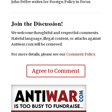
John Feffer writes for Foreign Policy in Focus.
Join the Discussion!
We welcome thoughtful and respectful comments.
Hateful language, illegal content, or attacks against
Antiwar.com will be removed.
For more details, please see our
Comment Policy
.
Agree to Comment