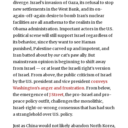
diverge. Israel’s invasion of Gaza, its refusal to stop
new settlements in the West Bank, and its on-
again-off-again desire to bomb Iran’s nuclear
facilities are all anathema to the realists in the
Obama administration. Important actors in the U.S.
political scene will still support Israel regardless of
its behavior, since they want to see Hamas
punished, Palestine carved up and impotent, and
Iran batted about by
our
cat’s paw ally. But
mainstream opinion is beginning to shift away
from Israel — or at least the Israeli right’s version
of Israel. From above, the public criticism of Israel
by the U.S. president and vice president
conveys
Washington’s anger and frustration
. From below,
the emergence of
J Street
, the pro-Israel and pro-
peace policy outfit, challenges the monolithic,
Israel-right-or-wrong consensus that has had such
a stranglehold over U.S. policy.
Just as China would not likely abandon North Korea,