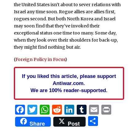
the United States isn’t about to sever relations with
Israel any time soon. Rogue allies are allies first,
rogues second. But both North Korea and Israel
may soon find that they’ve invoked their
exceptional status one time too many. Some day,
when they look over their shoulders for back-up,
they might find nothing but air.
(
Foreign Policy in Focus
)
If you liked this article, please support
Antiwar.com.
We are 100% reader-supported.
Facebook
Twitter
WhatsApp
Reddit
LinkedIn
Tumblr
Email
Print
Share
Share
Post