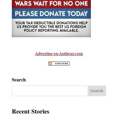
Advertise on Antiwar.com
Search
Recent Stories