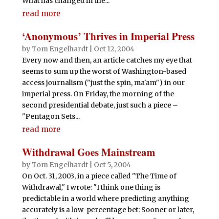
What has changed in the...
read more
‘Anonymous’ Thrives in Imperial Press
by
Tom Engelhardt
|
Oct 12, 2004
Every now and then, an article catches my eye that
seems to sum up the worst of Washington-based
access journalism ("just the spin, ma'am") in our
imperial press. On Friday, the morning of the
second presidential debate, just such a piece –
"Pentagon Sets...
read more
Withdrawal Goes Mainstream
by
Tom Engelhardt
|
Oct 5, 2004
On Oct. 31, 2003, in a piece called "The Time of
Withdrawal," I wrote: "I think one thing is
predictable in a world where predicting anything
accurately is a low-percentage bet: Sooner or later,