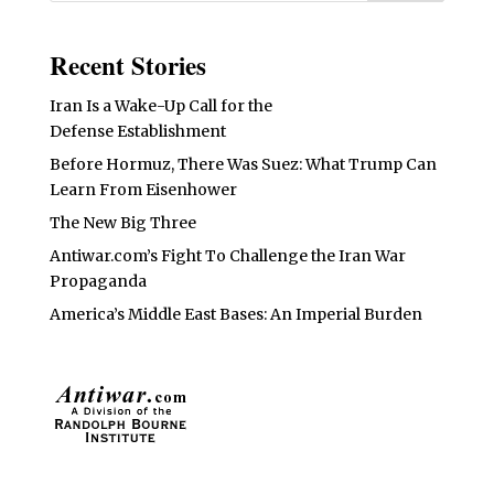
Recent Stories
Iran Is a Wake-Up Call for the
Defense Establishment
Before Hormuz, There Was Suez: What Trump Can
Learn From Eisenhower
The New Big Three
Antiwar.com’s Fight To Challenge the Iran War
Propaganda
America’s Middle East Bases: An Imperial Burden