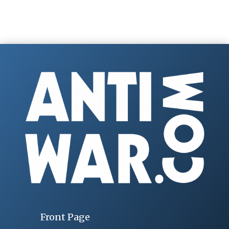
Front Page