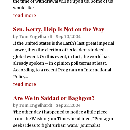
the time of withdrawal will be upon us. Some of us
would like...
read more
Sen. Kerry, Help Is Not on the Way
by
Tom Engelhardt
|
Sep 30, 2004
If the United States is the Earth's last great imperial
power, then the election of its leader is indeed a
global event. On this event, in fact, the world has
already spoken – in opinion poll terms at least.
According to a recent Program on International
Policy...
read more
Are We in Saidad or Baghgon?
by
Tom Engelhardt
|
Sep 22, 2004
The other day I happened to notice a little piece
from the Washington Times headlined, "Pentagon
seeks ideas to fight 'urban' wars." Journalist