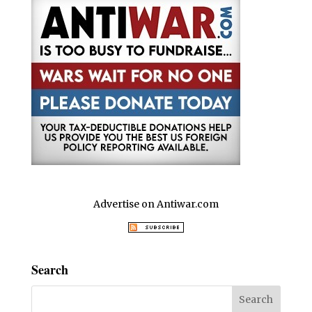
Advertise on Antiwar.com
Search