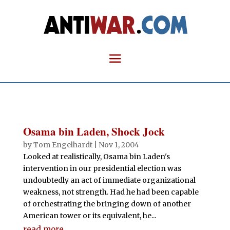
Osama bin Laden, Shock Jock
by
Tom Engelhardt
|
Nov 1, 2004
Looked at realistically, Osama bin Laden's
intervention in our presidential election was
undoubtedly an act of immediate organizational
weakness, not strength. Had he had been capable
of orchestrating the bringing down of another
American tower or its equivalent, he...
read more