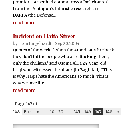
Jennifer Harper had come across a "solicitation"
from the Pentagon's futuristic research arm,
DARPA (the Defense...
read more
Incident on Haifa Street
by
Tom Engelhardt
|
Sep 20, 2004
Quotes of the week: "When the Americans fire back,
they don't hit the people who are attacking them,
only the civilians," said Osama Ali, a 24-year-old
Iraqi who witnessed the attack [in Baghdad]. "This
is why Iraqis hate the Americans so much. This is
why we love the...
read more
Page 147 of
148
First
«
...
10
20
...
145
146
147
148
»