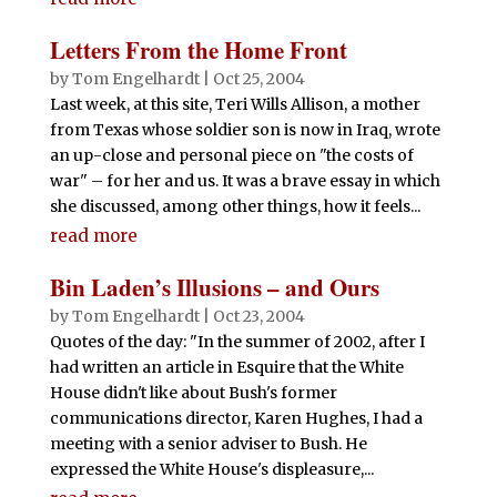
Letters From the Home Front
by
Tom Engelhardt
|
Oct 25, 2004
Last week, at this site, Teri Wills Allison, a mother
from Texas whose soldier son is now in Iraq, wrote
an up-close and personal piece on "the costs of
war" – for her and us. It was a brave essay in which
she discussed, among other things, how it feels...
read more
Bin Laden’s Illusions – and Ours
by
Tom Engelhardt
|
Oct 23, 2004
Quotes of the day: "In the summer of 2002, after I
had written an article in Esquire that the White
House didn't like about Bush's former
communications director, Karen Hughes, I had a
meeting with a senior adviser to Bush. He
expressed the White House's displeasure,...