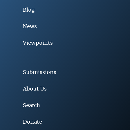
Blog
News
Viewpoints
Submissions
About Us
Search
Donate