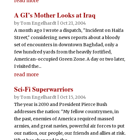
read more
A GI’s Mother Looks at Iraq
by
Tom Engelhardt
|
Oct 21, 2004
A month ago I wrote a dispatch, "Incident on Haifa
Street," considering news reports about a bloody
set of encounters in downtown Baghdad, only a
few hundred yards from the heavily fortified,
American-occupied Green Zone. A day or two later,
I visited the...
read more
Sci-Fi Superwarriors
by
Tom Engelhardt
|
Oct 15, 2004
The year is 2030 and President Pierce Bush
addresses the nation: "My fellow countrymen, in
the past, enemies of America required massed
armies, and great navies, powerful air forces to put
our nation, our people, our friends and allies at risk.