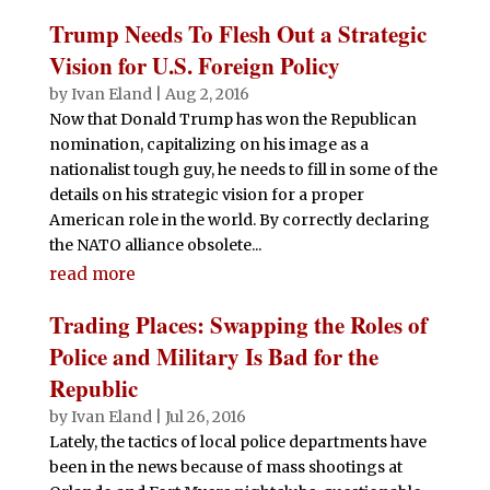
Trump Needs To Flesh Out a Strategic
Vision for U.S. Foreign Policy
by
Ivan Eland
|
Aug 2, 2016
Now that Donald Trump has won the Republican
nomination, capitalizing on his image as a
nationalist tough guy, he needs to fill in some of the
details on his strategic vision for a proper
American role in the world. By correctly declaring
the NATO alliance obsolete...
read more
Trading Places: Swapping the Roles of
Police and Military Is Bad for the
Republic
by
Ivan Eland
|
Jul 26, 2016
Lately, the tactics of local police departments have
been in the news because of mass shootings at