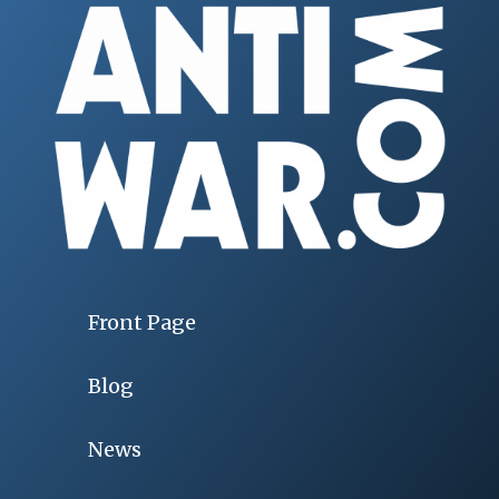
Front Page
Blog
News