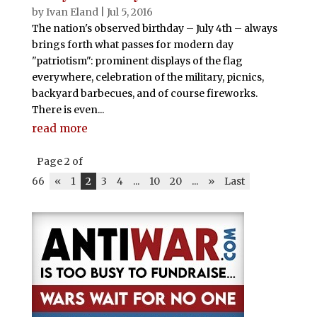
by
Ivan Eland
|
Jul 5, 2016
The nation's observed birthday – July 4th – always
brings forth what passes for modern day
"patriotism": prominent displays of the flag
everywhere, celebration of the military, picnics,
backyard barbecues, and of course fireworks.
There is even...
read more
Page 2 of
66
«
1
2
3
4
...
10
20
...
»
Last