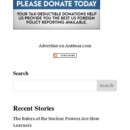
Advertise on Antiwar.com
Search
Recent Stories
The Rulers of the Nuclear Powers Are Slow
Learners