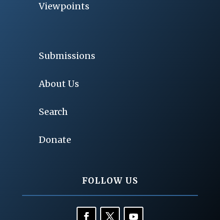
Viewpoints
Submissions
About Us
Search
Donate
FOLLOW US