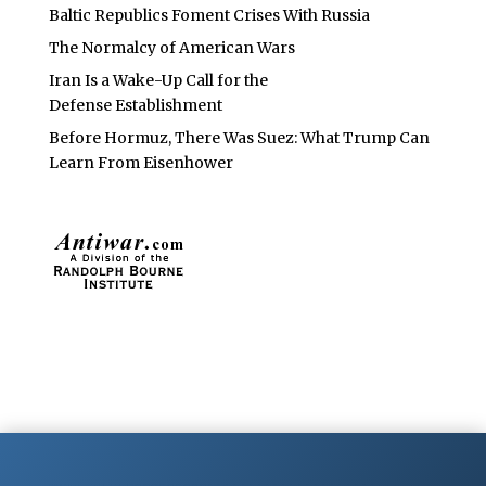
Baltic Republics Foment Crises With Russia
The Normalcy of American Wars
Iran Is a Wake-Up Call for the
Defense Establishment
Before Hormuz, There Was Suez: What Trump Can
Learn From Eisenhower