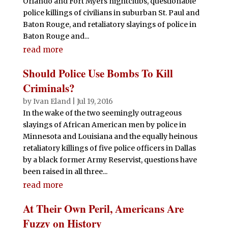
Orlando and Fort Myers nightclubs, questionable
police killings of civilians in suburban St. Paul and
Baton Rouge, and retaliatory slayings of police in
Baton Rouge and...
read more
Should Police Use Bombs To Kill
Criminals?
by
Ivan Eland
|
Jul 19, 2016
In the wake of the two seemingly outrageous
slayings of African American men by police in
Minnesota and Louisiana and the equally heinous
retaliatory killings of five police officers in Dallas
by a black former Army Reservist, questions have
been raised in all three...
read more
At Their Own Peril, Americans Are
Fuzzy on History