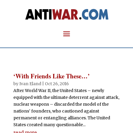
‘With Friends Like These…’
by
Ivan Eland
|
Oct 26, 2016
After World War II, the United States – newly
equipped with the ultimate deterrent against attack,
nuclear weapons – discarded the model of the
nations’ founders, who cautioned against
permanent or entangling alliances. The United
States created many questionable...
read more