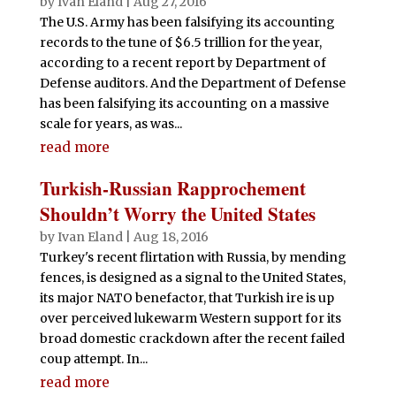
by
Ivan Eland
|
Aug 27, 2016
The U.S. Army has been falsifying its accounting
records to the tune of $6.5 trillion for the year,
according to a recent report by Department of
Defense auditors. And the Department of Defense
has been falsifying its accounting on a massive
scale for years, as was...
read more
Turkish-Russian Rapprochement
Shouldn’t Worry the United States
by
Ivan Eland
|
Aug 18, 2016
Turkey's recent flirtation with Russia, by mending
fences, is designed as a signal to the United States,
its major NATO benefactor, that Turkish ire is up
over perceived lukewarm Western support for its
broad domestic crackdown after the recent failed
coup attempt. In...
read more