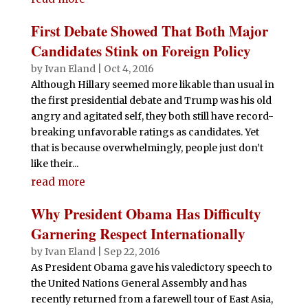
First Debate Showed That Both Major
Candidates Stink on Foreign Policy
by
Ivan Eland
|
Oct 4, 2016
Although Hillary seemed more likable than usual in
the first presidential debate and Trump was his old
angry and agitated self, they both still have record-
breaking unfavorable ratings as candidates. Yet
that is because overwhelmingly, people just don’t
like their...
read more
Why President Obama Has Difficulty
Garnering Respect Internationally
by
Ivan Eland
|
Sep 22, 2016
As President Obama gave his valedictory speech to
the United Nations General Assembly and has
recently returned from a farewell tour of East Asia,