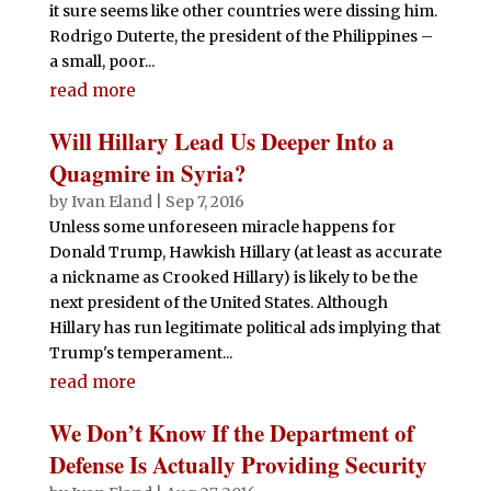
it sure seems like other countries were dissing him.
Rodrigo Duterte, the president of the Philippines –
a small, poor...
read more
Will Hillary Lead Us Deeper Into a
Quagmire in Syria?
by
Ivan Eland
|
Sep 7, 2016
Unless some unforeseen miracle happens for
Donald Trump, Hawkish Hillary (at least as accurate
a nickname as Crooked Hillary) is likely to be the
next president of the United States. Although
Hillary has run legitimate political ads implying that
Trump's temperament...
read more
We Don’t Know If the Department of
Defense Is Actually Providing Security