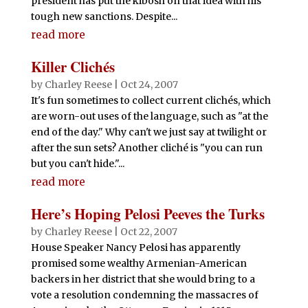
president has put the kibosh on that idea with his
tough new sanctions. Despite...
read more
Killer Clichés
by
Charley Reese
|
Oct 24, 2007
It's fun sometimes to collect current clichés, which
are worn-out uses of the language, such as "at the
end of the day." Why can't we just say at twilight or
after the sun sets? Another cliché is "you can run
but you can't hide."...
read more
Here’s Hoping Pelosi Peeves the Turks
by
Charley Reese
|
Oct 22, 2007
House Speaker Nancy Pelosi has apparently
promised some wealthy Armenian-American
backers in her district that she would bring to a
vote a resolution condemning the massacres of