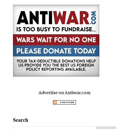
Advertise on Antiwar.com
Search