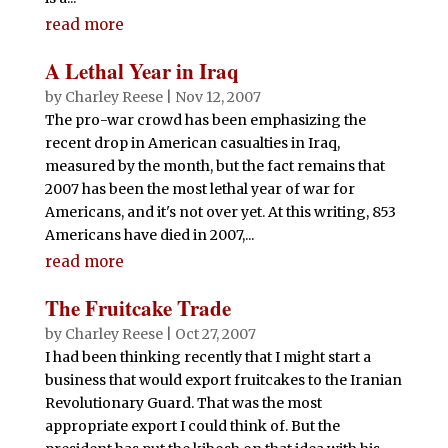
read more
A Lethal Year in Iraq
by
Charley Reese
|
Nov 12, 2007
The pro-war crowd has been emphasizing the
recent drop in American casualties in Iraq,
measured by the month, but the fact remains that
2007 has been the most lethal year of war for
Americans, and it's not over yet. At this writing, 853
Americans have died in 2007,...
read more
The Fruitcake Trade
by
Charley Reese
|
Oct 27, 2007
I had been thinking recently that I might start a
business that would export fruitcakes to the Iranian
Revolutionary Guard. That was the most
appropriate export I could think of. But the