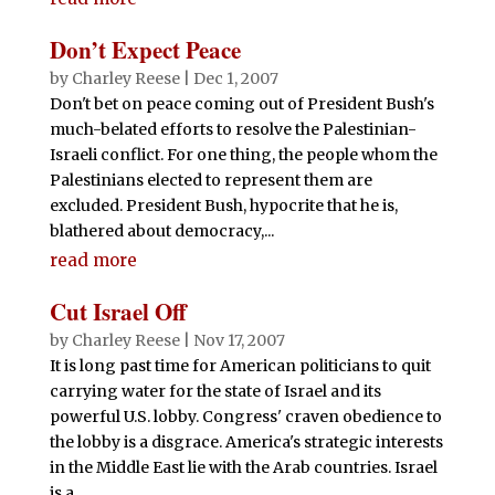
Don’t Expect Peace
by
Charley Reese
|
Dec 1, 2007
Don't bet on peace coming out of President Bush's
much-belated efforts to resolve the Palestinian-
Israeli conflict. For one thing, the people whom the
Palestinians elected to represent them are
excluded. President Bush, hypocrite that he is,
blathered about democracy,...
read more
Cut Israel Off
by
Charley Reese
|
Nov 17, 2007
It is long past time for American politicians to quit
carrying water for the state of Israel and its
powerful U.S. lobby. Congress' craven obedience to
the lobby is a disgrace. America's strategic interests
in the Middle East lie with the Arab countries. Israel
is a...