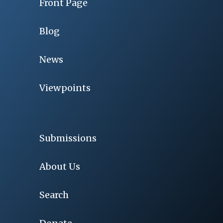
Front Page
Blog
News
Viewpoints
Submissions
About Us
Search