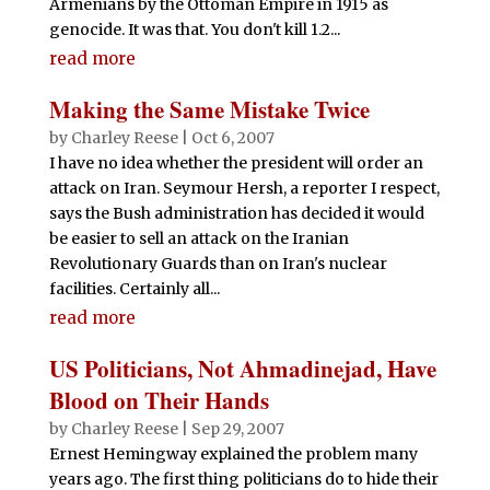
Armenians by the Ottoman Empire in 1915 as
genocide. It was that. You don't kill 1.2...
read more
Making the Same Mistake Twice
by
Charley Reese
|
Oct 6, 2007
I have no idea whether the president will order an
attack on Iran. Seymour Hersh, a reporter I respect,
says the Bush administration has decided it would
be easier to sell an attack on the Iranian
Revolutionary Guards than on Iran's nuclear
facilities. Certainly all...
read more
US Politicians, Not Ahmadinejad, Have
Blood on Their Hands
by
Charley Reese
|
Sep 29, 2007
Ernest Hemingway explained the problem many
years ago. The first thing politicians do to hide their