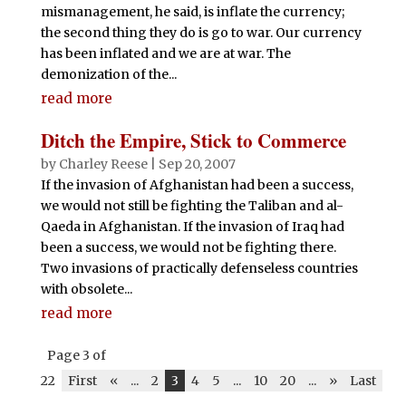
mismanagement, he said, is inflate the currency;
the second thing they do is go to war. Our currency
has been inflated and we are at war. The
demonization of the...
read more
Ditch the Empire, Stick to Commerce
by
Charley Reese
|
Sep 20, 2007
If the invasion of Afghanistan had been a success,
we would not still be fighting the Taliban and al-
Qaeda in Afghanistan. If the invasion of Iraq had
been a success, we would not be fighting there.
Two invasions of practically defenseless countries
with obsolete...
read more
Page 3 of
22
First
«
...
2
3
4
5
...
10
20
...
»
Last