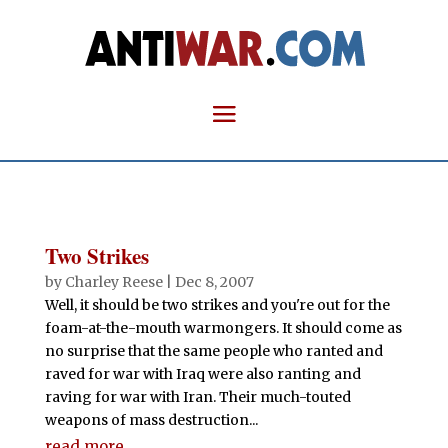
Two Strikes
by
Charley Reese
|
Dec 8, 2007
Well, it should be two strikes and you're out for the
foam-at-the-mouth warmongers. It should come as
no surprise that the same people who ranted and
raved for war with Iraq were also ranting and
raving for war with Iran. Their much-touted
weapons of mass destruction...
read more