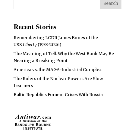
Recent Stories
Remembering LCDR James Ennes of the
USS
Liberty
(1933-2026)
The Meaning of Tell: Why the West Bank May Be
Nearing a Breaking Point
America vs. the MAGA-Industrial Complex
The Rulers of the Nuclear Powers Are Slow
Learners
Baltic Republics Foment Crises With Russia