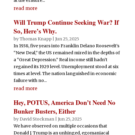
at the erasure...
read more
Will Trump Continue Seeking War? If
So, Here’s Why.
by
Thomas Knapp
|
Jun 25, 2025
In 1938, five years into Franklin Delano Roosevelt’s
“New Deal,” the US remained mired in the depths of
a “Great Depression.” Real income still hadn’t
regained its 1929 level. Unemployment stood at six
times at level. The nation languished in economic
failure with no...
read more
Hey, POTUS, America Don’t Need No
Bunker Busters, Either
by
David Stockman
|
Jun 25, 2025
We have observed on multiple occasions that
Donald J. Trump is an unhinged, egomaniacal