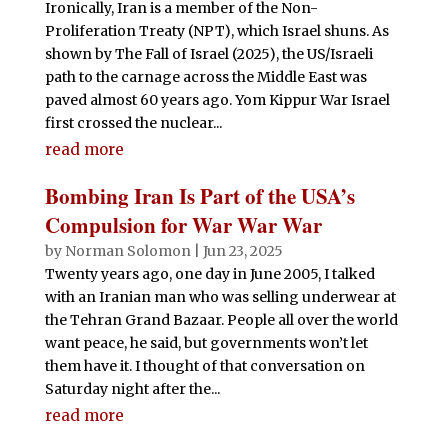
Ironically, Iran is a member of the Non-
Proliferation Treaty (NPT), which Israel shuns. As
shown by The Fall of Israel (2025), the US/Israeli
path to the carnage across the Middle East was
paved almost 60 years ago. Yom Kippur War Israel
first crossed the nuclear...
read more
Bombing Iran Is Part of the USA’s
Compulsion for War War War
by
Norman Solomon
|
Jun 23, 2025
Twenty years ago, one day in June 2005, I talked
with an Iranian man who was selling underwear at
the Tehran Grand Bazaar. People all over the world
want peace, he said, but governments won’t let
them have it. I thought of that conversation on
Saturday night after the...
read more