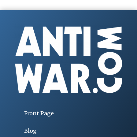
Front Page
Blog