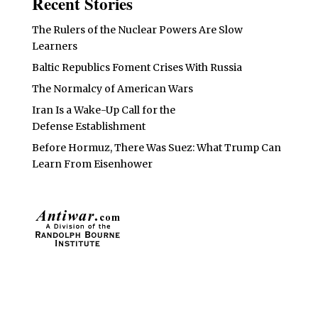
Recent Stories
The Rulers of the Nuclear Powers Are Slow
Learners
Baltic Republics Foment Crises With Russia
The Normalcy of American Wars
Iran Is a Wake-Up Call for the
Defense Establishment
Before Hormuz, There Was Suez: What Trump Can
Learn From Eisenhower