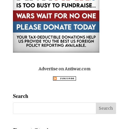
Advertise on Antiwar.com
Search