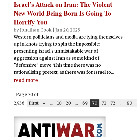
Israel’s Attack on Iran: The Violent
New World Being Born Is Going To
Horrify You
by
Jonathan Cook
|
Jun 20, 2025
Western politicians and media are tying themselves
up in knots trying to spin the impossible:
presenting Israel’s unmistakable war of
aggression against Iran as some kind of
"defensive" move. This time there was no
rationalising pretext, as there was for Israel to...
read more
Page 70 of
2,936
First
«
...
10
20
...
69
70
71
72
...
80