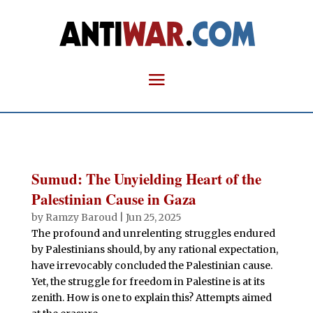
Sumud: The Unyielding Heart of the
Palestinian Cause in Gaza
by
Ramzy Baroud
|
Jun 25, 2025
The profound and unrelenting struggles endured
by Palestinians should, by any rational expectation,
have irrevocably concluded the Palestinian cause.
Yet, the struggle for freedom in Palestine is at its
zenith. How is one to explain this? Attempts aimed