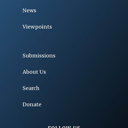
News
Viewpoints
Submissions
About Us
Search
Donate