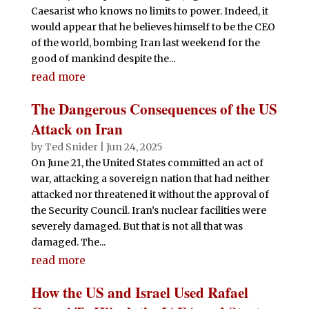
Caesarist who knows no limits to power. Indeed, it
would appear that he believes himself to be the CEO
of the world, bombing Iran last weekend for the
good of mankind despite the...
read more
The Dangerous Consequences of the US
Attack on Iran
by
Ted Snider
|
Jun 24, 2025
On June 21, the United States committed an act of
war, attacking a sovereign nation that had neither
attacked nor threatened it without the approval of
the Security Council. Iran’s nuclear facilities were
severely damaged. But that is not all that was
damaged. The...
read more
How the US and Israel Used Rafael