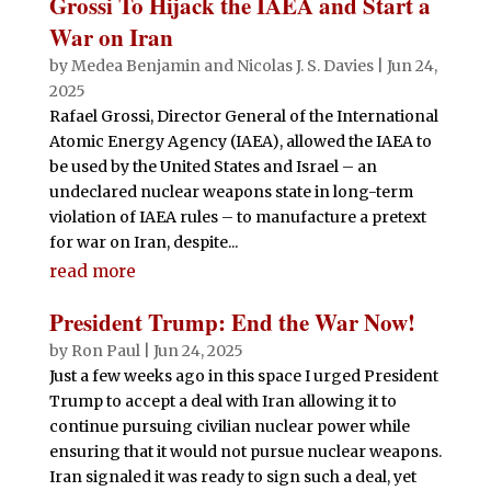
Grossi To Hijack the IAEA and Start a
War on Iran
by
Medea Benjamin
and
Nicolas J. S. Davies
|
Jun 24,
2025
Rafael Grossi, Director General of the International
Atomic Energy Agency (IAEA), allowed the IAEA to
be used by the United States and Israel – an
undeclared nuclear weapons state in long-term
violation of IAEA rules – to manufacture a pretext
for war on Iran, despite...
read more
President Trump: End the War Now!
by
Ron Paul
|
Jun 24, 2025
Just a few weeks ago in this space I urged President
Trump to accept a deal with Iran allowing it to
continue pursuing civilian nuclear power while
ensuring that it would not pursue nuclear weapons.
Iran signaled it was ready to sign such a deal, yet