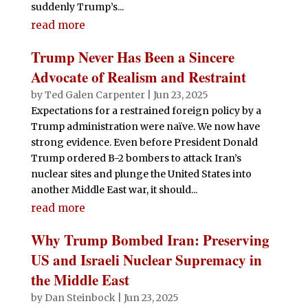
suddenly Trump’s...
read more
Trump Never Has Been a Sincere
Advocate of Realism and Restraint
by
Ted Galen Carpenter
|
Jun 23, 2025
Expectations for a restrained foreign policy by a
Trump administration were naïve. We now have
strong evidence. Even before President Donald
Trump ordered B-2 bombers to attack Iran’s
nuclear sites and plunge the United States into
another Middle East war, it should...
read more
Why Trump Bombed Iran: Preserving
US and Israeli Nuclear Supremacy in
the Middle East
by
Dan Steinbock
|
Jun 23, 2025