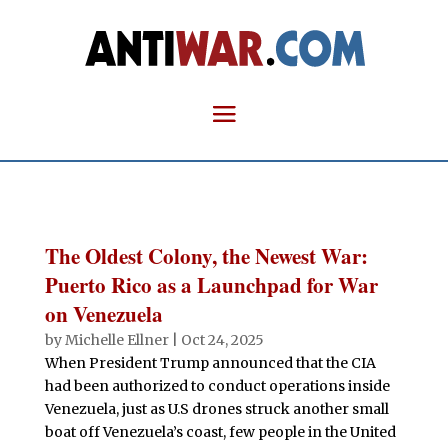
The Oldest Colony, the Newest War:
Puerto Rico as a Launchpad for War
on Venezuela
by
Michelle Ellner
|
Oct 24, 2025
When President Trump announced that the CIA
had been authorized to conduct operations inside
Venezuela, just as U.S drones struck another small
boat off Venezuela’s coast, few people in the United