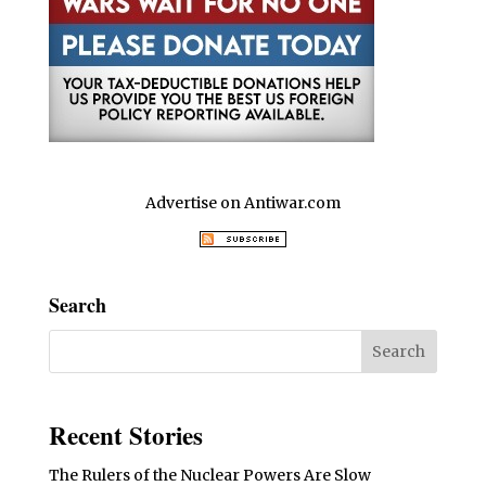
Advertise on Antiwar.com
Search
Recent Stories
The Rulers of the Nuclear Powers Are Slow