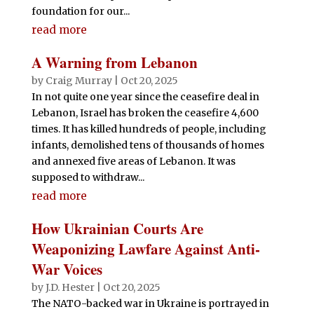
foundation for our...
read more
A Warning from Lebanon
by
Craig Murray
|
Oct 20, 2025
In not quite one year since the ceasefire deal in
Lebanon, Israel has broken the ceasefire 4,600
times. It has killed hundreds of people, including
infants, demolished tens of thousands of homes
and annexed five areas of Lebanon. It was
supposed to withdraw...
read more
How Ukrainian Courts Are
Weaponizing Lawfare Against Anti-
War Voices
by
J.D. Hester
|
Oct 20, 2025
The NATO-backed war in Ukraine is portrayed in