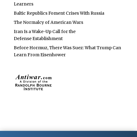
Learners
Baltic Republics Foment Crises With Russia
The Normalcy of American Wars
Iran Is a Wake-Up Call for the
Defense Establishment
Before Hormuz, There Was Suez: What Trump Can
Learn From Eisenhower