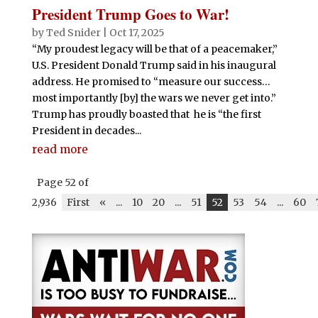
President Trump Goes to War!
by
Ted Snider
|
Oct 17, 2025
“My proudest legacy will be that of a peacemaker,”
U.S. President Donald Trump said in his inaugural
address. He promised to “measure our success…
most importantly [by] the wars we never get into.”
Trump has proudly boasted that he is “the first
President in decades...
read more
Page 52 of
2,936
First
«
...
10
20
...
51
52
53
54
...
60