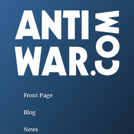
Front Page
Blog
News