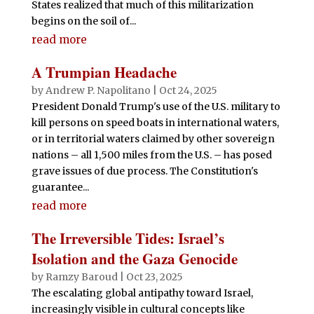
States realized that much of this militarization
begins on the soil of...
read more
A Trumpian Headache
by
Andrew P. Napolitano
|
Oct 24, 2025
President Donald Trump's use of the U.S. military to
kill persons on speed boats in international waters,
or in territorial waters claimed by other sovereign
nations – all 1,500 miles from the U.S. – has posed
grave issues of due process. The Constitution's
guarantee...
read more
The Irreversible Tides: Israel’s
Isolation and the Gaza Genocide
by
Ramzy Baroud
|
Oct 23, 2025
The escalating global antipathy toward Israel,
increasingly visible in cultural concepts like