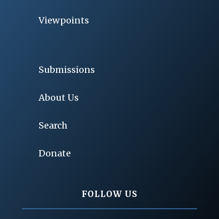
Viewpoints
Submissions
About Us
Search
Donate
FOLLOW US