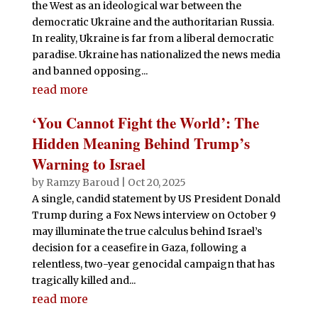
the West as an ideological war between the
democratic Ukraine and the authoritarian Russia.
In reality, Ukraine is far from a liberal democratic
paradise. Ukraine has nationalized the news media
and banned opposing...
read more
‘You Cannot Fight the World’: The
Hidden Meaning Behind Trump’s
Warning to Israel
by
Ramzy Baroud
|
Oct 20, 2025
A single, candid statement by US President Donald
Trump during a Fox News interview on October 9
may illuminate the true calculus behind Israel’s
decision for a ceasefire in Gaza, following a
relentless, two-year genocidal campaign that has
tragically killed and...
read more