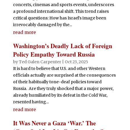
concerts, cinemas and sports events, underscores
a profound international shift. This trend raises
critical questions: How has Israel's image been
irrevocably damaged by the...
read more
Washington’s Deadly Lack of Foreign
Policy Empathy Toward Russia
by
Ted Galen Carpenter
|
Oct 23, 2025
It is hard to believe that U.S. and other Western
officials actually are surprised at the consequences
of their habitually tone-deaf policies toward
Russia. Are they truly shocked that a major power,
already humiliated by its defeat in the Cold War,
resented having...
read more
It Was Never a Gaza ‘War.’ The