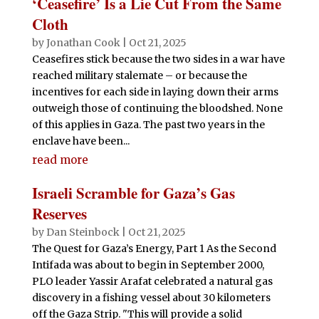
‘Ceasefire’ Is a Lie Cut From the Same
Cloth
by
Jonathan Cook
|
Oct 21, 2025
Ceasefires stick because the two sides in a war have
reached military stalemate – or because the
incentives for each side in laying down their arms
outweigh those of continuing the bloodshed. None
of this applies in Gaza. The past two years in the
enclave have been...
read more
Israeli Scramble for Gaza’s Gas
Reserves
by
Dan Steinbock
|
Oct 21, 2025
The Quest for Gaza’s Energy, Part 1 As the Second
Intifada was about to begin in September 2000,
PLO leader Yassir Arafat celebrated a natural gas
discovery in a fishing vessel about 30 kilometers
off the Gaza Strip. "This will provide a solid