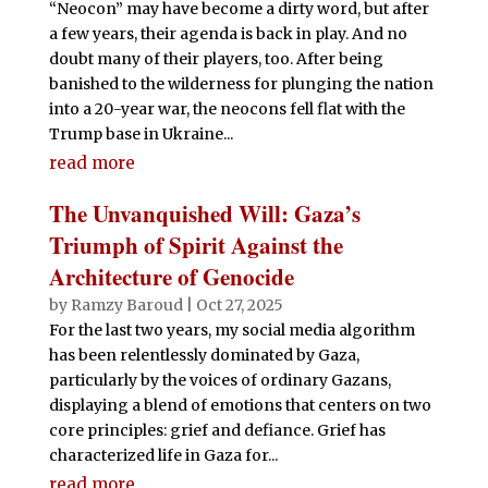
“Neocon” may have become a dirty word, but after
a few years, their agenda is back in play. And no
doubt many of their players, too. After being
banished to the wilderness for plunging the nation
into a 20-year war, the neocons fell flat with the
Trump base in Ukraine...
read more
The Unvanquished Will: Gaza’s
Triumph of Spirit Against the
Architecture of Genocide
by
Ramzy Baroud
|
Oct 27, 2025
For the last two years, my social media algorithm
has been relentlessly dominated by Gaza,
particularly by the voices of ordinary Gazans,
displaying a blend of emotions that centers on two
core principles: grief and defiance. Grief has
characterized life in Gaza for...
read more