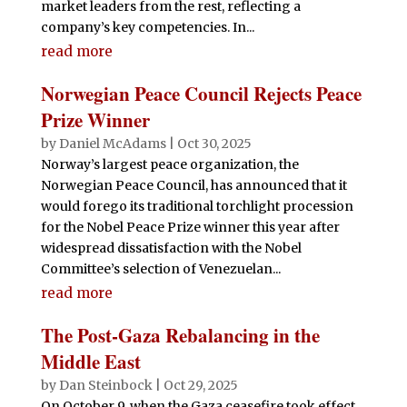
market leaders from the rest, reflecting a
company’s key competencies. In...
read more
Norwegian Peace Council Rejects Peace
Prize Winner
by
Daniel McAdams
|
Oct 30, 2025
Norway’s largest peace organization, the
Norwegian Peace Council, has announced that it
would forego its traditional torchlight procession
for the Nobel Peace Prize winner this year after
widespread dissatisfaction with the Nobel
Committee’s selection of Venezuelan...
read more
The Post-Gaza Rebalancing in the
Middle East
by
Dan Steinbock
|
Oct 29, 2025
On October 9, when the Gaza ceasefire took effect,