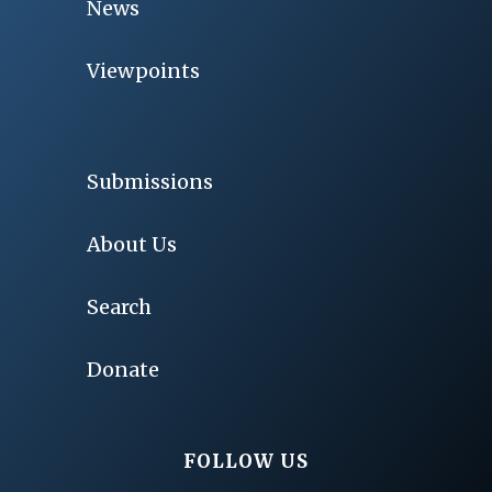
News
Viewpoints
Submissions
About Us
Search
Donate
FOLLOW US