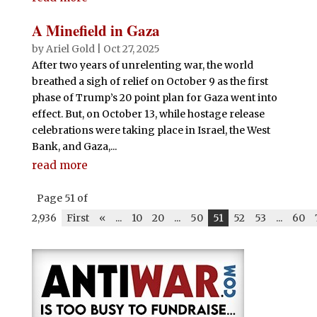
A Minefield in Gaza
by
Ariel Gold
|
Oct 27, 2025
After two years of unrelenting war, the world
breathed a sigh of relief on October 9 as the first
phase of Trump’s 20 point plan for Gaza went into
effect. But, on October 13, while hostage release
celebrations were taking place in Israel, the West
Bank, and Gaza,...
read more
Page 51 of
2,936
First
«
...
10
20
...
50
51
52
53
...
60