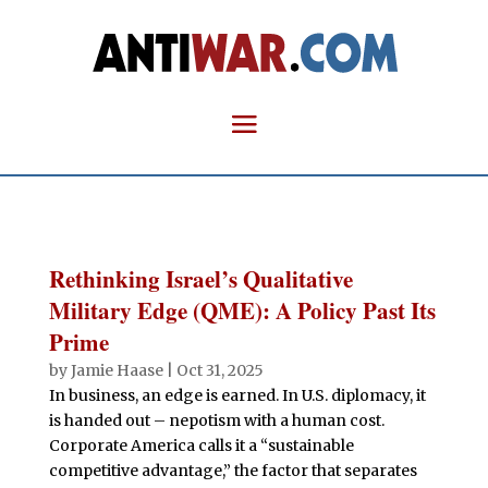
Rethinking Israel’s Qualitative
Military Edge (QME): A Policy Past Its
Prime
by
Jamie Haase
|
Oct 31, 2025
In business, an edge is earned. In U.S. diplomacy, it
is handed out – nepotism with a human cost.
Corporate America calls it a “sustainable
competitive advantage,” the factor that separates