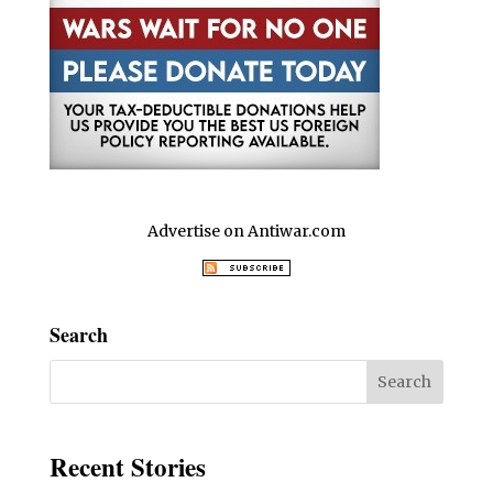
Advertise on Antiwar.com
Search
Recent Stories