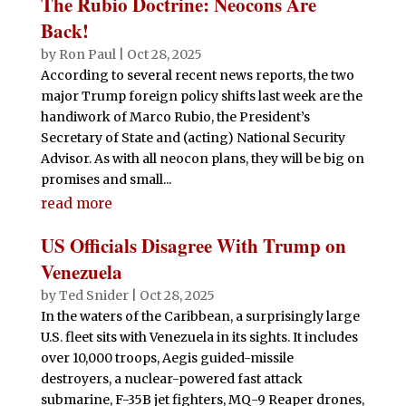
The Rubio Doctrine: Neocons Are
Back!
by
Ron Paul
|
Oct 28, 2025
According to several recent news reports, the two
major Trump foreign policy shifts last week are the
handiwork of Marco Rubio, the President’s
Secretary of State and (acting) National Security
Advisor. As with all neocon plans, they will be big on
promises and small...
read more
US Officials Disagree With Trump on
Venezuela
by
Ted Snider
|
Oct 28, 2025
In the waters of the Caribbean, a surprisingly large
U.S. fleet sits with Venezuela in its sights. It includes
over 10,000 troops, Aegis guided-missile
destroyers, a nuclear-powered fast attack
submarine, F-35B jet fighters, MQ-9 Reaper drones,