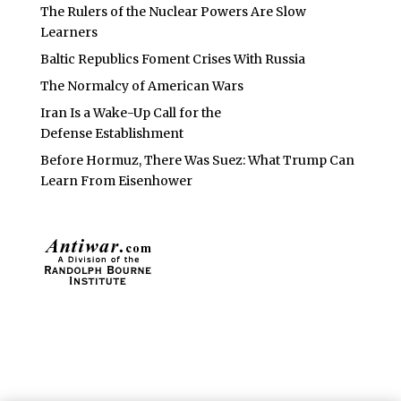
The Rulers of the Nuclear Powers Are Slow
Learners
Baltic Republics Foment Crises With Russia
The Normalcy of American Wars
Iran Is a Wake-Up Call for the
Defense Establishment
Before Hormuz, There Was Suez: What Trump Can
Learn From Eisenhower