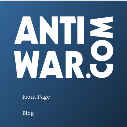
Front Page
Blog