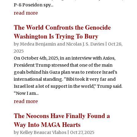
P-8 Poseidon spy...
read more
The World Confronts the Genocide
Washington Is Trying To Bury
by
Medea Benjamin
and
Nicolas J. S. Davies
|
Oct 28,
2025
On October 4th, 2025, in an interview with Axios,
President Trump stressed that one of the main
goals behind his Gaza plan was to restore Israel’s
international standing. "Bibi took it very far and
Israel lost a lot of support in the world,” Trump said.
“Now I am...
read more
The Neocons Have Finally Found a
Way Into MAGA Hearts
by
Kelley Beaucar Vlahos
|
Oct 27, 2025