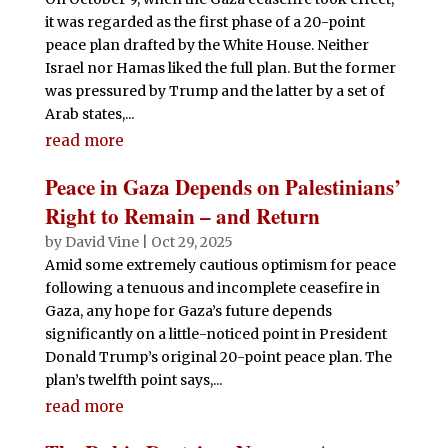
it was regarded as the first phase of a 20-point
peace plan drafted by the White House. Neither
Israel nor Hamas liked the full plan. But the former
was pressured by Trump and the latter by a set of
Arab states,...
read more
Peace in Gaza Depends on Palestinians’
Right to Remain – and Return
by
David Vine
|
Oct 29, 2025
Amid some extremely cautious optimism for peace
following a tenuous and incomplete ceasefire in
Gaza, any hope for Gaza’s future depends
significantly on a little-noticed point in President
Donald Trump’s original 20-point peace plan. The
plan’s twelfth point says,...
read more