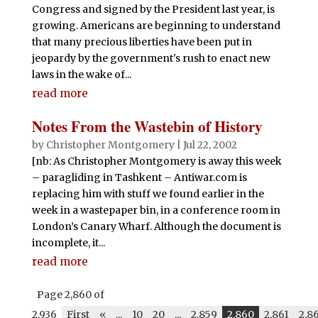
Congress and signed by the President last year, is
growing. Americans are beginning to understand
that many precious liberties have been put in
jeopardy by the government's rush to enact new
laws in the wake of...
read more
Notes From the Wastebin of History
by
Christopher Montgomery
|
Jul 22, 2002
[nb: As Christopher Montgomery is away this week
– paragliding in Tashkent – Antiwar.com is
replacing him with stuff we found earlier in the
week in a wastepaper bin, in a conference room in
London’s Canary Wharf. Although the document is
incomplete, it...
read more
Page 2,860 of
2,936
First
«
...
10
20
...
2,859
2,860
2,861
2,8