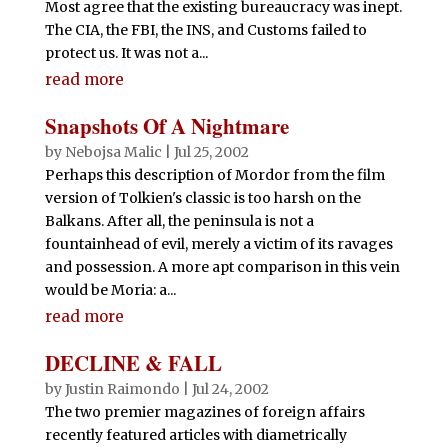
Most agree that the existing bureaucracy was inept.
The CIA, the FBI, the INS, and Customs failed to
protect us. It was not a...
read more
Snapshots Of A Nightmare
by
Nebojsa Malic
|
Jul 25, 2002
Perhaps this description of Mordor from the film
version of Tolkien's classic is too harsh on the
Balkans. After all, the peninsula is not a
fountainhead of evil, merely a victim of its ravages
and possession. A more apt comparison in this vein
would be Moria: a...
read more
DECLINE & FALL
by
Justin Raimondo
|
Jul 24, 2002
The two premier magazines of foreign affairs
recently featured articles with diametrically