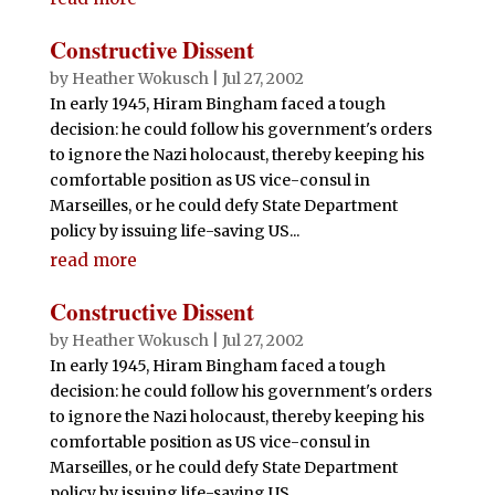
Constructive Dissent
by
Heather Wokusch
|
Jul 27, 2002
In early 1945, Hiram Bingham faced a tough
decision: he could follow his government's orders
to ignore the Nazi holocaust, thereby keeping his
comfortable position as US vice-consul in
Marseilles, or he could defy State Department
policy by issuing life-saving US...
read more
Constructive Dissent
by
Heather Wokusch
|
Jul 27, 2002
In early 1945, Hiram Bingham faced a tough
decision: he could follow his government's orders
to ignore the Nazi holocaust, thereby keeping his
comfortable position as US vice-consul in
Marseilles, or he could defy State Department
policy by issuing life-saving US...