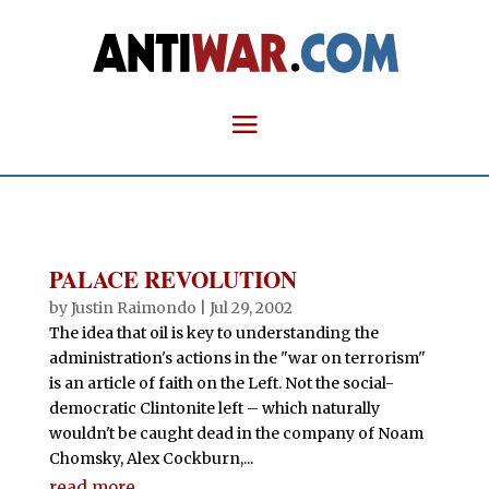
PALACE REVOLUTION
by
Justin Raimondo
|
Jul 29, 2002
The idea that oil is key to understanding the
administration's actions in the "war on terrorism"
is an article of faith on the Left. Not the social-
democratic Clintonite left – which naturally
wouldn't be caught dead in the company of Noam
Chomsky, Alex Cockburn,...
read more