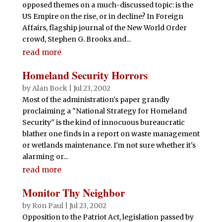
opposed themes on a much-discussed topic: is the
US Empire on the rise, or in decline? In Foreign
Affairs, flagship journal of the New World Order
crowd, Stephen G. Brooks and...
read more
Homeland Security Horrors
by
Alan Bock
|
Jul 23, 2002
Most of the administration's paper grandly
proclaiming a "National Strategy for Homeland
Security" is the kind of innocuous bureaucratic
blather one finds in a report on waste management
or wetlands maintenance. I'm not sure whether it's
alarming or...
read more
Monitor Thy Neighbor
by
Ron Paul
|
Jul 23, 2002
Opposition to the Patriot Act, legislation passed by