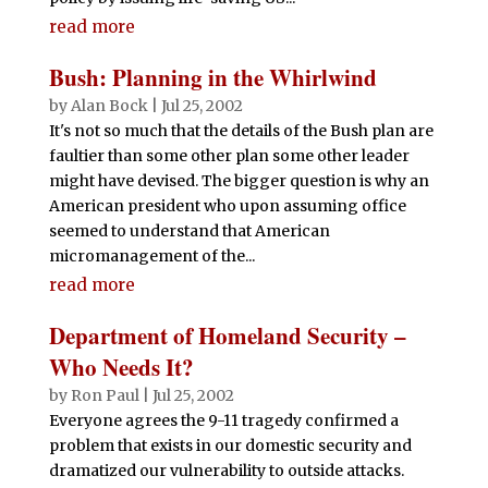
read more
Bush: Planning in the Whirlwind
by
Alan Bock
|
Jul 25, 2002
It's not so much that the details of the Bush plan are
faultier than some other plan some other leader
might have devised. The bigger question is why an
American president who upon assuming office
seemed to understand that American
micromanagement of the...
read more
Department of Homeland Security –
Who Needs It?
by
Ron Paul
|
Jul 25, 2002
Everyone agrees the 9-11 tragedy confirmed a
problem that exists in our domestic security and
dramatized our vulnerability to outside attacks.