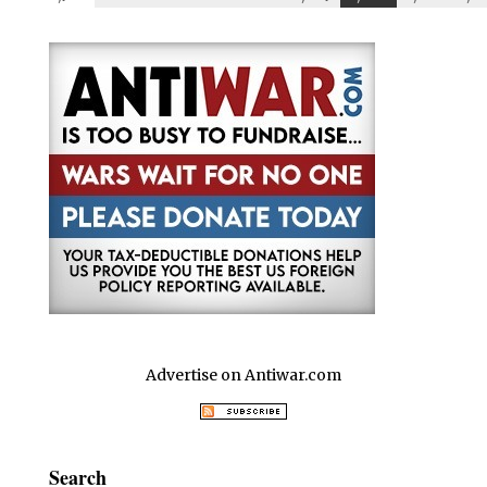
Advertise on Antiwar.com
Search