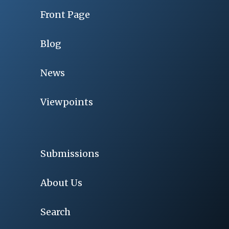
Front Page
Blog
News
Viewpoints
Submissions
About Us
Search