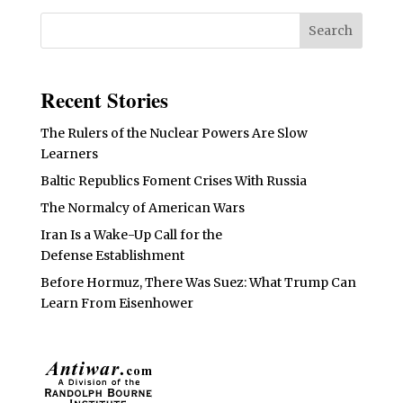
Recent Stories
The Rulers of the Nuclear Powers Are Slow
Learners
Baltic Republics Foment Crises With Russia
The Normalcy of American Wars
Iran Is a Wake-Up Call for the
Defense Establishment
Before Hormuz, There Was Suez: What Trump Can
Learn From Eisenhower