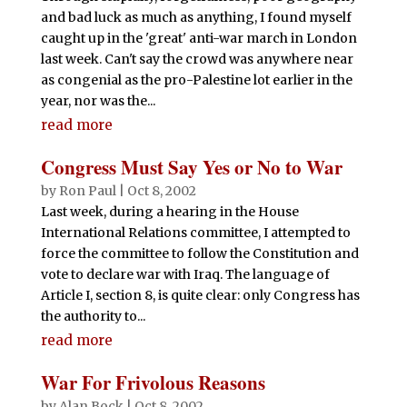
and bad luck as much as anything, I found myself
caught up in the 'great' anti-war march in London
last week. Can't say the crowd was anywhere near
as congenial as the pro-Palestine lot earlier in the
year, nor was the...
read more
Congress Must Say Yes or No to War
by
Ron Paul
|
Oct 8, 2002
Last week, during a hearing in the House
International Relations committee, I attempted to
force the committee to follow the Constitution and
vote to declare war with Iraq. The language of
Article I, section 8, is quite clear: only Congress has
the authority to...
read more
War For Frivolous Reasons
by
Alan Bock
|
Oct 8, 2002