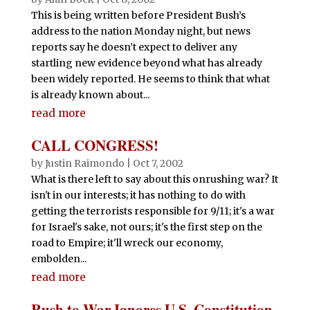
This is being written before President Bush’s
address to the nation Monday night, but news
reports say he doesn’t expect to deliver any
startling new evidence beyond what has already
been widely reported. He seems to think that what
is already known about...
read more
CALL CONGRESS!
by
Justin Raimondo
|
Oct 7, 2002
What is there left to say about this onrushing war? It
isn't in our interests; it has nothing to do with
getting the terrorists responsible for 9/11; it's a war
for Israel's sake, not ours; it's the first step on the
road to Empire; it'll wreck our economy,
embolden...
read more
Rush to War Ignores U.S. Constitution