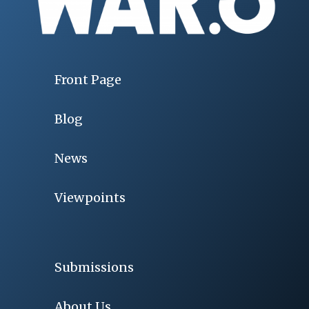
Front Page
Blog
News
Viewpoints
Submissions
About Us