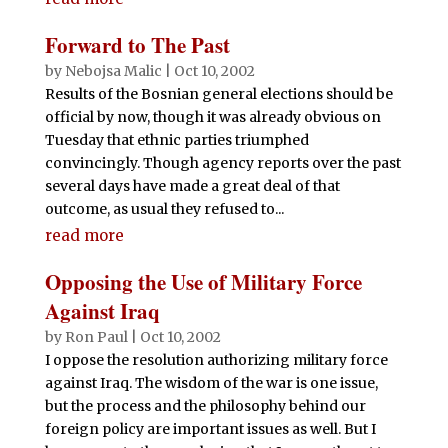
Forward to The Past
by
Nebojsa Malic
|
Oct 10, 2002
Results of the Bosnian general elections should be
official by now, though it was already obvious on
Tuesday that ethnic parties triumphed
convincingly. Though agency reports over the past
several days have made a great deal of that
outcome, as usual they refused to...
read more
Opposing the Use of Military Force
Against Iraq
by
Ron Paul
|
Oct 10, 2002
I oppose the resolution authorizing military force
against Iraq. The wisdom of the war is one issue,
but the process and the philosophy behind our
foreign policy are important issues as well. But I