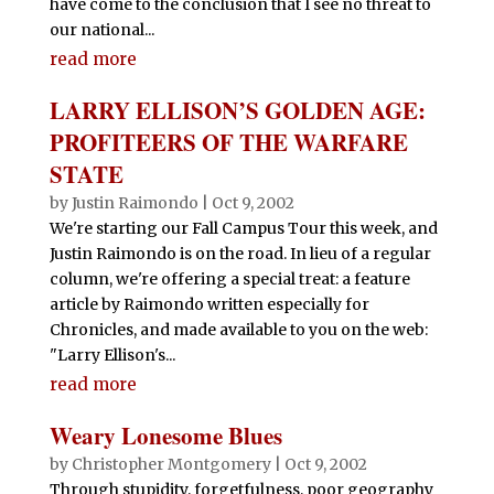
have come to the conclusion that I see no threat to
our national...
read more
LARRY ELLISON’S GOLDEN AGE:
PROFITEERS OF THE WARFARE
STATE
by
Justin Raimondo
|
Oct 9, 2002
We're starting our Fall Campus Tour this week, and
Justin Raimondo is on the road. In lieu of a regular
column, we're offering a special treat: a feature
article by Raimondo written especially for
Chronicles, and made available to you on the web:
"Larry Ellison's...
read more
Weary Lonesome Blues
by
Christopher Montgomery
|
Oct 9, 2002
Through stupidity, forgetfulness, poor geography