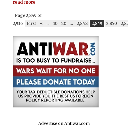
read more
Page 2,849 of
2,936
First
«
...
10
20
...
2,848
2,849
2,850
2,8
Advertise on Antiwar.com