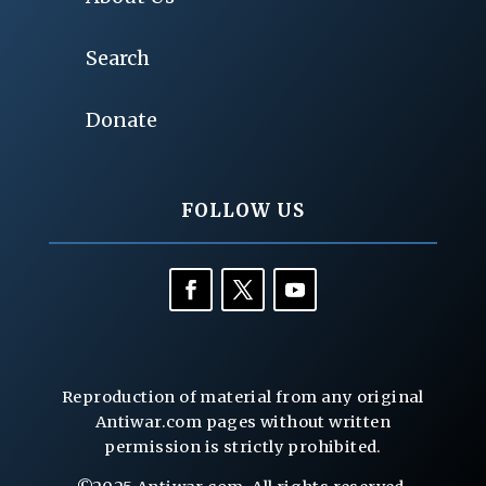
Search
Donate
FOLLOW US
Reproduction of material from any original
Antiwar.com pages without written
permission is strictly prohibited.