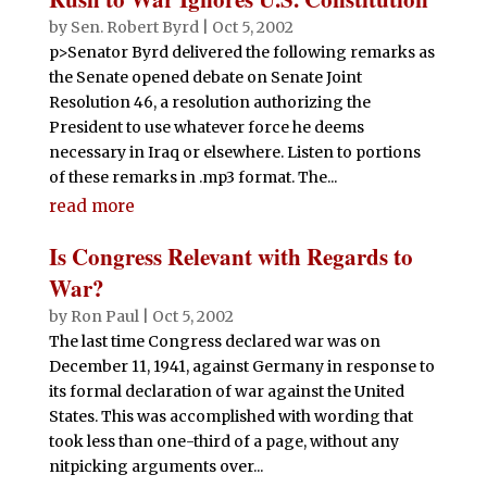
by
Sen. Robert Byrd
|
Oct 5, 2002
p>Senator Byrd delivered the following remarks as
the Senate opened debate on Senate Joint
Resolution 46, a resolution authorizing the
President to use whatever force he deems
necessary in Iraq or elsewhere. Listen to portions
of these remarks in .mp3 format. The...
read more
Is Congress Relevant with Regards to
War?
by
Ron Paul
|
Oct 5, 2002
The last time Congress declared war was on
December 11, 1941, against Germany in response to
its formal declaration of war against the United
States. This was accomplished with wording that
took less than one-third of a page, without any
nitpicking arguments over...