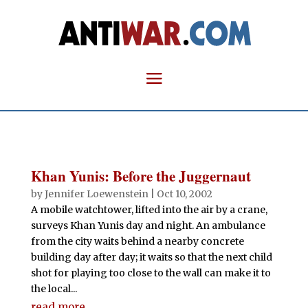
Khan Yunis: Before the Juggernaut
by
Jennifer Loewenstein
|
Oct 10, 2002
A mobile watchtower, lifted into the air by a crane,
surveys Khan Yunis day and night. An ambulance
from the city waits behind a nearby concrete
building day after day; it waits so that the next child
shot for playing too close to the wall can make it to
the local...
read more