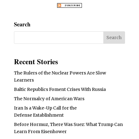
Search
Recent Stories
The Rulers of the Nuclear Powers Are Slow
Learners
Baltic Republics Foment Crises With Russia
The Normalcy of American Wars
Iran Is a Wake-Up Call for the
Defense Establishment
Before Hormuz, There Was Suez: What Trump Can
Learn From Eisenhower