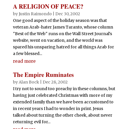
A RELIGION OF PEACE?
by
Justin Raimondo
|
Dec 30, 2002
One good aspect of the holiday season was that
veteran Arab-hater James Taranto, whose column
"Best of the Web" runs on the Wall Street Journal's
website, went on vacation, and the world was
spared his unsparing hatred for all things Arab for
a few blessed...
read more
The Empire Ruminates
by
Alan Bock
|
Dec 28, 2002
I try not to sound too preachy in these columns, but
having just celebrated Christmas with more of my
extended family than we have been accustomed to
in recent years I had to wonder in print. Jesus
talked about turning the other cheek, about never
returning evil for...