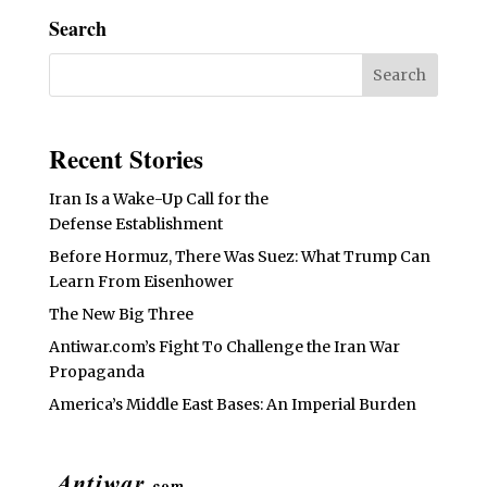
Search
Recent Stories
Iran Is a Wake-Up Call for the
Defense Establishment
Before Hormuz, There Was Suez: What Trump Can
Learn From Eisenhower
The New Big Three
Antiwar.com’s Fight To Challenge the Iran War
Propaganda
America’s Middle East Bases: An Imperial Burden