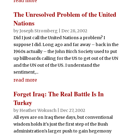
read more
The Unresolved Problem of the United
Nations
by
Joseph Stromberg
|
Dec 28, 2002
Did I just call the United Nations a problem? I
suppose I did. Long ago and far away – back in the
1960s actually – the John Birch Society used to put
up billboards calling for the US to get out of the UN
and the UN out of the US. I understand the
sentiment,...
read more
Forget Iraq: The Real Battle Is In
Turkey
by
Heather Wokusch
|
Dec 27, 2002
All eyes are on Iraq these days, but conventional
wisdom holds it's just the first step of the Bush
administration's larger push to gain hegemony