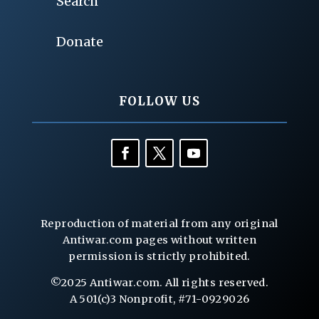
Search
Donate
FOLLOW US
Reproduction of material from any original
Antiwar.com pages without written
permission is strictly prohibited.
©2025 Antiwar.com. All rights reserved.
A 501(c)3 Nonprofit, #71-0929026