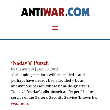
‘Nadav’s’ Putsch
by
Uri Avnery
|
Dec 30, 2002
The coming elections will be decided – and
perhaps have already been decided – by an
anonymous person, whose nom-de-guerre is
"Nadav". "Nadav" calls himself an "expert" in the
service of the General Security Service (known by...
read more