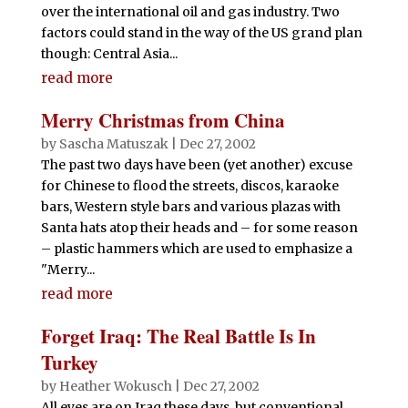
over the international oil and gas industry. Two
factors could stand in the way of the US grand plan
though: Central Asia...
read more
Merry Christmas from China
by
Sascha Matuszak
|
Dec 27, 2002
The past two days have been (yet another) excuse
for Chinese to flood the streets, discos, karaoke
bars, Western style bars and various plazas with
Santa hats atop their heads and – for some reason
– plastic hammers which are used to emphasize a
"Merry...
read more
Forget Iraq: The Real Battle Is In
Turkey
by
Heather Wokusch
|
Dec 27, 2002
All eyes are on Iraq these days, but conventional