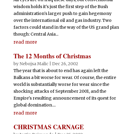
wisdom holds it's just the first step of the Bush
administration's larger push to gain hegemony
over the international oil and gas industry. Two
factors could stand in the way of the US grand plan
though: Central Asia...
read more
The 12 Months of Christmas
by
Nebojsa Malic
|
Dec 26, 2002
The year that is about to end has again left the
Balkans a bit worse for wear. Of course, the entire
world is substantially worse for wear since the
shocking attacks of September 2001, and the
Empire's resulting announcement of its quest for
global domination....
read more
CHRISTMAS CARNAGE