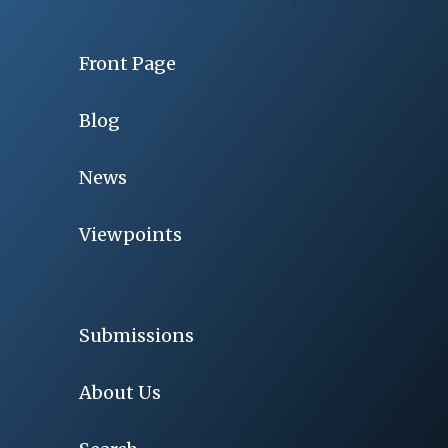
Front Page
Blog
News
Viewpoints
Submissions
About Us