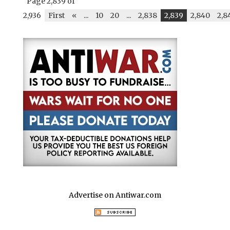
Page 2,839 of
2,936
First
«
...
10
20
...
2,838
2,839
2,840
2,8
Advertise on Antiwar.com