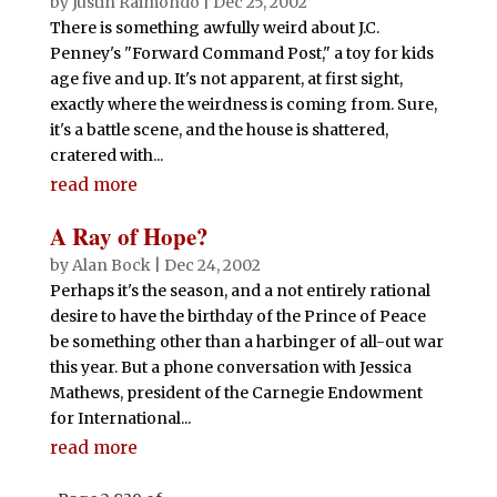
by
Justin Raimondo
|
Dec 25, 2002
There is something awfully weird about J.C.
Penney's "Forward Command Post," a toy for kids
age five and up. It's not apparent, at first sight,
exactly where the weirdness is coming from. Sure,
it's a battle scene, and the house is shattered,
cratered with...
read more
A Ray of Hope?
by
Alan Bock
|
Dec 24, 2002
Perhaps it's the season, and a not entirely rational
desire to have the birthday of the Prince of Peace
be something other than a harbinger of all-out war
this year. But a phone conversation with Jessica
Mathews, president of the Carnegie Endowment
for International...
read more