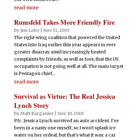
read more
Rumsfeld Takes More Friendly Fire
by
Jim Lobe
|
Nov 11, 2003
The right-wing coalition that powered the United
States into Iraq earlier this year appears in ever
greater disarray amid increasingly heated
complaints by friends, as well as foes, that the US
occupation is not going well at all. The main target
is Pentagon chief...
read more
Survival as Virtue: The Real Jessica
Lynch Story
by
Matt Barganier
|
Nov 10, 2003
Pfc. Jessica Lynch survived an auto accident. I've
been in a nasty one myself, so I won't splash ice
water on her ordeal, but that's what it was: a car