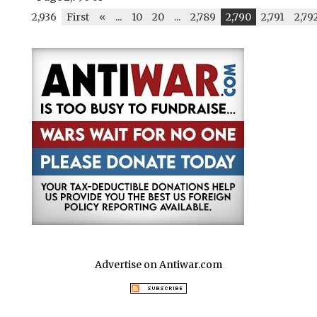
2,936
First
«
...
10
20
...
2,789
2,790
2,791
2,79
Advertise on Antiwar.com