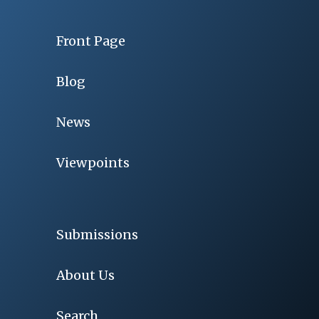
Front Page
Blog
News
Viewpoints
Submissions
About Us
Search