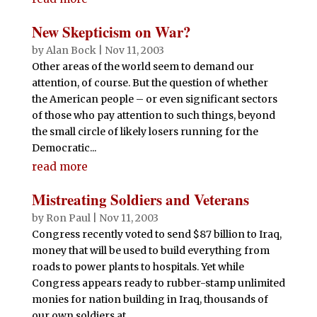
New Skepticism on War?
by
Alan Bock
|
Nov 11, 2003
Other areas of the world seem to demand our
attention, of course. But the question of whether
the American people – or even significant sectors
of those who pay attention to such things, beyond
the small circle of likely losers running for the
Democratic...
read more
Mistreating Soldiers and Veterans
by
Ron Paul
|
Nov 11, 2003
Congress recently voted to send $87 billion to Iraq,
money that will be used to build everything from
roads to power plants to hospitals. Yet while
Congress appears ready to rubber-stamp unlimited
monies for nation building in Iraq, thousands of
our own soldiers at...