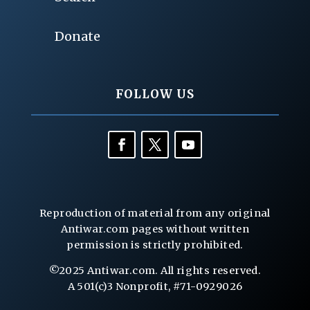
Donate
FOLLOW US
Reproduction of material from any original
Antiwar.com pages without written
permission is strictly prohibited.
©2025 Antiwar.com. All rights reserved.
A 501(c)3 Nonprofit, #71-0929026