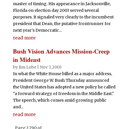
master of timing. His appearance in Jacksonville,
Florida on election day 2003 served several
purposes. It signaled very clearly to the incumbent
president that Dean, the putative frontrunner for
next year's Democratic...
read more
Bush Vision Advances Mission-Creep
in Mideast
by
Jim Lobe
|
Nov 7, 2003
In what the White House billed as a major address,
President George W. Bush Thursday announced
the United States has adopted a new policy he called
"a forward strategy of freedom in the Middle East."
The speech, which comes amid growing public
and...
read more
Page 2,790 of