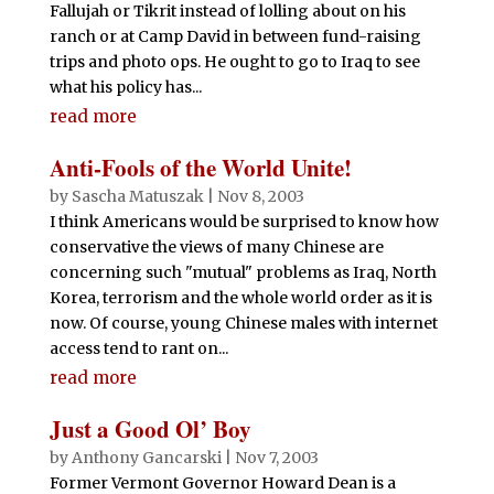
Fallujah or Tikrit instead of lolling about on his
ranch or at Camp David in between fund-raising
trips and photo ops. He ought to go to Iraq to see
what his policy has...
read more
Anti-Fools of the World Unite!
by
Sascha Matuszak
|
Nov 8, 2003
I think Americans would be surprised to know how
conservative the views of many Chinese are
concerning such "mutual" problems as Iraq, North
Korea, terrorism and the whole world order as it is
now. Of course, young Chinese males with internet
access tend to rant on...
read more
Just a Good Ol’ Boy
by
Anthony Gancarski
|
Nov 7, 2003
Former Vermont Governor Howard Dean is a