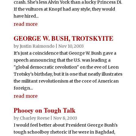
crash. She's less Alvin York than a lucky Princess Di.
If the vultures at Knopf had any style, they would
have hired...
read more
GEORGE W. BUSH, TROTSKYITE
by
Justin Raimondo
|
Nov 10, 2003
It's just a coincidence that George W. Bush gave a
speech announcing that the U.S. was leading a
"global democratic revolution" on the eve of Leon
Trotsky's birthday, but it is one that neatly illustrates
the militant revolutionism at the core of American
foreign...
read more
Phooey on Tough Talk
by
Charley Reese
|
Nov 8, 2003
I would feel better about President George Bush's
tough schoolboy rhetoric if he were in Baghdad,