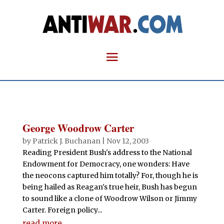
George Woodrow Carter
by
Patrick J. Buchanan
|
Nov 12, 2003
Reading President Bush's address to the National
Endowment for Democracy, one wonders: Have
the neocons captured him totally? For, though he is
being hailed as Reagan's true heir, Bush has begun
to sound like a clone of Woodrow Wilson or Jimmy
Carter. Foreign policy...
read more