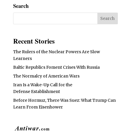
Search
Recent Stories
The Rulers of the Nuclear Powers Are Slow
Learners
Baltic Republics Foment Crises With Russia
The Normalcy of American Wars
Iran Is a Wake-Up Call for the
Defense Establishment
Before Hormuz, There Was Suez: What Trump Can
Learn From Eisenhower